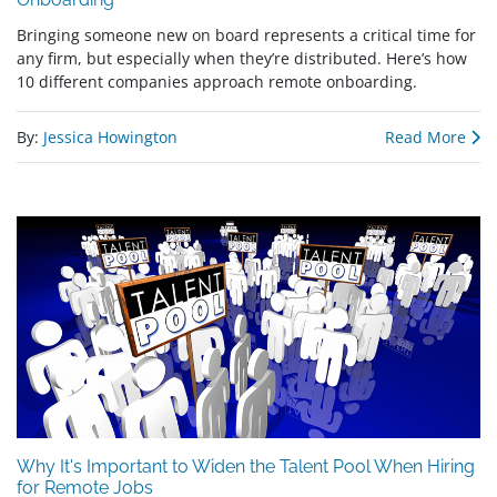
Bringing someone new on board represents a critical time for
any firm, but especially when they’re distributed. Here’s how
10 different companies approach remote onboarding.
By:
Jessica Howington
Read More
Why It's Important to Widen the Talent Pool When Hiring
for Remote Jobs