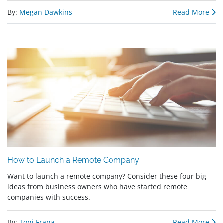
By:
Megan Dawkins
Read More
How to Launch a Remote Company
Want to launch a remote company? Consider these four big
ideas from business owners who have started remote
companies with success.
By:
Toni Frana
Read More