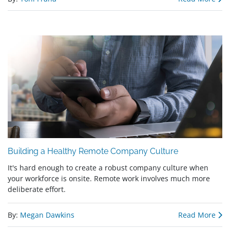
Building a Healthy Remote Company Culture
It's hard enough to create a robust company culture when
your workforce is onsite. Remote work involves much more
deliberate effort.
By:
Megan Dawkins
Read More