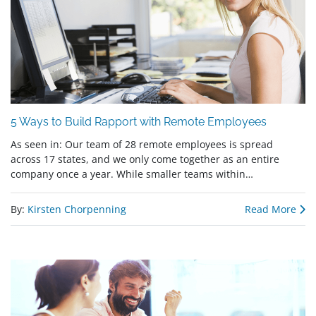
5 Ways to Build Rapport with Remote Employees
As seen in: Our team of 28 remote employees is spread
across 17 states, and we only come together as an entire
company once a year. While smaller teams within…
By:
Kirsten Chorpenning
Read More