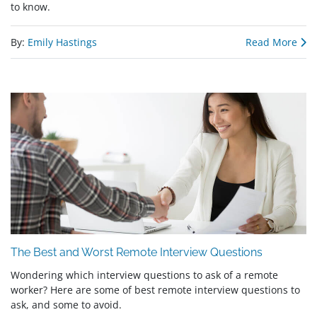
to know.
By:
Emily Hastings
Read More
The Best and Worst Remote Interview Questions
Wondering which interview questions to ask of a remote
worker? Here are some of best remote interview questions to
ask, and some to avoid.