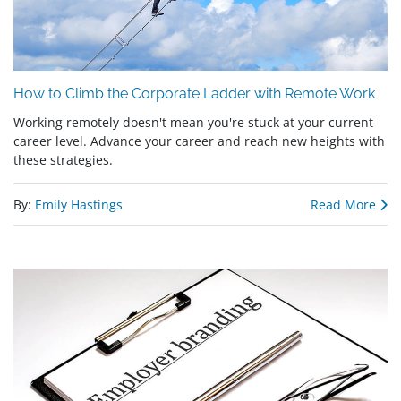
How to Climb the Corporate Ladder with Remote Work
Working remotely doesn't mean you're stuck at your current
career level. Advance your career and reach new heights with
these strategies.
By:
Emily Hastings
Read More