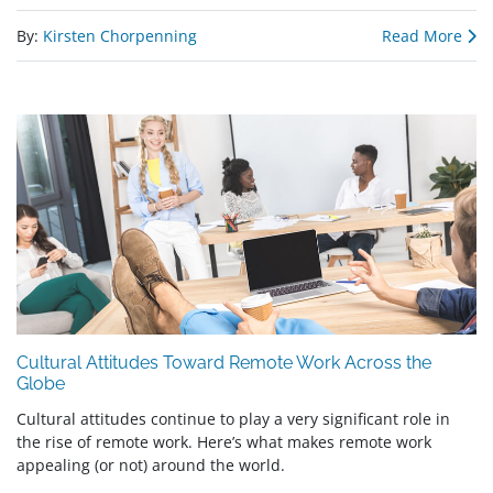
By:
Kirsten Chorpenning
Read More
Cultural Attitudes Toward Remote Work Across the
Globe
Cultural attitudes continue to play a very significant role in
the rise of remote work. Here’s what makes remote work
appealing (or not) around the world.