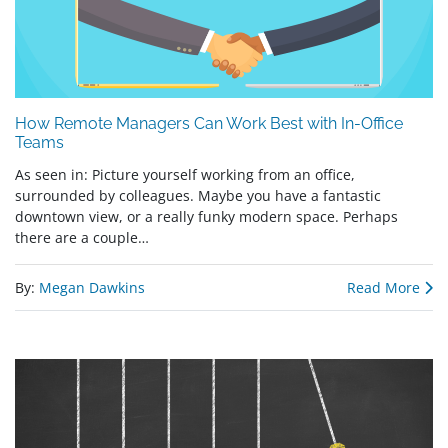
How Remote Managers Can Work Best with In-Office
Teams
As seen in: Picture yourself working from an office,
surrounded by colleagues. Maybe you have a fantastic
downtown view, or a really funky modern space. Perhaps
there are a couple…
By:
Megan Dawkins
Read More