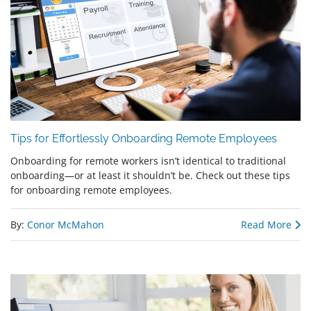
Tips for Effortlessly Onboarding Remote Employees
Onboarding for remote workers isn’t identical to traditional
onboarding—or at least it shouldn’t be. Check out these tips
for onboarding remote employees.
By:
Conor McMahon
Read More