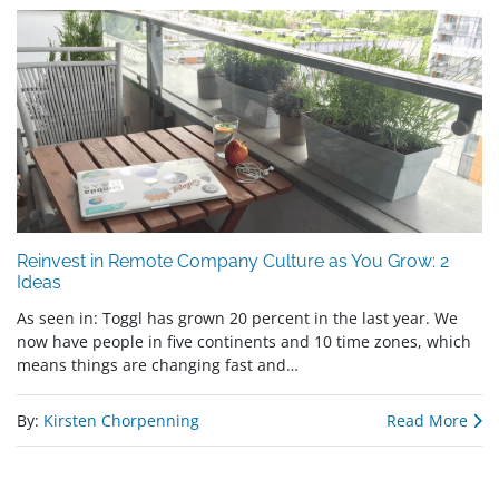
Reinvest in Remote Company Culture as You Grow: 2
Ideas
As seen in: Toggl has grown 20 percent in the last year. We
now have people in five continents and 10 time zones, which
means things are changing fast and…
By:
Kirsten Chorpenning
Read More