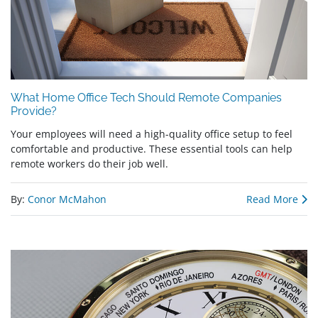
What Home Office Tech Should Remote Companies
Provide?
Your employees will need a high-quality office setup to feel
comfortable and productive. These essential tools can help
remote workers do their job well.
By:
Conor McMahon
Read More