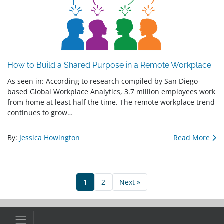
How to Build a Shared Purpose in a Remote Workplace
As seen in: According to research compiled by San Diego-
based Global Workplace Analytics, 3.7 million employees work
from home at least half the time. The remote workplace trend
continues to grow…
By:
Jessica Howington
Read More
1
2
Next »