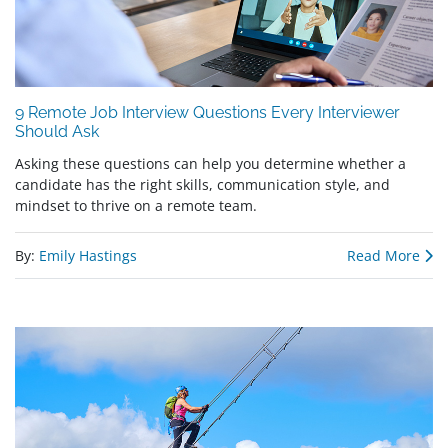
9 Remote Job Interview Questions Every Interviewer
Should Ask
Asking these questions can help you determine whether a
candidate has the right skills, communication style, and
mindset to thrive on a remote team.
By:
Emily Hastings
Read More