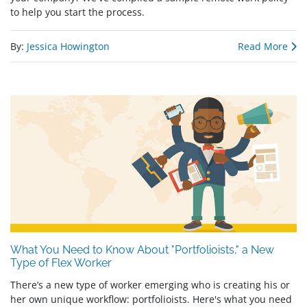
to help you start the process.
By:
Jessica Howington
Read More
What You Need to Know About "Portfolioists," a New
Type of Flex Worker
There’s a new type of worker emerging who is creating his or
her own unique workflow: portfolioists. Here's what you need