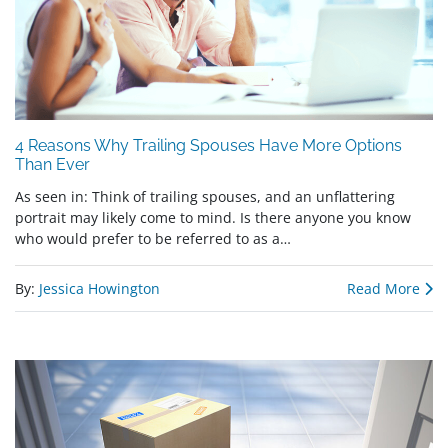
4 Reasons Why Trailing Spouses Have More Options
Than Ever
As seen in: Think of trailing spouses, and an unflattering
portrait may likely come to mind. Is there anyone you know
who would prefer to be referred to as a…
By:
Jessica Howington
Read More