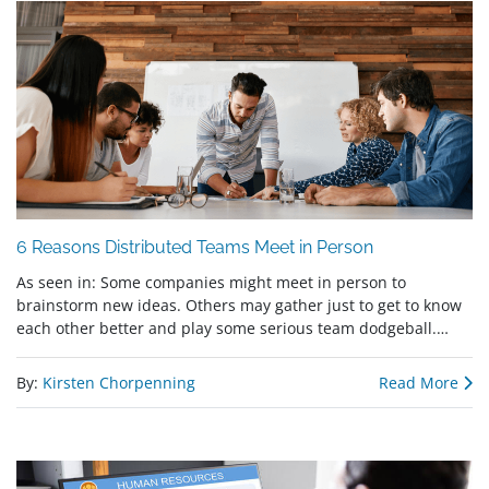
6 Reasons Distributed Teams Meet in Person
As seen in: Some companies might meet in person to
brainstorm new ideas. Others may gather just to get to know
each other better and play some serious team dodgeball.…
By:
Kirsten Chorpenning
Read More