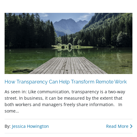
How Transparency Can Help Transform Remote Work
As seen in: Like communication, transparency is a two-way
street. In business, it can be measured by the extent that
both workers and managers freely share information. In
some…
By:
Jessica Howington
Read More