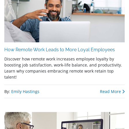
How Remote Work Leads to More Loyal Employees
Discover how remote work increases employee loyalty by
boosting job satisfaction, work-life balance, and productivity.
Learn why companies embracing remote work retain top
talent!
By:
Emily Hastings
Read More