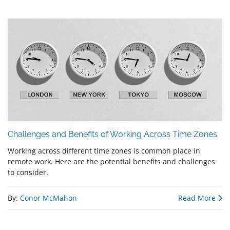
Challenges and Benefits of Working Across Time Zones
Working across different time zones is common place in
remote work. Here are the potential benefits and challenges
to consider.
By:
Conor McMahon
Read More