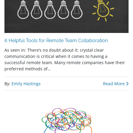
6 Helpful Tools for Remote Team Collaboration
As seen in: There’s no doubt about it: crystal clear
communication is critical when it comes to having a
successful remote team. Many remote companies have their
preferred methods of…
By:
Emily Hastings
Read More