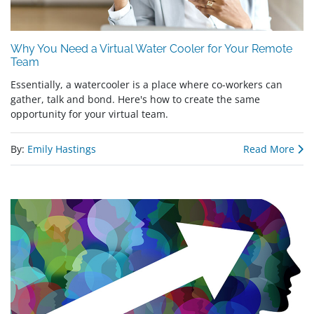
Why You Need a Virtual Water Cooler for Your Remote
Team
Essentially, a watercooler is a place where co-workers can
gather, talk and bond. Here's how to create the same
opportunity for your virtual team.
By:
Emily Hastings
Read More