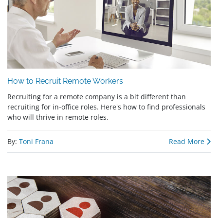
How to Recruit Remote Workers
Recruiting for a remote company is a bit different than
recruiting for in-office roles. Here's how to find professionals
who will thrive in remote roles.
By:
Toni Frana
Read More