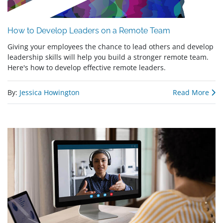
How to Develop Leaders on a Remote Team
Giving your employees the chance to lead others and develop
leadership skills will help you build a stronger remote team.
Here's how to develop effective remote leaders.
By:
Jessica Howington
Read More