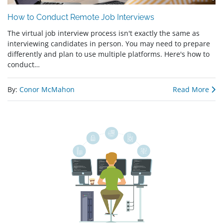
How to Conduct Remote Job Interviews
The virtual job interview process isn't exactly the same as
interviewing candidates in person. You may need to prepare
differently and plan to use multiple platforms. Here's how to
conduct…
By:
Conor McMahon
Read More