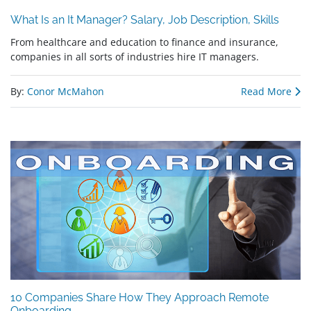
What Is an It Manager? Salary, Job Description, Skills
From healthcare and education to finance and insurance,
companies in all sorts of industries hire IT managers.
By:
Conor McMahon
Read More
10 Companies Share How They Approach Remote
Onboarding