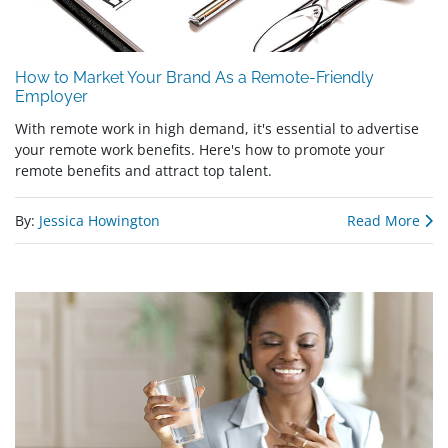
How to Market Your Brand As a Remote-Friendly
Employer
With remote work in high demand, it's essential to advertise
your remote work benefits. Here's how to promote your
remote benefits and attract top talent.
By:
Jessica Howington
Read More