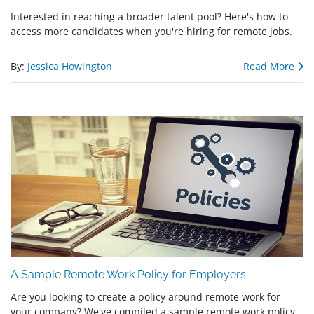
Interested in reaching a broader talent pool? Here's how to
access more candidates when you're hiring for remote jobs.
By:
Jessica Howington
Read More
A Sample Remote Work Policy for Employers
Are you looking to create a policy around remote work for
your company? We've compiled a sample remote work policy