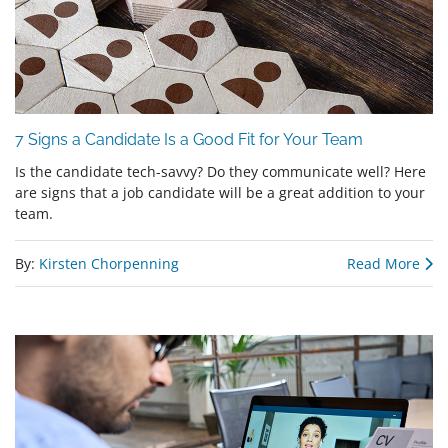
7 Signs a Candidate Is a Good Fit for Your Team
Is the candidate tech-savvy? Do they communicate well? Here
are signs that a job candidate will be a great addition to your
team.
By:
Kirsten Chorpenning
Read More