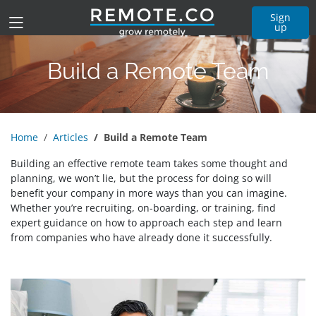
Sign
up
Build a Remote Team
Home
Articles
Build a Remote Team
Building an effective remote team takes some thought and
planning, we won’t lie, but the process for doing so will
benefit your company in more ways than you can imagine.
Whether you’re recruiting, on-boarding, or training, find
expert guidance on how to approach each step and learn
from companies who have already done it successfully.