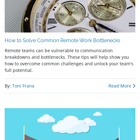
How to Solve Common Remote Work Bottlenecks
Remote teams can be vulnerable to communication
breakdowns and bottlenecks. These tips will help show you
how to overcome common challenges and unlock your team's
full potential.
By:
Toni Frana
Read More