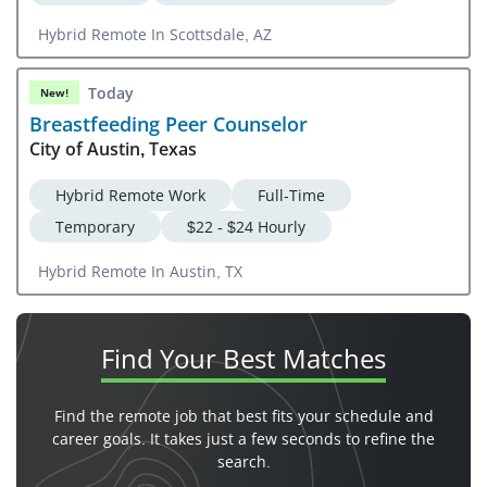
Hybrid Remote In Scottsdale, AZ
Today
New!
Breastfeeding Peer Counselor
City of Austin, Texas
Hybrid Remote Work
Full-Time
Temporary
$22 - $24 Hourly
Hybrid Remote In Austin, TX
Find Your
Best Matches
Find the remote job that best fits your schedule and
career goals. It takes just a few seconds to refine the
search.