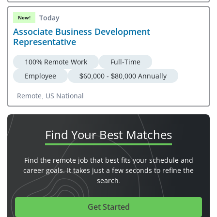
Today
New!
Associate Business Development
Representative
100% Remote Work
Full-Time
Employee
$60,000 - $80,000 Annually
Remote, US National
Find Your
Best Matches
Find the remote job that best fits your schedule and
career goals. It takes just a few seconds to refine the
search.
Get Started