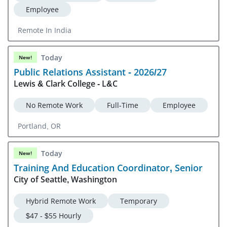
Employee
Remote In India
Today
New!
Public Relations Assistant - 2026/27
Lewis & Clark College - L&C
No Remote Work
Full-Time
Employee
Portland, OR
Today
New!
Training And Education Coordinator, Senior
City of Seattle, Washington
Hybrid Remote Work
Temporary
$47 - $55 Hourly