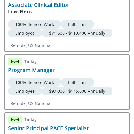
Associate Clinical Editor
LexisNexis
100% Remote Work
Full-Time
Employee
$71,600 - $119,400 Annually
Remote, US National
Today
New!
Program Manager
100% Remote Work
Full-Time
Employee
$97,000 - $145,000 Annually
Remote, US National
Today
New!
Senior Principal PACE Specialist