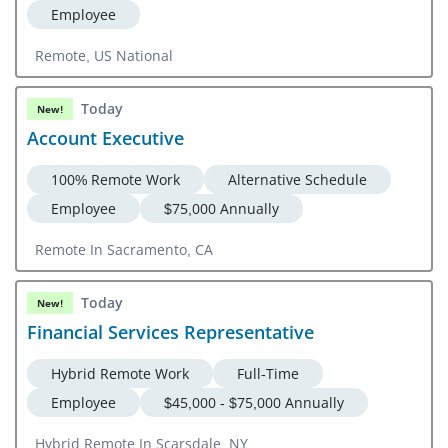
Employee
Remote, US National
Today
New!
Account Executive
100% Remote Work
Alternative Schedule
Employee
$75,000 Annually
Remote In Sacramento, CA
Today
New!
Financial Services Representative
Hybrid Remote Work
Full-Time
Employee
$45,000 - $75,000 Annually
Hybrid Remote In Scarsdale, NY