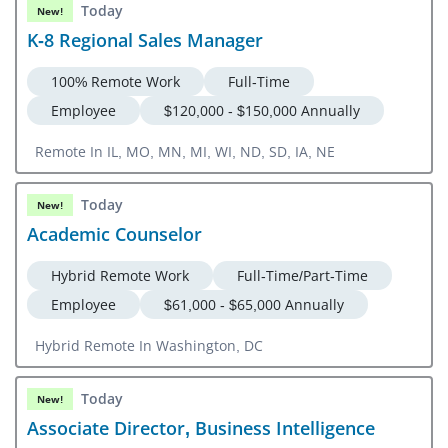
Today
New!
K-8 Regional Sales Manager
100% Remote Work
Full-Time
Employee
$120,000 - $150,000 Annually
Remote In IL, MO, MN, MI, WI, ND, SD, IA, NE
Today
New!
Academic Counselor
Hybrid Remote Work
Full-Time/Part-Time
Employee
$61,000 - $65,000 Annually
Hybrid Remote In Washington, DC
Today
New!
Associate Director, Business Intelligence