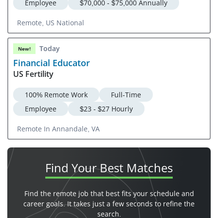
Employee
$70,000 - $75,000 Annually
Remote, US National
Today
New!
Financial Educator
US Fertility
100% Remote Work
Full-Time
Employee
$23 - $27 Hourly
Remote In Annandale, VA
Find Your
Best Matches
Find the remote job that best fits your schedule and
career goals. It takes just a few seconds to refine the
search.