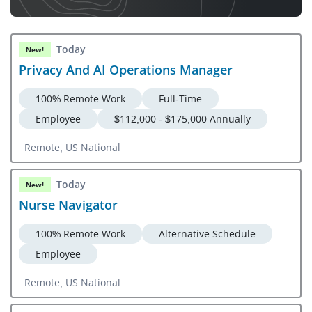
Today
New!
Privacy And AI Operations Manager
100% Remote Work
Full-Time
Employee
$112,000 - $175,000 Annually
Remote, US National
Today
New!
Nurse Navigator
100% Remote Work
Alternative Schedule
Employee
Remote, US National