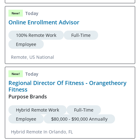
Today
New!
Online Enrollment Advisor
100% Remote Work
Full-Time
Employee
Remote, US National
Today
New!
Regional Director Of Fitness - Orangetheory
Fitness
Purpose Brands
Hybrid Remote Work
Full-Time
Employee
$80,000 - $90,000 Annually
Hybrid Remote In Orlando, FL