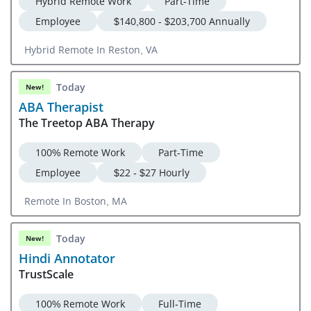
Hybrid Remote Work
Part-Time
Employee
$140,800 - $203,700 Annually
Hybrid Remote In Reston, VA
Today
New!
ABA Therapist
The Treetop ABA Therapy
100% Remote Work
Part-Time
Employee
$22 - $27 Hourly
Remote In Boston, MA
Today
New!
Hindi Annotator
TrustScale
100% Remote Work
Full-Time