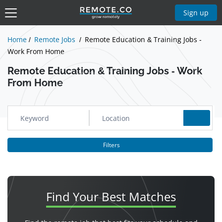
Show Jobs
Sign up
Home
Remote Jobs
Remote Education & Training Jobs -
Work From Home
Remote Education & Training Jobs - Work
From Home
Filters
Find Your
Best Matches