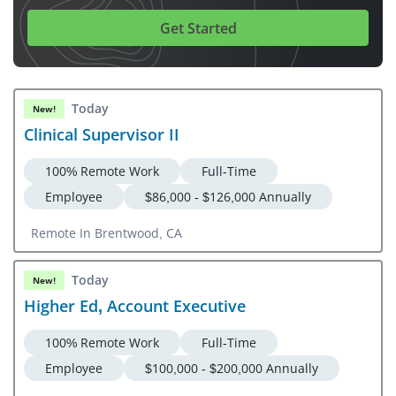
Get Started
Today
New!
Clinical Supervisor II
100% Remote Work
Full-Time
Employee
$86,000 - $126,000 Annually
Remote In Brentwood, CA
Today
New!
Higher Ed, Account Executive
100% Remote Work
Full-Time
Employee
$100,000 - $200,000 Annually