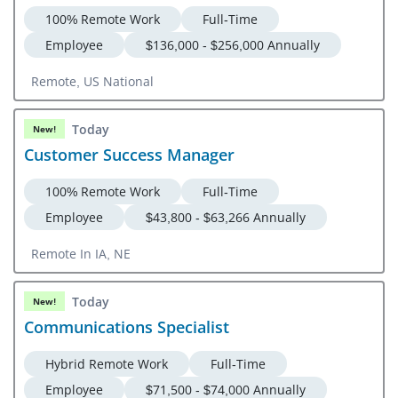
100% Remote Work
Full-Time
Employee
$136,000 - $256,000 Annually
Remote, US National
Today
New!
Customer Success Manager
100% Remote Work
Full-Time
Employee
$43,800 - $63,266 Annually
Remote In IA, NE
Today
New!
Communications Specialist
Hybrid Remote Work
Full-Time
Employee
$71,500 - $74,000 Annually