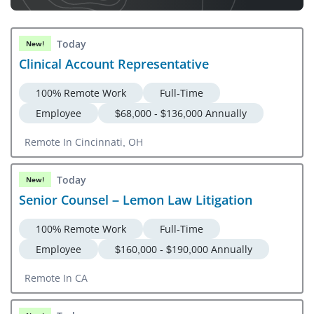
Today
New!
Clinical Account Representative
100% Remote Work
Full-Time
Employee
$68,000 - $136,000 Annually
Remote In Cincinnati, OH
Today
New!
Senior Counsel – Lemon Law Litigation
100% Remote Work
Full-Time
Employee
$160,000 - $190,000 Annually
Remote In CA