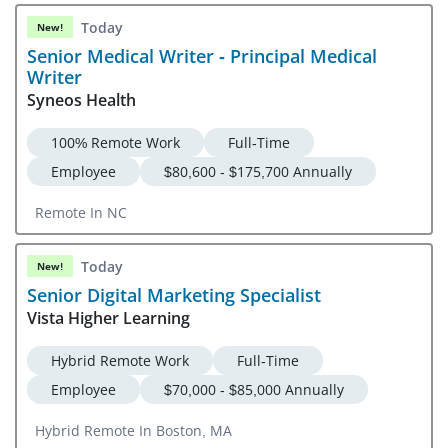
Today
New!
Senior Medical Writer - Principal Medical
Writer
Syneos Health
100% Remote Work
Full-Time
Employee
$80,600 - $175,700 Annually
Remote In NC
Today
New!
Senior Digital Marketing Specialist
Vista Higher Learning
Hybrid Remote Work
Full-Time
Employee
$70,000 - $85,000 Annually
Hybrid Remote In Boston, MA