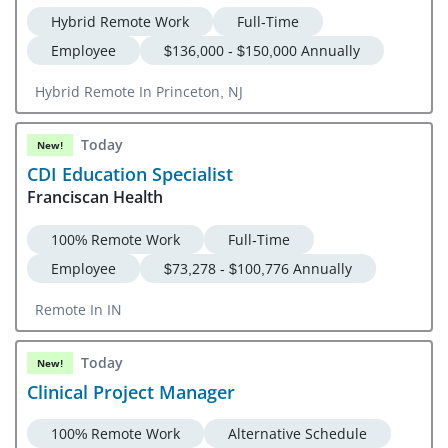
Hybrid Remote Work
Full-Time
Employee
$136,000 - $150,000 Annually
Hybrid Remote In Princeton, NJ
Today
New!
CDI Education Specialist
Franciscan Health
100% Remote Work
Full-Time
Employee
$73,278 - $100,776 Annually
Remote In IN
Today
New!
Clinical Project Manager
100% Remote Work
Alternative Schedule