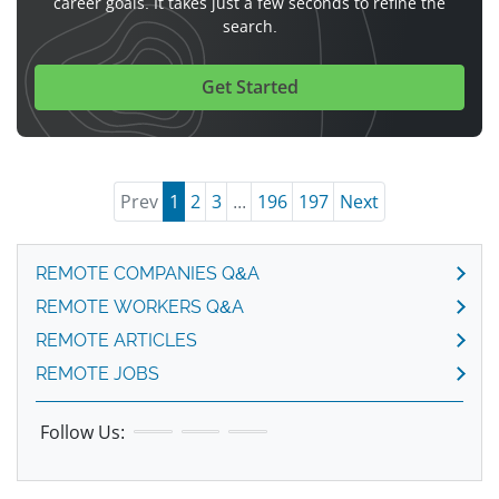
career goals. It takes just a few seconds to refine the
search.
Get Started
Prev
1
2
3
...
196
197
Next
REMOTE COMPANIES Q&A
REMOTE WORKERS Q&A
REMOTE ARTICLES
REMOTE JOBS
Follow Us: