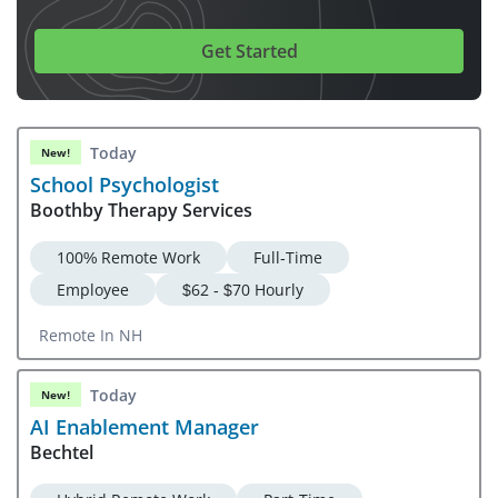
Get Started
Today
New!
School Psychologist
Boothby Therapy Services
100% Remote Work
Full-Time
Employee
$62 - $70 Hourly
Remote In NH
Today
New!
AI Enablement Manager
Bechtel