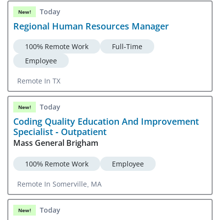
Today
New!
Regional Human Resources Manager
100% Remote Work
Full-Time
Employee
Remote In TX
Today
New!
Coding Quality Education And Improvement
Specialist - Outpatient
Mass General Brigham
100% Remote Work
Employee
Remote In Somerville, MA
Today
New!