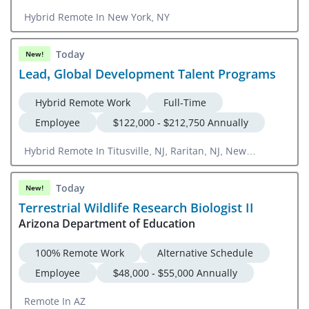
Hybrid Remote In New York, NY
Today
New!
Lead, Global Development Talent Programs
Hybrid Remote Work
Full-Time
Employee
$122,000 - $212,750 Annually
Hybrid Remote In Titusville, NJ, Raritan, NJ, New
Brunswick, NJ, Spring House, PA
Today
New!
Terrestrial Wildlife Research Biologist II
Arizona Department of Education
100% Remote Work
Alternative Schedule
Employee
$48,000 - $55,000 Annually
Remote In AZ