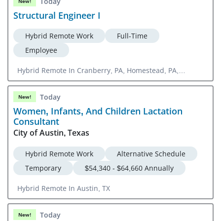
Today
New!
Structural Engineer I
Hybrid Remote Work
Full-Time
Employee
Hybrid Remote In Cranberry, PA, Homestead, PA,
Orlando, FL
Today
New!
Women, Infants, And Children Lactation
Consultant
City of Austin, Texas
Hybrid Remote Work
Alternative Schedule
Temporary
$54,340 - $64,660 Annually
Hybrid Remote In Austin, TX
Today
New!