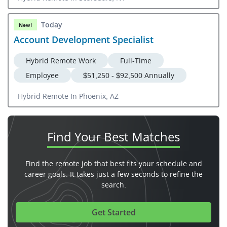
Today
New!
Account Development Specialist
Hybrid Remote Work
Full-Time
Employee
$51,250 - $92,500 Annually
Hybrid Remote In Phoenix, AZ
Find Your
Best Matches
Find the remote job that best fits your schedule and
career goals. It takes just a few seconds to refine the
search.
Get Started