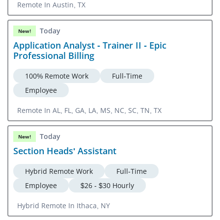
Remote In Austin, TX
Today
New!
Application Analyst - Trainer II - Epic
Professional Billing
100% Remote Work
Full-Time
Employee
Remote In AL, FL, GA, LA, MS, NC, SC, TN, TX
Today
New!
Section Heads' Assistant
Hybrid Remote Work
Full-Time
Employee
$26 - $30 Hourly
Hybrid Remote In Ithaca, NY