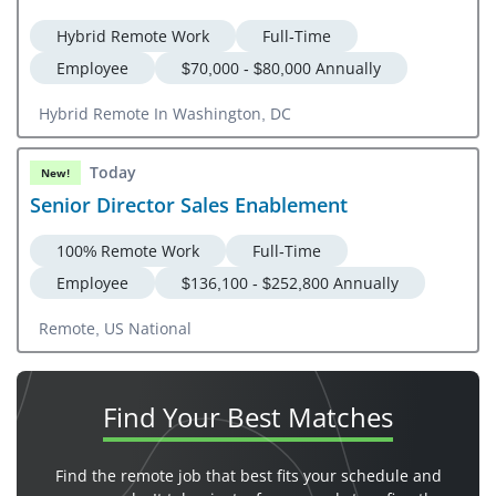
Hybrid Remote Work
Full-Time
Employee
$70,000 - $80,000 Annually
Hybrid Remote In Washington, DC
Today
New!
Senior Director Sales Enablement
100% Remote Work
Full-Time
Employee
$136,100 - $252,800 Annually
Remote, US National
Find Your
Best Matches
Find the remote job that best fits your schedule and