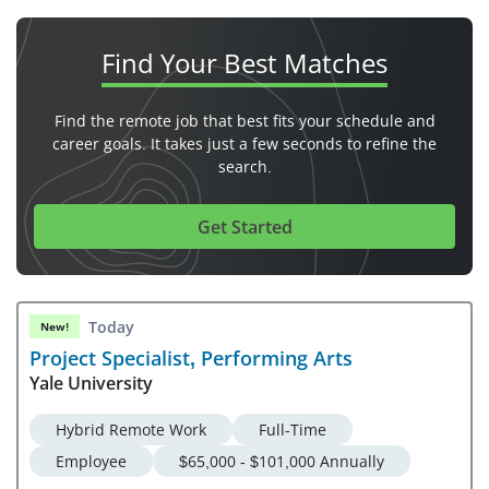
Find Your
Best Matches
Find the remote job that best fits your schedule and
career goals. It takes just a few seconds to refine the
search.
Get Started
Today
New!
Project Specialist, Performing Arts
Yale University
Hybrid Remote Work
Full-Time
Employee
$65,000 - $101,000 Annually