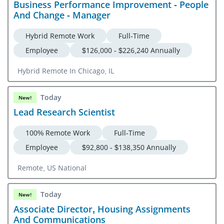
Business Performance Improvement - People
And Change - Manager
Hybrid Remote Work
Full-Time
Employee
$126,000 - $226,240 Annually
Hybrid Remote In Chicago, IL
Today
New!
Lead Research Scientist
100% Remote Work
Full-Time
Employee
$92,800 - $138,350 Annually
Remote, US National
Today
New!
Associate Director, Housing Assignments
And Communications