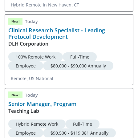
Hybrid Remote In New Haven, CT
Today
New!
Clinical Research Specialist - Leading
Protocol Development
DLH Corporation
100% Remote Work
Full-Time
Employee
$80,000 - $90,000 Annually
Remote, US National
Today
New!
Senior Manager, Program
Teaching Lab
Hybrid Remote Work
Full-Time
Employee
$90,500 - $119,381 Annually