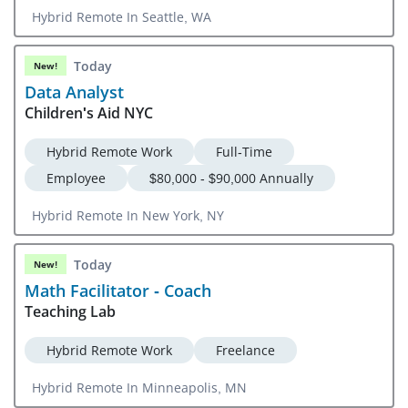
Hybrid Remote In Seattle, WA
Today
New!
Data Analyst
Children's Aid NYC
Hybrid Remote Work
Full-Time
Employee
$80,000 - $90,000 Annually
Hybrid Remote In New York, NY
Today
New!
Math Facilitator - Coach
Teaching Lab
Hybrid Remote Work
Freelance
Hybrid Remote In Minneapolis, MN