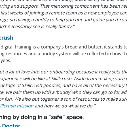
ring and support. That mentoring component has been rea
 first weeks of joining a remote team as a new employee can
nge, so having a buddy to help you out and guide you throug
n’t necessarily see is really handy.”
lcrush
igital training is a company’s bread and butter, it stands t
ing resources and a buddy system will be reflected in how t
yees.
t a lot of love into our onboarding because it really sets th
experience will be like at Skillcrush. Aside from making sure 
ackage of Skillcrush goodies, and have all of the necessary
ce, we pair them up with a ‘buddy’ who they can go to for ad
for fun. We also put together a ton of resources to make su
illcrush mission
and how we do what we do.”
ning by doing in a “safe” space.
 Doctor