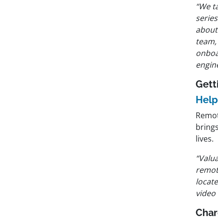
“We t
serie
about
team,
onboa
engin
Gett
Help
Remot
brings
lives.
“Valua
remot
locate
video 
Char