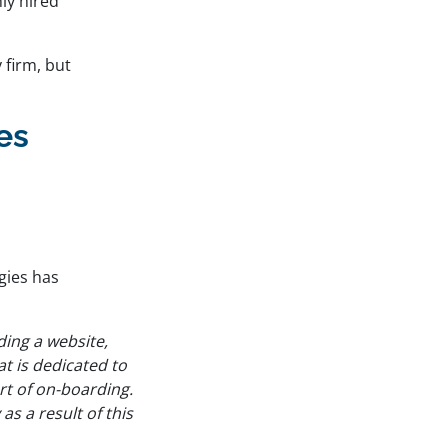
ly hired
 firm, but
es
gies has
ding a website,
t is dedicated to
art of on-boarding.
s a result of this