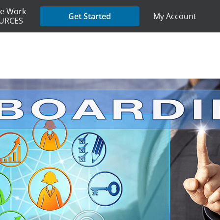
e Work
My Account
Get Started
URCES