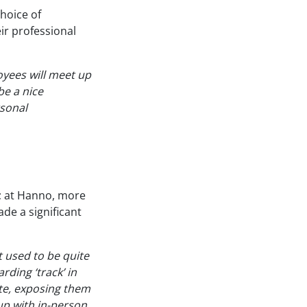
choice of
ir professional
yees will meet up
be a nice
rsonal
r; at Hanno, more
de a significant
 used to be quite
ding ‘track’ in
ete, exposing them
 up with in-person