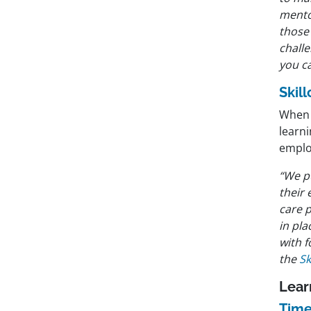
mento
those
challe
you ca
Skil
When d
learn
emplo
“We pu
their 
care p
in pla
with 
the
Sk
Lear
Time