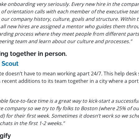
ake onboarding very seriously. Every new hire in the compa
s of orientation calls with each member of the executive te
 our company history, culture, goals and structure. Within 
 all new hires are assigned a mentor who guides them throu
rding process where they meet people from different parts
eering team and learn about our culture and processes.”
ing together in person.
 Scout
e doesn’t have to mean working apart 24/7. This help des
 recent additions to its team together in a city where a porti
ble face-to-face time is a great way to kick-start a successful
e company so we try to fly folks to Boston (where 25% of ou
d) for their first week. Sometimes it doesn’t work so we sche
chats in the first 1-2 weeks.”
gify