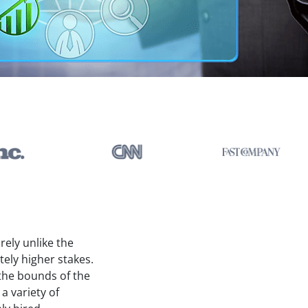
rely unlike the
tely higher stakes.
 the bounds of the
 variety of