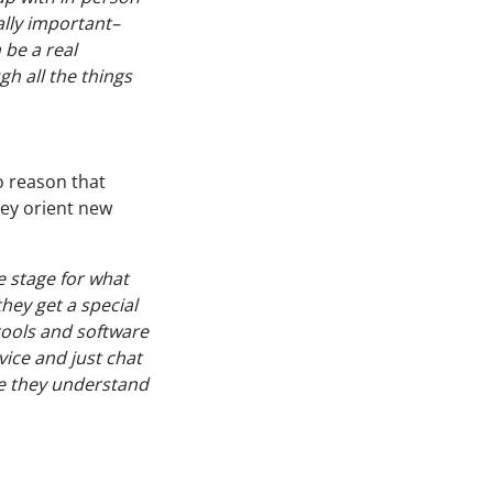
lly important–
 be a real
h all the things
o reason that
hey orient new
e stage for what
they get a special
 tools and software
vice and just chat
re they understand