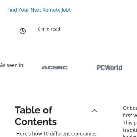
Find Your Next Remote Job!
6 min read
As seen in:
Table of
Onboar
first 
Contents
This 
tradi
Here’s how 10 different companies