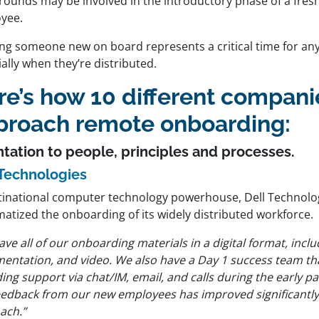
rounds may be involved in the introductory phase of a fresh
yee.
ing someone new on board represents a critical time for any
ally when they’re distributed.
re’s how 10 different compani
proach remote onboarding:
ntation to people, principles and processes.
 Technologies
tinational computer technology powerhouse, Dell Technolo
matized the onboarding of its widely distributed workforce.
ve all of our onboarding materials in a digital format, inclu
entation, and video. We also have a Day 1 success team tha
ing support via chat/IM, email, and calls during the early p
eedback from our new employees has improved significantly a
ach.”