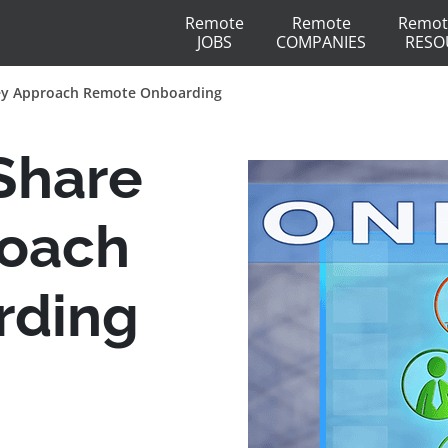
Remote
Remote
Remot
JOBS
COMPANIES
RESO
ey Approach Remote Onboarding
Share
oach
rding