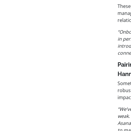
These 
manage
relati
“Onbo
in per
intro
conne
Pair
Han
Somet
robus
impac
“We’v
weak.
Asana
to man