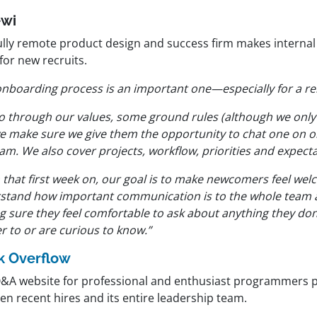
ewi
ully remote product design and success firm makes internal 
for new recruits.
onboarding process is an important one—especially for a 
o through our values, some ground rules (although we only
e make sure we give them the opportunity to chat one on on
am. We also cover projects, workflow, priorities and expecta
that first week on, our goal is to make newcomers feel welc
stand how important communication is to the whole team a
g sure they feel comfortable to ask about anything they don
r to or are curious to know.”
k Overflow
Q&A website for professional and enthusiast programmers pr
en recent hires and its entire leadership team.