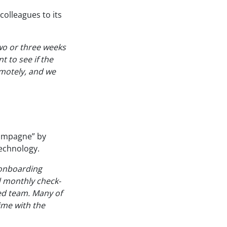
colleagues to its
two or three weeks
t to see if the
motely, and we
hampagne” by
echnology.
 onboarding
d monthly check-
ted team. Many of
ime with the