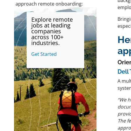
backg
approach remote onboarding:
emplo
Explore remote
Bring
jobs at leading
especi
companies
across 100+
He
industries.
ap
Get Started
Orie
Dell
A mul
syste
“We ha
docum
provid
The f
appro