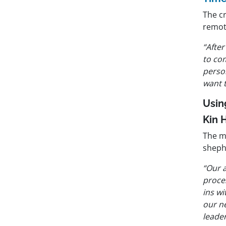
The cr
remot
“After
to com
perso
want 
Usin
Kin 
The m
sheph
“Our 
proces
ins wi
our n
leade