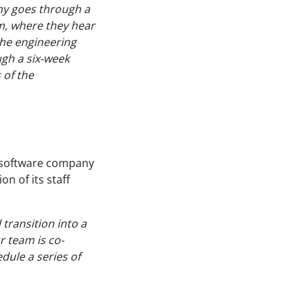
ny goes through a
am, where they hear
the engineering
gh a six-week
 of the
k software company
on of its staff
 transition into a
r team is co-
dule a series of