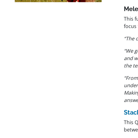
Mel
This f
focus 
“The 
“We g
and w
the te
“From 
under
Makin
answe
Stac
This 
betwe