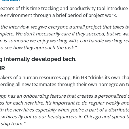
eators of this time tracking and productivity tool introduce 
e environment through a brief period of project work.
 the interview, we give everyone a small project that takes 
plete. We don’t necessarily care if they succeed, but we wan
n is someone we enjoy working with, can handle working re
to see how they approach the task.”
g internally developed tech.
HR
akers of a human resources app, Kin HR “drinks its own c
erding all new teammates through their own homegrown t
app has an
onboarding feature
that creates a personalized
s for each new hire. It’s important to do regular weekly an
th the new hires especially when you’re a part of a distribu
ew hires fly out to our headquarters in Chicago and spend t
rship team.”