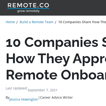
Home
Build a Remote Team
10 Companies Share How Th
10 Companies 
How They Appr
Remote Onboa
Last Updated:
September 7, 2021
By
|
Career Advice Writer
Jessica Howington