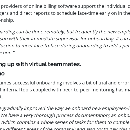
providers of online billing software support the individual 
rs and direct reports to schedule face-time early on in the
onship.
arding can be done remotely, but frequently the new emplo
son with their immediate supervisor for onboarding. It can 
duction to meet face-to-face during onboarding to add a pe
ction.”
ing up with virtual teammates.
no
imes successful onboarding involves a bit of trial and erro
t internal tools coupled with peer-to-peer mentoring has ma
t.
e gradually improved the way we onboard new employees–it
 We have a very thorough process documentation; an onboar
 (which contains a whole series of tasks for them to compl
y different areas of the company) and also try to pair this