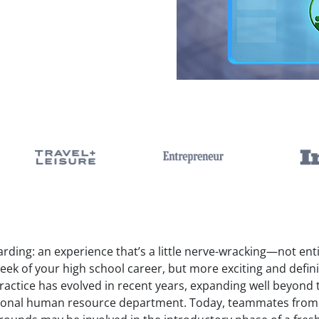
ding: an experience that’s a little nerve-wracking—not enti
week of your high school career, but more exciting and defini
practice has evolved in recent years, expanding well beyond
tional human resource department. Today, teammates from a