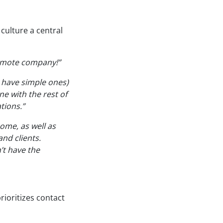
culture a central
remote company!”
 have simple ones)
e with the rest of
tions.”
ome, as well as
nd clients.
’t have the
ioritizes contact