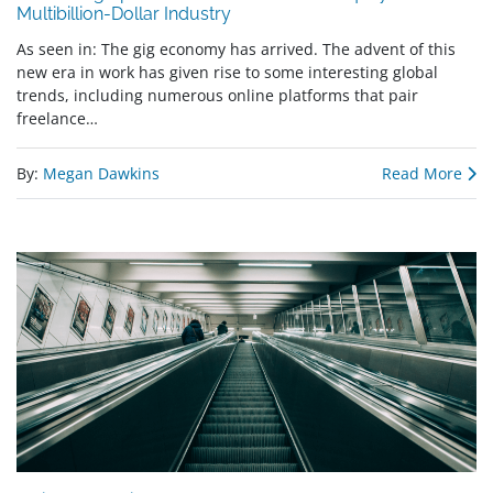
Multibillion-Dollar Industry
As seen in: The gig economy has arrived. The advent of this
new era in work has given rise to some interesting global
trends, including numerous online platforms that pair
freelance…
By:
Megan Dawkins
Read More