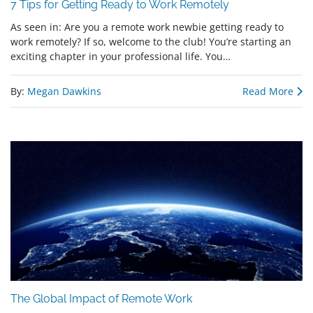
7 Tips for Getting Ready to Work Remotely
As seen in: Are you a remote work newbie getting ready to
work remotely? If so, welcome to the club! You’re starting an
exciting chapter in your professional life. You…
By:
Megan Dawkins
Read More
The Global Impact of Remote Work