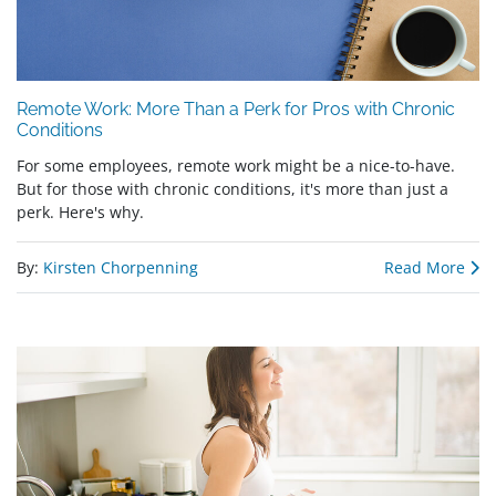
Remote Work: More Than a Perk for Pros with Chronic
Conditions
For some employees, remote work might be a nice-to-have.
But for those with chronic conditions, it's more than just a
perk. Here's why.
By:
Kirsten Chorpenning
Read More