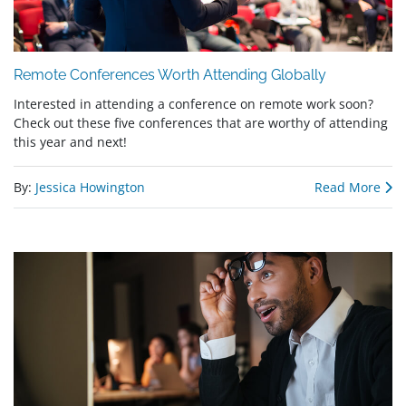
Remote Conferences Worth Attending Globally
Interested in attending a conference on remote work soon?
Check out these five conferences that are worthy of attending
this year and next!
By:
Jessica Howington
Read More