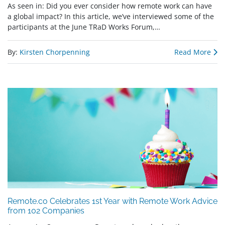
As seen in: Did you ever consider how remote work can have
a global impact? In this article, we’ve interviewed some of the
participants at the June TRaD Works Forum,…
By:
Kirsten Chorpenning
Read More
Remote.co Celebrates 1st Year with Remote Work Advice
from 102 Companies