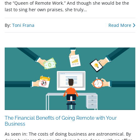
the “Queen of Remote Work.” And though she would be the
last to sing her own praises, she truly…
By:
Toni Frana
Read More
The Financial Benefits of Going Remote with Your
Business
As seen in: The costs of doing business are astronomical. By