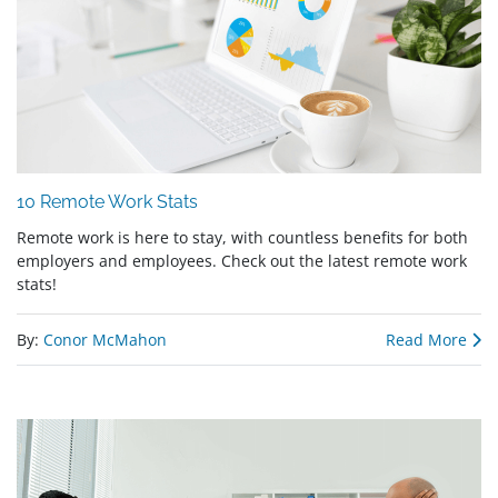
10 Remote Work Stats
Remote work is here to stay, with countless benefits for both
employers and employees. Check out the latest remote work
stats!
By:
Conor McMahon
Read More