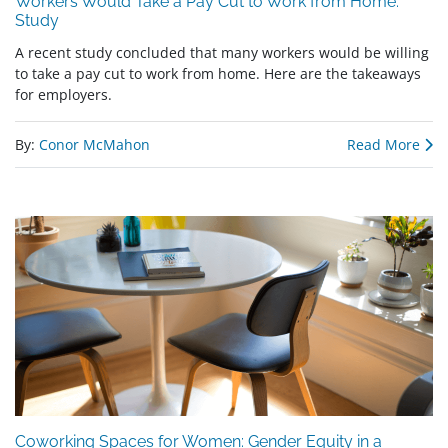
Workers Would Take a Pay Cut to Work from Home:
Study
A recent study concluded that many workers would be willing
to take a pay cut to work from home. Here are the takeaways
for employers.
By:
Conor McMahon
Read More
Coworking Spaces for Women: Gender Equity in a