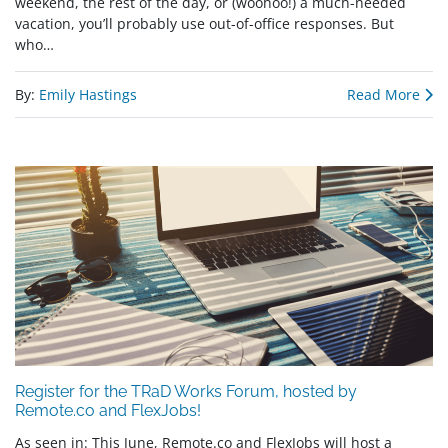
weekend, the rest of the day, or (woohoo!) a much-needed
vacation, you’ll probably use out-of-office responses. But
who…
By:
Emily Hastings
Read More
Register for the TRaD Works Forum, hosted by
Remote.co and FlexJobs!
As seen in: This June, Remote.co and FlexJobs will host a