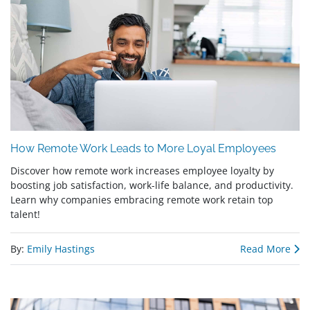
How Remote Work Leads to More Loyal Employees
Discover how remote work increases employee loyalty by
boosting job satisfaction, work-life balance, and productivity.
Learn why companies embracing remote work retain top
talent!
By:
Emily Hastings
Read More