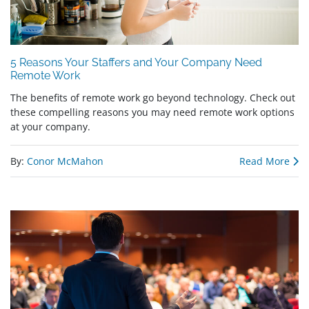
5 Reasons Your Staffers and Your Company Need
Remote Work
The benefits of remote work go beyond technology. Check out
these compelling reasons you may need remote work options
at your company.
By:
Conor McMahon
Read More