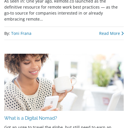
As seen in: One year ago, Remote.co launched as the
definitive resource for remote work best practices — as the
go-to source for companies interested in or already
embracing remote…
By:
Toni Frana
Read More
What is a Digital Nomad?
Got an urge to travel the globe, but still need to earn an