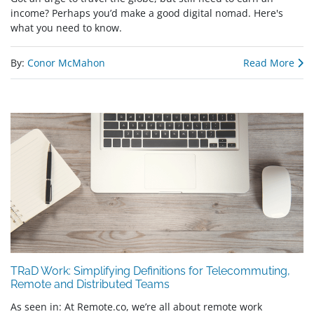
income? Perhaps you’d make a good digital nomad. Here's
what you need to know.
By:
Conor McMahon
Read More
TRaD Work: Simplifying Definitions for Telecommuting,
Remote and Distributed Teams
As seen in: At Remote.co, we’re all about remote work