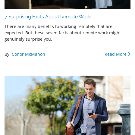
7 Surprising Facts About Remote Work
There are many benefits to working remotely that are
expected. But these seven facts about remote work might
genuinely surprise you.
By:
Conor McMahon
Read More