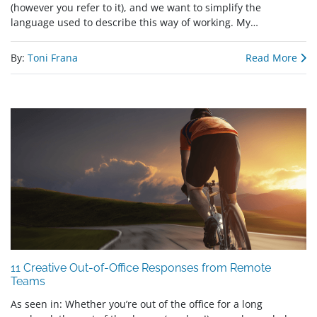
(however you refer to it), and we want to simplify the
language used to describe this way of working. My…
By:
Toni Frana
Read More
11 Creative Out-of-Office Responses from Remote
Teams
As seen in: Whether you’re out of the office for a long