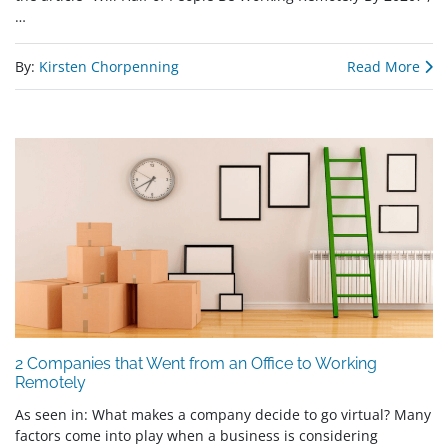
…
By:
Kirsten Chorpenning
Read More
2 Companies that Went from an Office to Working
Remotely
As seen in: What makes a company decide to go virtual? Many
factors come into play when a business is considering