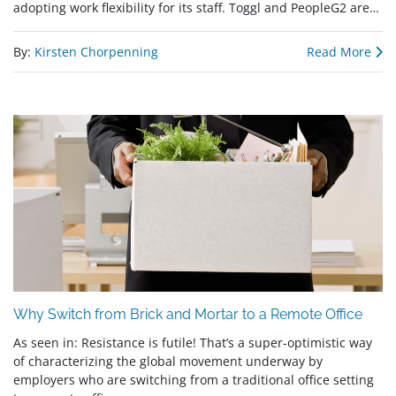
adopting work flexibility for its staff. Toggl and PeopleG2 are…
By:
Kirsten Chorpenning
Read More
Why Switch from Brick and Mortar to a Remote Office
As seen in: Resistance is futile! That’s a super-optimistic way
of characterizing the global movement underway by
employers who are switching from a traditional office setting