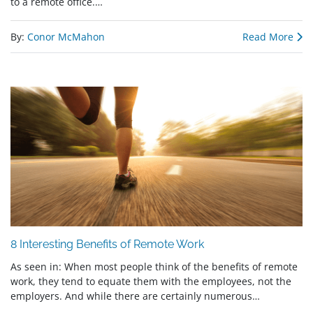
to a remote office.…
By:
Conor McMahon
Read More
8 Interesting Benefits of Remote Work
As seen in: When most people think of the benefits of remote
work, they tend to equate them with the employees, not the
employers. And while there are certainly numerous…