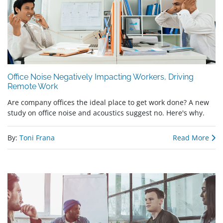
Office Noise Negatively Impacting Workers, Driving
Remote Work
Are company offices the ideal place to get work done? A new
study on office noise and acoustics suggest no. Here's why.
By:
Toni Frana
Read More