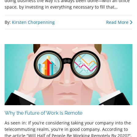
doing business the way it’s always been done—with an office
space, by investing in everything necessary to fill that…
By:
Kirsten Chorpenning
Read More
Why the Future of Work Is Remote
As seen in: If you’re considering taking your company into the
telecommuting realm, you’re in good company. According to
the article “Will Half of People Be Working Remotely By 2020?”,