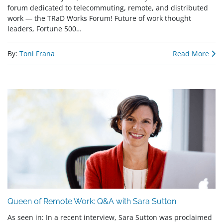
forum dedicated to telecommuting, remote, and distributed
work — the TRaD Works Forum! Future of work thought
leaders, Fortune 500…
By:
Toni Frana
Read More
Queen of Remote Work: Q&A with Sara Sutton
As seen in: In a recent interview, Sara Sutton was proclaimed