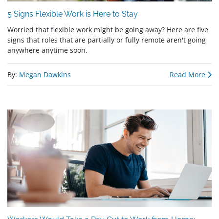
5 Signs Flexible Work is Here to Stay
Worried that flexible work might be going away? Here are five
signs that roles that are partially or fully remote aren't going
anywhere anytime soon.
By:
Megan Dawkins
Read More