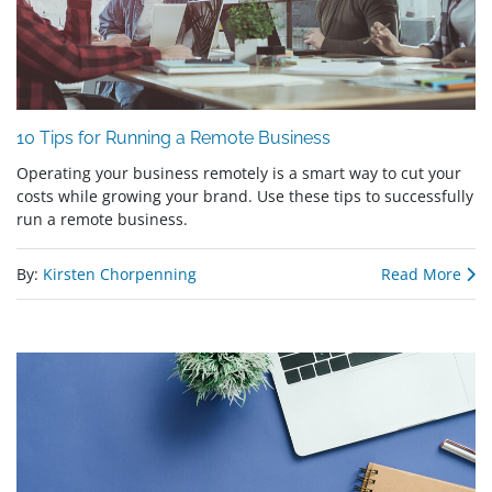
10 Tips for Running a Remote Business
Operating your business remotely is a smart way to cut your
costs while growing your brand. Use these tips to successfully
run a remote business.
By:
Kirsten Chorpenning
Read More