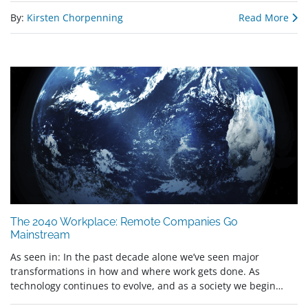
By:
Kirsten Chorpenning
Read More
The 2040 Workplace: Remote Companies Go
Mainstream
As seen in: In the past decade alone we’ve seen major
transformations in how and where work gets done. As
technology continues to evolve, and as a society we begin…