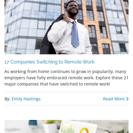
17 Companies Switching to Remote Work
As working from home continues to grow in popularity, many
employers have fully embraced remote work. Explore these 21
major companies that have switched to remote work!
By:
Emily Hastings
Read More