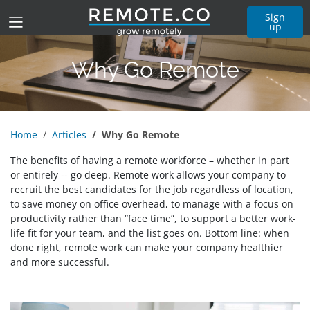
Sign
up
Why Go Remote
Home
Articles
Why Go Remote
The benefits of having a remote workforce – whether in part
or entirely -- go deep. Remote work allows your company to
recruit the best candidates for the job regardless of location,
to save money on office overhead, to manage with a focus on
productivity rather than “face time”, to support a better work-
life fit for your team, and the list goes on. Bottom line: when
done right, remote work can make your company healthier
and more successful.