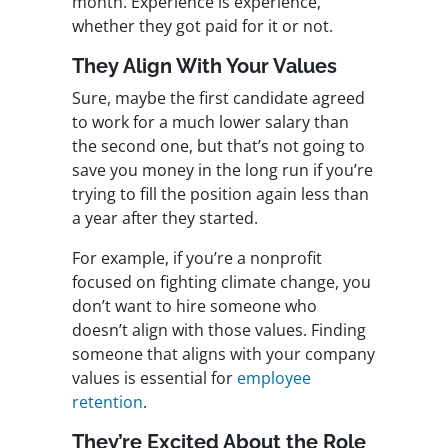
month. Experience is experience,
whether they got paid for it or not.
They Align With Your Values
Sure, maybe the first candidate agreed
to work for a much lower salary than
the second one, but that’s not going to
save you money in the long run if you’re
trying to fill the position again less than
a year after they started.
For example, if you’re a nonprofit
focused on fighting climate change, you
don’t want to hire someone who
doesn’t align with those values. Finding
someone that aligns with your company
values is essential for
employee
retention
.
They’re Excited About the Role