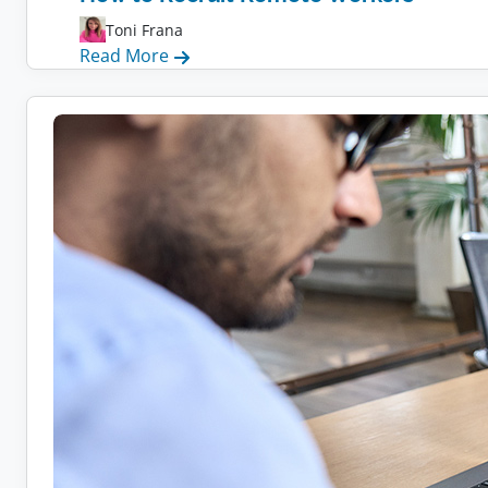
Toni Frana
:
Read More
How
to
Recruit
Remote
Workers