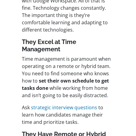
with Google Workspace. All of that is
fine. Technology changes constantly.
The important thing is they’re
comfortable learning and adapting to
different technologies.
They Excel at Time
Management
Time management is paramount when
operating on a remote or hybrid team.
You need to find someone who
knows
how to
set their own schedule to get
tasks done
while working from home
and isn’t going to be easily distracted.
Ask
strategic interview questions
to
learn how candidates manage their
time and prioritize tasks.
They Have Remote or Hybrid