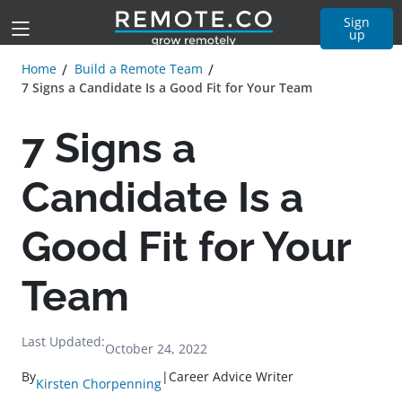
Sign
up
Home
Build a Remote Team
7 Signs a Candidate Is a Good Fit for Your Team
7 Signs a
Candidate Is a
Good Fit for Your
Team
Last Updated:
October 24, 2022
By
|
Career Advice Writer
Kirsten Chorpenning