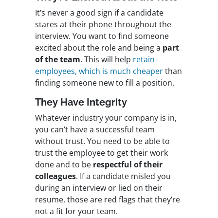
It’s never a good sign if a candidate
stares at their phone throughout the
interview. You want to find someone
excited about the role and
being a
part
of the team
. This will help
retain
employees, which is much cheaper
than
finding someone new to fill a position.
They Have Integrity
Whatever industry your company is in,
you can’t have a successful team
without trust. You need to be able to
trust the employee to get their work
done and to be
respectful of their
colleagues
. If a candidate misled you
during an interview or lied on their
resume, those are red flags that they’re
not a fit for your team.