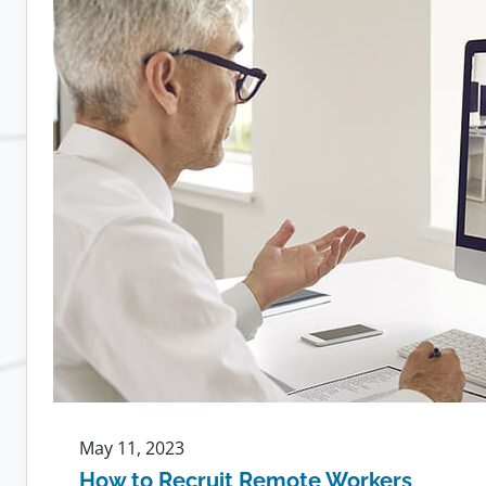
Leads
to
More
Loyal
Employees
May 11, 2023
How to Recruit Remote Workers