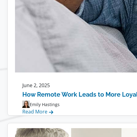
June 2, 2025
How Remote Work Leads to More Loya
Emily Hastings
:
Read More
How
Remote
Work