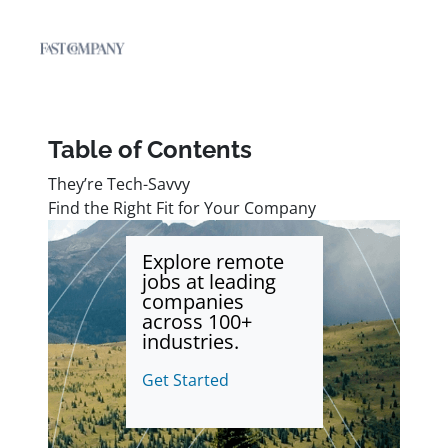
Table of Contents
They’re Tech-Savvy
Find the Right Fit for Your Company
Explore remote
jobs at leading
companies
across 100+
industries.
Get Started