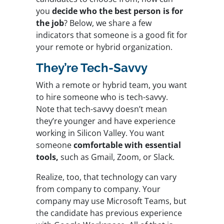
you
decide who the best person is for
the job
? Below, we share a few
indicators that someone is a good fit for
your remote or hybrid organization.
They’re Tech-Savvy
With a remote or hybrid team, you want
to hire someone who is tech-savvy.
Note that tech-savvy doesn’t mean
they’re younger and have experience
working in Silicon Valley. You want
someone
comfortable with essential
tools,
such as Gmail, Zoom, or Slack.
Realize, too, that technology can vary
from company to company. Your
company may use Microsoft Teams, but
the candidate has previous experience