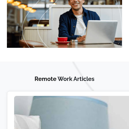
Remote
Work Articles