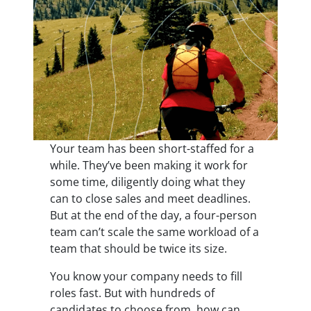
Your team has been short-staffed for a
while. They’ve been making it work for
some time, diligently doing what they
can to close sales and meet deadlines.
But at the end of the day, a four-person
team can’t scale the same workload of a
team that should be twice its size.
You know your company needs to fill
roles fast. But with hundreds of
candidates to choose from, how can