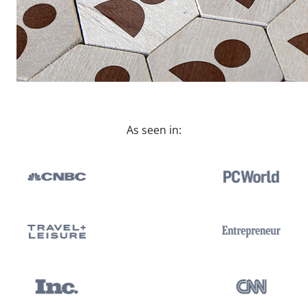
As seen in: