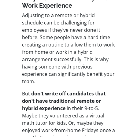
Work Experience
Adjusting to a remote or hybrid
schedule can be challenging for
employees if they’ve never done it
before. Some people have a hard time
creating a routine to allow them to work
from home or work in a hybrid
arrangement successfully. This is why
having someone with previous
experience can significantly benefit your
team.
But
don’t write off candidates that
don’t have traditional remote or
hybrid experience
in their 9-to-5.
Maybe they volunteered as a virtual
math tutor for kids. Or, maybe they
enjoyed work-from-home Fridays once a