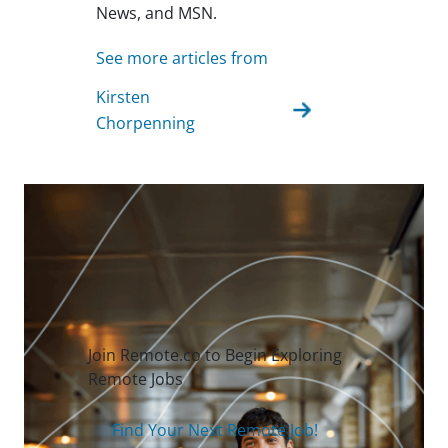
News, and MSN.
See more articles from
Kirsten
Chorpenning
Join Remote.co to Begin Exploring
Remote Jobs
Find Your Next Remote Job!