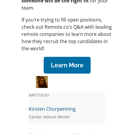
someone will be the right fit
for your
team.
If you’re trying to fill open positions,
check out Remote.co’s Q&A with leading
remote companies to learn more about
how they recruit the top candidates in
the world!
Learn More
WRITTEN BY
Kirsten Chorpenning
Career Advice Writer