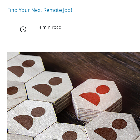
Find Your Next Remote Job!
4 min read