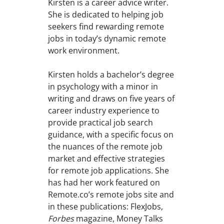
Kirsten is a career advice writer.
She is dedicated to helping job
seekers find rewarding remote
jobs in today’s dynamic remote
work environment.
Kirsten holds a bachelor’s degree
in psychology with a minor in
writing and draws on five years of
career industry experience to
provide practical job search
guidance, with a specific focus on
the nuances of the remote job
market and effective strategies
for remote job applications. She
has had her work featured on
Remote.co’s remote jobs site and
in these publications: FlexJobs,
Forbes
magazine, Money Talks