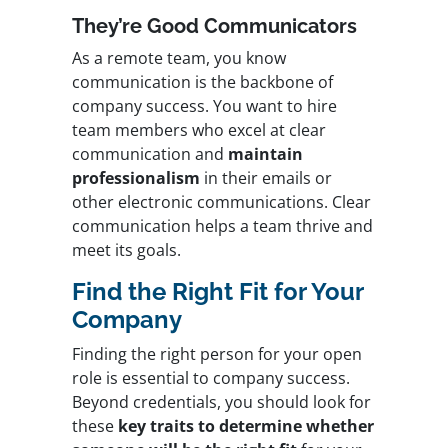
They’re Good Communicators
As a remote team, you know
communication is the backbone of
company success. You want to hire
team members who
excel at clear
communication and
maintain
professionalism
in their emails or
other electronic communications. Clear
communication helps a team thrive and
meet its goals.
Find the Right Fit for Your
Company
Finding the right person for your open
role is essential to company success.
Beyond credentials, you should look for
these
key traits to determine whether