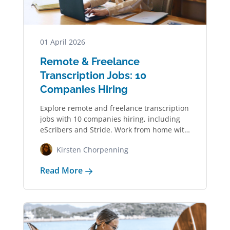
01 April 2026
Remote & Freelance
Transcription Jobs: 10
Companies Hiring
Explore remote and freelance transcription
jobs with 10 companies hiring, including
eScribers and Stride. Work from home with
a flexible…
Kirsten Chorpenning
Read More