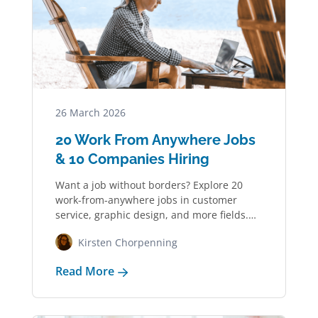
26 March 2026
20 Work From Anywhere Jobs
& 10 Companies Hiring
Want a job without borders? Explore 20
work-from-anywhere jobs in customer
service, graphic design, and more fields.
See 10 companies…
Kirsten Chorpenning
Read More