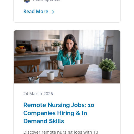
Read More
24 March 2026
Remote Nursing Jobs: 10
Companies Hiring & In
Demand Skills
Discover remote nursing jobs with 10