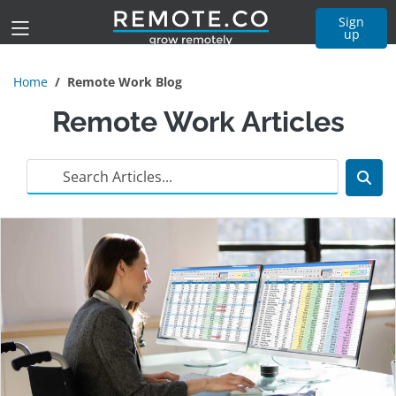
Sign
up
Home
Remote Work Blog
Remote Work Articles