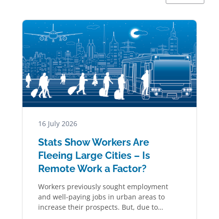
16 July 2026
Stats Show Workers Are
Fleeing Large Cities – Is
Remote Work a Factor?
Workers previously sought employment
and well-paying jobs in urban areas to
increase their prospects. But, due to
remote work, the…