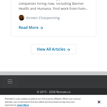
companies hiring now, including Banner
Health and Humana. Find work-from-home
jobs for RNs, LPNs,…
Kirsten Chorpenning
Read More
View All Articles
© 2015 - 2026 Remote.co
TOS
|
Privacy Policy
|
Manage Cookies
|
Accessibility
RemoteCo uses cookies as well as our third-party affiliates. When you use our
×
website, you understand that we collect personal data to improve your
experience.
Learn More