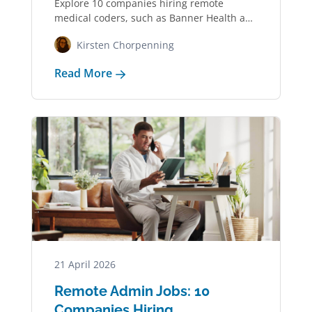
Explore 10 companies hiring remote
medical coders, such as Banner Health and
UnitedHealth Group,…
Kirsten Chorpenning
Read More
21 April 2026
Remote Admin Jobs: 10
Companies Hiring