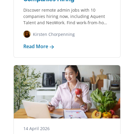
Discover remote admin jobs with 10
companies hiring now, including Aquent
Talent and NeoWork. Find work-from-home
jobs in administrative support…
Kirsten Chorpenning
Read More
14 April 2026