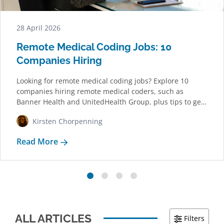
28 April 2026
Remote Medical Coding Jobs: 10
Companies Hiring
Looking for remote medical coding jobs? Explore 10
companies hiring remote medical coders, such as
Banner Health and UnitedHealth Group, plus tips to get
started.
Kirsten Chorpenning
Read More
ALL ARTICLES
Filters