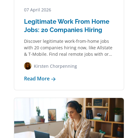
07 April 2026
Legitimate Work From Home
Jobs: 20 Companies Hiring
Discover legitimate work-from-home jobs
with 20 companies hiring now, like Allstate
& T-Mobile. Find real remote jobs with or
without…
Kirsten Chorpenning
Read More