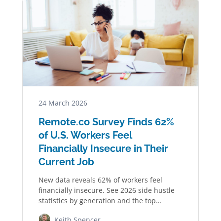
24 March 2026
Remote.co Survey Finds 62%
of U.S. Workers Feel
Financially Insecure in Their
Current Job
New data reveals 62% of workers feel
financially insecure. See 2026 side hustle
statistics by generation and the top
industries…
Keith Spencer