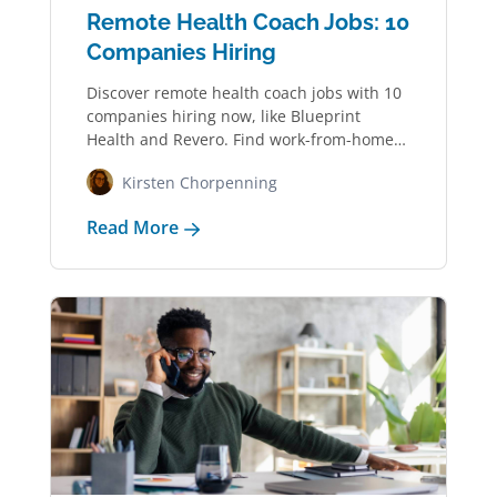
Remote Health Coach Jobs: 10
Companies Hiring
Discover remote health coach jobs with 10
companies hiring now, like Blueprint
Health and Revero. Find work-from-home
jobs in wellness,…
Kirsten Chorpenning
Read More