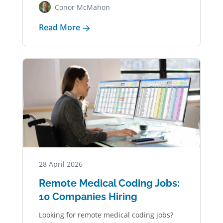
Conor McMahon
Read More
28 April 2026
Remote Medical Coding Jobs:
10 Companies Hiring
Looking for remote medical coding jobs?