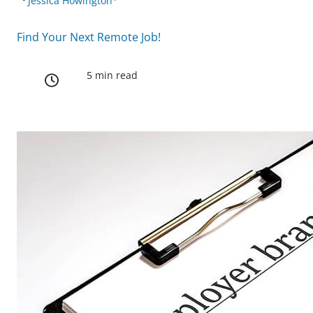
Jessica Howington
Find Your Next Remote Job!
5 min read