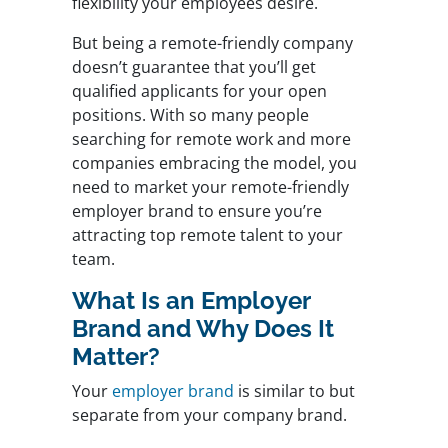
flexibility your employees desire.
But being a remote-friendly company
doesn’t guarantee that you’ll get
qualified applicants for your open
positions. With so many people
searching for remote work and more
companies embracing the model, you
need to market your remote-friendly
employer brand to ensure you’re
attracting top remote talent to your
team.
What Is an Employer
Brand and Why Does It
Matter?
Your
employer brand
is similar to but
separate from your company brand.