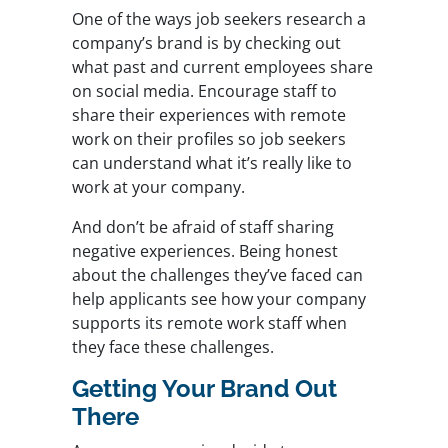
One of the ways job seekers research a
company’s brand is by checking out
what past and current employees share
on social media. Encourage staff to
share their experiences with remote
work on their profiles so job seekers
can understand what it’s really like to
work at your company.
And don’t be afraid of staff sharing
negative experiences. Being honest
about the challenges they’ve faced can
help applicants see how your company
supports its remote work staff when
they face these challenges.
Getting Your Brand Out
There