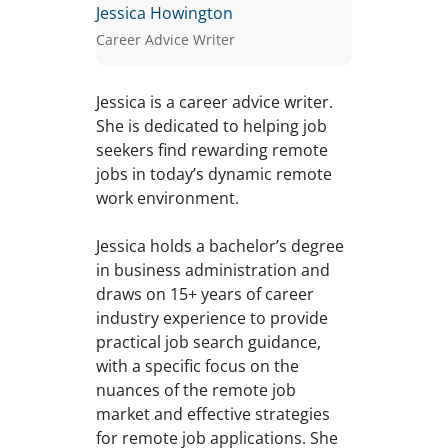
Jessica Howington
Career Advice Writer
Jessica is a career advice writer.
She is dedicated to helping job
seekers find rewarding remote
jobs in today’s dynamic remote
work environment.
Jessica holds a bachelor’s degree
in business administration and
draws on 15+ years of career
industry experience to provide
practical job search guidance,
with a specific focus on the
nuances of the remote job
market and effective strategies
for remote job applications. She