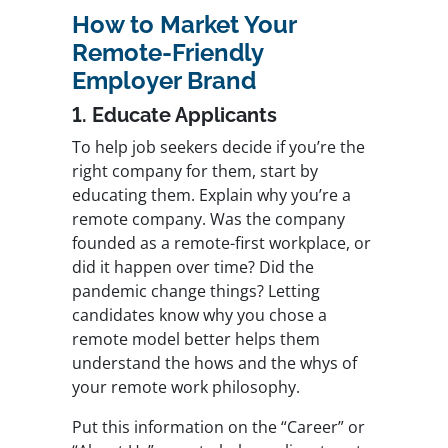
How to Market Your
Remote-Friendly
Employer Brand
1. Educate Applicants
To help job seekers decide if you’re the
right company for them, start by
educating them. Explain why you’re a
remote company. Was the company
founded as a remote-first workplace, or
did it happen over time? Did the
pandemic change things? Letting
candidates know why you chose a
remote model better helps them
understand the hows and the whys of
your remote work philosophy.
Put this information on the “Career” or