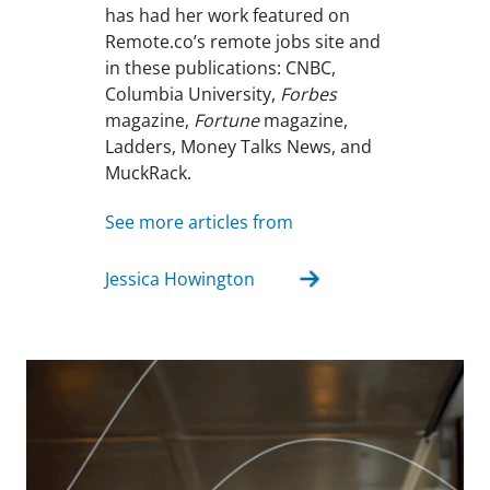
has had her work featured on
Remote.co’s remote jobs site and
in these publications: CNBC,
Columbia University,
Forbes
magazine,
Fortune
magazine,
Ladders, Money Talks News, and
MuckRack.
See more articles from
Jessica Howington