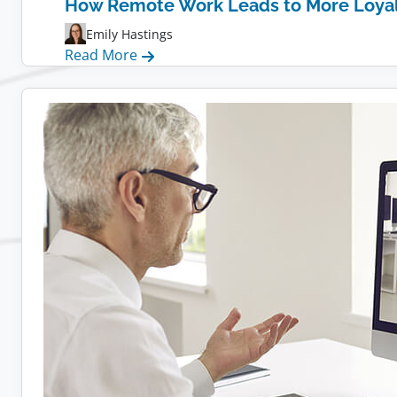
How Remote Work Leads to More Loya
Emily Hastings
:
Read More
How
Remote
Work
Leads
to
More
Loyal
Employees