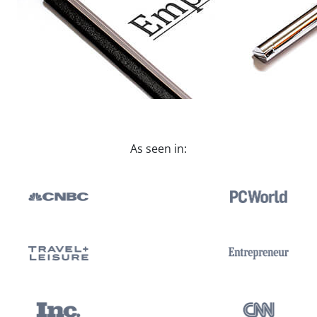
As seen in: