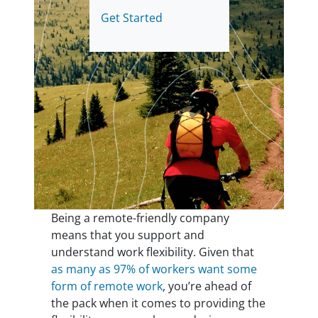
Get Started
Being a remote-friendly company
means that you support and
understand work flexibility. Given that
as many as 97% of workers want some
form of remote work
, you’re ahead of
the pack when it comes to providing the