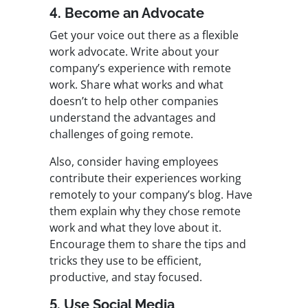
4. Become an Advocate
Get your voice out there as a flexible
work advocate. Write about your
company’s experience with remote
work. Share what works and what
doesn’t to help other companies
understand the advantages and
challenges of going remote.
Also, consider having employees
contribute their experiences working
remotely to your company’s blog. Have
them explain why they chose remote
work and what they love about it.
Encourage them to share the tips and
tricks they use to be efficient,
productive, and stay focused.
5. Use Social Media