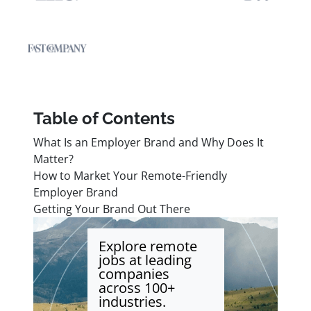
Table of Contents
What Is an Employer Brand and Why Does It
Matter?
How to Market Your Remote-Friendly
Employer Brand
Getting Your Brand Out There
Explore remote
jobs at leading
companies
across 100+
industries.