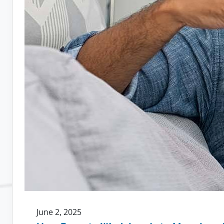
June 2, 2025