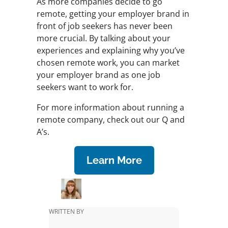
As more companies decide to go
remote, getting your employer brand in
front of job seekers has never been
more crucial. By talking about your
experiences and explaining why you’ve
chosen remote work, you can market
your employer brand as one job
seekers want to work for.
For more information about running a
remote company, check out our Q and
A’s.
Learn More
WRITTEN BY