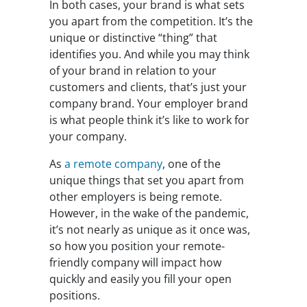
In both cases, your brand is what sets
you apart from the competition. It’s the
unique or distinctive “thing” that
identifies you. And while you may think
of your brand in relation to your
customers and clients, that’s just your
company brand. Your employer brand
is what people think it’s like to work for
your company.
As
a remote company
, one of the
unique things that set you apart from
other employers is being remote.
However, in the wake of the pandemic,
it’s not nearly as unique as it once was,
so how you position your remote-
friendly company will impact how
quickly and easily you fill your open
positions.