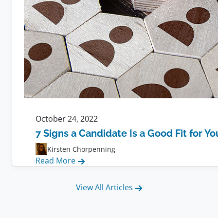
October 24, 2022
7 Signs a Candidate Is a Good Fit for Y
Kirsten Chorpenning
:
Read More
7
Signs
View All Articles
a
Candidate