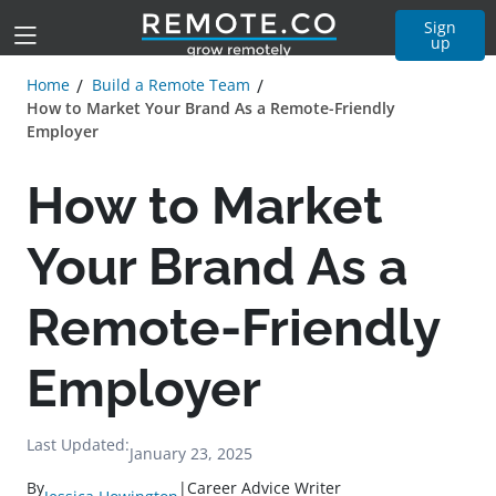
Sign
up
Home
Build a Remote Team
How to Market Your Brand As a Remote-Friendly
Employer
How to Market
Your Brand As a
Remote-Friendly
Employer
Last Updated:
January 23, 2025
By
|
Career Advice Writer