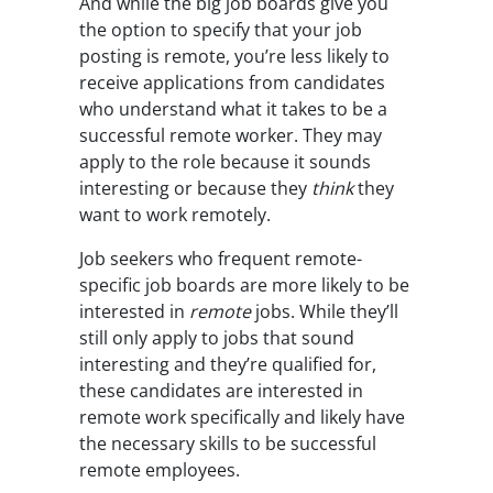
And while the big job boards give you
the option to specify that your job
posting is remote, you’re less likely to
receive applications from candidates
who understand what it takes to be a
successful remote worker. They may
apply to the role because it sounds
interesting or because they
think
they
want to work remotely.
Job seekers who frequent remote-
specific job boards are more likely to be
interested in
remote
jobs. While they’ll
still only apply to jobs that sound
interesting and they’re qualified for,
these candidates are interested in
remote work specifically and likely have
the necessary skills to be successful
remote employees.