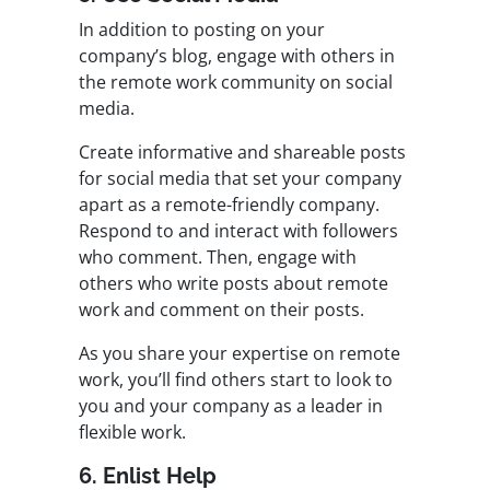
In addition to posting on your
company’s blog, engage with others in
the remote work community on social
media.
Create informative and shareable posts
for social media that set your company
apart as a remote-friendly company.
Respond to and interact with followers
who comment. Then, engage with
others who write posts about remote
work and comment on their posts.
As you share your expertise on remote
work, you’ll find others start to look to
you and your company as a leader in
flexible work.
6. Enlist Help