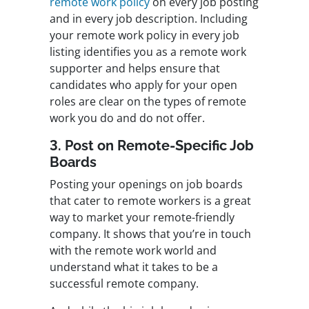
remote work policy
on every job posting
and in every job description. Including
your remote work policy in every job
listing identifies you as a remote work
supporter and helps ensure that
candidates who apply for your open
roles are clear on the types of remote
work you do and do not offer.
3. Post on Remote-Specific Job
Boards
Posting your openings on job boards
that cater to remote workers is a great
way to market your remote-friendly
company. It shows that you’re in touch
with the remote work world and
understand what it takes to be a
successful remote company.