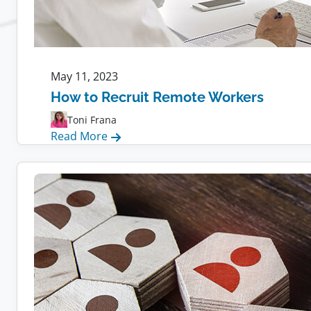
May 11, 2023
How to Recruit Remote Workers
Toni Frana
:
Read More
How
to
Recruit
Remote
Workers