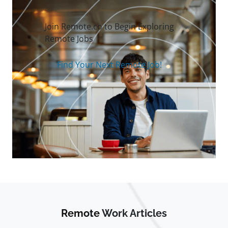
Join Remote.co to Begin Exploring
Remote Jobs
Find Your Next Remote Job!
Remote
Work Articles