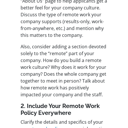
“About Us” page to help applicants get a
better feel for your company culture.
Discuss the type of remote work your
company supports (results-only, work-
from-anywhere, etc.) and mention why
this matters to the company.
Also, consider adding a section devoted
solely to the “remote” part of your
company. How do you build a remote
work culture? Why does it work for your
company? Does the whole company get
together to meet in person? Talk about
how remote work has positively
impacted your company and the staff.
2. Include Your Remote Work
Policy Everywhere
Clarify the details and specifics of your