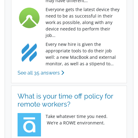
may have different…
Everyone gets the latest device they
need to be as successful in their
work as possible, along with any
device needed to perform their
job…
Every new hire is given the
appropriate tools to do their job
well: a new MacBook and external
monitor, as well as a stipend to…
See all 35 answers
What is your time off policy for
remote workers?
Take whatever time you need.
We’re a ROWE environment.