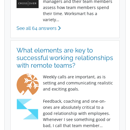
managers and their team members
assess how team members spend
their time. Worksmart has a
variety…
See all 64 answers
What elements are key to
successful working relationships
with remote teams?
Weekly calls are important, as is
setting and communicating realistic
and exciting goals.
Feedback, coaching and one-on-
ones are absolutely critical to a
good relationship with employees.
Whenever I see something good or
bad, I call that team member…