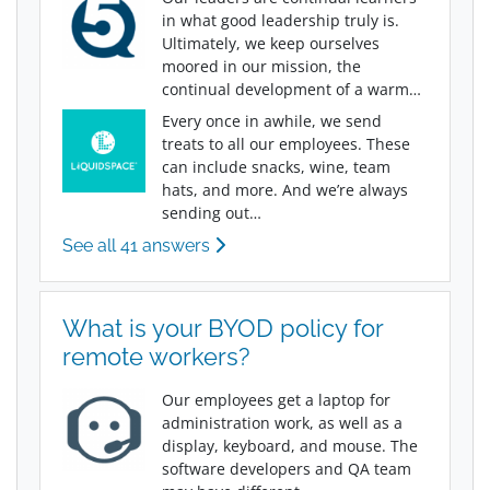
in what good leadership truly is.
Ultimately, we keep ourselves
moored in our mission, the
continual development of a warm…
Every once in awhile, we send
treats to all our employees. These
can include snacks, wine, team
hats, and more. And we’re always
sending out…
See all 41 answers
What is your BYOD policy for
remote workers?
Our employees get a laptop for
administration work, as well as a
display, keyboard, and mouse. The
software developers and QA team