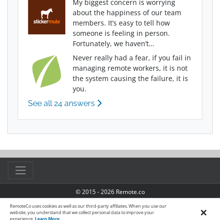
My biggest concern is worrying
about the happiness of our team
members. It’s easy to tell how
someone is feeling in person.
Fortunately, we haven’t…
Never really had a fear, if you fail in
managing remote workers, it is not
the system causing the failure, it is
you.
See all 24 answers
© 2015 - 2026 Remote.co
TOS
|
Privacy Policy
|
Manage Cookies
|
Accessibility
RemoteCo uses cookies as well as our third-party affiliates. When you use our
×
website, you understand that we collect personal data to improve your
experience.
Learn More