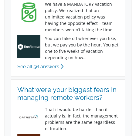
We have a MANDATORY vacation
policy. We realized that an
unlimited vacation policy was
having the opposite effect – team
members weren’t taking the time…
You can take off whenever you like,
but we pay you by the hour. You get
one to five weeks of vacation
depending on how…
See all 56 answers
What were your biggest fears in
managing remote workers?
That it would be harder than it
actually is. In fact, the management
problems are the same regardless
of location.