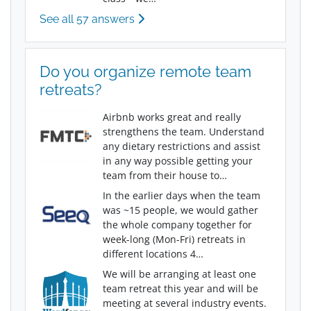
See all 57 answers
Do you organize remote team
retreats?
Airbnb works great and really
strengthens the team. Understand
any dietary restrictions and assist
in any way possible getting your
team from their house to…
In the earlier days when the team
was ~15 people, we would gather
the whole company together for
week-long (Mon-Fri) retreats in
different locations 4…
We will be arranging at least one
team retreat this year and will be
meeting at several industry events.