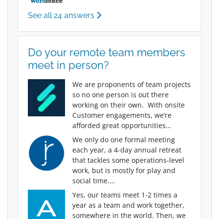
See all 24 answers
Do your remote team members
meet in person?
We are proponents of team projects
so no one person is out there
working on their own. With onsite
Customer engagements, we’re
afforded great opportunities…
We only do one formal meeting
each year, a 4-day annual retreat
that tackles some operations-level
work, but is mostly for play and
social time.…
Yes, our teams meet 1-2 times a
year as a team and work together,
somewhere in the world. Then, we