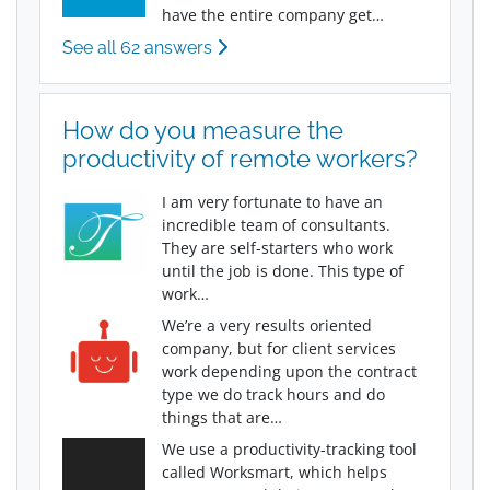
have the entire company get…
See all 62 answers
How do you measure the
productivity of remote workers?
I am very fortunate to have an
incredible team of consultants.
They are self-starters who work
until the job is done. This type of
work…
We’re a very results oriented
company, but for client services
work depending upon the contract
type we do track hours and do
things that are…
We use a productivity-tracking tool
called Worksmart, which helps