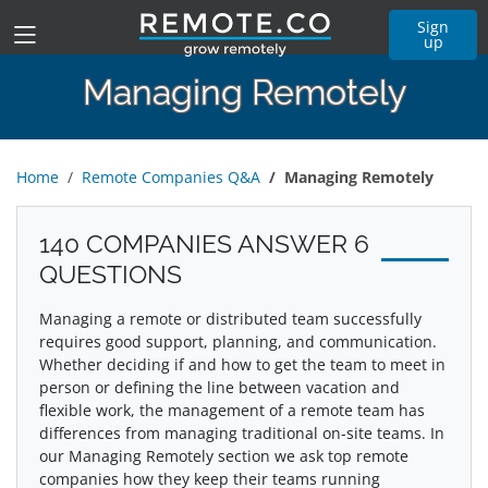
Sign
up
Managing Remotely
Home
Remote Companies Q&A
Managing Remotely
140 COMPANIES ANSWER 6
QUESTIONS
Managing a remote or distributed team successfully
requires good support, planning, and communication.
Whether deciding if and how to get the team to meet in
person or defining the line between vacation and
flexible work, the management of a remote team has
differences from managing traditional on-site teams. In
our Managing Remotely section we ask top remote
companies how they keep their teams running