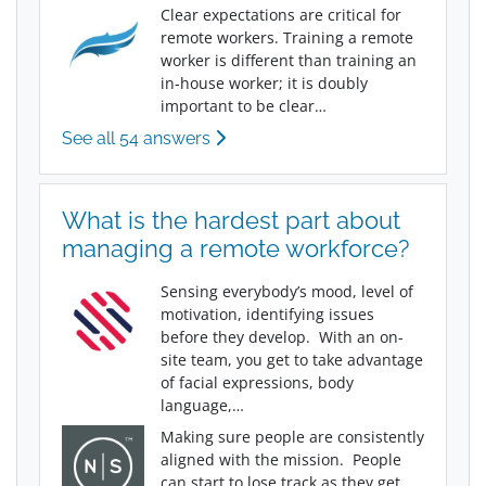
Clear expectations are critical for
remote workers. Training a remote
worker is different than training an
in-house worker; it is doubly
important to be clear…
See all 54 answers
What is the hardest part about
managing a remote workforce?
Sensing everybody’s mood, level of
motivation, identifying issues
before they develop. With an on-
site team, you get to take advantage
of facial expressions, body
language,…
Making sure people are consistently
aligned with the mission. People
can start to lose track as they get