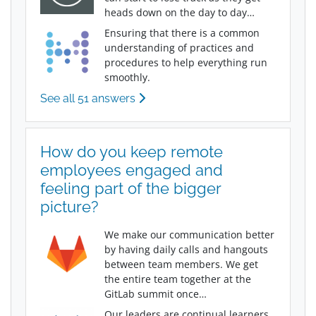
heads down on the day to day…
Ensuring that there is a common
understanding of practices and
procedures to help everything run
smoothly.
See all 51 answers
How do you keep remote
employees engaged and
feeling part of the bigger
picture?
We make our communication better
by having daily calls and hangouts
between team members. We get
the entire team together at the
GitLab summit once…
Our leaders are continual learners