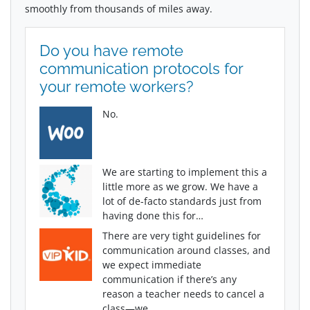
smoothly from thousands of miles away.
Do you have remote
communication protocols for
your remote workers?
No.
We are starting to implement this a
little more as we grow. We have a
lot of de-facto standards just from
having done this for…
There are very tight guidelines for
communication around classes, and
we expect immediate
communication if there’s any
reason a teacher needs to cancel a
class—we…