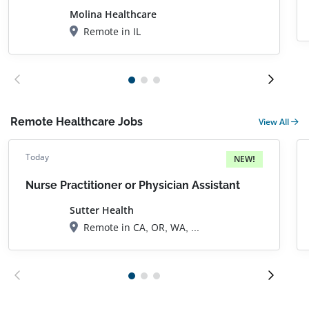
Molina Healthcare
Remote in IL
Remote Healthcare Jobs
View All
Today
NEW!
Nurse Practitioner or Physician Assistant
Sutter Health
Remote in CA, OR, WA, AZ, FL