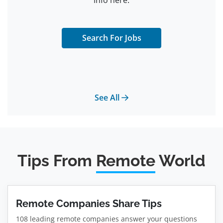
info here.
Search For Jobs
See All
Tips From
Remote
World
Remote Companies Share Tips
108 leading remote companies answer your questions