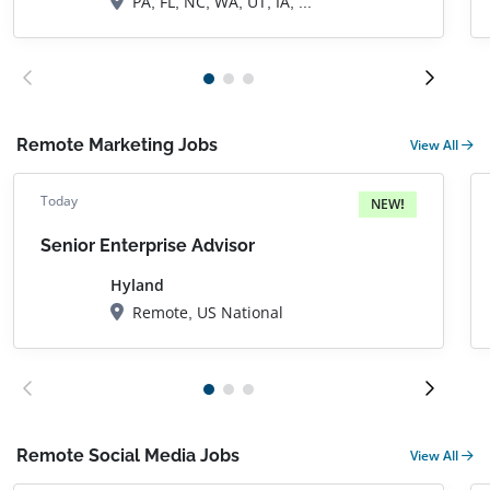
PA, FL, NC, WA, UT, IA, TX, OK, CO, Durango, CO
Remote Marketing Jobs
View All
Today
NEW!
Senior Enterprise Advisor
Hyland
Remote, US National
Remote Social Media Jobs
View All