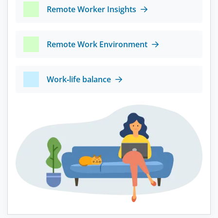
Remote Worker Insights
Remote Work Environment
Work-life balance