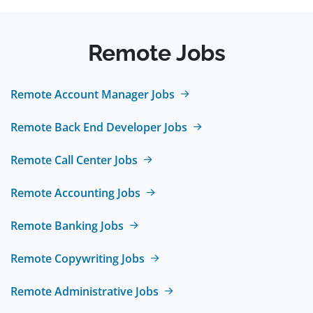
Remote Jobs
Remote Account Manager Jobs
Remote Back End Developer Jobs
Remote Call Center Jobs
Remote Accounting Jobs
Remote Banking Jobs
Remote Copywriting Jobs
Remote Administrative Jobs