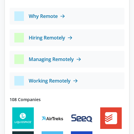
Why Remote
Hiring Remotely
Managing Remotely
Working Remotely
108 Companies