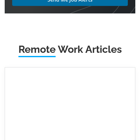
Remote
Work Articles