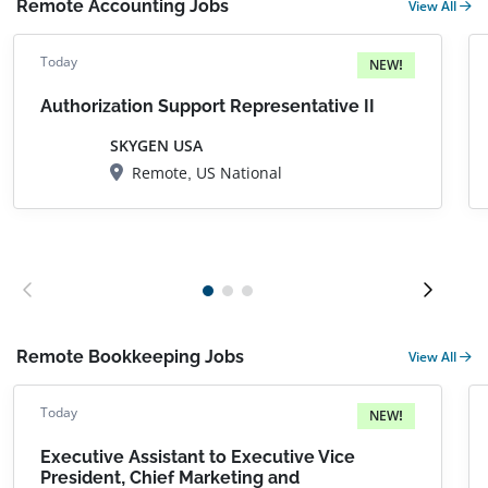
Remote Accounting Jobs
View All
Today
NEW!
Authorization Support Representative II
SKYGEN USA
Remote, US National
Remote Bookkeeping Jobs
View All
Today
NEW!
Executive Assistant to Executive Vice
President, Chief Marketing and