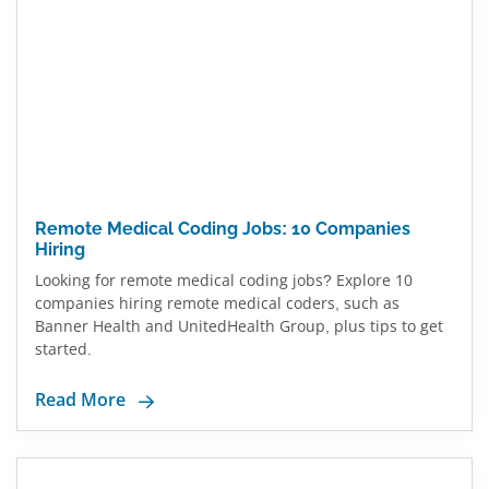
Remote Medical Coding Jobs: 10 Companies
Hiring
Looking for remote medical coding jobs? Explore 10
companies hiring remote medical coders, such as
Banner Health and UnitedHealth Group, plus tips to get
started.
Read More