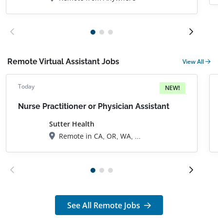
Remote Virtual Assistant Jobs
View All
Today
NEW!
Nurse Practitioner or Physician Assistant
Sutter Health
Remote in CA, OR, WA, AZ, FL
See All Remote Jobs