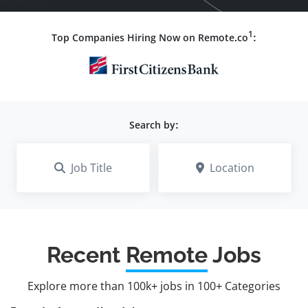
1
Top Companies Hiring Now on Remote.co
:
Search by:
Job Title
Location
Recent
Remote
Jobs
Explore more than 100k+ jobs in 100+ Categories