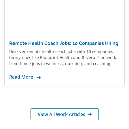
Remote Health Coach Jobs: 10 Companies Hiring
Discover remote health coach jobs with 10 companies
hiring now, like Blueprint Health and Revero. Find work-
from-home jobs in wellness, nutrition, and coaching.
Read More
View All Work Articles