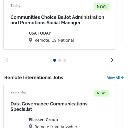
Today
NEW!
Communities Choice Ballot Administration
and Promotions Social Manager
USA TODAY
Remote, US National
Remote International Jobs
View All
Yesterday
NEW!
Data Governance Communications
Specialist
Eliassen Group
Remote from Anywhere