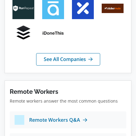
See All Companies
Remote Workers
Remote workers answer the most common questions
Remote Workers Q&A