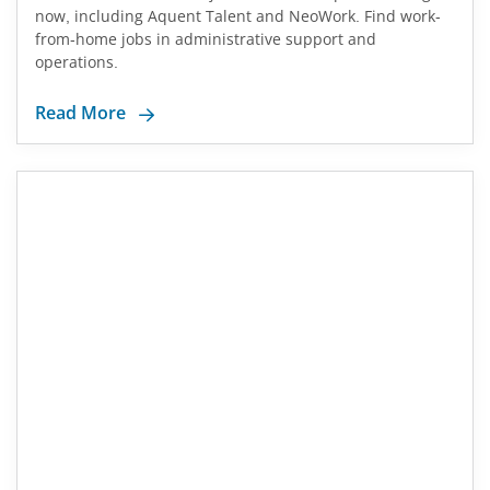
now, including Aquent Talent and NeoWork. Find work-
from-home jobs in administrative support and
operations.
Read More