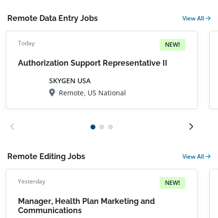
Remote Data Entry Jobs
View All
Today
NEW!
Authorization Support Representative II
SKYGEN USA
Remote, US National
Remote Editing Jobs
View All
Yesterday
NEW!
Manager, Health Plan Marketing and
Communications