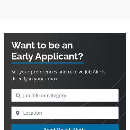
Want to be an
Early Applicant?
Set your preferences and receive Job Alerts
directly in your inbox.
Send Me Job Alerts