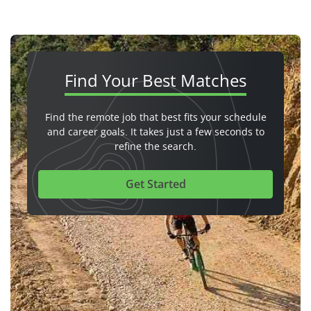
Find Your
Best Matches
Find the remote job that best fits your schedule
and career goals. It takes just a few seconds to
refine the search.
Get Started