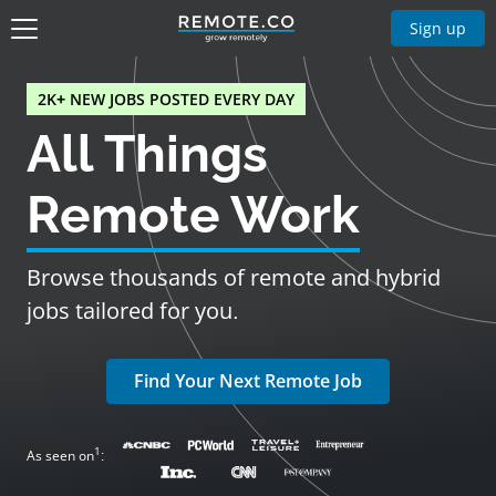
Sign up
2K+ NEW JOBS POSTED EVERY DAY
All Things
Remote Work
Browse thousands of remote and hybrid
jobs tailored for you.
Find Your Next Remote Job
1
As seen on
: