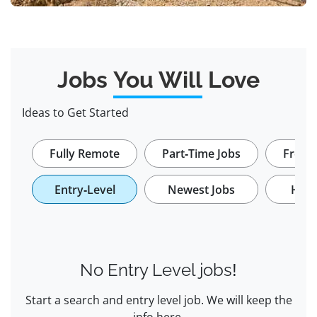
Jobs
You Will
Love
Ideas to Get Started
Fully Remote
Part-Time Jobs
Freela
Entry-Level
Newest Jobs
Hybr
No Entry Level jobs!
Start a search and entry level job. We will keep the