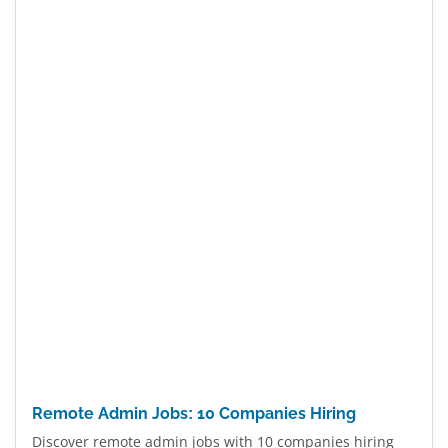
Remote Admin Jobs: 10 Companies Hiring
Discover remote admin jobs with 10 companies hiring