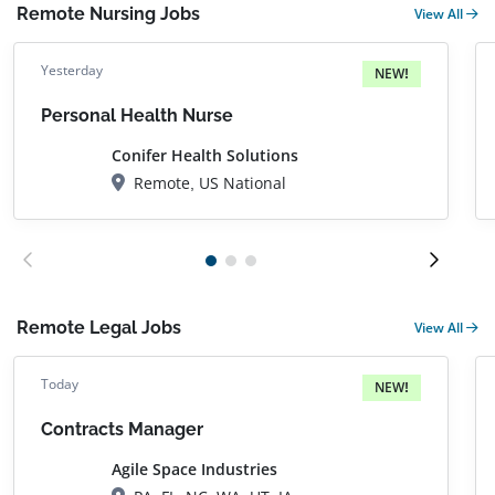
Remote Nursing Jobs
View All
Yesterday
NEW!
Personal Health Nurse
Conifer Health Solutions
Remote, US National
Remote Legal Jobs
View All
Today
NEW!
Contracts Manager
Agile Space Industries