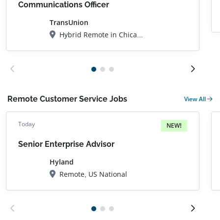
Communications Officer
TransUnion
Hybrid Remote in Chicago, IL
Remote Customer Service Jobs
View All
Today
NEW!
Senior Enterprise Advisor
Hyland
Remote, US National