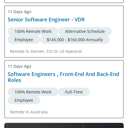
11 Days Ago
Senior Software Engineer - VDR
100% Remote Work
Alternative Schedule
Employee
$145,000 - $160,000 Annually
Remote In Denver, CO Or US National
11 Days Ago
Software Engineers , Front-End And Back-End
Roles
100% Remote Work
Full-Time
Employee
Remote In Australia