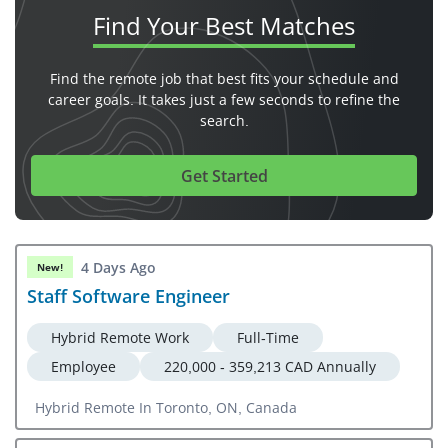
Find Your
Best Matches
Find the remote job that best fits your schedule and
career goals. It takes just a few seconds to refine the
search.
Get Started
4 Days Ago
New!
Staff Software Engineer
Hybrid Remote Work
Full-Time
Employee
220,000 - 359,213 CAD Annually
Hybrid Remote In Toronto, ON, Canada