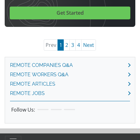
Get Started
Prev
1
2
3
4
Next
REMOTE COMPANIES Q&A
REMOTE WORKERS Q&A
REMOTE ARTICLES
REMOTE JOBS
Follow Us: