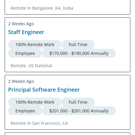
Remote In Bangalore, KA, India
2 Weeks Ago
Staff Engineer
100% Remote Work
Full-Time
Employee
$170,000 - $190,000 Annually
Remote, US National
2 Weeks Ago
Principal Software Engineer
100% Remote Work
Full-Time
Employee
$201,000 - $281,000 Annually
Remote In San Francisco, CA