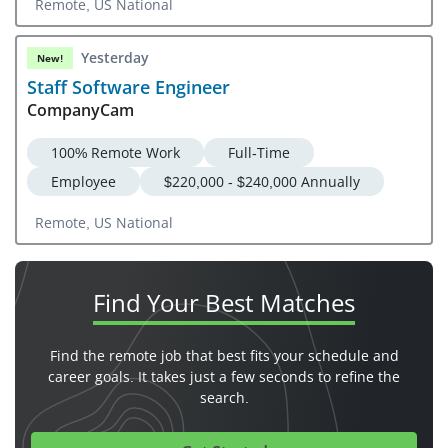
Remote, US National
Yesterday
New!
Staff Software Engineer
CompanyCam
100% Remote Work
Full-Time
Employee
$220,000 - $240,000 Annually
Remote, US National
Find Your
Best Matches
Find the remote job that best fits your schedule and
career goals. It takes just a few seconds to refine the
search.