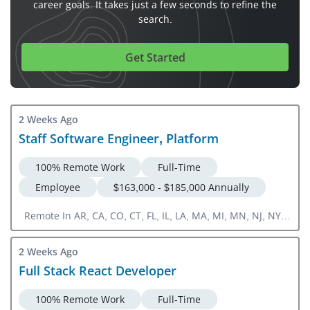
career goals. It takes just a few seconds to refine the
search.
Get Started
2 Weeks Ago
Staff Software Engineer, Platform
100% Remote Work
Full-Time
Employee
$163,000 - $185,000 Annually
Remote In AR, CA, CO, CT, FL, IL, LA, MA, MI, MN, NJ, NY,
NC, OH, OR, PA, TN, TX, VA, WA, WI
2 Weeks Ago
Full Stack React Developer
100% Remote Work
Full-Time