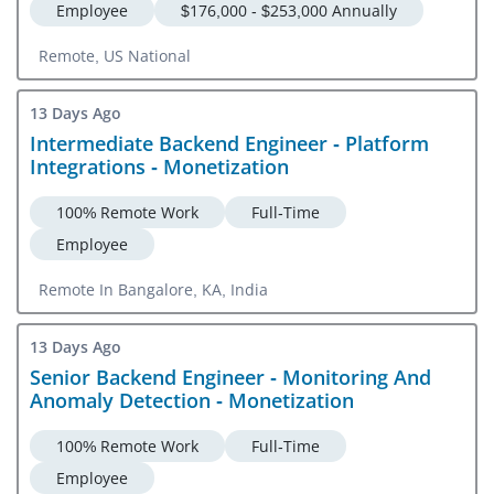
Employee
$176,000 - $253,000 Annually
Remote, US National
13 Days Ago
Intermediate Backend Engineer - Platform
Integrations - Monetization
100% Remote Work
Full-Time
Employee
Remote In Bangalore, KA, India
13 Days Ago
Senior Backend Engineer - Monitoring And
Anomaly Detection - Monetization
100% Remote Work
Full-Time
Employee