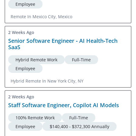
Employee
Remote In Mexico City, Mexico
2 Weeks Ago
Senior Software Engineer - AI Health-Tech
SaaS
Hybrid Remote Work
Full-Time
Employee
Hybrid Remote In New York City, NY
2 Weeks Ago
Staff Software Engineer, Copilot AI Models
100% Remote Work
Full-Time
Employee
$140,400 - $372,300 Annually