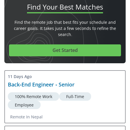
Find Your
Best Matches
Find the remote job that best fits your schedule and
career goals. It takes just a few seconds to refine the
search.
Get Started
11 Days Ago
Back-End Engineer - Senior
100% Remote Work
Full-Time
Employee
Remote In Nepal