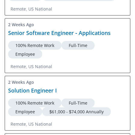
Remote, US National
2 Weeks Ago
Senior Software Engineer - Applications
100% Remote Work
Full-Time
Employee
Remote, US National
2 Weeks Ago
Solution Engineer I
100% Remote Work
Full-Time
Employee
$61,000 - $74,000 Annually
Remote, US National