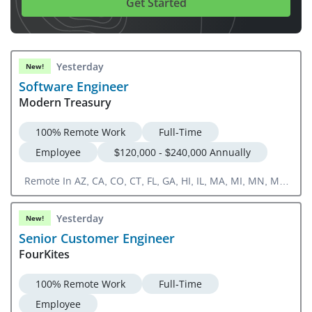
Get Started
Yesterday
New!
Software Engineer
Modern Treasury
100% Remote Work
Full-Time
Employee
$120,000 - $240,000 Annually
Remote In AZ, CA, CO, CT, FL, GA, HI, IL, MA, MI, MN, MT,
NC, NJ, NV, NY, OH, OK, OR, TN, TX, UT, WA, WI
Yesterday
New!
Senior Customer Engineer
FourKites
100% Remote Work
Full-Time
Employee