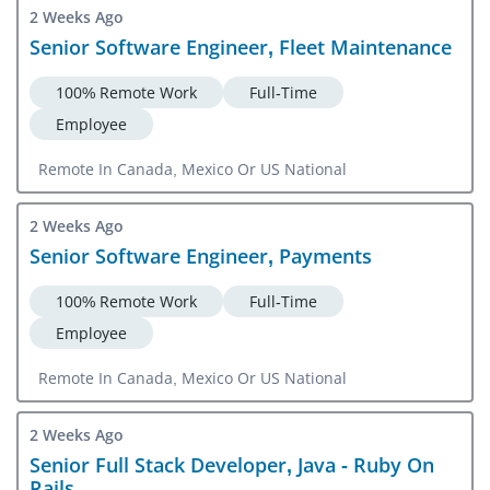
2 Weeks Ago
Senior Software Engineer, Fleet Maintenance
100% Remote Work
Full-Time
Employee
Remote In Canada, Mexico Or US National
2 Weeks Ago
Senior Software Engineer, Payments
100% Remote Work
Full-Time
Employee
Remote In Canada, Mexico Or US National
2 Weeks Ago
Senior Full Stack Developer, Java - Ruby On
Rails