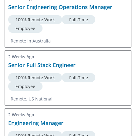
Senior Engineering Operations Manager
100% Remote Work
Full-Time
Employee
Remote In Australia
2 Weeks Ago
Senior Full Stack Engineer
100% Remote Work
Full-Time
Employee
Remote, US National
2 Weeks Ago
Engineering Manager
100% Remote Work
Full-Time