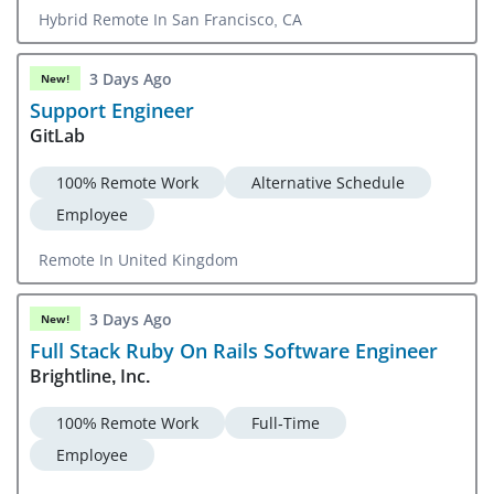
Hybrid Remote In San Francisco, CA
3 Days Ago
New!
Support Engineer
GitLab
100% Remote Work
Alternative Schedule
Employee
Remote In United Kingdom
3 Days Ago
New!
Full Stack Ruby On Rails Software Engineer
Brightline, Inc.
100% Remote Work
Full-Time
Employee