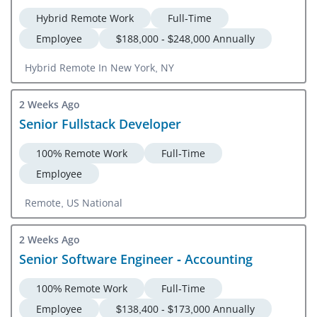
Hybrid Remote Work
Full-Time
Employee
$188,000 - $248,000 Annually
Hybrid Remote In New York, NY
2 Weeks Ago
Senior Fullstack Developer
100% Remote Work
Full-Time
Employee
Remote, US National
2 Weeks Ago
Senior Software Engineer - Accounting
100% Remote Work
Full-Time
Employee
$138,400 - $173,000 Annually