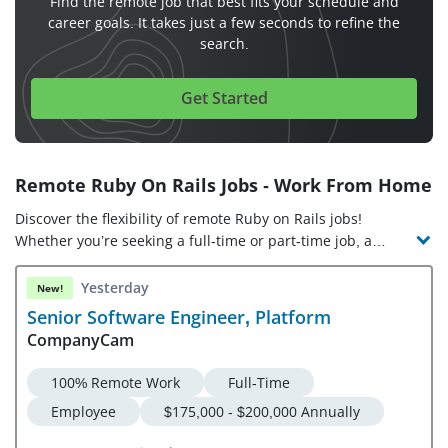
Find the remote job that best fits your schedule and
career goals. It takes just a few seconds to refine the
search.
Get Started
Remote Ruby On Rails Jobs - Work From Home
Discover the flexibility of remote Ruby on Rails jobs!
Whether you’re seeking a full-time or part-time job, a
freelance gig, or the opportunity to work from anywhere,
online Ruby on Rails jobs offer diverse options. In a work
Yesterday
New!
from home Ruby on Rails job, you’ll design, build, and
Senior Software Engineer, Platform
manage code on the Ruby framework. As such, virtual Ruby
CompanyCam
on Rails jobs require Ruby programming expertise, as well
as proficiency in front-end design and web development.
100% Remote Work
Full-Time
Check out the latest remote Ruby on Rails jobs and
Employee
$175,000 - $200,000 Annually
companies hiring!