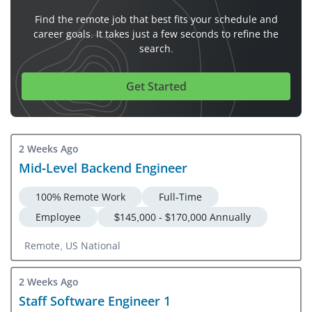
Find the remote job that best fits your schedule and
career goals. It takes just a few seconds to refine the
search.
Get Started
2 Weeks Ago
Mid-Level Backend Engineer
100% Remote Work
Full-Time
Employee
$145,000 - $170,000 Annually
Remote, US National
2 Weeks Ago
Staff Software Engineer 1