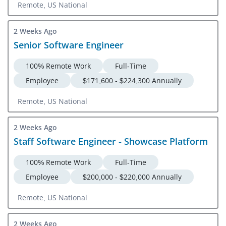
Remote, US National
2 Weeks Ago
Senior Software Engineer
100% Remote Work
Full-Time
Employee
$171,600 - $224,300 Annually
Remote, US National
2 Weeks Ago
Staff Software Engineer - Showcase Platform
100% Remote Work
Full-Time
Employee
$200,000 - $220,000 Annually
Remote, US National
2 Weeks Ago