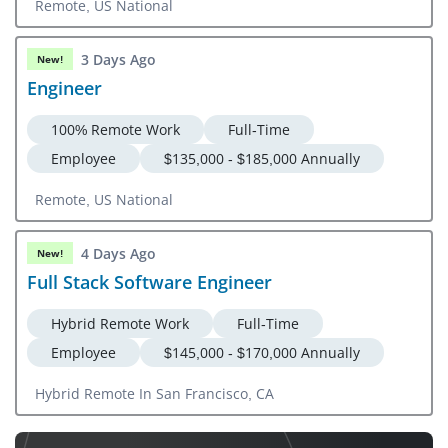
Remote, US National
3 Days Ago
New!
Engineer
100% Remote Work
Full-Time
Employee
$135,000 - $185,000 Annually
Remote, US National
4 Days Ago
New!
Full Stack Software Engineer
Hybrid Remote Work
Full-Time
Employee
$145,000 - $170,000 Annually
Hybrid Remote In San Francisco, CA