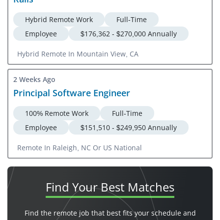
Hybrid Remote Work
Full-Time
Employee
$176,362 - $270,000 Annually
Hybrid Remote In Mountain View, CA
2 Weeks Ago
Principal Software Engineer
100% Remote Work
Full-Time
Employee
$151,510 - $249,950 Annually
Remote In Raleigh, NC Or US National
Find Your
Best Matches
Find the remote job that best fits your schedule and