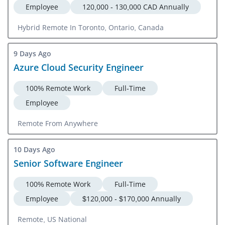
Employee
120,000 - 130,000 CAD Annually
Hybrid Remote In Toronto, Ontario, Canada
9 Days Ago
Azure Cloud Security Engineer
100% Remote Work
Full-Time
Employee
Remote From Anywhere
10 Days Ago
Senior Software Engineer
100% Remote Work
Full-Time
Employee
$120,000 - $170,000 Annually
Remote, US National