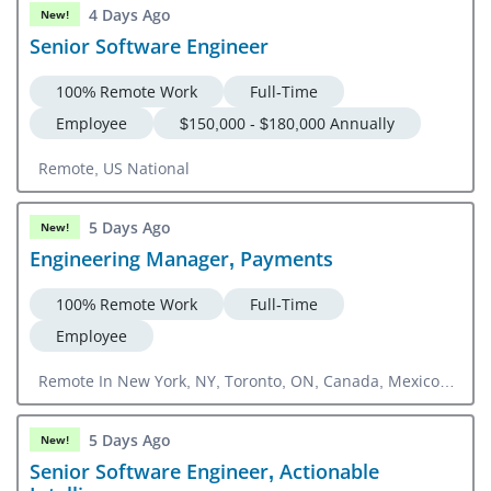
4 Days Ago
New!
Senior Software Engineer
100% Remote Work
Full-Time
Employee
$150,000 - $180,000 Annually
Remote, US National
5 Days Ago
New!
Engineering Manager, Payments
100% Remote Work
Full-Time
Employee
Remote In New York, NY, Toronto, ON, Canada, Mexico
City, CMX, Mexico
5 Days Ago
New!
Senior Software Engineer, Actionable