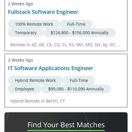
2 Weeks Ago
Fullstack Software Engineer
100% Remote Work
Full-Time
Temporary
$124,800 - $156,000 Annually
Remote In AZ, AR, CA, CO, FL, KS, MD, MO, NV, NJ, NY,
NC, OR, PA, SC, TN, TX, WA, WI
2 Weeks Ago
IT Software Applications Engineer
Hybrid Remote Work
Full-Time
Employee
$99,080 - $110,090 Annually
Hybrid Remote In Berlin, CT
Find Your
Best Matches