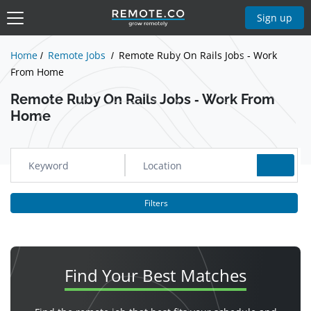
Show Jobs
Sign up
Home
Remote Jobs
Remote Ruby On Rails Jobs - Work
From Home
Remote Ruby On Rails Jobs - Work From
Home
Filters
Find Your
Best Matches