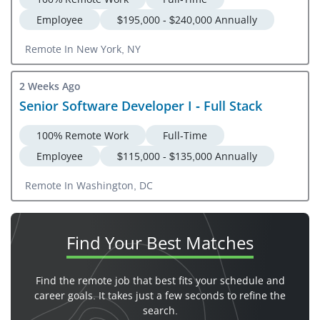
Employee
$195,000 - $240,000 Annually
Remote In New York, NY
2 Weeks Ago
Senior Software Developer I - Full Stack
100% Remote Work
Full-Time
Employee
$115,000 - $135,000 Annually
Remote In Washington, DC
Find Your
Best Matches
Find the remote job that best fits your schedule and
career goals. It takes just a few seconds to refine the
search.