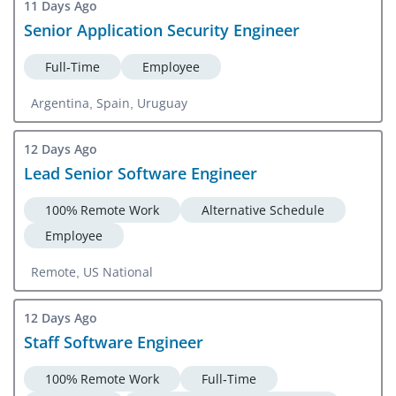
11 Days Ago
Senior Application Security Engineer
Full-Time
Employee
Argentina, Spain, Uruguay
12 Days Ago
Lead Senior Software Engineer
100% Remote Work
Alternative Schedule
Employee
Remote, US National
12 Days Ago
Staff Software Engineer
100% Remote Work
Full-Time