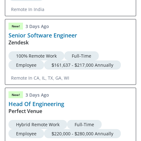
Remote In India
3 Days Ago
New!
Senior Software Engineer
Zendesk
100% Remote Work
Full-Time
Employee
$161,637 - $217,000 Annually
Remote In CA, IL, TX, GA, WI
3 Days Ago
New!
Head Of Engineering
Perfect Venue
Hybrid Remote Work
Full-Time
Employee
$220,000 - $280,000 Annually