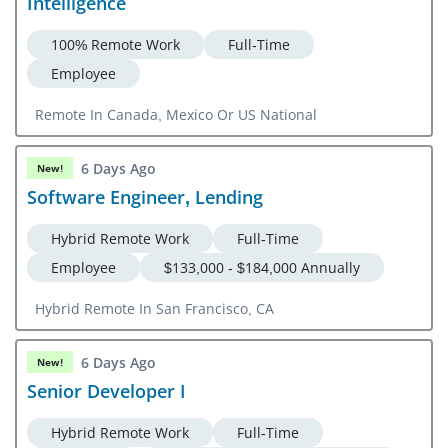
Intelligence
100% Remote Work
Full-Time
Employee
Remote In Canada, Mexico Or US National
6 Days Ago
New!
Software Engineer, Lending
Hybrid Remote Work
Full-Time
Employee
$133,000 - $184,000 Annually
Hybrid Remote In San Francisco, CA
6 Days Ago
New!
Senior Developer I
Hybrid Remote Work
Full-Time