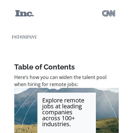
Table of Contents
Here’s how you can widen the talent pool
when hiring for remote jobs:
Explore remote
jobs at leading
companies
across 100+
industries.