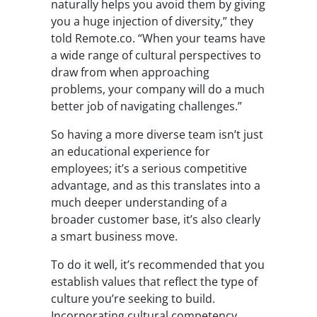
naturally helps you avoid them by giving
you a huge injection of diversity,” they
told Remote.co. “When your teams have
a wide range of cultural perspectives to
draw from when approaching
problems, your company will do a much
better job of navigating challenges.”
So having a more diverse team isn’t just
an educational experience for
employees; it’s a serious competitive
advantage, and as this translates into a
much deeper understanding of a
broader customer base, it’s also clearly
a smart business move.
To do it well, it’s recommended that you
establish values that reflect the type of
culture you’re seeking to build.
Incorporating cultural competency,