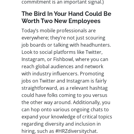
commitment is an important signal.)
The Bird In Your Hand Could Be
Worth Two New Employees
Today’s mobile professionals are
everywhere; they’re not just scouring
job boards or talking with headhunters.
Look to social platforms like Twitter,
Instagram, or Fishbowl, where you can
reach global audiences and network
with industry influencers. Promoting
jobs on Twitter and Instagram is fairly
straightforward, as a relevant hashtag
could have folks coming to you versus
the other way around. Additionally, you
can hop onto various ongoing chats to
expand your knowledge of critical topics
regarding diversity and inclusion in
hiring, such as #HRZdiversitychat.