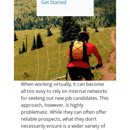
Get Started
When working virtually, it can become
all too easy to rely on internal networks
for seeking out new job candidates. This
approach, however, is highly
problematic. While they can often offer
reliable prospects, what they don’t
necessarily ensure is a wider variety of