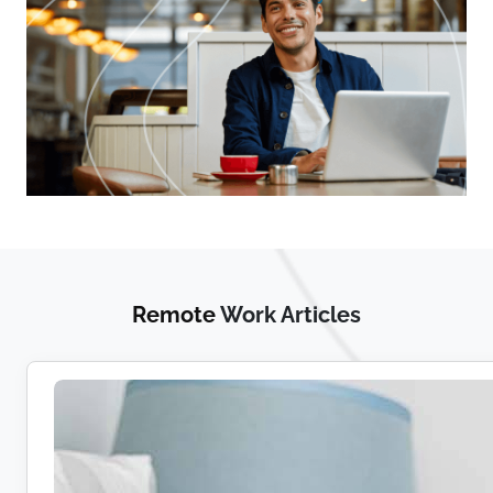
Remote
Work Articles