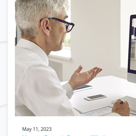
Work
Leads
to
More
Loyal
Employees
May 11, 2023