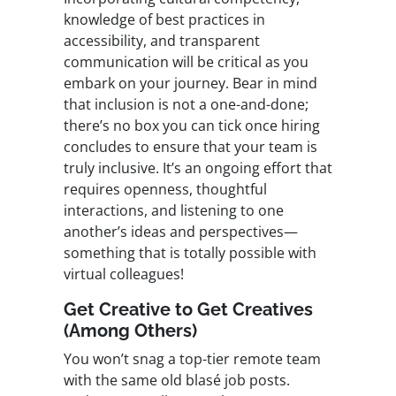
knowledge of best practices in
accessibility, and transparent
communication will be critical as you
embark on your journey. Bear in mind
that inclusion is not a one-and-done;
there’s no box you can tick once hiring
concludes to ensure that your team is
truly inclusive. It’s an ongoing effort that
requires openness, thoughtful
interactions, and listening to one
another’s ideas and perspectives—
something that is totally possible with
virtual colleagues!
Get Creative to Get Creatives
(Among Others)
You won’t snag a top-tier remote team
with the same old blasé job posts.