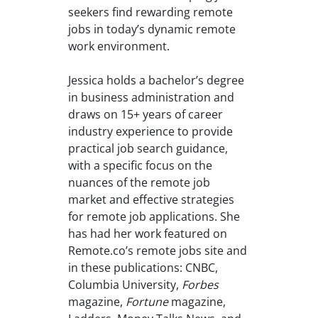
seekers find rewarding remote
jobs in today’s dynamic remote
work environment.
Jessica holds a bachelor’s degree
in business administration and
draws on 15+ years of career
industry experience to provide
practical job search guidance,
with a specific focus on the
nuances of the remote job
market and effective strategies
for remote job applications. She
has had her work featured on
Remote.co’s remote jobs site and
in these publications: CNBC,
Columbia University,
Forbes
magazine,
Fortune
magazine,