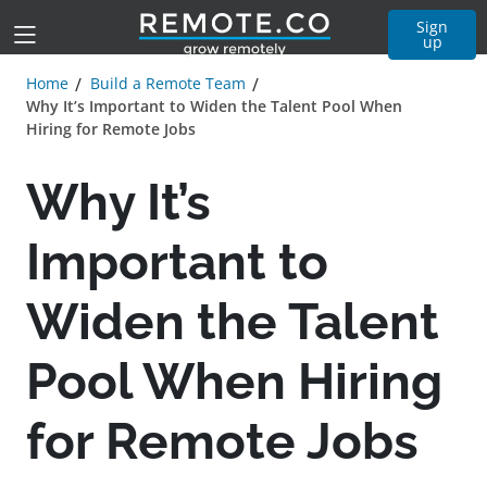
Sign
up
Home
Build a Remote Team
Why It’s Important to Widen the Talent Pool When
Hiring for Remote Jobs
Why It’s
Important to
Widen the Talent
Pool When Hiring
for Remote Jobs