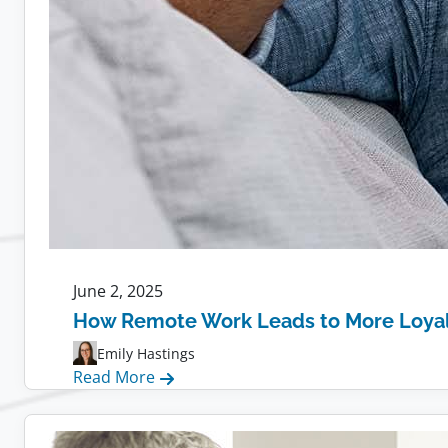
June 2, 2025
How Remote Work Leads to More Loya
Emily Hastings
:
Read More
How
Remote