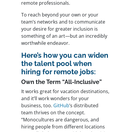
remote professionals.
To reach beyond your own or your
team’s networks and to communicate
your desire for greater inclusion is
something of an art—but an incredibly
worthwhile endeavor.
Here’s how you can widen
the talent pool when
hiring for remote jobs:
Own the Term “All-Inclusive”
It works great for vacation destinations,
and it’ll work wonders for your
business, too.
GitHub
’s distributed
team thrives on the concept.
“Monocultures are dangerous, and
hiring people from different locations