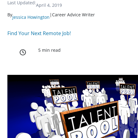
Last Updated:
April 4, 2019
By
|
Career Advice Writer
Jessica Howington
Find Your Next Remote Job!
5 min read