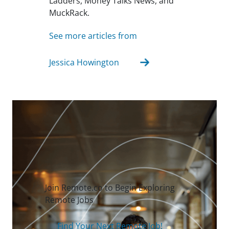
Ladders, Money Talks News, and
MuckRack.
See more articles from
Jessica Howington
Join Remote.co to Begin Exploring
Remote Jobs
Find Your Next Remote Job!