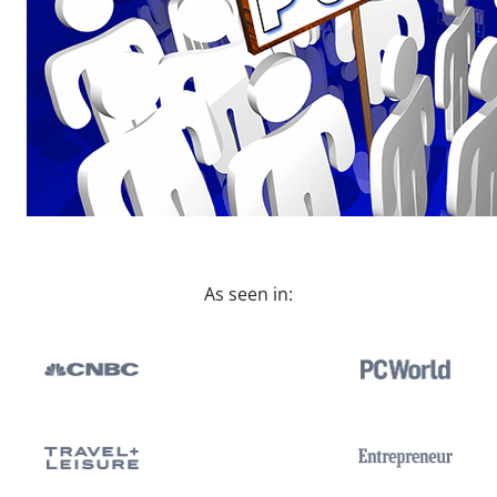
As seen in: