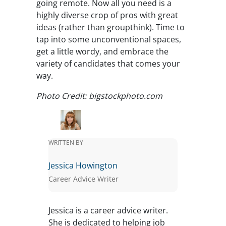
going remote. Now all you need is a
highly diverse crop of pros with great
ideas (rather than groupthink). Time to
tap into some unconventional spaces,
get a little wordy, and embrace the
variety of candidates that comes your
way.
Photo Credit: bigstockphoto.com
WRITTEN BY
Jessica Howington
Career Advice Writer
Jessica is a career advice writer.
She is dedicated to helping job