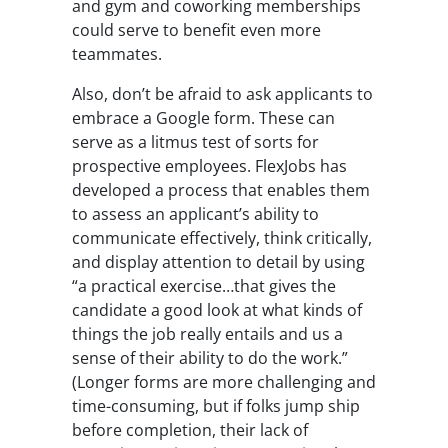
and gym and coworking memberships
could serve to benefit even more
teammates.
Also, don’t be afraid to ask applicants to
embrace a Google form. These can
serve as a litmus test of sorts for
prospective employees. FlexJobs has
developed a process that enables them
to assess an applicant’s ability to
communicate effectively, think critically,
and display attention to detail by using
“a practical exercise…that gives the
candidate a good look at what kinds of
things the job really entails and us a
sense of their ability to do the work.”
(Longer forms are more challenging and
time-consuming, but if folks jump ship
before completion, their lack of