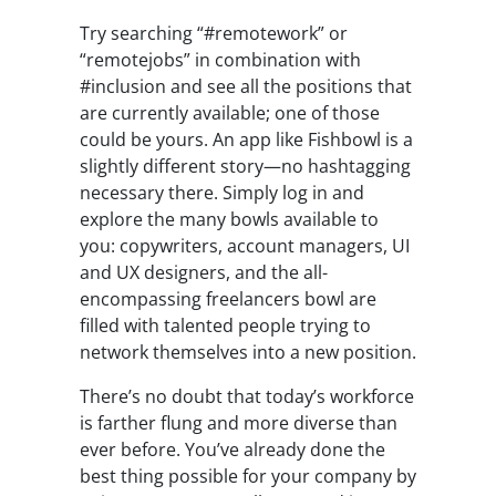
Try searching “#remotework” or
“remotejobs” in combination with
#inclusion and see all the positions that
are currently available; one of those
could be yours. An app like Fishbowl is a
slightly different story—no hashtagging
necessary there. Simply log in and
explore the many bowls available to
you: copywriters, account managers, UI
and UX designers, and the all-
encompassing freelancers bowl are
filled with talented people trying to
network themselves into a new position.
There’s no doubt that today’s workforce
is farther flung and more diverse than
ever before. You’ve already done the
best thing possible for your company by