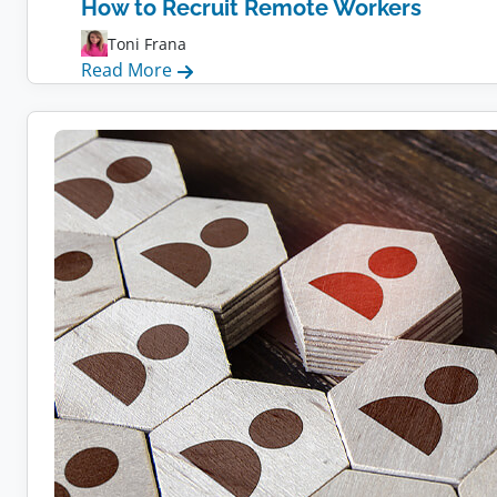
How to Recruit Remote Workers
Toni Frana
:
Read More
How
to
Recruit
Remote
Workers