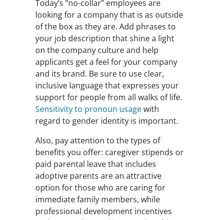
Today’s “no-collar” employees are
looking for a company that is as outside
of the box as they are. Add phrases to
your job description that shine a light
on the company culture and help
applicants get a feel for your company
and its brand. Be sure to use clear,
inclusive language that expresses your
support for people from all walks of life.
Sensitivity to pronoun usage
with
regard to gender identity is important.
Also, pay attention to the types of
benefits you offer: caregiver stipends or
paid parental leave that includes
adoptive parents are an attractive
option for those who are caring for
immediate family members, while
professional development incentives