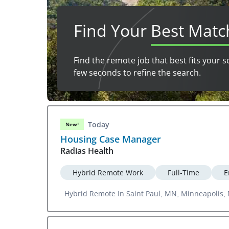
Find Your
Best Matc
Find the remote job that best fits your s
few seconds to refine the search.
Today
New!
Housing Case Manager
Radias Health
Hybrid Remote Work
Full-Time
E
Hybrid Remote In Saint Paul, MN, Minneapolis,