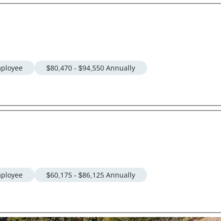
ployee
$80,470 - $94,550 Annually
ployee
$60,175 - $86,125 Annually