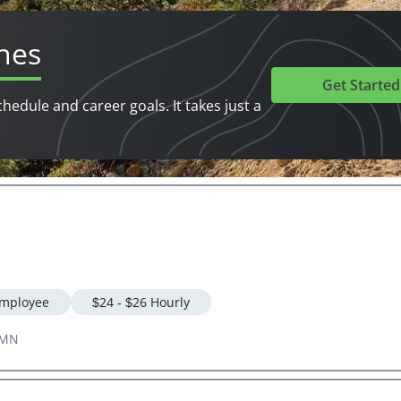
hes
Get Started
chedule and career goals. It takes just a
mployee
$24 - $26 Hourly
 MN