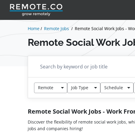
Home
Remote Jobs
Remote Social Work Jobs - W
Remote Social Work Jo
Remote
Job Type
Schedule
Remote Social Work Jobs - Work F
Discover the flexibility of remote social work jobs, w
jobs and companies hiring!