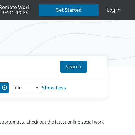
Remote Work
Get Started
Log In
RESOURCES
Search
Show Less
Title
✖
pportunities. Check out the latest online social work