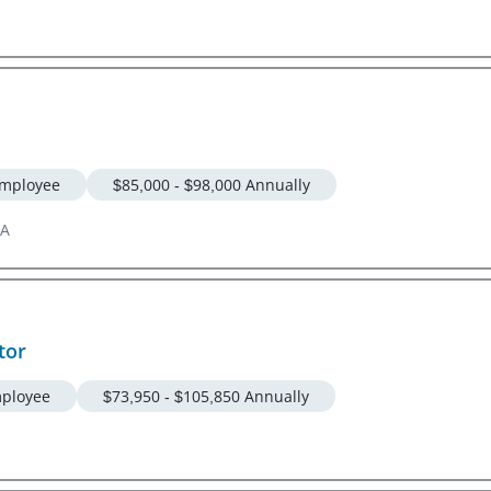
mployee
$85,000 - $98,000 Annually
GA
tor
ployee
$73,950 - $105,850 Annually