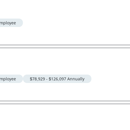
mployee
mployee
$78,929 - $126,097 Annually