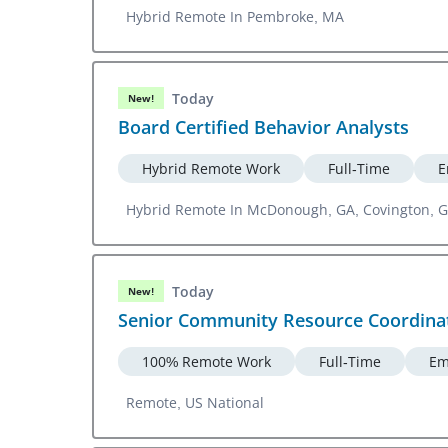
Hybrid Remote In Pembroke, MA
Today
New!
Board Certified Behavior Analysts
Hybrid Remote Work
Full-Time
E
Hybrid Remote In McDonough, GA, Covington, 
Today
New!
Senior Community Resource Coordina
100% Remote Work
Full-Time
Em
Remote, US National