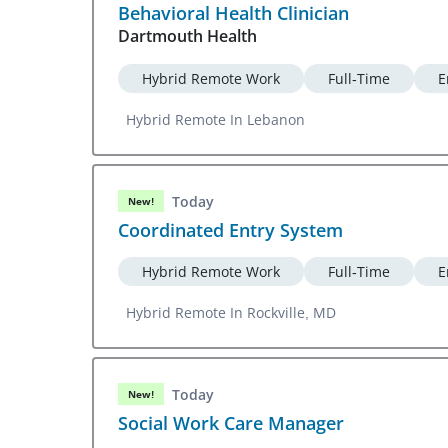
Behavioral Health Clinician
Dartmouth Health
Hybrid Remote Work
Full-Time
E
Hybrid Remote In Lebanon
Today
New!
Coordinated Entry System
Hybrid Remote Work
Full-Time
E
Hybrid Remote In Rockville, MD
Today
New!
Social Work Care Manager