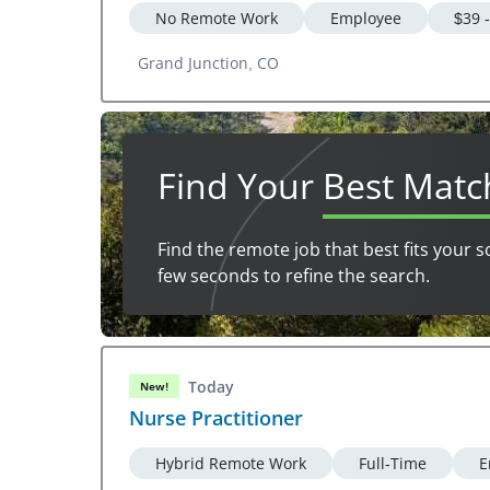
No Remote Work
Employee
$39 
Grand Junction, CO
Find Your
Best Matc
Find the remote job that best fits your s
few seconds to refine the search.
Today
New!
Nurse Practitioner
Hybrid Remote Work
Full-Time
E