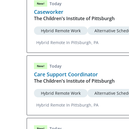
Today
New!
Caseworker
The Children's Institute of Pittsburgh
Hybrid Remote Work
Alternative Sched
Hybrid Remote In Pittsburgh, PA
Today
New!
Care Support Coordinator
The Children's Institute of Pittsburgh
Hybrid Remote Work
Alternative Sched
Hybrid Remote In Pittsburgh, PA
Today
New!