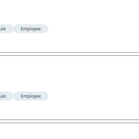
ule
Employee
ule
Employee