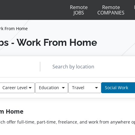
Remote
Remote
JOBS
COMPANIES
ork From Home
bs - Work From Home
Career Level
Education
Travel
Social Work
rom Home
hich offer full-time, part-time, freelance, and work from anywhere o