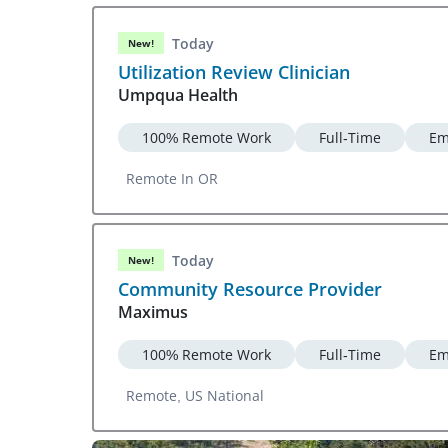
Today
New!
Utilization Review Clinician
Umpqua Health
100% Remote Work
Full-Time
Em
Remote In OR
Today
New!
Community Resource Provider
Maximus
100% Remote Work
Full-Time
Em
Remote, US National