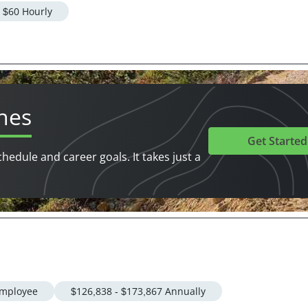
- $60 Hourly
hes
Get Started
chedule and career goals. It takes just a
mployee
$126,838 - $173,867 Annually