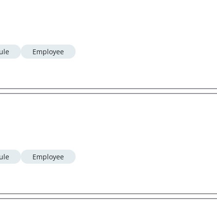
ule
Employee
ule
Employee