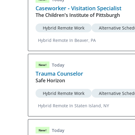
Caseworker - Visitation Specialist
The Children's Institute of Pittsburgh
Hybrid Remote Work
Alternative Sched
Hybrid Remote In Beaver, PA
Today
New!
Trauma Counselor
Safe Horizon
Hybrid Remote Work
Alternative Sched
Hybrid Remote In Staten Island, NY
Today
New!