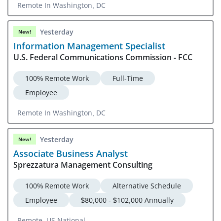
Remote In Washington, DC
Yesterday
New!
Information Management Specialist
U.S. Federal Communications Commission - FCC
100% Remote Work
Full-Time
Employee
Remote In Washington, DC
Yesterday
New!
Associate Business Analyst
Sprezzatura Management Consulting
100% Remote Work
Alternative Schedule
Employee
$80,000 - $102,000 Annually
Remote, US National