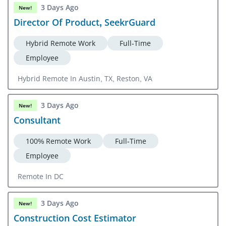
3 Days Ago
New!
Director Of Product, SeekrGuard
Hybrid Remote Work
Full-Time
Employee
Hybrid Remote In Austin, TX, Reston, VA
3 Days Ago
New!
Consultant
100% Remote Work
Full-Time
Employee
Remote In DC
3 Days Ago
New!
Construction Cost Estimator