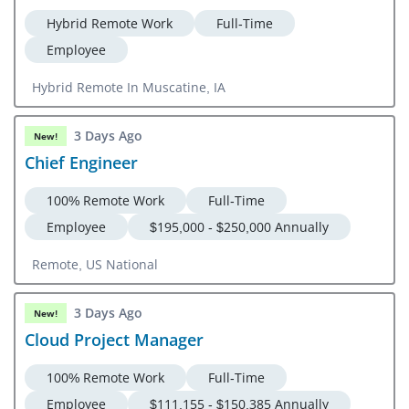
Hybrid Remote Work
Full-Time
Employee
Hybrid Remote In Muscatine, IA
3 Days Ago
New!
Chief Engineer
100% Remote Work
Full-Time
Employee
$195,000 - $250,000 Annually
Remote, US National
3 Days Ago
New!
Cloud Project Manager
100% Remote Work
Full-Time
Employee
$111,155 - $150,385 Annually