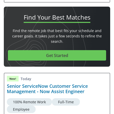
Find Your
Best Matches
Find the remote job that best fits your schedule and
career goals. It takes just a few seconds to refine the
search.
Get Started
Today
New!
Senior ServiceNow Customer Service
Management - Now Assist Engineer
100% Remote Work
Full-Time
Employee