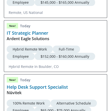
Employee
$145,000 - $165,000 Annually
Remote, US National
Today
New!
IT Strategic Planner
Ardent Eagle Solutions
Hybrid Remote Work
Full-Time
Employee
$152,000 - $160,000 Annually
Hybrid Remote In Boulder, CO
Today
New!
Help Desk Support Specialist
Nüvitek
100% Remote Work
Alternative Schedule
Employee
$65,000 - $75,000 Annually