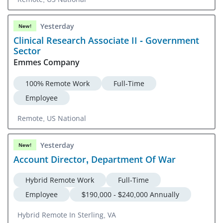
Yesterday
New!
Clinical Research Associate II - Government
Sector
Emmes Company
100% Remote Work
Full-Time
Employee
Remote, US National
Yesterday
New!
Account Director, Department Of War
Hybrid Remote Work
Full-Time
Employee
$190,000 - $240,000 Annually
Hybrid Remote In Sterling, VA