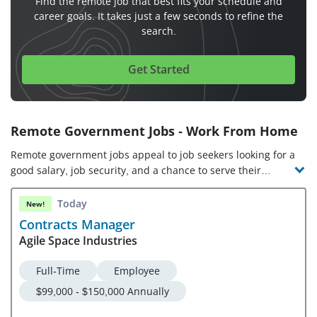
Find the remote job that best fits your schedule and
career goals. It takes just a few seconds to refine the
search.
Get Started
Remote Government Jobs - Work From Home
Remote government jobs appeal to job seekers looking for a
good salary, job security, and a chance to serve their
communities. With opportunities to work remotely across
all levels of government, including local, state, and federal
Today
New!
government jobs, civil service roles can be found in fields
Contracts Manager
like finance, healthcare, public policy, and government
Agile Space Industries
affairs. No matter if you’re looking for a management role
or entry-level government jobs, there are many work-from-
Full-Time
Employee
home government jobs to choose from!
$99,000 - $150,000 Annually