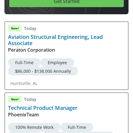
Get Started
Today
New!
Aviation Structural Engineering, Lead
Associate
Peraton Corporation
Full-Time
Employee
$86,000 - $138,000 Annually
Huntsville, AL
Today
New!
Technical Product Manager
PhoenixTeam
100% Remote Work
Full-Time