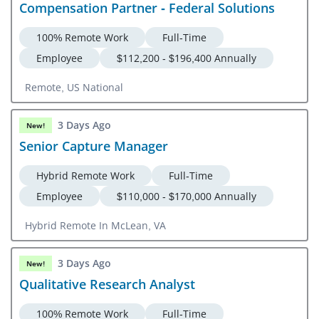
Compensation Partner - Federal Solutions
100% Remote Work
Full-Time
Employee
$112,200 - $196,400 Annually
Remote, US National
3 Days Ago
New!
Senior Capture Manager
Hybrid Remote Work
Full-Time
Employee
$110,000 - $170,000 Annually
Hybrid Remote In McLean, VA
3 Days Ago
New!
Qualitative Research Analyst
100% Remote Work
Full-Time