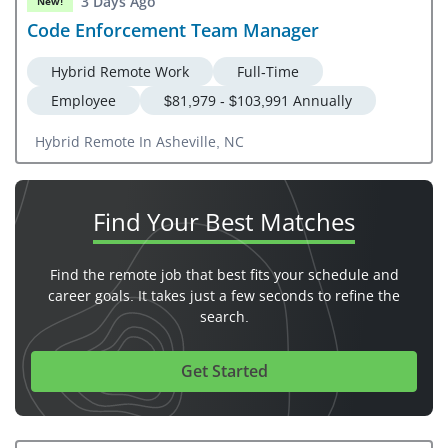
3 Days Ago
New!
Code Enforcement Team Manager
Hybrid Remote Work
Full-Time
Employee
$81,979 - $103,991 Annually
Hybrid Remote In Asheville, NC
Find Your
Best Matches
Find the remote job that best fits your schedule and
career goals. It takes just a few seconds to refine the
search.
Get Started