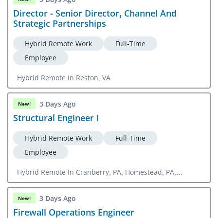
Director - Senior Director, Channel And
Strategic Partnerships
Hybrid Remote Work
Full-Time
Employee
Hybrid Remote In Reston, VA
3 Days Ago
New!
Structural Engineer I
Hybrid Remote Work
Full-Time
Employee
Hybrid Remote In Cranberry, PA, Homestead, PA,
Orlando, FL
3 Days Ago
New!
Firewall Operations Engineer