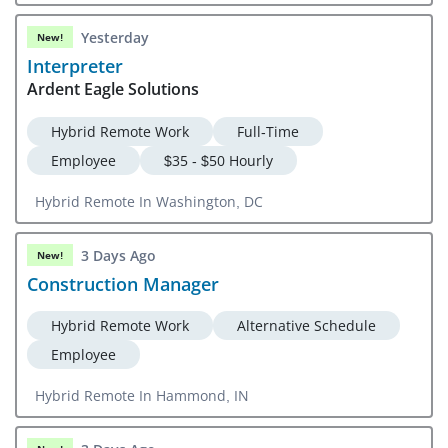
Yesterday
New!
Interpreter
Ardent Eagle Solutions
Hybrid Remote Work
Full-Time
Employee
$35 - $50 Hourly
Hybrid Remote In Washington, DC
3 Days Ago
New!
Construction Manager
Hybrid Remote Work
Alternative Schedule
Employee
Hybrid Remote In Hammond, IN