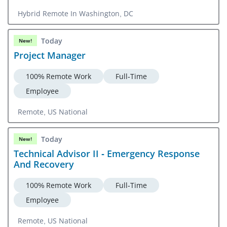
Hybrid Remote In Washington, DC
Today
New!
Project Manager
100% Remote Work
Full-Time
Employee
Remote, US National
Today
New!
Technical Advisor II - Emergency Response
And Recovery
100% Remote Work
Full-Time
Employee
Remote, US National