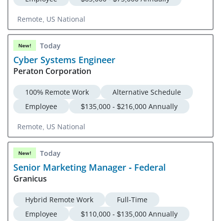
Remote, US National
Today
New!
Cyber Systems Engineer
Peraton Corporation
100% Remote Work
Alternative Schedule
Employee
$135,000 - $216,000 Annually
Remote, US National
Today
New!
Senior Marketing Manager - Federal
Granicus
Hybrid Remote Work
Full-Time
Employee
$110,000 - $135,000 Annually