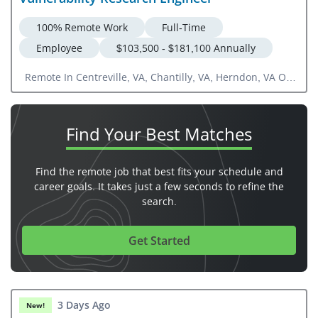
100% Remote Work
Full-Time
Employee
$103,500 - $181,100 Annually
Remote In Centreville, VA, Chantilly, VA, Herndon, VA Or
US National
Find Your
Best Matches
Find the remote job that best fits your schedule and
career goals. It takes just a few seconds to refine the
search.
Get Started
3 Days Ago
New!