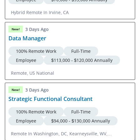
Hybrid Remote In Irvine, CA
3 Days Ago
New!
Data Manager
100% Remote Work
Full-Time
Employee
$113,000 - $120,000 Annually
Remote, US National
3 Days Ago
New!
Strategic Functional Consultant
100% Remote Work
Full-Time
Employee
$94,000 - $130,000 Annually
Remote In Washington, DC, Kearneysville, WV,