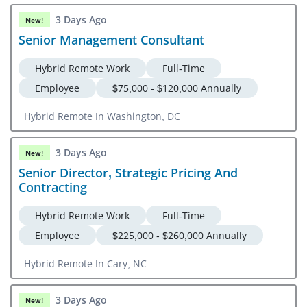
3 Days Ago
New!
Senior Management Consultant
Hybrid Remote Work
Full-Time
Employee
$75,000 - $120,000 Annually
Hybrid Remote In Washington, DC
3 Days Ago
New!
Senior Director, Strategic Pricing And
Contracting
Hybrid Remote Work
Full-Time
Employee
$225,000 - $260,000 Annually
Hybrid Remote In Cary, NC
3 Days Ago
New!