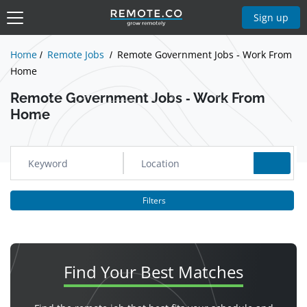
Show Jobs
Sign up
Home
Remote Jobs
Remote Government Jobs - Work From
Home
Remote Government Jobs - Work From
Home
Filters
Find Your
Best Matches