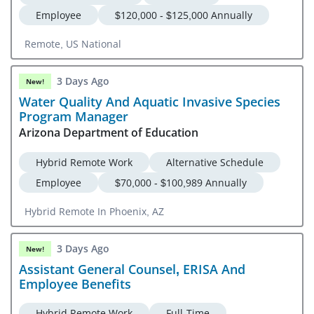
Employee
$120,000 - $125,000 Annually
Remote, US National
3 Days Ago
New!
Water Quality And Aquatic Invasive Species
Program Manager
Arizona Department of Education
Hybrid Remote Work
Alternative Schedule
Employee
$70,000 - $100,989 Annually
Hybrid Remote In Phoenix, AZ
3 Days Ago
New!
Assistant General Counsel, ERISA And
Employee Benefits
Hybrid Remote Work
Full-Time