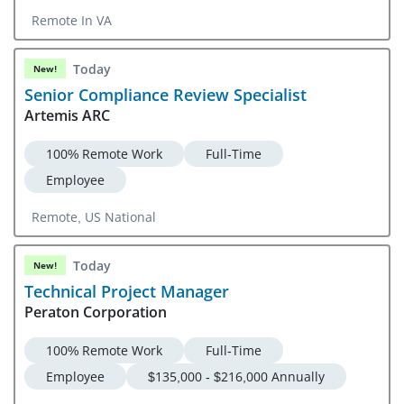
Remote In VA
Today
New!
Senior Compliance Review Specialist
Artemis ARC
100% Remote Work
Full-Time
Employee
Remote, US National
Today
New!
Technical Project Manager
Peraton Corporation
100% Remote Work
Full-Time
Employee
$135,000 - $216,000 Annually