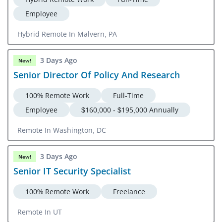
Employee
Hybrid Remote In Malvern, PA
3 Days Ago
New!
Senior Director Of Policy And Research
100% Remote Work
Full-Time
Employee
$160,000 - $195,000 Annually
Remote In Washington, DC
3 Days Ago
New!
Senior IT Security Specialist
100% Remote Work
Freelance
Remote In UT