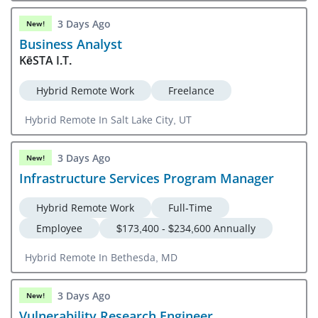
Portsmouth, VA
3 Days Ago
New!
Business Analyst
KēSTA I.T.
Hybrid Remote Work
Freelance
Hybrid Remote In Salt Lake City, UT
3 Days Ago
New!
Infrastructure Services Program Manager
Hybrid Remote Work
Full-Time
Employee
$173,400 - $234,600 Annually
Hybrid Remote In Bethesda, MD
3 Days Ago
New!
Vulnerability Research Engineer