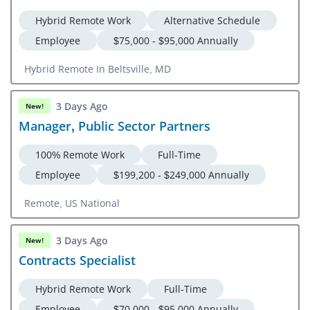
Hybrid Remote Work
Alternative Schedule
Employee
$75,000 - $95,000 Annually
Hybrid Remote In Beltsville, MD
3 Days Ago
New!
Manager, Public Sector Partners
100% Remote Work
Full-Time
Employee
$199,200 - $249,000 Annually
Remote, US National
3 Days Ago
New!
Contracts Specialist
Hybrid Remote Work
Full-Time
Employee
$70,000 - $95,000 Annually