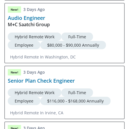
3 Days Ago
New!
Audio Engineer
M+C Saatchi Group
Hybrid Remote Work
Full-Time
Employee
$80,000 - $90,000 Annually
Hybrid Remote In Washington, DC
3 Days Ago
New!
Senior Plan Check Engineer
Hybrid Remote Work
Full-Time
Employee
$116,000 - $168,000 Annually
Hybrid Remote In Irvine, CA
3 Days Ago
New!