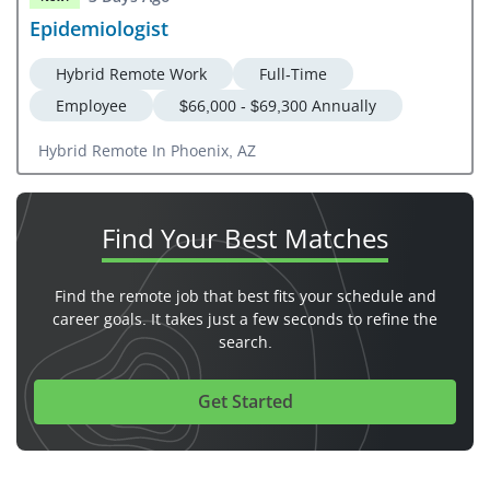
Epidemiologist
Hybrid Remote Work
Full-Time
Employee
$66,000 - $69,300 Annually
Hybrid Remote In Phoenix, AZ
Find Your
Best Matches
Find the remote job that best fits your schedule and
career goals. It takes just a few seconds to refine the
search.
Get Started