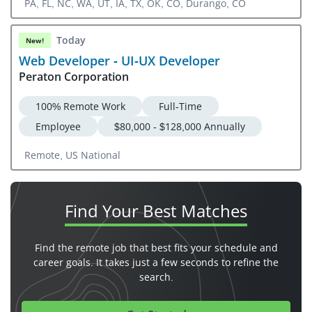
PA, FL, NC, WA, UT, IA, TX, OK, CO, Durango, CO
Today
New!
Web Developer - UI-UX Developer
Peraton Corporation
100% Remote Work
Full-Time
Employee
$80,000 - $128,000 Annually
Remote, US National
Find Your
Best Matches
Find the remote job that best fits your schedule and
career goals. It takes just a few seconds to refine the
search.