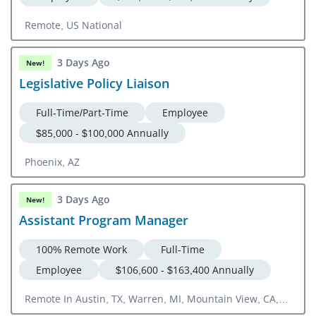
Remote, US National
3 Days Ago
New!
Legislative Policy Liaison
Full-Time/Part-Time
Employee
$85,000 - $100,000 Annually
Phoenix, AZ
3 Days Ago
New!
Assistant Program Manager
100% Remote Work
Full-Time
Employee
$106,600 - $163,400 Annually
Remote In Austin, TX, Warren, MI, Mountain View, CA,
Milford, CT Or US National