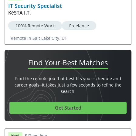
IT Security Specialist
KēSTA I.T.
100% Remote Work
Freelance
Remote In Salt Lake City, UT
Find Your
Best Matches
Find the remote job that best fits your schedule and
career goals. It takes just a few seconds to refine the
search.
Get Started
3 Days Ago
New!