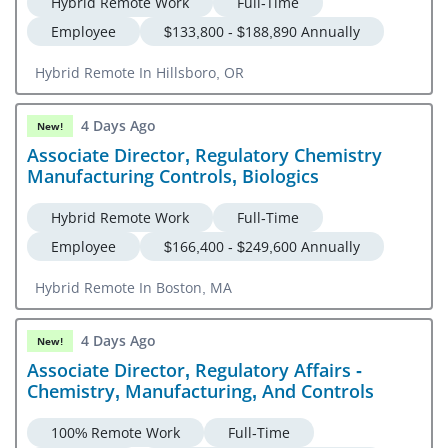
Hybrid Remote Work
Full-Time
Employee
$133,800 - $188,890 Annually
Hybrid Remote In Hillsboro, OR
4 Days Ago
New!
Associate Director, Regulatory Chemistry
Manufacturing Controls, Biologics
Hybrid Remote Work
Full-Time
Employee
$166,400 - $249,600 Annually
Hybrid Remote In Boston, MA
4 Days Ago
New!
Associate Director, Regulatory Affairs -
Chemistry, Manufacturing, And Controls
100% Remote Work
Full-Time