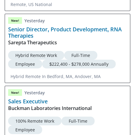
Remote, US National
Yesterday
New!
Senior Director, Product Development, RNA
Therapies
Sarepta Therapeutics
Hybrid Remote Work
Full-Time
Employee
$222,400 - $278,000 Annually
Hybrid Remote In Bedford, MA, Andover, MA
Yesterday
New!
Sales Executive
Buckman Laboratories International
100% Remote Work
Full-Time
Employee