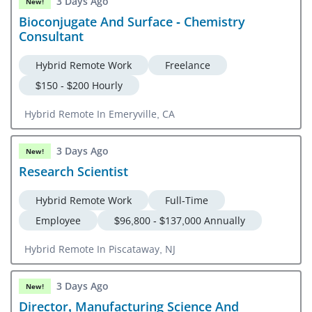
3 Days Ago
New!
Bioconjugate And Surface - Chemistry
Consultant
Hybrid Remote Work
Freelance
$150 - $200 Hourly
Hybrid Remote In Emeryville, CA
3 Days Ago
New!
Research Scientist
Hybrid Remote Work
Full-Time
Employee
$96,800 - $137,000 Annually
Hybrid Remote In Piscataway, NJ
3 Days Ago
New!
Director, Manufacturing Science And