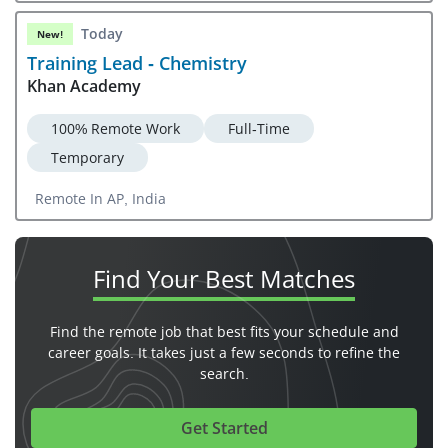
Today
New!
Training Lead - Chemistry
Khan Academy
100% Remote Work
Full-Time
Temporary
Remote In AP, India
Find Your
Best Matches
Find the remote job that best fits your schedule and
career goals. It takes just a few seconds to refine the
search.
Get Started