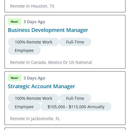
Remote In Houston, TX
3 Days Ago
New!
Business Development Manager
100% Remote Work
Full-Time
Employee
Remote In Canada, Mexico Or US National
3 Days Ago
New!
Strategic Account Manager
100% Remote Work
Full-Time
Employee
$105,000 - $115,000 Annually
Remote In Jacksonville, FL