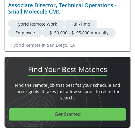
Associate Director, Technical Operations -
Small Molecule CMC
Hybrid Remote Work
Full-Time
Employee
$150,000 - $195,000 Annually
Hybrid Remote In San Diego, CA
Find Your
Best Matches
Find the remote job that best fits your schedule and
career goals. It takes just a few seconds to refine the
search.
Get Started