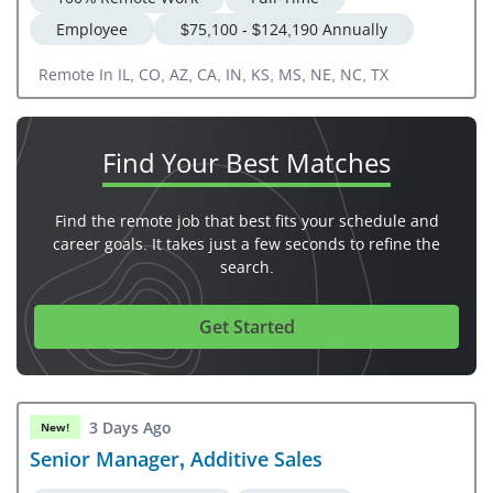
Employee
$75,100 - $124,190 Annually
Remote In IL, CO, AZ, CA, IN, KS, MS, NE, NC, TX
Find Your
Best Matches
Find the remote job that best fits your schedule and
career goals. It takes just a few seconds to refine the
search.
Get Started
3 Days Ago
New!
Senior Manager, Additive Sales