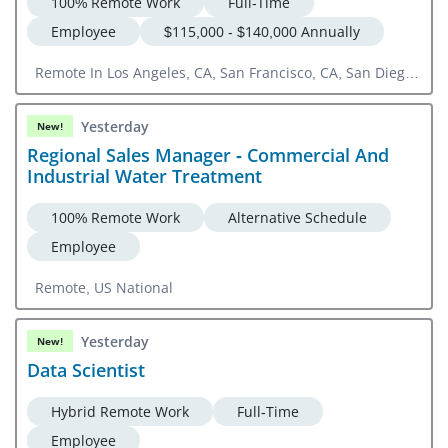
100% Remote Work
Full-Time
Employee
$115,000 - $140,000 Annually
Remote In Los Angeles, CA, San Francisco, CA, San Diego,
CA
Yesterday
New!
Regional Sales Manager - Commercial And
Industrial Water Treatment
100% Remote Work
Alternative Schedule
Employee
Remote, US National
Yesterday
New!
Data Scientist
Hybrid Remote Work
Full-Time
Employee