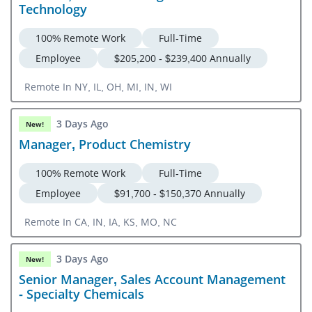
Technology
100% Remote Work
Full-Time
Employee
$205,200 - $239,400 Annually
Remote In NY, IL, OH, MI, IN, WI
3 Days Ago
New!
Manager, Product Chemistry
100% Remote Work
Full-Time
Employee
$91,700 - $150,370 Annually
Remote In CA, IN, IA, KS, MO, NC
3 Days Ago
New!
Senior Manager, Sales Account Management
- Specialty Chemicals