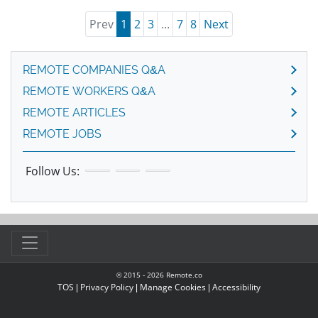
Prev
1
2
3
...
7
8
Next
REMOTE COMPANIES Q&A
REMOTE WORKERS Q&A
REMOTE ARTICLES
REMOTE JOBS
Follow Us:
© 2015 -
2026
Remote.co
TOS
|
Privacy Policy
|
Manage Cookies
|
Accessibility