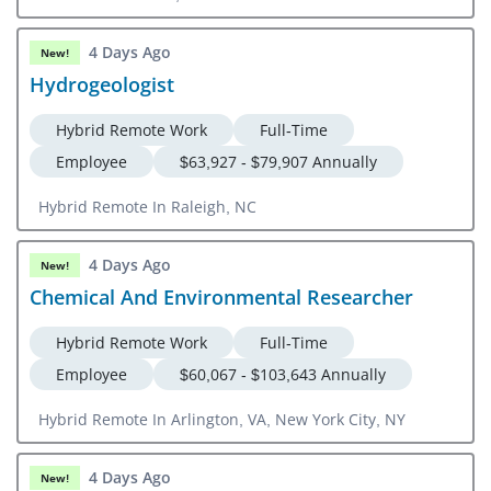
4 Days Ago
New!
Hydrogeologist
Hybrid Remote Work
Full-Time
Employee
$63,927 - $79,907 Annually
Hybrid Remote In Raleigh, NC
4 Days Ago
New!
Chemical And Environmental Researcher
Hybrid Remote Work
Full-Time
Employee
$60,067 - $103,643 Annually
Hybrid Remote In Arlington, VA, New York City, NY
4 Days Ago
New!