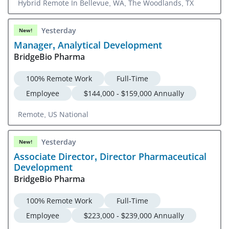
Hybrid Remote In Bellevue, WA, The Woodlands, TX
Yesterday
New!
Manager, Analytical Development
BridgeBio Pharma
100% Remote Work
Full-Time
Employee
$144,000 - $159,000 Annually
Remote, US National
Yesterday
New!
Associate Director, Director Pharmaceutical
Development
BridgeBio Pharma
100% Remote Work
Full-Time
Employee
$223,000 - $239,000 Annually