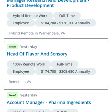
Manager Research And Development -
Product Development
Hybrid Remote Work
Full-Time
Employee
$104,200 - $130,200 Annually
Hybrid Remote In Warrendale, PA
Yesterday
New!
Head Of Flavor And Sensory
100% Remote Work
Full-Time
Employee
$174,700 - $305,650 Annually
Remote In VA
Yesterday
New!
Account Manager - Pharma Ingredients