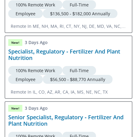
100% Remote Work
Full-Time
Employee
$136,500 - $182,000 Annually
Remote In ME, NH, MA, RI, CT, NY, NJ, DE, MD, VA, NC,
SC, GA, FL
3 Days Ago
New!
Specialist, Regulatory - Fertilizer And Plant
Nutrition
100% Remote Work
Full-Time
Employee
$56,500 - $88,770 Annually
Remote In IL, CO, AZ, AR, CA, IA, MS, NE, NC, TX
3 Days Ago
New!
Senior Specialist, Regulatory - Fertilizer And
Plant Nutrition
100% Remote Work
Full-Time