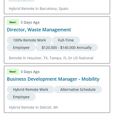
Hybrid Remote In Barcelona, Spain
3 Days Ago
New!
Director, Waste Management
100% Remote Work
Full-Time
Employee
$120,000 - $140,000 Annually
Remote In Houston, TX, Tampa, FL Or US National
3 Days Ago
New!
Business Development Manager - Mobility
Hybrid Remote Work
Alternative Schedule
Employee
Hybrid Remote In Detroit, MI