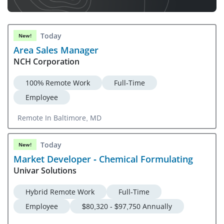
Today
New!
Area Sales Manager
NCH Corporation
100% Remote Work
Full-Time
Employee
Remote In Baltimore, MD
Today
New!
Market Developer - Chemical Formulating
Univar Solutions
Hybrid Remote Work
Full-Time
Employee
$80,320 - $97,750 Annually