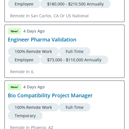
Employee
$180,000 - $210,500 Annually
Remote In San Carlos, CA Or US National
4 Days Ago
New!
Engineer Pharma Validation
100% Remote Work
Full-Time
Employee
$73,000 - $110,000 Annually
Remote In IL
4 Days Ago
New!
Bio Compatibility Project Manager
100% Remote Work
Full-Time
Temporary
Remote In Phoenix, AZ