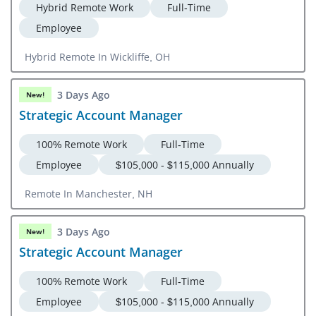
Hybrid Remote Work
Full-Time
Employee
Hybrid Remote In Wickliffe, OH
3 Days Ago
New!
Strategic Account Manager
100% Remote Work
Full-Time
Employee
$105,000 - $115,000 Annually
Remote In Manchester, NH
3 Days Ago
New!
Strategic Account Manager
100% Remote Work
Full-Time
Employee
$105,000 - $115,000 Annually