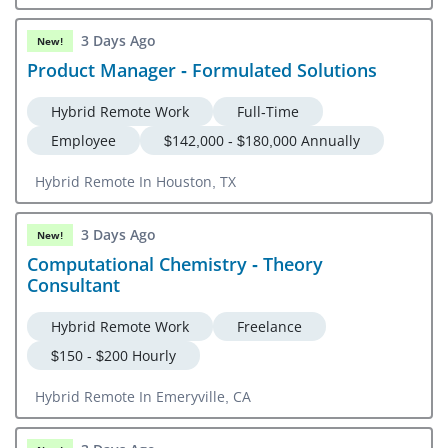
3 Days Ago
New!
Product Manager - Formulated Solutions
Hybrid Remote Work
Full-Time
Employee
$142,000 - $180,000 Annually
Hybrid Remote In Houston, TX
3 Days Ago
New!
Computational Chemistry - Theory
Consultant
Hybrid Remote Work
Freelance
$150 - $200 Hourly
Hybrid Remote In Emeryville, CA