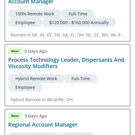
Account Manager
100% Remote Work
Full-Time
Employee
$120,000 - $160,000 Annually
Remote In MI, IN, KY, TN, GA, FL, OH, NC, SC, WV, VA, PA,
DC, CT, NJ, NY, RI, NH, ME, MD, DE, VT, MA
3 Days Ago
New!
Process Technology Leader, Dispersants And
Viscosity Modifiers
Hybrid Remote Work
Full-Time
Employee
Hybrid Remote In Wickliffe, OH
3 Days Ago
New!
Regional Account Manager