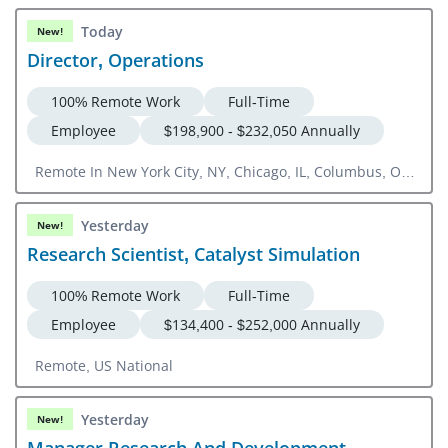
Today
New!
Director, Operations
100% Remote Work
Full-Time
Employee
$198,900 - $232,050 Annually
Remote In New York City, NY, Chicago, IL, Columbus, OH,
Detroit, MI, Philadelphia, PA, Newark, NJ
Yesterday
New!
Research Scientist, Catalyst Simulation
100% Remote Work
Full-Time
Employee
$134,400 - $252,000 Annually
Remote, US National
Yesterday
New!