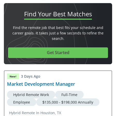
Find Your
Best Matches
Find the remote job that best fits your schedule and
career goals. It takes just a few seconds to refine the
search.
Get Started
3 Days Ago
New!
Market Development Manager
Hybrid Remote Work
Full-Time
Employee
$135,000 - $198,000 Annually
Hybrid Remote In Houston, TX