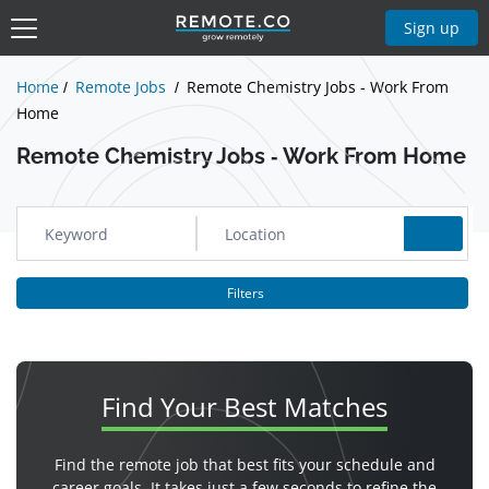
Show Jobs
Sign up
Home
Remote Jobs
Remote Chemistry Jobs - Work From
Home
Remote Chemistry Jobs - Work From Home
Filters
Find Your
Best Matches
Find the remote job that best fits your schedule and
career goals. It takes just a few seconds to refine the