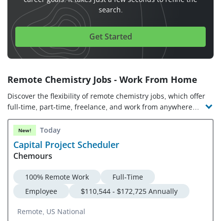
search.
Get Started
Remote Chemistry Jobs - Work From Home
Discover the flexibility of remote chemistry jobs, which offer
full-time, part-time, freelance, and work from anywhere
opportunities. Check out the latest chemistry jobs and
companies hiring!
Today
New!
Capital Project Scheduler
Chemours
100% Remote Work
Full-Time
Employee
$110,544 - $172,725 Annually
Remote, US National