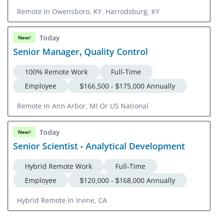
Remote In Owensboro, KY, Harrodsburg, KY
Today
New!
Senior Manager, Quality Control
100% Remote Work
Full-Time
Employee
$166,500 - $175,000 Annually
Remote In Ann Arbor, MI Or US National
Today
New!
Senior Scientist - Analytical Development
Hybrid Remote Work
Full-Time
Employee
$120,000 - $168,000 Annually
Hybrid Remote In Irvine, CA