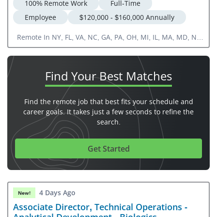
100% Remote Work
Full-Time
Employee
$120,000 - $160,000 Annually
Remote In NY, FL, VA, NC, GA, PA, OH, MI, IL, MA, MD, NJ,
CT, DE, RI, NH, VT, ME
Find Your
Best Matches
Find the remote job that best fits your schedule and
career goals. It takes just a few seconds to refine the
search.
Get Started
4 Days Ago
New!
Associate Director, Technical Operations -
Analytical Development - Biologics