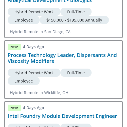
Hybrid Remote Work
Full-Time
Employee
$150,000 - $195,000 Annually
Hybrid Remote In San Diego, CA
4 Days Ago
New!
Process Technology Leader, Dispersants And
Viscosity Modifiers
Hybrid Remote Work
Full-Time
Employee
Hybrid Remote In Wickliffe, OH
4 Days Ago
New!
Intel Foundry Module Development Engineer