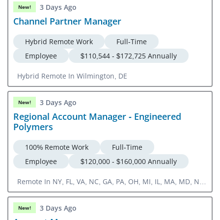
3 Days Ago
New!
Channel Partner Manager
Hybrid Remote Work
Full-Time
Employee
$110,544 - $172,725 Annually
Hybrid Remote In Wilmington, DE
3 Days Ago
New!
Regional Account Manager - Engineered
Polymers
100% Remote Work
Full-Time
Employee
$120,000 - $160,000 Annually
Remote In NY, FL, VA, NC, GA, PA, OH, MI, IL, MA, MD, NJ,
CT, DE, RI, SC, TN, KY, WV, ME, VT, NH
3 Days Ago
New!