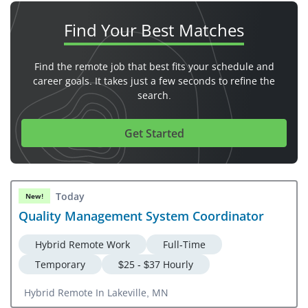
Find Your
Best Matches
Find the remote job that best fits your schedule and
career goals. It takes just a few seconds to refine the
search.
Get Started
Today
New!
Quality Management System Coordinator
Hybrid Remote Work
Full-Time
Temporary
$25 - $37 Hourly
Hybrid Remote In Lakeville, MN