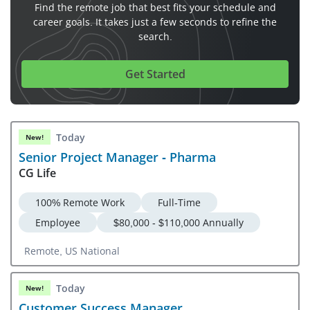
Find the remote job that best fits your schedule and
career goals. It takes just a few seconds to refine the
search.
Get Started
Today
New!
Senior Project Manager - Pharma
CG Life
100% Remote Work
Full-Time
Employee
$80,000 - $110,000 Annually
Remote, US National
Today
New!
Customer Success Manager