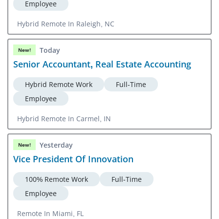
Employee
Hybrid Remote In Raleigh, NC
Today
New!
Senior Accountant, Real Estate Accounting
Hybrid Remote Work
Full-Time
Employee
Hybrid Remote In Carmel, IN
Yesterday
New!
Vice President Of Innovation
100% Remote Work
Full-Time
Employee
Remote In Miami, FL