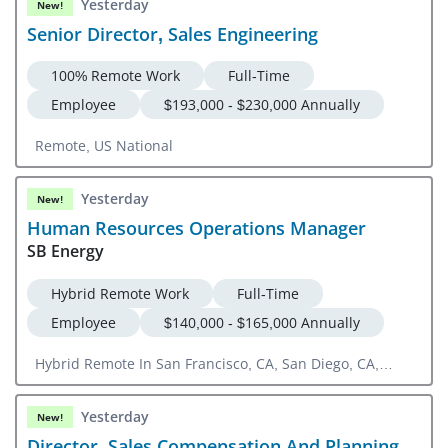
Yesterday
New!
Senior Director, Sales Engineering
100% Remote Work
Full-Time
Employee
$193,000 - $230,000 Annually
Remote, US National
Yesterday
New!
Human Resources Operations Manager
SB Energy
Hybrid Remote Work
Full-Time
Employee
$140,000 - $165,000 Annually
Hybrid Remote In San Francisco, CA, San Diego, CA,
Denver, CO
Yesterday
New!
Director, Sales Compensation And Planning