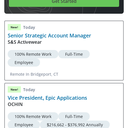
Get Started
Today
New!
Senior Strategic Account Manager
S&S Activewear
100% Remote Work
Full-Time
Employee
Remote In Bridgeport, CT
Today
New!
Vice President, Epic Applications
OCHIN
100% Remote Work
Full-Time
Employee
$216,662 - $376,992 Annually