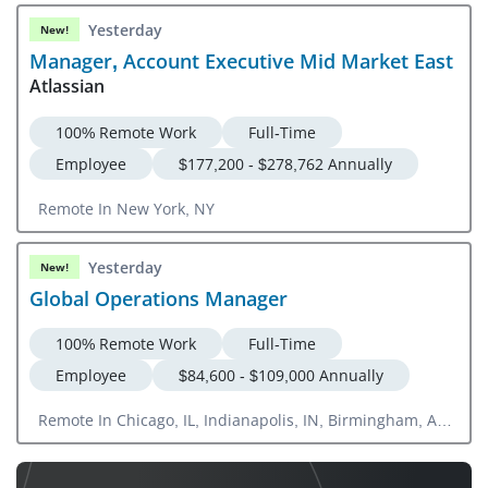
Yesterday
New!
Manager, Account Executive Mid Market East
Atlassian
100% Remote Work
Full-Time
Employee
$177,200 - $278,762 Annually
Remote In New York, NY
Yesterday
New!
Global Operations Manager
100% Remote Work
Full-Time
Employee
$84,600 - $109,000 Annually
Remote In Chicago, IL, Indianapolis, IN, Birmingham, AL,
Memphis, TN, San Antonio, TX, Oklahoma City, OK,
Detroit, MI, Cleveland, OH