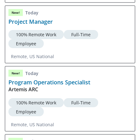
Central, CA
Today
New!
Project Manager
100% Remote Work
Full-Time
Employee
Remote, US National
Today
New!
Program Operations Specialist
Artemis ARC
100% Remote Work
Full-Time
Employee
Remote, US National