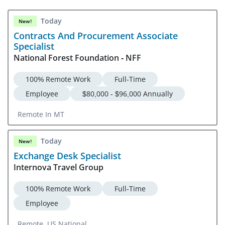
Today
New!
Contracts And Procurement Associate
Specialist
National Forest Foundation - NFF
100% Remote Work
Full-Time
Employee
$80,000 - $96,000 Annually
Remote In MT
Today
New!
Exchange Desk Specialist
Internova Travel Group
100% Remote Work
Full-Time
Employee
Remote, US National