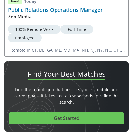
Today
New!
Public Relations Operations Manager
Zen Media
100% Remote Work
Full-Time
Employee
Remote In CT, DE, GA, ME, MD, MA, NH, NJ, NY, NC, OH,
PA, RI, SC, VA, WV, FL, IN, KY, MI, TN
Find Your
Best Matches
Find the remote job that best fits your schedule and
career goals. It takes just a few seconds to refine the
search.
Get Started