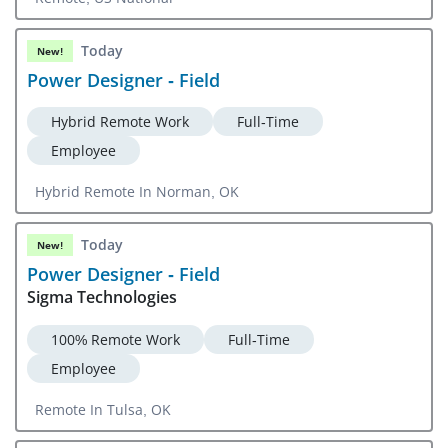
Today
New!
Power Designer - Field
Hybrid Remote Work
Full-Time
Employee
Hybrid Remote In Norman, OK
Today
New!
Power Designer - Field
Sigma Technologies
100% Remote Work
Full-Time
Employee
Remote In Tulsa, OK