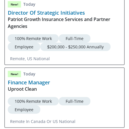
Today
New!
Director Of Strategic Initiatives
Patriot Growth Insurance Services and Partner
Agencies
100% Remote Work
Full-Time
Employee
$200,000 - $250,000 Annually
Remote, US National
Today
New!
Finance Manager
Uproot Clean
100% Remote Work
Full-Time
Employee
Remote In Canada Or US National