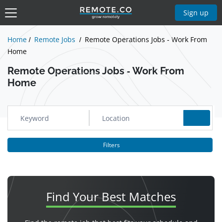
Show Jobs
Sign up
Home
Remote Jobs
Remote Operations Jobs - Work From
Home
Remote Operations Jobs - Work From
Home
Filters
Find Your
Best Matches