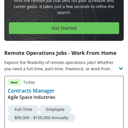
Find the remote job that best fits your schedule and
career goals. It takes just a few seconds to refine the
search.
Get Started
Remote Operations Jobs - Work From Home
Explore the flexibility of remote operations jobs! Whether
you need a full-time, part-time, freelance, or work from
anywhere job, online operations jobs range from entry-level
to C-suite roles. In a remote operations job, you’ll oversee
Today
New!
assets, business practices, labor, goods, production, and
Contracts Manager
services to ensure operational efficiency. Work from home
Agile Space Industries
operations jobs demand process management knowledge
and strategic thinking, problem-solving, and
Full-Time
Employee
communication skills. Check out the latest virtual
$99,000 - $150,000 Annually
operations jobs and companies hiring!