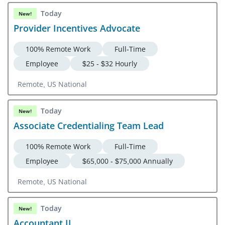
Today
New!
Provider Incentives Advocate
100% Remote Work
Full-Time
Employee
$25 - $32 Hourly
Remote, US National
Today
New!
Associate Credentialing Team Lead
100% Remote Work
Full-Time
Employee
$65,000 - $75,000 Annually
Remote, US National
Today
New!
Accountant II