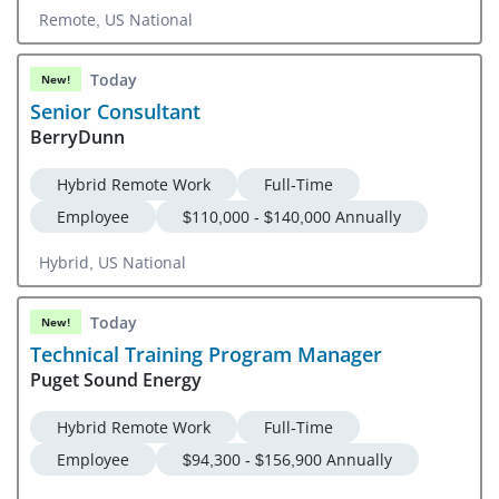
Remote, US National
Today
New!
Senior Consultant
BerryDunn
Hybrid Remote Work
Full-Time
Employee
$110,000 - $140,000 Annually
Hybrid, US National
Today
New!
Technical Training Program Manager
Puget Sound Energy
Hybrid Remote Work
Full-Time
Employee
$94,300 - $156,900 Annually