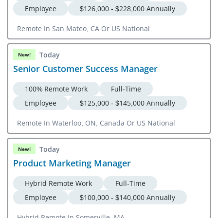
Employee
$126,000 - $228,000 Annually
Remote In San Mateo, CA Or US National
Today
New!
Senior Customer Success Manager
100% Remote Work
Full-Time
Employee
$125,000 - $145,000 Annually
Remote In Waterloo, ON, Canada Or US National
Today
New!
Product Marketing Manager
Hybrid Remote Work
Full-Time
Employee
$100,000 - $140,000 Annually
Hybrid Remote In Somerville, MA