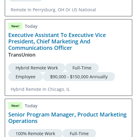
Remote In Perrysburg, OH Or US National
Today
New!
Executive Assistant To Executive Vice
President, Chief Marketing And
Communications Officer
TransUnion
Hybrid Remote Work
Full-Time
Employee
$90,000 - $150,000 Annually
Hybrid Remote In Chicago, IL
Today
New!
Senior Program Manager, Product Marketing
Operations
100% Remote Work
Full-Time