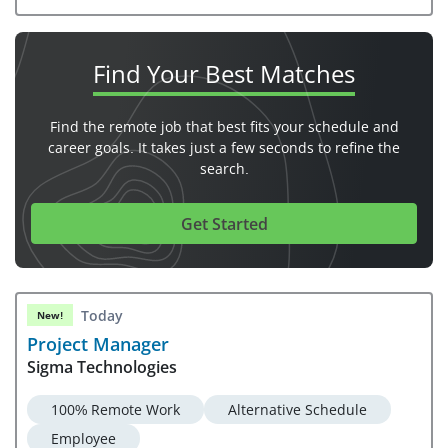
Find Your
Best Matches
Find the remote job that best fits your schedule and
career goals. It takes just a few seconds to refine the
search.
Get Started
Today
New!
Project Manager
Sigma Technologies
100% Remote Work
Alternative Schedule
Employee