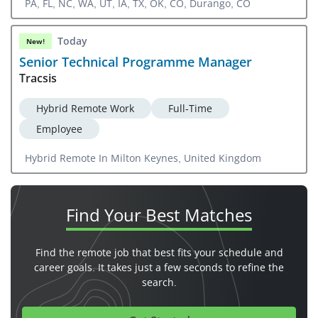
PA, FL, NC, WA, UT, IA, TX, OK, CO, Durango, CO
Today
New!
Senior Technical Programme Manager
Tracsis
Hybrid Remote Work
Full-Time
Employee
Hybrid Remote In Milton Keynes, United Kingdom
Find Your
Best Matches
Find the remote job that best fits your schedule and
career goals. It takes just a few seconds to refine the
search.