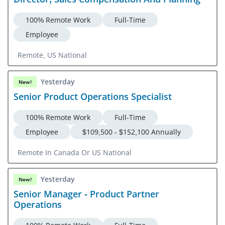
100% Remote Work
Full-Time
Employee
Remote, US National
Yesterday
New!
Senior Product Operations Specialist
100% Remote Work
Full-Time
Employee
$109,500 - $152,100 Annually
Remote In Canada Or US National
Yesterday
New!
Senior Manager - Product Partner
Operations