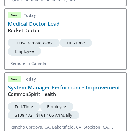
Today
New!
Medical Doctor Lead
Rocket Doctor
100% Remote Work
Full-Time
Employee
Remote In Canada
Today
New!
System Manager Performance Improvement
CommonSpirit Health
Full-Time
Employee
$108,472 - $161,166 Annually
Rancho Cordova, CA, Bakersfield, CA, Stockton, CA,