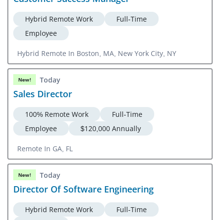
Hybrid Remote Work
Full-Time
Employee
Hybrid Remote In Boston, MA, New York City, NY
Today
New!
Sales Director
100% Remote Work
Full-Time
Employee
$120,000 Annually
Remote In GA, FL
Today
New!
Director Of Software Engineering
Hybrid Remote Work
Full-Time