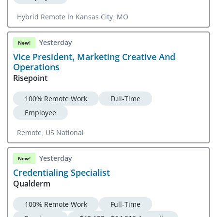
Hybrid Remote In Kansas City, MO
Yesterday
New!
Vice President, Marketing Creative And
Operations
Risepoint
100% Remote Work
Full-Time
Employee
Remote, US National
Yesterday
New!
Credentialing Specialist
Qualderm
100% Remote Work
Full-Time