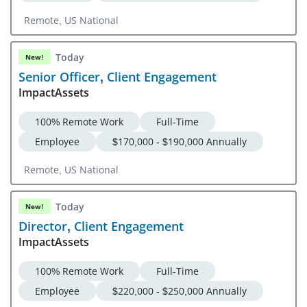
Remote, US National
Today
New!
Senior Officer, Client Engagement
ImpactAssets
100% Remote Work
Full-Time
Employee
$170,000 - $190,000 Annually
Remote, US National
Today
New!
Director, Client Engagement
ImpactAssets
100% Remote Work
Full-Time
Employee
$220,000 - $250,000 Annually