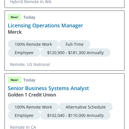
Hybrid Remote In WA
Today
New!
Licensing Operations Manager
Merck
100% Remote Work
Full-Time
Employee
$120,900 - $181,300 Annually
Remote, US National
Today
New!
Senior Business Systems Analyst
Golden 1 Credit Union
100% Remote Work
Alternative Schedule
Employee
$102,040 - $110,000 Annually
Remote In CA