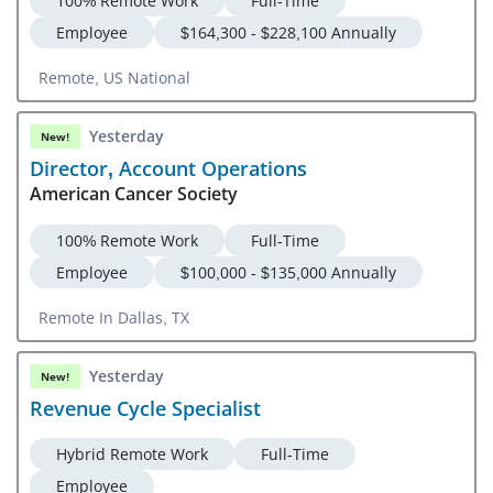
100% Remote Work
Full-Time
Employee
$164,300 - $228,100 Annually
Remote, US National
Yesterday
New!
Director, Account Operations
American Cancer Society
100% Remote Work
Full-Time
Employee
$100,000 - $135,000 Annually
Remote In Dallas, TX
Yesterday
New!
Revenue Cycle Specialist
Hybrid Remote Work
Full-Time
Employee