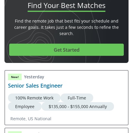
Find Your
Best Matches
Find the remote job that best fits your schedule and
career goals. It takes just a few seconds to refine the
search.
Get Started
Yesterday
New!
Senior Sales Engineer
100% Remote Work
Full-Time
Employee
$135,000 - $155,000 Annually
Remote, US National