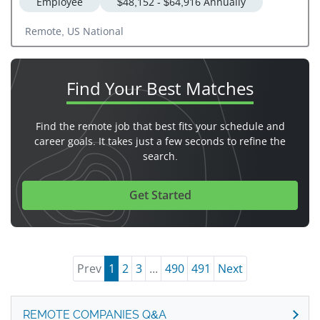
Employee
$48,152 - $64,916 Annually
Remote, US National
Find Your
Best Matches
Find the remote job that best fits your schedule and
career goals. It takes just a few seconds to refine the
search.
Get Started
Prev
1
2
3
...
490
491
Next
REMOTE COMPANIES Q&A