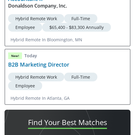
Donaldson Company, Inc.
Hybrid Remote Work
Full-Time
Employee
$65,400 - $83,300 Annually
Hybrid Remote In Bloomington, MN
Today
New!
B2B Marketing Director
Hybrid Remote Work
Full-Time
Employee
Hybrid Remote In Atlanta, GA
Find Your
Best Matches