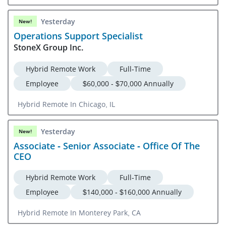
Yesterday
New!
Operations Support Specialist
StoneX Group Inc.
Hybrid Remote Work
Full-Time
Employee
$60,000 - $70,000 Annually
Hybrid Remote In Chicago, IL
Yesterday
New!
Associate - Senior Associate - Office Of The
CEO
Hybrid Remote Work
Full-Time
Employee
$140,000 - $160,000 Annually
Hybrid Remote In Monterey Park, CA