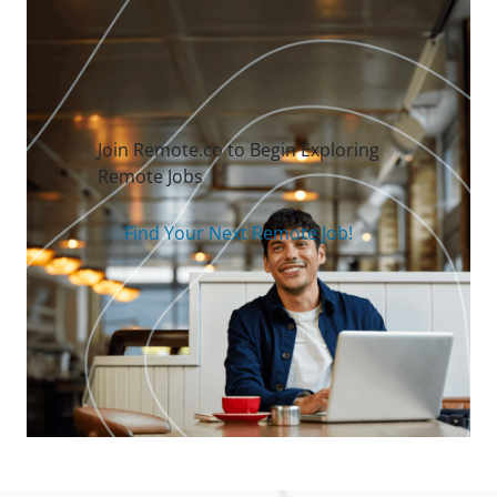
Join Remote.co to Begin Exploring
Remote Jobs
Find Your Next Remote Job!