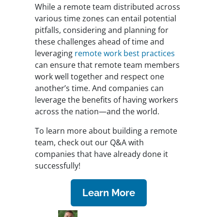
While a remote team distributed across
various time zones can entail potential
pitfalls, considering and planning for
these challenges ahead of time and
leveraging
remote work best practices
can ensure that remote team members
work well together and respect one
another’s time. And companies can
leverage the benefits of having workers
across the nation—and the world.
To learn more about building a remote
team, check out our Q&A with
companies that have already done it
successfully!
Learn More