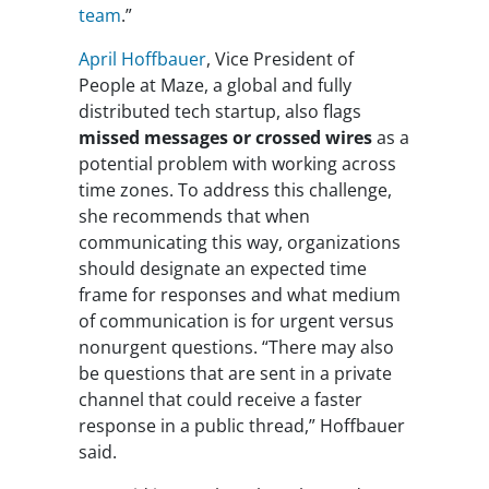
team
.”
April Hoffbauer
, Vice President of
People at Maze, a global and fully
distributed tech startup, also flags
missed messages or crossed wires
as a
potential problem with working across
time zones. To address this challenge,
she recommends that when
communicating this way, organizations
should designate an expected time
frame for responses and what medium
of communication is for urgent versus
nonurgent questions. “There may also
be questions that are sent in a private
channel that could receive a faster
response in a public thread,” Hoffbauer
said.