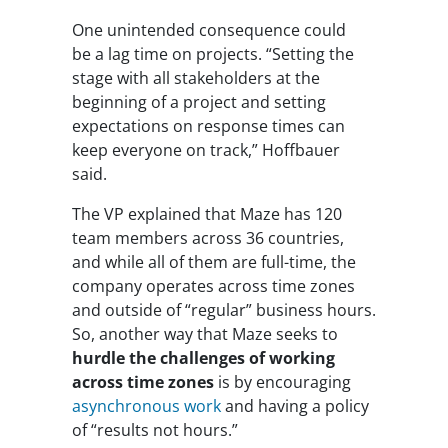
One unintended consequence could
be a lag time on projects. “Setting the
stage with all stakeholders at the
beginning of a project and setting
expectations on response times can
keep everyone on track,” Hoffbauer
said.
The VP explained that Maze has 120
team members across 36 countries,
and while all of them are full-time, the
company operates across time zones
and outside of “regular” business hours.
So, another way that Maze seeks to
hurdle the challenges of working
across time zones
is by encouraging
asynchronous work
and having a policy
of “results not hours.”