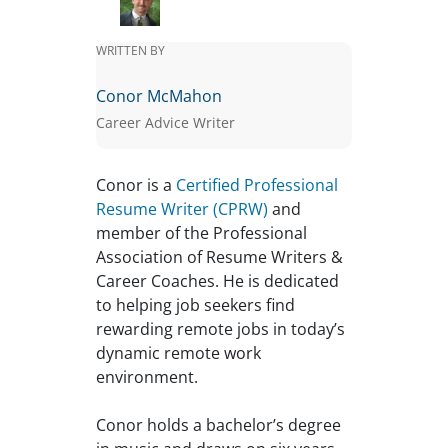
WRITTEN BY
Conor McMahon
Career Advice Writer
Conor is a
Certified Professional
Resume Writer (CPRW)
and
member of the Professional
Association of Resume Writers &
Career Coaches. He is dedicated
to helping job seekers find
rewarding remote jobs in today’s
dynamic remote work
environment.
Conor holds a bachelor’s degree