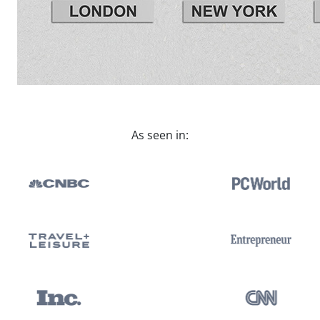
As seen in: