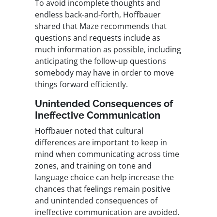
To avoid incomplete thoughts and
endless back-and-forth, Hoffbauer
shared that Maze recommends that
questions and requests include as
much information as possible, including
anticipating the follow-up questions
somebody may have in order to move
things forward efficiently.
Unintended Consequences of
Ineffective Communication
Hoffbauer noted that cultural
differences are important to keep in
mind when communicating across time
zones, and training on tone and
language choice can help increase the
chances that feelings remain positive
and unintended consequences of
ineffective communication are avoided.