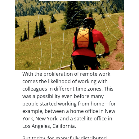
With the proliferation of remote work
comes the likelihood of working with
colleagues in different time zones. This
was a possibility even before many
people started working from home—for
example, between a home office in New
York, New York, and a satellite office in
Los Angeles, California.
But today, for many fully distributed