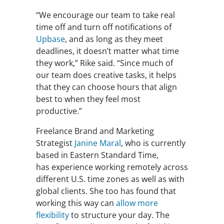
“We encourage our team to take real
time off and turn off notifications of
Upbase
, and as long as they meet
deadlines, it doesn’t matter what time
they work,” Rike said. “Since much of
our team does creative tasks, it helps
that they can choose hours that align
best to when they feel most
productive.”
Freelance Brand and Marketing
Strategist
Janine Maral
, who is currently
based in Eastern Standard Time,
has experience working remotely across
different U.S. time zones as well as with
global clients. She too has found that
working this way can
allow more
flexibility
to structure your day. The