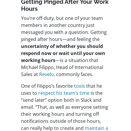
Getting Pinged After Your Work
Hours
You’re off-duty, but one of your team
members in another country just
messaged you with a question. Getting
pinged after hours—and feeling the
uncertainty of whether you should
respond now or wait until your own
working hours
—is a situation that
Michael Filippo, Head of International
Sales at
Revelo
, commonly faces.
One of Filippo’s favorite
tools
that he
uses to
respect his team’s time
is the
“send later” option both in Slack and
email. “That, as well as everyone setting
their working hours and turning off
notifications outside of those hours,
can really help to create and
maintain a