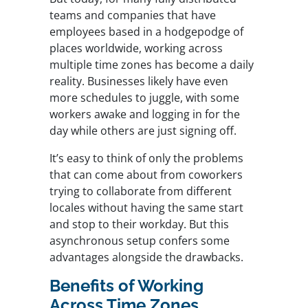
teams and companies that have
employees based in a hodgepodge of
places worldwide, working across
multiple time zones has become a daily
reality. Businesses likely have even
more schedules to juggle, with some
workers awake and logging in for the
day while others are just signing off.
It’s easy to think of only the problems
that can come about from coworkers
trying to collaborate from different
locales without having the same start
and stop to their workday. But this
asynchronous setup confers some
advantages alongside the drawbacks.
Benefits of Working
Across Time Zones