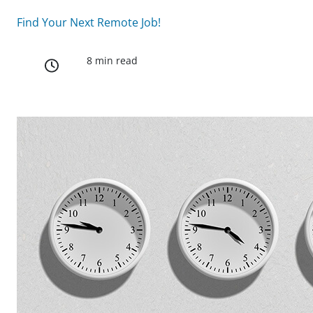
Find Your Next Remote Job!
8 min read