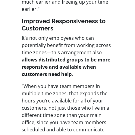
much earlier and freeing up your time
earlier.”
Improved Responsiveness to
Customers
It’s not only employees who can
potentially benefit from working across
time zones—this arrangement also
allows distributed groups to be more
responsive and available when
customers need help
.
“When you have team members in
multiple time zones, that expands the
hours you’re available for all of your
customers, not just those who live in a
different time zone than your main
office, since you have team members
scheduled and able to communicate