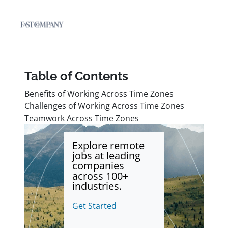
Table of Contents
Benefits of Working Across Time Zones
Challenges of Working Across Time Zones
Teamwork Across Time Zones
Explore remote
jobs at leading
companies
across 100+
industries.
Get Started