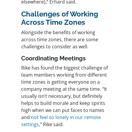
elsewhere),” Erhard said.
Challenges of Working
Across Time Zones
Alongside the benefits of working
across time zones, there are some
challenges to consider as well.
Coordinating Meetings
Rike has found the biggest challenge of
team members working from different
time zones is getting everyone on a
company meeting at the same time. “It
usually isn’t necessary, but definitely
helps to build morale and keep spirits
high when we can put faces to names
and
not feel so lonely in our remote
settings
,” Rike said.