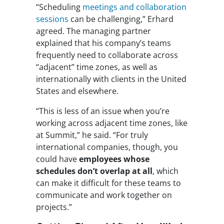
“Scheduling
meetings and collaboration
sessions
can be challenging,” Erhard
agreed. The managing partner
explained that his company’s teams
frequently need to collaborate across
“adjacent” time zones, as well as
internationally with clients in the United
States and elsewhere.
“This is less of an issue when you’re
working across adjacent time zones, like
at Summit,” he said. “For truly
international companies, though, you
could have
employees whose
schedules don’t overlap at all
, which
can make it difficult for these teams to
communicate and work together on
projects.”