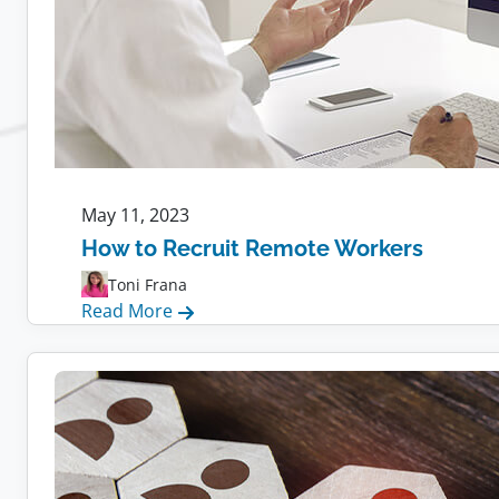
May 11, 2023
How to Recruit Remote Workers
Toni Frana
:
Read More
How
to
Recruit
Remote
Workers