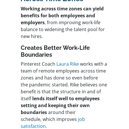
Working across time zones can yield
benefits for both employees and
employers
, from improving work-life
balance to widening the talent pool for
new hires.
Creates Better Work-Life
Boundaries
Pinterest Coach
Laura Rike
works with a
team of remote employees across time
zones and has done so even before
the pandemic started. Rike believes one
benefit is that the structure in and of
itself
lends itself well to employees
setting and keeping their own
boundaries
around their
schedule, which improves
job
satisfaction
.