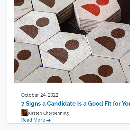
October 24, 2022
7 Signs a Candidate Is a Good Fit for Y
Kirsten Chorpenning
:
Read More
7