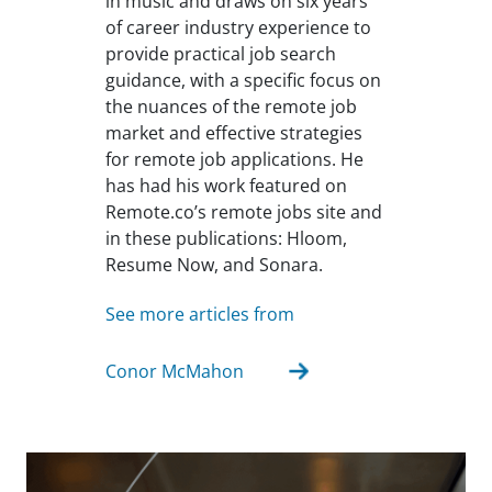
in music and draws on six years
of career industry experience to
provide practical job search
guidance, with a specific focus on
the nuances of the remote job
market and effective strategies
for remote job applications. He
has had his work featured on
Remote.co’s remote jobs site and
in these publications: Hloom,
Resume Now, and Sonara.
See more articles from
Conor McMahon