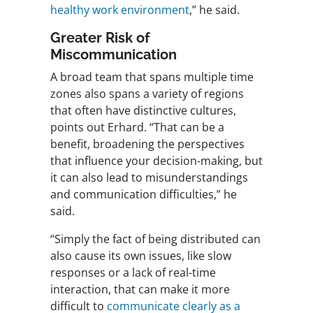
healthy work environment
,” he said.
Greater Risk of
Miscommunication
A broad team that spans multiple time
zones also spans a variety of regions
that often have distinctive cultures,
points out Erhard. “That can be a
benefit, broadening the perspectives
that influence your decision-making, but
it can also lead to misunderstandings
and communication difficulties,” he
said.
“Simply the fact of being distributed can
also cause its own issues, like slow
responses or a lack of real-time
interaction, that can make it more
difficult to
communicate clearly as a