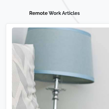
Remote
Work Articles