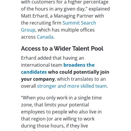
with customers for a higher percentage
of the hours in any given day,” explained
Matt Erhard, a Managing Partner with
the recruiting firm
Summit Search
Group
, which has multiple offices
across
Canada
.
Access to a Wider Talent Pool
Erhard added that having an
international team
broadens the
candidates
who could potentially join
your company
, which translates to an
overall
stronger and more skilled team
.
“When you only work in a single time
zone, that limits your potential
employees to people who also live in
that region (or are willing to work
during those hours, if they live