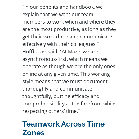
“In our benefits and handbook, we
explain that we want our team
members to work when and where they
are the most productive, as long as they
get their work done and communicate
effectively with their colleagues,”
Hoffbauer said. “At Maze, we are
asynchronous-first, which means we
operate as though we are the only ones
online at any given time. This working
style means that we must document
thoroughly and communicate
thoughtfully, putting efficacy and
comprehensibility at the forefront while
respecting others’ time.”
Teamwork Across Time
Zones