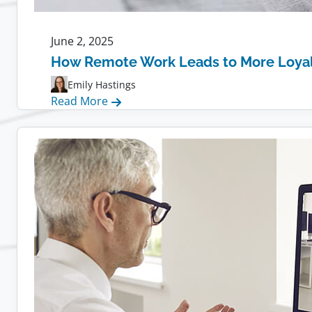
June 2, 2025
How Remote Work Leads to More Loya
Emily Hastings
:
Read More
How
Remote
Work
Leads
to
More
Loyal
Employees