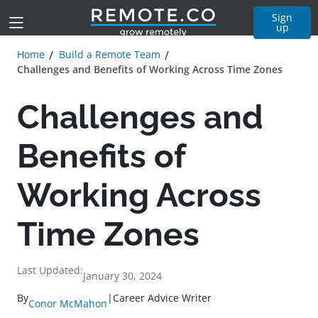
Sign
up
Home
Build a Remote Team
Challenges and Benefits of Working Across Time Zones
Challenges and
Benefits of
Working Across
Time Zones
Last Updated:
January 30, 2024
By
|
Career Advice Writer
Conor McMahon