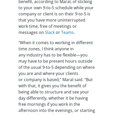
benefit, according to Maral, of sticking
to your own 9-to-5 schedule while your
company or client is on their 9-to-5 is
that you have more uninterrupted
work time, free of meetings or
messages on
Slack
or
Teams
.
“When it comes to working in different
time zones, I think anyone in
any industry has to be flexible—you
may have to be present hours outside
of the usual 9-to-5 depending on where
you are and where your clients
or company is based,” Maral said. “But
with that, it gives you the benefit of
being able to structure and see your
day differently, whether it be having
free mornings if you work in the
afternoon into the evenings, or starting