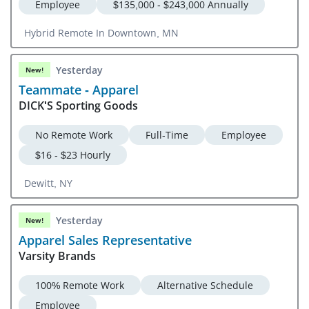
Employee
$135,000 - $243,000 Annually
Hybrid Remote In Downtown, MN
Yesterday
New!
Teammate - Apparel
DICK'S Sporting Goods
No Remote Work
Full-Time
Employee
$16 - $23 Hourly
Dewitt, NY
Yesterday
New!
Apparel Sales Representative
Varsity Brands
100% Remote Work
Alternative Schedule
Employee