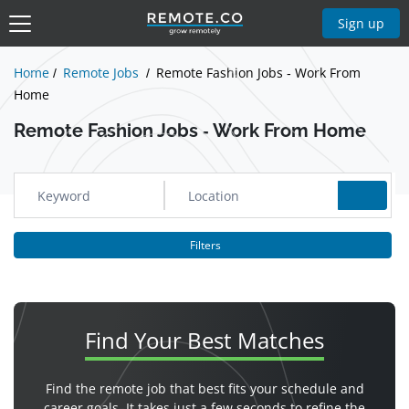
Show Jobs
Sign up
Home
Remote Jobs
Remote Fashion Jobs - Work From
Home
Remote Fashion Jobs - Work From Home
Filters
Find Your
Best Matches
Find the remote job that best fits your schedule and
career goals. It takes just a few seconds to refine the