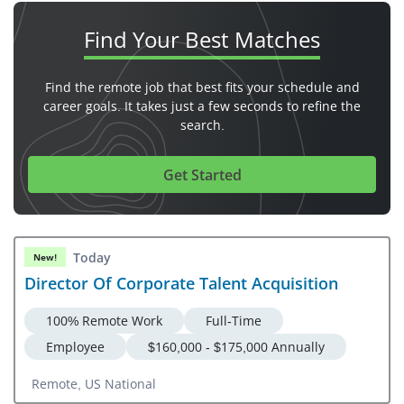
Find Your
Best Matches
Find the remote job that best fits your schedule and
career goals. It takes just a few seconds to refine the
search.
Get Started
Today
New!
Director Of Corporate Talent Acquisition
100% Remote Work
Full-Time
Employee
$160,000 - $175,000 Annually
Remote, US National