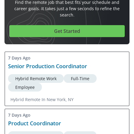
Find the remote job that best fits your schedule and
career goals. It takes just a few seconds to refine the
search.
Get Started
7 Days Ago
Senior Production Coordinator
Hybrid Remote Work
Full-Time
Employee
Hybrid Remote In New York, NY
7 Days Ago
Product Coordinator