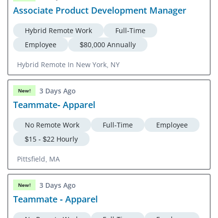
Associate Product Development Manager
Hybrid Remote Work
Full-Time
Employee
$80,000 Annually
Hybrid Remote In New York, NY
3 Days Ago
New!
Teammate- Apparel
No Remote Work
Full-Time
Employee
$15 - $22 Hourly
Pittsfield, MA
3 Days Ago
New!
Teammate - Apparel