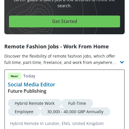
search.
Get Started
Remote Fashion Jobs - Work From Home
Discover the flexibility of remote fashion jobs, which offer
full-time, part-time, freelance, and work from anywhere
opportunities. Check out the latest online fashion jobs and
companies hiring!
Today
New!
Social Media Editor
Future Publishing
Hybrid Remote Work
Full-Time
Employee
30,000 - 40,000 GBP Annually
Hybrid Remote In London, ENG, United Kingdom