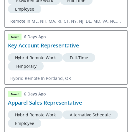
100% Remote Work
Full-Time
Employee
Remote In ME, NH, MA, RI, CT, NY, NJ, DE, MD, VA, NC,
SC, GA, FL
6 Days Ago
New!
Key Account Representative
Hybrid Remote Work
Full-Time
Temporary
Hybrid Remote In Portland, OR
6 Days Ago
New!
Apparel Sales Representative
Hybrid Remote Work
Alternative Schedule
Employee