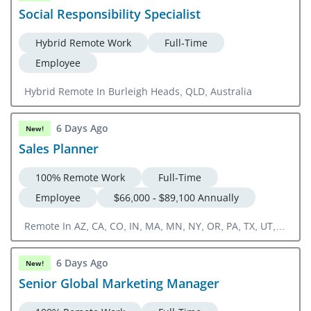
Social Responsibility Specialist
Hybrid Remote Work
Full-Time
Employee
Hybrid Remote In Burleigh Heads, QLD, Australia
6 Days Ago
New!
Sales Planner
100% Remote Work
Full-Time
Employee
$66,000 - $89,100 Annually
Remote In AZ, CA, CO, IN, MA, MN, NY, OR, PA, TX, UT,
WA
6 Days Ago
New!
Senior Global Marketing Manager