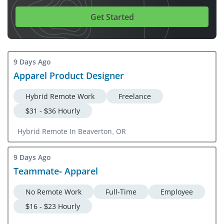
Get Started
9 Days Ago
Apparel Product Designer
Hybrid Remote Work
Freelance
$31 - $36 Hourly
Hybrid Remote In Beaverton, OR
9 Days Ago
Teammate- Apparel
No Remote Work
Full-Time
Employee
$16 - $23 Hourly