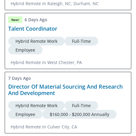
Hybrid Remote In Raleigh, NC, Durham, NC
6 Days Ago
New!
Talent Coordinator
Hybrid Remote Work
Full-Time
Employee
Hybrid Remote In West Chester, PA
7 Days Ago
Director Of Material Sourcing And Research
And Development
Hybrid Remote Work
Full-Time
Employee
$160,000 - $200,000 Annually
Hybrid Remote In Culver City, CA