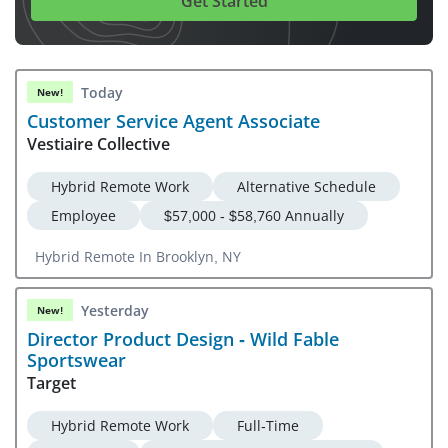
Get Started
Today
New!
Customer Service Agent Associate
Vestiaire Collective
Hybrid Remote Work
Alternative Schedule
Employee
$57,000 - $58,760 Annually
Hybrid Remote In Brooklyn, NY
Yesterday
New!
Director Product Design - Wild Fable
Sportswear
Target
Hybrid Remote Work
Full-Time