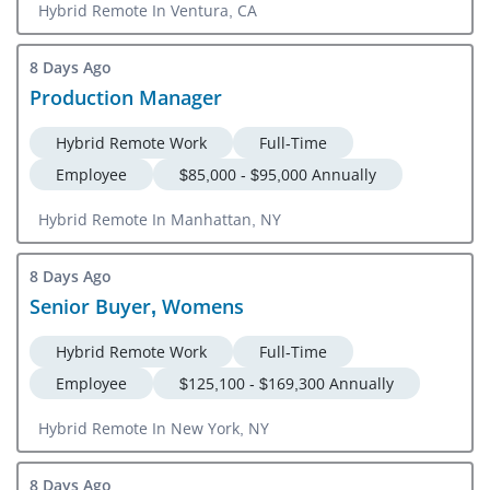
Hybrid Remote In Ventura, CA
8 Days Ago
Production Manager
Hybrid Remote Work
Full-Time
Employee
$85,000 - $95,000 Annually
Hybrid Remote In Manhattan, NY
8 Days Ago
Senior Buyer, Womens
Hybrid Remote Work
Full-Time
Employee
$125,100 - $169,300 Annually
Hybrid Remote In New York, NY
8 Days Ago