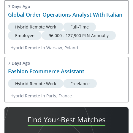
7 Days Ago
Global Order Operations Analyst With Italian
Hybrid Remote Work
Full-Time
Employee
96,000 - 127,900 PLN Annually
Hybrid Remote In Warsaw, Poland
7 Days Ago
Fashion Ecommerce Assistant
Hybrid Remote Work
Freelance
Hybrid Remote In Paris, France
Find Your
Best Matches