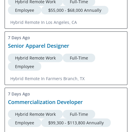
Hybrid Remote Work
Full-Time
Employee
$55,000 - $68,000 Annually
Hybrid Remote In Los Angeles, CA
7 Days Ago
Senior Apparel Designer
Hybrid Remote Work
Full-Time
Employee
Hybrid Remote In Farmers Branch, TX
7 Days Ago
Commercialization Developer
Hybrid Remote Work
Full-Time
Employee
$99,300 - $113,800 Annually