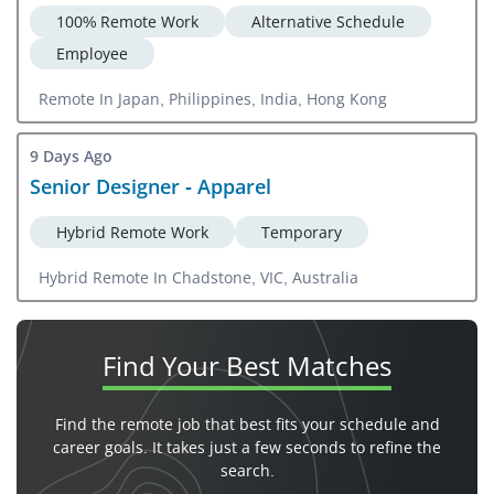
100% Remote Work
Alternative Schedule
Employee
Remote In Japan, Philippines, India, Hong Kong
9 Days Ago
Senior Designer - Apparel
Hybrid Remote Work
Temporary
Hybrid Remote In Chadstone, VIC, Australia
Find Your
Best Matches
Find the remote job that best fits your schedule and
career goals. It takes just a few seconds to refine the
search.