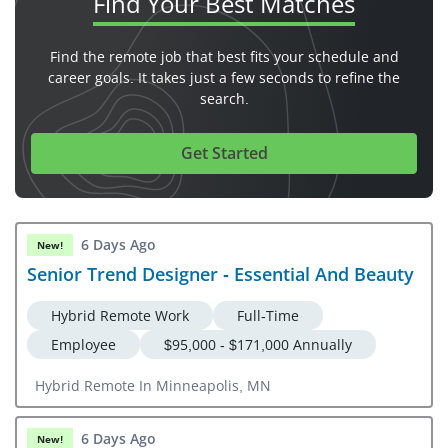
Find Your
Best Matches
Find the remote job that best fits your schedule and
career goals. It takes just a few seconds to refine the
search.
Get Started
6 Days Ago
New!
Senior Trend Designer - Essential And Beauty
Hybrid Remote Work
Full-Time
Employee
$95,000 - $171,000 Annually
Hybrid Remote In Minneapolis, MN
6 Days Ago
New!