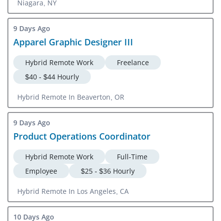
Niagara, NY
9 Days Ago
Apparel Graphic Designer III
Hybrid Remote Work
Freelance
$40 - $44 Hourly
Hybrid Remote In Beaverton, OR
9 Days Ago
Product Operations Coordinator
Hybrid Remote Work
Full-Time
Employee
$25 - $36 Hourly
Hybrid Remote In Los Angeles, CA
10 Days Ago