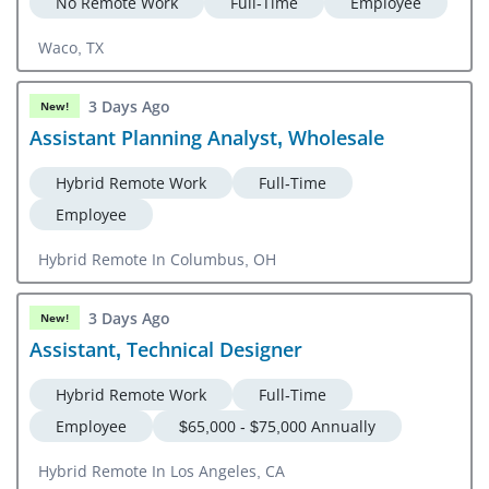
No Remote Work
Full-Time
Employee
Waco, TX
3 Days Ago
New!
Assistant Planning Analyst, Wholesale
Hybrid Remote Work
Full-Time
Employee
Hybrid Remote In Columbus, OH
3 Days Ago
New!
Assistant, Technical Designer
Hybrid Remote Work
Full-Time
Employee
$65,000 - $75,000 Annually
Hybrid Remote In Los Angeles, CA