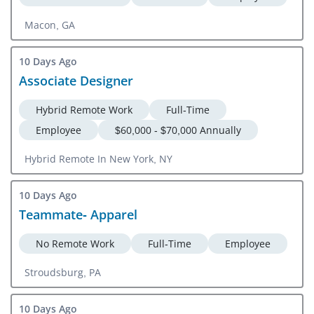
Macon, GA
10 Days Ago
Associate Designer
Hybrid Remote Work
Full-Time
Employee
$60,000 - $70,000 Annually
Hybrid Remote In New York, NY
10 Days Ago
Teammate- Apparel
No Remote Work
Full-Time
Employee
Stroudsburg, PA
10 Days Ago