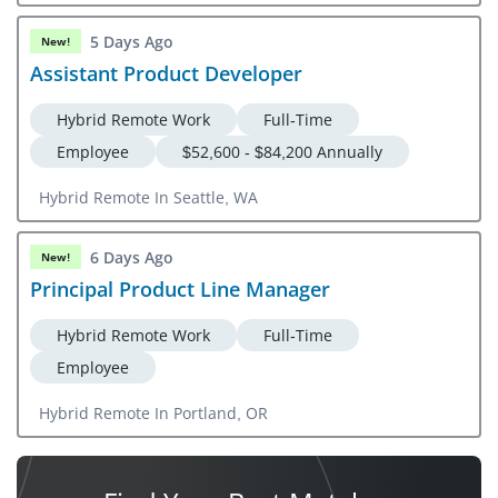
5 Days Ago
New!
Assistant Product Developer
Hybrid Remote Work
Full-Time
Employee
$52,600 - $84,200 Annually
Hybrid Remote In Seattle, WA
6 Days Ago
New!
Principal Product Line Manager
Hybrid Remote Work
Full-Time
Employee
Hybrid Remote In Portland, OR