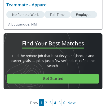
Teammate - Apparel
No Remote Work
Full-Time
Employee
Albuquerque, NM
Find Your
Best Matches
Find the remote job that best fits your schedule and
career goals. It takes just a few seconds to refine the
search.
Get Started
Prev
1
2
3
4
5
6
Next