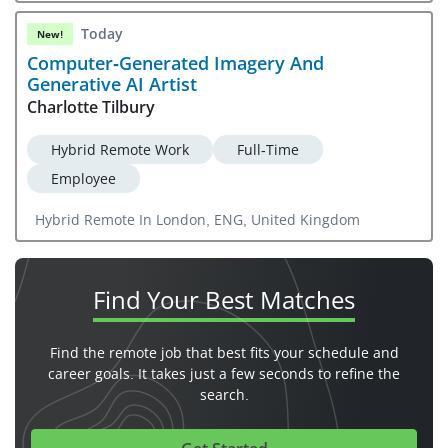
Today
New!
Computer-Generated Imagery And
Generative AI Artist
Charlotte Tilbury
Hybrid Remote Work
Full-Time
Employee
Hybrid Remote In London, ENG, United Kingdom
Find Your
Best Matches
Find the remote job that best fits your schedule and
career goals. It takes just a few seconds to refine the
search.