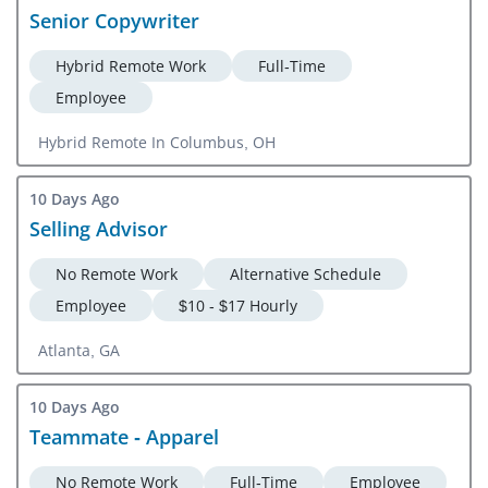
Senior Copywriter
Hybrid Remote Work
Full-Time
Employee
Hybrid Remote In Columbus, OH
10 Days Ago
Selling Advisor
No Remote Work
Alternative Schedule
Employee
$10 - $17 Hourly
Atlanta, GA
10 Days Ago
Teammate - Apparel
No Remote Work
Full-Time
Employee