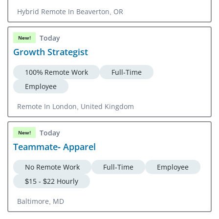
Hybrid Remote In Beaverton, OR
Today
New!
Growth Strategist
100% Remote Work
Full-Time
Employee
Remote In London, United Kingdom
Today
New!
Teammate- Apparel
No Remote Work
Full-Time
Employee
$15 - $22 Hourly
Baltimore, MD