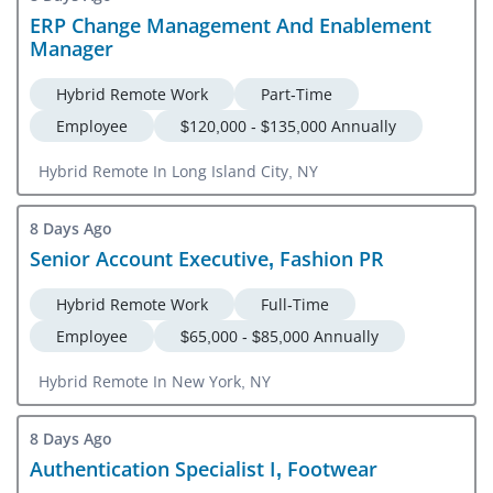
ERP Change Management And Enablement
Manager
Hybrid Remote Work
Part-Time
Employee
$120,000 - $135,000 Annually
Hybrid Remote In Long Island City, NY
8 Days Ago
Senior Account Executive, Fashion PR
Hybrid Remote Work
Full-Time
Employee
$65,000 - $85,000 Annually
Hybrid Remote In New York, NY
8 Days Ago
Authentication Specialist I, Footwear