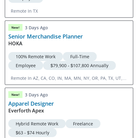
Remote In TX
3 Days Ago
New!
Senior Merchandise Planner
HOKA
100% Remote Work
Full-Time
Employee
$79,900 - $107,800 Annually
Remote In AZ, CA, CO, IN, MA, MN, NY, OR, PA, TX, UT,
WA
3 Days Ago
New!
Apparel Designer
Everforth Apex
Hybrid Remote Work
Freelance
$63 - $74 Hourly