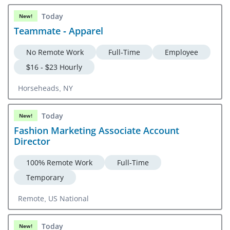
Today
New!
Teammate - Apparel
No Remote Work
Full-Time
Employee
$16 - $23 Hourly
Horseheads, NY
Today
New!
Fashion Marketing Associate Account
Director
100% Remote Work
Full-Time
Temporary
Remote, US National
Today
New!