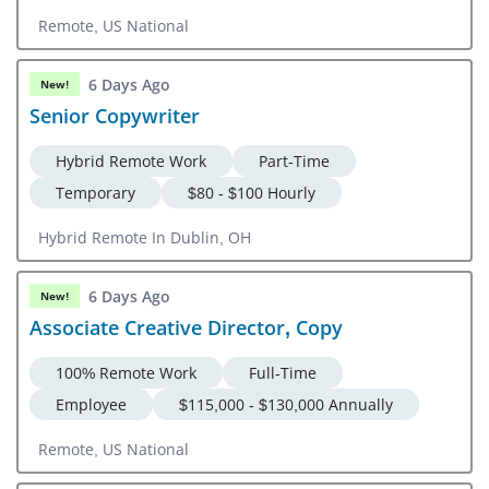
Remote, US National
6 Days Ago
New!
Senior Copywriter
Hybrid Remote Work
Part-Time
Temporary
$80 - $100 Hourly
Hybrid Remote In Dublin, OH
6 Days Ago
New!
Associate Creative Director, Copy
100% Remote Work
Full-Time
Employee
$115,000 - $130,000 Annually
Remote, US National