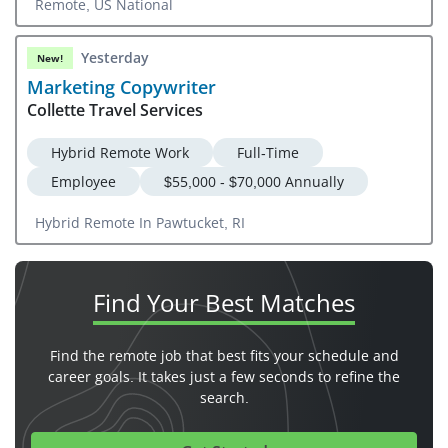
Remote, US National
Yesterday
New!
Marketing Copywriter
Collette Travel Services
Hybrid Remote Work
Full-Time
Employee
$55,000 - $70,000 Annually
Hybrid Remote In Pawtucket, RI
Find Your
Best Matches
Find the remote job that best fits your schedule and
career goals. It takes just a few seconds to refine the
search.