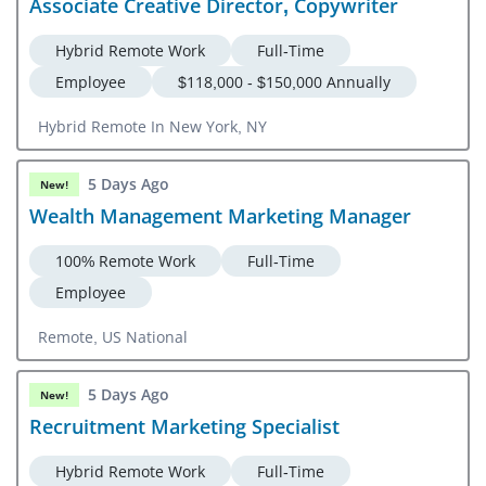
Associate Creative Director, Copywriter
Hybrid Remote Work
Full-Time
Employee
$118,000 - $150,000 Annually
Hybrid Remote In New York, NY
5 Days Ago
New!
Wealth Management Marketing Manager
100% Remote Work
Full-Time
Employee
Remote, US National
5 Days Ago
New!
Recruitment Marketing Specialist
Hybrid Remote Work
Full-Time