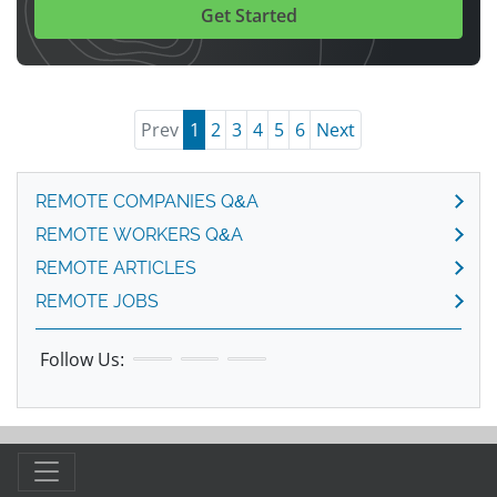
Get Started
Prev
1
2
3
4
5
6
Next
REMOTE COMPANIES Q&A
REMOTE WORKERS Q&A
REMOTE ARTICLES
REMOTE JOBS
Follow Us: