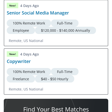
4 Days Ago
New!
Senior Social Media Manager
100% Remote Work
Full-Time
Employee
$120,000 - $140,000 Annually
Remote, US National
4 Days Ago
New!
Copywriter
100% Remote Work
Full-Time
Freelance
$40 - $50 Hourly
Remote, US National
Find Your
Best Matches