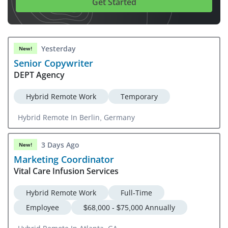
Get Started
Yesterday
New!
Senior Copywriter
DEPT Agency
Hybrid Remote Work
Temporary
Hybrid Remote In Berlin, Germany
3 Days Ago
New!
Marketing Coordinator
Vital Care Infusion Services
Hybrid Remote Work
Full-Time
Employee
$68,000 - $75,000 Annually