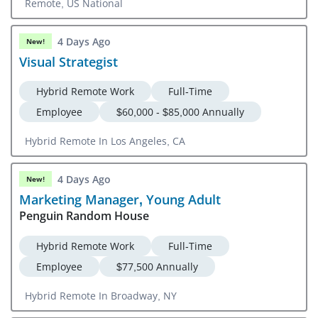
Remote, US National
4 Days Ago
New!
Visual Strategist
Hybrid Remote Work
Full-Time
Employee
$60,000 - $85,000 Annually
Hybrid Remote In Los Angeles, CA
4 Days Ago
New!
Marketing Manager, Young Adult
Penguin Random House
Hybrid Remote Work
Full-Time
Employee
$77,500 Annually
Hybrid Remote In Broadway, NY