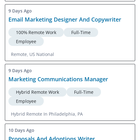
9 Days Ago
Email Marketing Designer And Copywriter
100% Remote Work
Full-Time
Employee
Remote, US National
9 Days Ago
Marketing Communications Manager
Hybrid Remote Work
Full-Time
Employee
Hybrid Remote In Philadelphia, PA
10 Days Ago
Proposals And Adoptions Writer