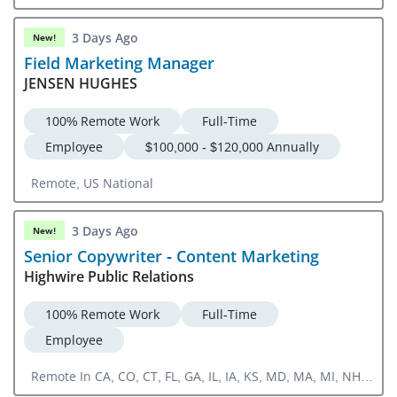
3 Days Ago
New!
Field Marketing Manager
JENSEN HUGHES
100% Remote Work
Full-Time
Employee
$100,000 - $120,000 Annually
Remote, US National
3 Days Ago
New!
Senior Copywriter - Content Marketing
Highwire Public Relations
100% Remote Work
Full-Time
Employee
Remote In CA, CO, CT, FL, GA, IL, IA, KS, MD, MA, MI, NH,
NJ, NY, NC, OH, OR, PA, RI, SC, TN, TX, UT, VA, WA, DC,