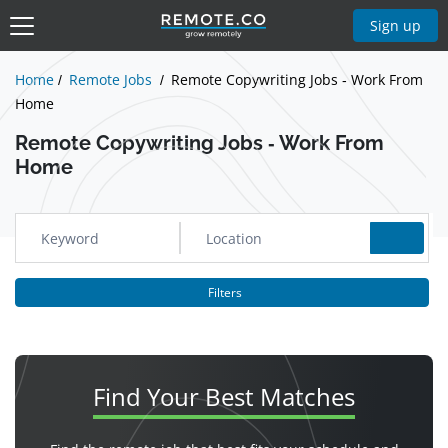
Show Jobs
Sign up
Home
Remote Jobs
Remote Copywriting Jobs - Work From
Home
Remote Copywriting Jobs - Work From
Home
Filters
Find Your
Best Matches