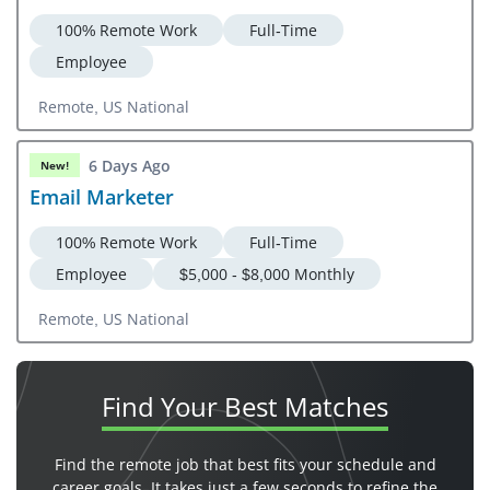
100% Remote Work
Full-Time
Employee
Remote, US National
6 Days Ago
New!
Email Marketer
100% Remote Work
Full-Time
Employee
$5,000 - $8,000 Monthly
Remote, US National
Find Your
Best Matches
Find the remote job that best fits your schedule and
career goals. It takes just a few seconds to refine the