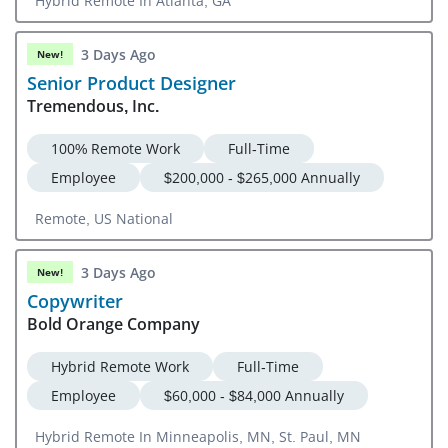
Hybrid Remote In Atlanta, GA
3 Days Ago
New!
Senior Product Designer
Tremendous, Inc.
100% Remote Work
Full-Time
Employee
$200,000 - $265,000 Annually
Remote, US National
3 Days Ago
New!
Copywriter
Bold Orange Company
Hybrid Remote Work
Full-Time
Employee
$60,000 - $84,000 Annually
Hybrid Remote In Minneapolis, MN, St. Paul, MN