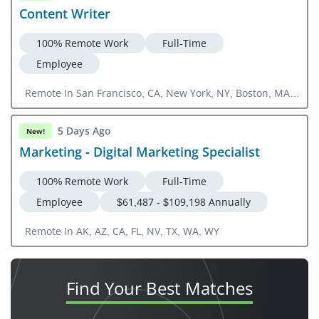
Content Writer
100% Remote Work
Full-Time
Employee
Remote In San Francisco, CA, New York, NY, Boston, MA,
Chicago, IL
5 Days Ago
New!
Marketing - Digital Marketing Specialist
100% Remote Work
Full-Time
Employee
$61,487 - $109,198 Annually
Remote In AK, AZ, CA, FL, NV, TX, WA, WY
Find Your
Best Matches