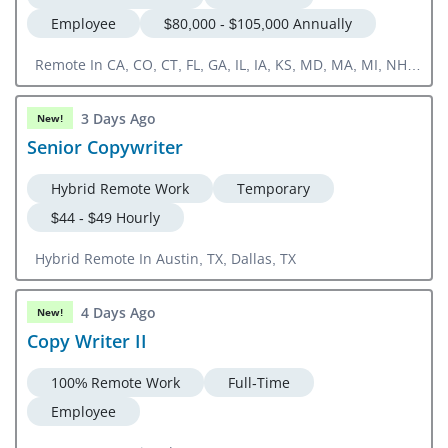
Employee
$80,000 - $105,000 Annually
Remote In CA, CO, CT, FL, GA, IL, IA, KS, MD, MA, MI, NH,
NJ, NY, NC, OH, OR, PA, RI, SC, TN, TX, UT, VA, WA, DC
3 Days Ago
New!
Senior Copywriter
Hybrid Remote Work
Temporary
$44 - $49 Hourly
Hybrid Remote In Austin, TX, Dallas, TX
4 Days Ago
New!
Copy Writer II
100% Remote Work
Full-Time
Employee