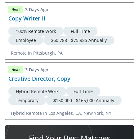
CA, CO, CT, FL, GA, IL, IA, KS, MD, MA, MI, NH, NJ, NY, NC,
3 Days Ago
New!
OH, OR, PA, RI, SC, TN, TX, UT, VA, WA, DC
Copy Writer II
100% Remote Work
Full-Time
Employee
$60,788 - $75,985 Annually
Remote In Pittsburgh, PA
3 Days Ago
New!
Creative Director, Copy
Hybrid Remote Work
Full-Time
Temporary
$150,000 - $165,000 Annually
Hybrid Remote In Los Angeles, CA, New York, NY
Find Your
Best Matches