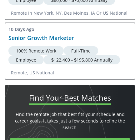
Employee
$60,000 - $70,000 Annually
Remote In New York, NY, Des Moines, IA Or US National
10 Days Ago
Senior Growth Marketer
100% Remote Work
Full-Time
Employee
$122,400 - $195,800 Annually
Remote, US National
Find Your
Best Matches
Find the remote job that best fits your schedule and
career goals. It takes just a few seconds to refine the
search.