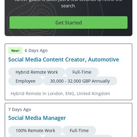
search.
Get Started
6 Days Ago
New!
Social Media Content Creator, Automotive
Hybrid Remote Work
Full-Time
Employee
30,000 - 32,000 GBP Annually
Hybrid Remote In London, ENG, United Kingdom
7 Days Ago
Social Media Manager
100% Remote Work
Full-Time