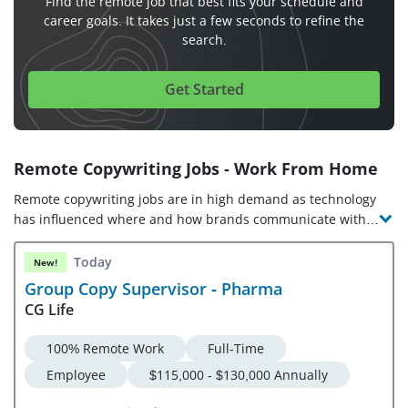
Find the remote job that best fits your schedule and
career goals. It takes just a few seconds to refine the
search.
Get Started
Remote Copywriting Jobs - Work From Home
Remote copywriting jobs are in high demand as technology
has influenced where and how brands communicate with
their customers. Copywriters must understand their target
audience and leverage strong writing and problem-solving
Today
New!
skills to convey brand messages effectively. With
Group Copy Supervisor - Pharma
opportunities available across industries, from entry-level
CG Life
and freelance copywriting jobs for beginners to online
copywriting jobs from home, now is a great time to start
100% Remote Work
Full-Time
your search for remote copywriter jobs!
Employee
$115,000 - $130,000 Annually