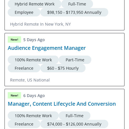
Hybrid Remote Work
Full-Time
Employee
$98,150 - $173,950 Annually
Hybrid Remote In New York, NY
5 Days Ago
New!
Audience Engagement Manager
100% Remote Work
Part-Time
Freelance
$60 - $75 Hourly
Remote, US National
6 Days Ago
New!
Manager, Content Lifecycle And Conversion
100% Remote Work
Full-Time
Freelance
$74,000 - $126,000 Annually