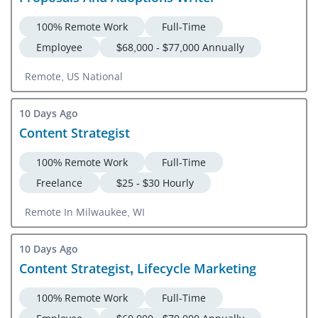
100% Remote Work
Full-Time
Employee
$68,000 - $77,000 Annually
Remote, US National
10 Days Ago
Content Strategist
100% Remote Work
Full-Time
Freelance
$25 - $30 Hourly
Remote In Milwaukee, WI
10 Days Ago
Content Strategist, Lifecycle Marketing
100% Remote Work
Full-Time