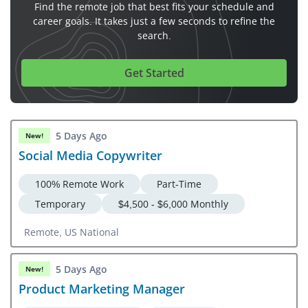
Find the remote job that best fits your schedule and
career goals. It takes just a few seconds to refine the
search.
Get Started
5 Days Ago
New!
Social Media Copywriter
100% Remote Work
Part-Time
Temporary
$4,500 - $6,000 Monthly
Remote, US National
5 Days Ago
New!
Product Marketing Manager