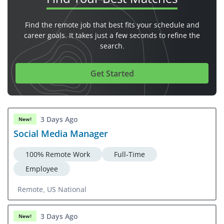
Find the remote job that best fits your schedule and
career goals. It takes just a few seconds to refine the
search.
Get Started
3 Days Ago
New!
Social Media Manager
100% Remote Work
Full-Time
Employee
Remote, US National
3 Days Ago
New!