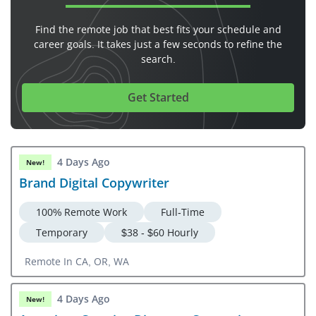
Find the remote job that best fits your schedule and
career goals. It takes just a few seconds to refine the
search.
Get Started
4 Days Ago
New!
Brand Digital Copywriter
100% Remote Work
Full-Time
Temporary
$38 - $60 Hourly
Remote In CA, OR, WA
4 Days Ago
New!