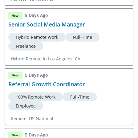
5 Days Ago
New!
Senior Social Media Manager
Hybrid Remote Work
Full-Time
Freelance
Hybrid Remote In Los Angeles, CA
5 Days Ago
New!
Referral Growth Coordinator
100% Remote Work
Full-Time
Employee
Remote, US National
5 Days Ago
New!