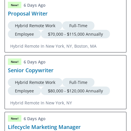
6 Days Ago
New!
Proposal Writer
Hybrid Remote Work
Full-Time
Employee
$70,000 - $115,000 Annually
Hybrid Remote In New York, NY, Boston, MA
6 Days Ago
New!
Senior Copywriter
Hybrid Remote Work
Full-Time
Employee
$80,000 - $120,000 Annually
Hybrid Remote In New York, NY
6 Days Ago
New!
Lifecycle Marketing Manager