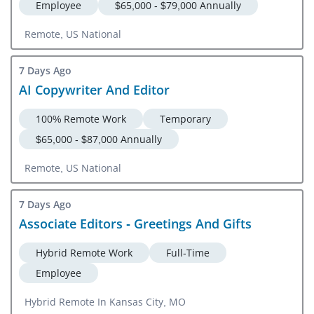
Employee
$65,000 - $79,000 Annually
Remote, US National
7 Days Ago
AI Copywriter And Editor
100% Remote Work
Temporary
$65,000 - $87,000 Annually
Remote, US National
7 Days Ago
Associate Editors - Greetings And Gifts
Hybrid Remote Work
Full-Time
Employee
Hybrid Remote In Kansas City, MO