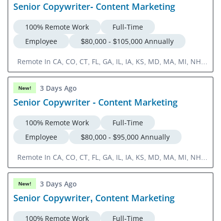
Senior Copywriter- Content Marketing
100% Remote Work
Full-Time
Employee
$80,000 - $105,000 Annually
Remote In CA, CO, CT, FL, GA, IL, IA, KS, MD, MA, MI, NH,
NJ, NY, NC, OH, OR, PA, RI, SC, TN, TX, UT, VA, WA, DC
3 Days Ago
New!
Senior Copywriter - Content Marketing
100% Remote Work
Full-Time
Employee
$80,000 - $95,000 Annually
Remote In CA, CO, CT, FL, GA, IL, IA, KS, MD, MA, MI, NH,
NJ, NY, NC, OH, OR, PA, RI, SC, TN, TX, UT, VA, WA, DC
3 Days Ago
New!
Senior Copywriter, Content Marketing
100% Remote Work
Full-Time