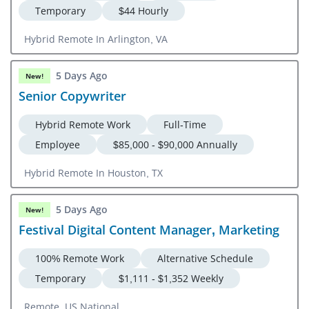
Temporary
$44 Hourly
Hybrid Remote In Arlington, VA
5 Days Ago
New!
Senior Copywriter
Hybrid Remote Work
Full-Time
Employee
$85,000 - $90,000 Annually
Hybrid Remote In Houston, TX
5 Days Ago
New!
Festival Digital Content Manager, Marketing
100% Remote Work
Alternative Schedule
Temporary
$1,111 - $1,352 Weekly
Remote, US National