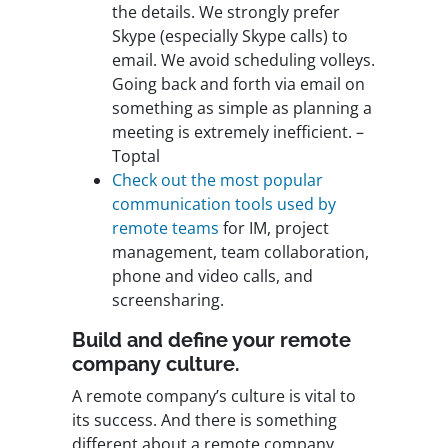
the details. We strongly prefer
Skype (especially Skype calls) to
email. We avoid scheduling volleys.
Going back and forth via email on
something as simple as planning a
meeting is extremely inefficient. –
Toptal
Check out the most popular
communication tools used by
remote teams
for IM, project
management, team collaboration,
phone and video calls, and
screensharing.
Build and define your remote
company culture.
A remote company’s culture is vital to
its success. And there is something
different about a remote company