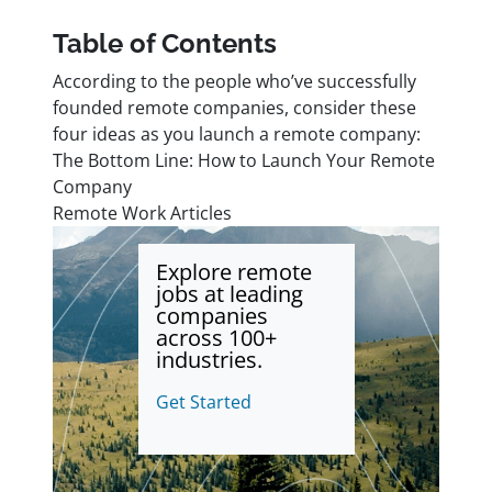
Table of Contents
According to the people who’ve successfully
founded remote companies, consider these
four ideas as you launch a remote company:
The Bottom Line: How to Launch Your Remote
Company
Remote Work Articles
Explore remote
jobs at leading
companies
across 100+
industries.
Get Started