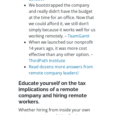
We bootstrapped the company
and really didn’t have the budget
at the time for an office. Now that
we could afford it, we still don’t
simply because it works well for us
working remotely. –
TeamGantt
When we launched our nonprofit
14 years ago, it was more cost
effective than any other option. –
ThirdPath Institute
Read dozens more answers from
remote company leaders!
Educate yourself on the tax
implications of a remote
company and hiring remote
workers.
Whether hiring from inside your own