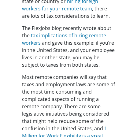
state or country or
hiring foreign
workers for your remote team
, there
are lots of tax considerations to learn.
The FlexJobs blog recently wrote about
the
tax implications of hiring remote
workers
and gave this example: if you’re
in the United States, and your employee
lives in another state, you may be
subject to taxes from both states.
Most remote companies will say that
taxes and employment laws are some of
the most time-consuming and
complicated aspects of running a
remote company. There are some
legislative initiatives being considered
that might help reduce some of the
confusion in the United States, and
1
Million for Work Flexibility is a great