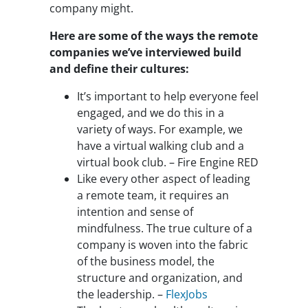
company might.
Here are some of the ways the remote
companies we’ve interviewed build
and define their cultures:
It’s important to help everyone feel
engaged, and we do this in a
variety of ways. For example, we
have a virtual walking club and a
virtual book club. – Fire Engine RED
Like every other aspect of leading
a remote team, it requires an
intention and sense of
mindfulness. The true culture of a
company is woven into the fabric
of the business model, the
structure and organization, and
the leadership. –
FlexJobs