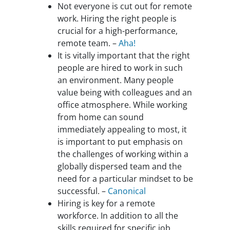
Not everyone is cut out for remote
work. Hiring the right people is
crucial for a high-performance,
remote team. –
Aha!
It is vitally important that the right
people are hired to work in such
an environment. Many people
value being with colleagues and an
office atmosphere. While working
from home can sound
immediately appealing to most, it
is important to put emphasis on
the challenges of working within a
globally dispersed team and the
need for a particular mindset to be
successful. –
Canonical
Hiring is key for a remote
workforce. In addition to all the
skills required for specific job