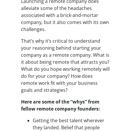
Launching a remote company does
alleviate some of the headaches
associated with a brick-and-mortar
company, but it also comes with its own
challenges.
That’s why it’s critical to understand
your reasoning behind starting your
company as a remote company. What is
it about being remote that attracts you?
What do you hope working remotely will
do for your company? How does
remote work fit with your business
goals and strategies?
Here are some of the “whys” from
fellow remote company founders:
Getting the best talent wherever
they landed. Belief that people