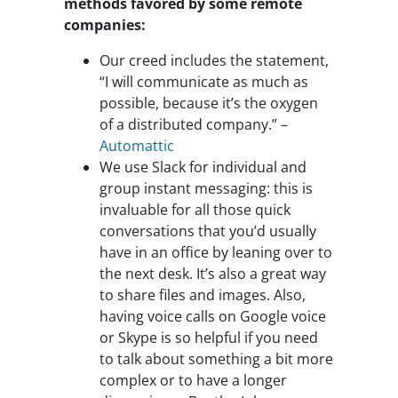
methods favored by some remote
companies:
Our creed includes the statement,
“I will communicate as much as
possible, because it’s the oxygen
of a distributed company.” –
Automattic
We use Slack for individual and
group instant messaging: this is
invaluable for all those quick
conversations that you’d usually
have in an office by leaning over to
the next desk. It’s also a great way
to share files and images. Also,
having voice calls on Google voice
or Skype is so helpful if you need
to talk about something a bit more
complex or to have a longer