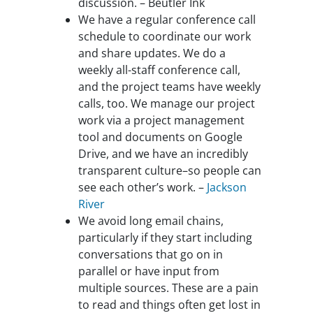
discussion. – Beutler Ink
We have a regular conference call
schedule to coordinate our work
and share updates. We do a
weekly all-staff conference call,
and the project teams have weekly
calls, too. We manage our project
work via a project management
tool and documents on Google
Drive, and we have an incredibly
transparent culture–so people can
see each other’s work. –
Jackson
River
We avoid long email chains,
particularly if they start including
conversations that go on in
parallel or have input from
multiple sources. These are a pain
to read and things often get lost in