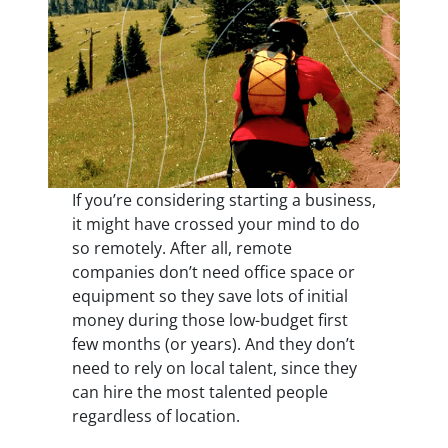
If you’re considering starting a business,
it might have crossed your mind to do
so remotely. After all, remote
companies don’t need office space or
equipment so they save lots of initial
money during those low-budget first
few months (or years). And they don’t
need to rely on local talent, since they
can hire the most talented people
regardless of location.