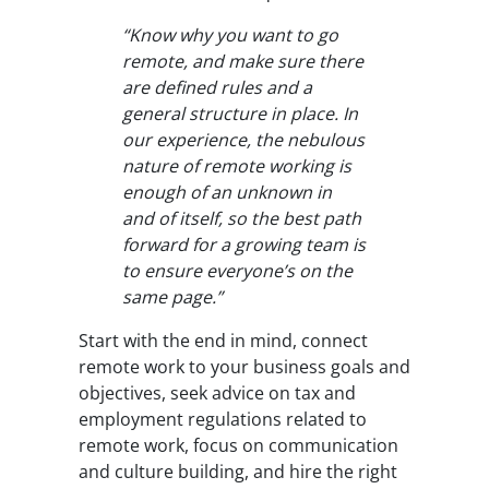
“Know why you want to go
remote, and make sure there
are defined rules and a
general structure in place. In
our experience, the nebulous
nature of remote working is
enough of an unknown in
and of itself, so the best path
forward for a growing team is
to ensure everyone’s on the
same page.”
Start with the end in mind, connect
remote work to your business goals and
objectives, seek advice on tax and
employment regulations related to
remote work, focus on communication
and culture building, and hire the right