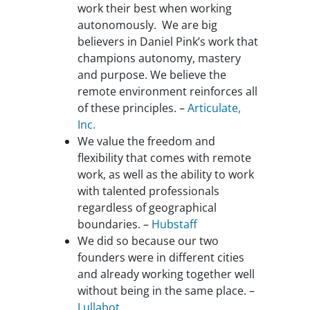
work their best when working
autonomously. We are big
believers in Daniel Pink’s work that
champions autonomy, mastery
and purpose. We believe the
remote environment reinforces all
of these principles. –
Articulate,
Inc.
We value the freedom and
flexibility that comes with remote
work, as well as the ability to work
with talented professionals
regardless of geographical
boundaries. –
Hubstaff
We did so because our two
founders were in different cities
and already working together well
without being in the same place. –
Lullabot