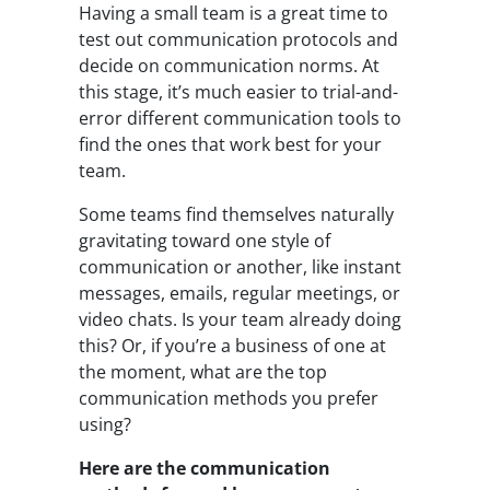
Having a small team is a great time to
test out communication protocols and
decide on communication norms. At
this stage, it’s much easier to trial-and-
error different communication tools to
find the ones that work best for your
team.
Some teams find themselves naturally
gravitating toward one style of
communication or another, like instant
messages, emails, regular meetings, or
video chats. Is your team already doing
this? Or, if you’re a business of one at
the moment, what are the top
communication methods you prefer
using?
Here are the communication