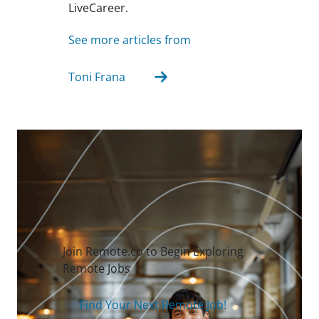
LiveCareer.
See more articles from
Toni Frana
Join Remote.co to Begin Exploring
Remote Jobs
Find Your Next Remote Job!