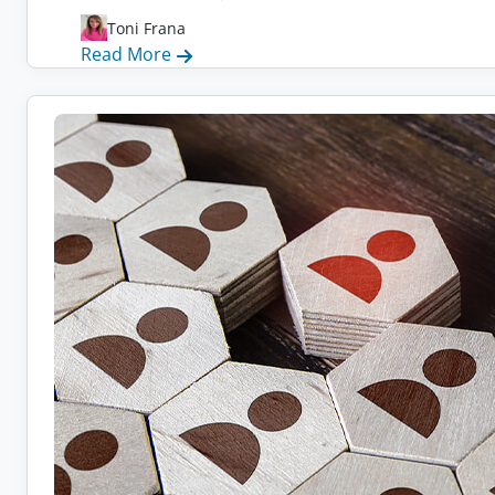
Toni Frana
:
Read More
How
to
Recruit
Remote
Workers