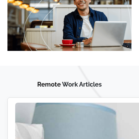
Remote
Work Articles