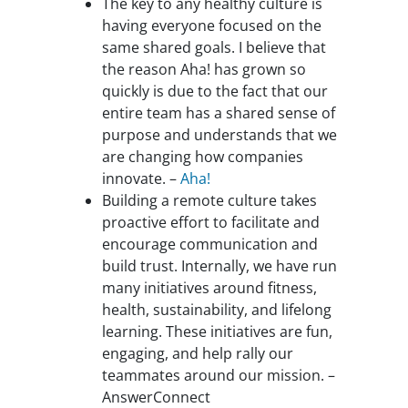
The key to any healthy culture is
having everyone focused on the
same shared goals. I believe that
the reason Aha! has grown so
quickly is due to the fact that our
entire team has a shared sense of
purpose and understands that we
are changing how companies
innovate. –
Aha!
Building a remote culture takes
proactive effort to facilitate and
encourage communication and
build trust. Internally, we have run
many initiatives around fitness,
health, sustainability, and lifelong
learning. These initiatives are fun,
engaging, and help rally our
teammates around our mission. –
AnswerConnect