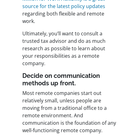
source for the latest policy updates
regarding both flexible and remote
work.
Ultimately, you’ll want to consult a
trusted tax advisor and do as much
research as possible to learn about
your responsibilities as a remote
company.
Decide on communication
methods up front.
Most remote companies start out
relatively small, unless people are
moving from a traditional office to a
remote environment. And
communication is the foundation of any
well-functioning remote company.