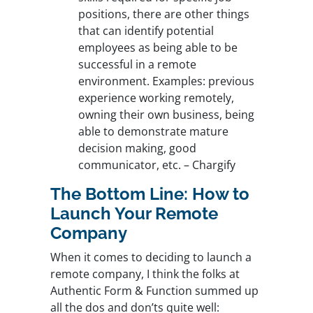
positions, there are other things
that can identify potential
employees as being able to be
successful in a remote
environment. Examples: previous
experience working remotely,
owning their own business, being
able to demonstrate mature
decision making, good
communicator, etc. – Chargify
The Bottom Line: How to
Launch Your Remote
Company
When it comes to deciding to launch a
remote company, I think the folks at
Authentic Form & Function summed up
all the dos and don’ts quite well: