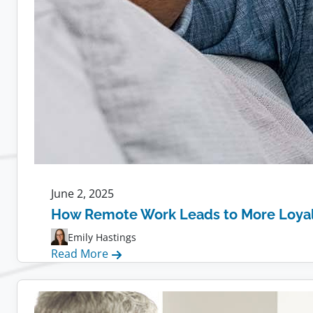
June 2, 2025
How Remote Work Leads to More Loya
Emily Hastings
:
Read More
How
Remote
Work