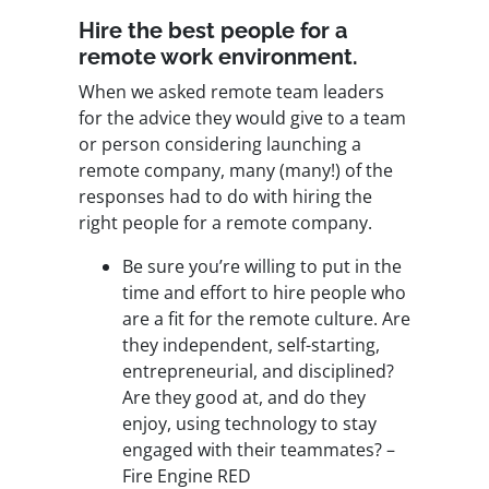
Hire the best people for a
remote work environment.
When we asked remote team leaders
for the advice they would give to a team
or person considering launching a
remote company, many (many!) of the
responses had to do with hiring the
right people for a remote company.
Be sure you’re willing to put in the
time and effort to hire people who
are a fit for the remote culture. Are
they independent, self-starting,
entrepreneurial, and disciplined?
Are they good at, and do they
enjoy, using technology to stay
engaged with their teammates? –
Fire Engine RED