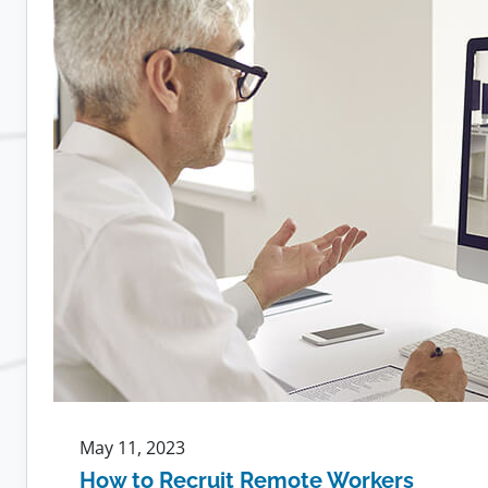
Leads
to
More
Loyal
Employees
May 11, 2023
How to Recruit Remote Workers