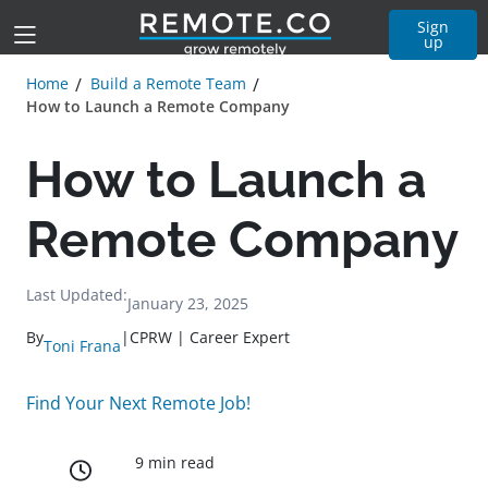
Sign
up
Home
Build a Remote Team
How to Launch a Remote Company
How to Launch a
Remote Company
Last Updated:
January 23, 2025
By
|
CPRW | Career Expert
Toni Frana
Find Your Next Remote Job!
9 min read