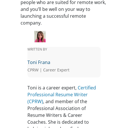
people who are suited for remote work,
and you’ll be well on your way to
launching a successful remote
company.
WRITTEN BY
Toni Frana
CPRW | Career Expert
Toni is a career expert,
Certified
Professional Resume Writer
(CPRW)
, and member of the
Professional Association of
Resume Writers & Career
Coaches. She is dedicated to