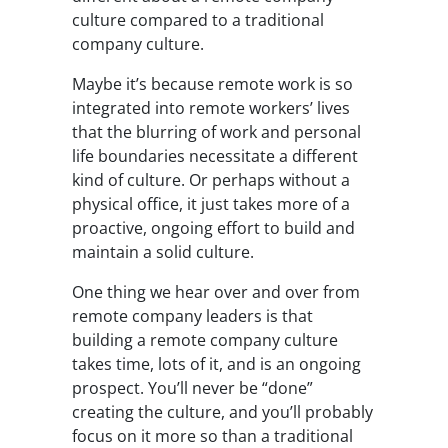
culture compared to a traditional
company culture.
Maybe it’s because remote work is so
integrated into remote workers’ lives
that the blurring of work and personal
life boundaries necessitate a different
kind of culture. Or perhaps without a
physical office, it just takes more of a
proactive, ongoing effort to build and
maintain a solid culture.
One thing we hear over and over from
remote company leaders is that
building a remote company culture
takes time, lots of it, and is an ongoing
prospect. You’ll never be “done”
creating the culture, and you’ll probably
focus on it more so than a traditional