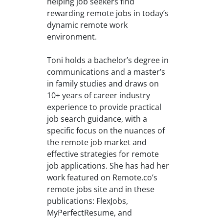
helping job seekers find
rewarding remote jobs in today’s
dynamic remote work
environment.
Toni holds a bachelor’s degree in
communications and a master’s
in family studies and draws on
10+ years of career industry
experience to provide practical
job search guidance, with a
specific focus on the nuances of
the remote job market and
effective strategies for remote
job applications. She has had her
work featured on Remote.co’s
remote jobs site and in these
publications: FlexJobs,
MyPerfectResume, and