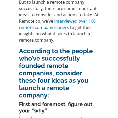
But to launch a remote company
successfully, there are some important
ideas to consider and actions to take. At
Remote.co, we’ve
interviewed over 100
remote company leaders
to get their
insights on what it takes to launch a
remote company.
According to the people
who’ve successfully
founded remote
companies, consider
these four ideas as you
launch a remote
company:
First and foremost, figure out
your “why.”