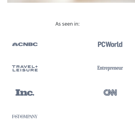
As seen in: