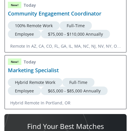
Today
New!
Community Engagement Coordinator
100% Remote Work
Full-Time
Employee
$75,000 - $110,000 Annually
Remote In AZ, CA, CO, FL, GA, IL, MA, NC, NJ, NV, NY, OR,
TN, TX, UT, VA, ON, Canada
Today
New!
Marketing Specialist
Hybrid Remote Work
Full-Time
Employee
$65,000 - $85,000 Annually
Hybrid Remote In Portland, OR
Find Your
Best Matches