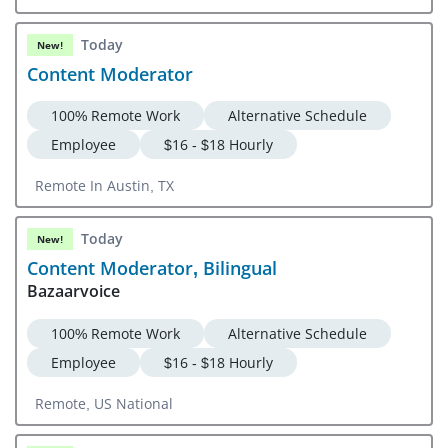
Overland Park, KS
Today
New!
Content Moderator
100% Remote Work
Alternative Schedule
Employee
$16 - $18 Hourly
Remote In Austin, TX
Today
New!
Content Moderator, Bilingual
Bazaarvoice
100% Remote Work
Alternative Schedule
Employee
$16 - $18 Hourly
Remote, US National