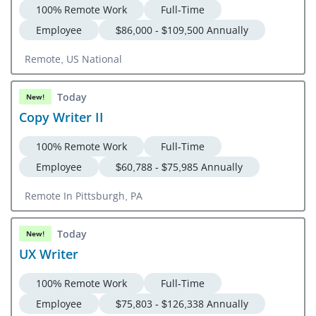
100% Remote Work
Full-Time
Employee
$86,000 - $109,500 Annually
Remote, US National
Today
New!
Copy Writer II
100% Remote Work
Full-Time
Employee
$60,788 - $75,985 Annually
Remote In Pittsburgh, PA
Today
New!
UX Writer
100% Remote Work
Full-Time
Employee
$75,803 - $126,338 Annually