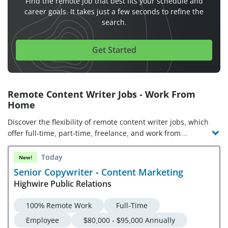
Find the remote job that best fits your schedule and
career goals. It takes just a few seconds to refine the
search.
Get Started
Remote Content Writer Jobs - Work From
Home
Discover the flexibility of remote content writer jobs, which
offer full-time, part-time, freelance, and work from
anywhere opportunities. Check out the latest content writer
jobs and companies hiring!
Today
New!
Senior Copywriter - Content Marketing
Highwire Public Relations
100% Remote Work
Full-Time
Employee
$80,000 - $95,000 Annually