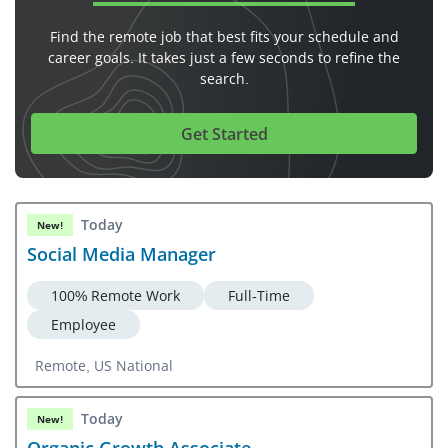
Find the remote job that best fits your schedule and
career goals. It takes just a few seconds to refine the
search.
Get Started
Today
New!
Social Media Manager
100% Remote Work
Full-Time
Employee
Remote, US National
Today
New!
Organic Growth Associate