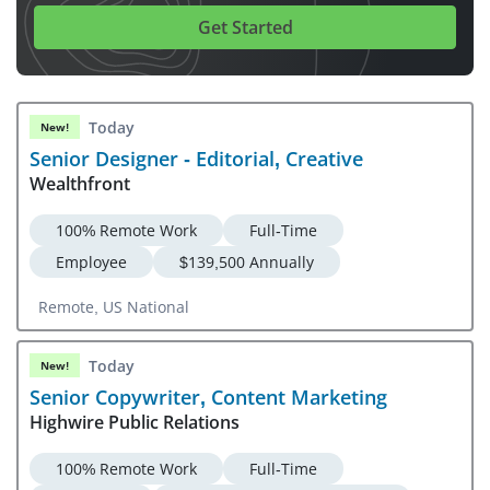
Get Started
Today
New!
Senior Designer - Editorial, Creative
Wealthfront
100% Remote Work
Full-Time
Employee
$139,500 Annually
Remote, US National
Today
New!
Senior Copywriter, Content Marketing
Highwire Public Relations
100% Remote Work
Full-Time