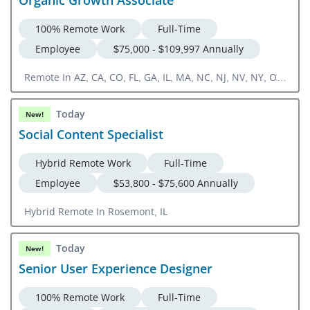
100% Remote Work
Full-Time
Employee
$75,000 - $109,997 Annually
Remote In AZ, CA, CO, FL, GA, IL, MA, NC, NJ, NV, NY, OR,
TN, TX, UT, VA, ON, Canada
Today
New!
Social Content Specialist
Hybrid Remote Work
Full-Time
Employee
$53,800 - $75,600 Annually
Hybrid Remote In Rosemont, IL
Today
New!
Senior User Experience Designer
100% Remote Work
Full-Time