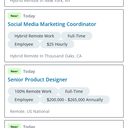
Hybrid Remote In New York, NY
Today
New!
Social Media Marketing Coordinator
Hybrid Remote Work
Full-Time
Employee
$25 Hourly
Hybrid Remote In Thousand Oaks, CA
Today
New!
Senior Product Designer
100% Remote Work
Full-Time
Employee
$200,000 - $265,000 Annually
Remote, US National
Today
New!