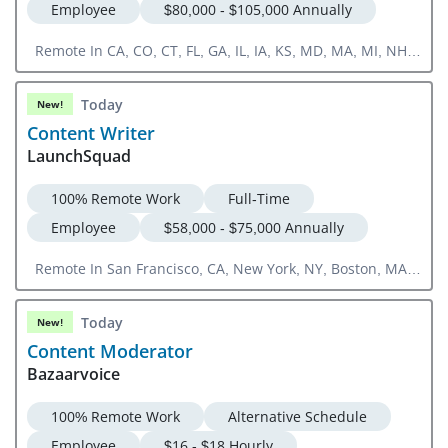
Employee
$80,000 - $105,000 Annually
Remote In CA, CO, CT, FL, GA, IL, IA, KS, MD, MA, MI, NH,
NJ, NY, NC, OH, OR, PA, RI, SC, TN, TX, UT, VA, WA, DC
Today
New!
Content Writer
LaunchSquad
100% Remote Work
Full-Time
Employee
$58,000 - $75,000 Annually
Remote In San Francisco, CA, New York, NY, Boston, MA,
Chicago, IL Or US National
Today
New!
Content Moderator
Bazaarvoice
100% Remote Work
Alternative Schedule
Employee
$16 - $18 Hourly