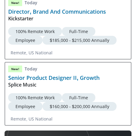
Today
New!
Director, Brand And Communications
Kickstarter
100% Remote Work
Full-Time
Employee
$185,000 - $215,000 Annually
Remote, US National
Today
New!
Senior Product Designer II, Growth
Splice Music
100% Remote Work
Full-Time
Employee
$160,000 - $200,000 Annually
Remote, US National