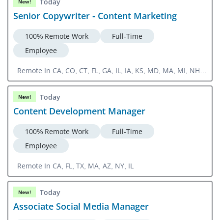
Today
New!
Senior Copywriter - Content Marketing
100% Remote Work
Full-Time
Employee
Remote In CA, CO, CT, FL, GA, IL, IA, KS, MD, MA, MI, NH,
NJ, NY, NC, OH, OR, PA, RI, SC, TN, TX, UT, VA, WA, DC,
CA, CO, CT, FL, GA, IL, IA, KS, MD, MA, MI, NH, NJ, NY, NC,
Today
New!
OH, OR, PA, RI, SC, TN, TX, UT, VA, WA, DC
Content Development Manager
100% Remote Work
Full-Time
Employee
Remote In CA, FL, TX, MA, AZ, NY, IL
Today
New!
Associate Social Media Manager