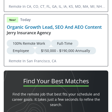
Remote In CA, CO, CT, FL, GA, IL, IA, KS, MD, MA, MI, NH,
NJ, NY, NC, OH, OR, PA, RI, SC, TN, TX, UT, VA, WA, DC
Today
New!
Organic Growth Lead, SEO And AEO Content
Jerry Insurance Agency
100% Remote Work
Full-Time
Employee
$150,000 - $190,000 Annually
Remote In San Francisco, CA
Find Your
Best Matches
Find the remote job that best fits your schedule and
career goals. It takes just a few seconds to refine the
search.