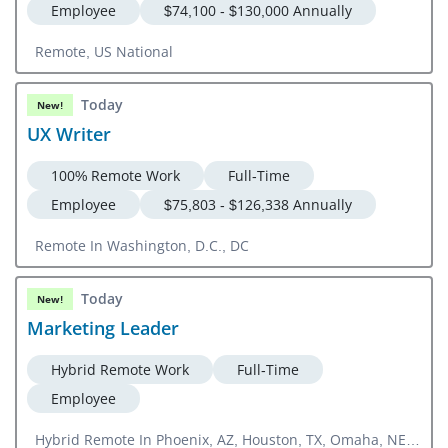
Employee
$74,100 - $130,000 Annually
Remote, US National
Today
New!
UX Writer
100% Remote Work
Full-Time
Employee
$75,803 - $126,338 Annually
Remote In Washington, D.C., DC
Today
New!
Marketing Leader
Hybrid Remote Work
Full-Time
Employee
Hybrid Remote In Phoenix, AZ, Houston, TX, Omaha, NE,