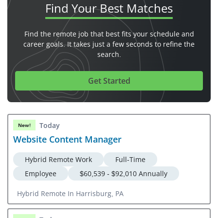
Find Your
Best Matches
Find the remote job that best fits your schedule and
career goals. It takes just a few seconds to refine the
search.
Get Started
Today
New!
Website Content Manager
Hybrid Remote Work
Full-Time
Employee
$60,539 - $92,010 Annually
Hybrid Remote In Harrisburg, PA