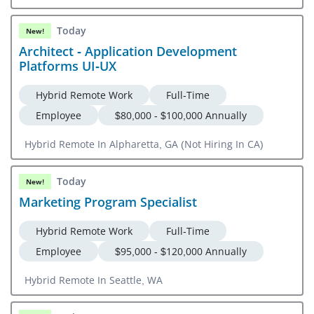
Today
New!
Architect - Application Development
Platforms UI-UX
Hybrid Remote Work
Full-Time
Employee
$80,000 - $100,000 Annually
Hybrid Remote In Alpharetta, GA (Not Hiring In CA)
Today
New!
Marketing Program Specialist
Hybrid Remote Work
Full-Time
Employee
$95,000 - $120,000 Annually
Hybrid Remote In Seattle, WA