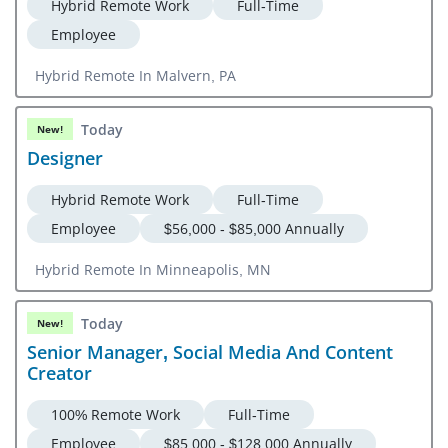
Hybrid Remote Work
Full-Time
Employee
Hybrid Remote In Malvern, PA
Today
New!
Designer
Hybrid Remote Work
Full-Time
Employee
$56,000 - $85,000 Annually
Hybrid Remote In Minneapolis, MN
Today
New!
Senior Manager, Social Media And Content
Creator
100% Remote Work
Full-Time
Employee
$85,000 - $128,000 Annually