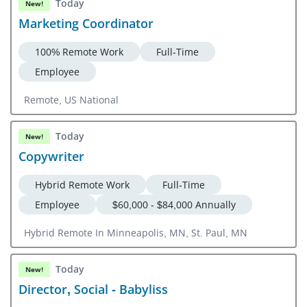
Today
New!
Marketing Coordinator
100% Remote Work
Full-Time
Employee
Remote, US National
Today
New!
Copywriter
Hybrid Remote Work
Full-Time
Employee
$60,000 - $84,000 Annually
Hybrid Remote In Minneapolis, MN, St. Paul, MN
Today
New!
Director, Social - Babyliss