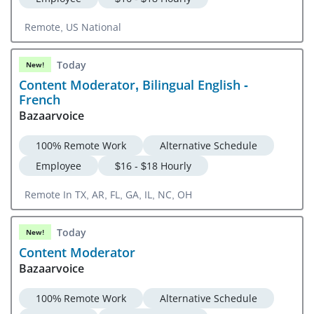
Remote, US National
Today
New!
Content Moderator, Bilingual English -
French
Bazaarvoice
100% Remote Work
Alternative Schedule
Employee
$16 - $18 Hourly
Remote In TX, AR, FL, GA, IL, NC, OH
Today
New!
Content Moderator
Bazaarvoice
100% Remote Work
Alternative Schedule