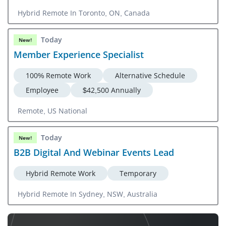
Hybrid Remote In Toronto, ON, Canada
Today
New!
Member Experience Specialist
100% Remote Work
Alternative Schedule
Employee
$42,500 Annually
Remote, US National
Today
New!
B2B Digital And Webinar Events Lead
Hybrid Remote Work
Temporary
Hybrid Remote In Sydney, NSW, Australia