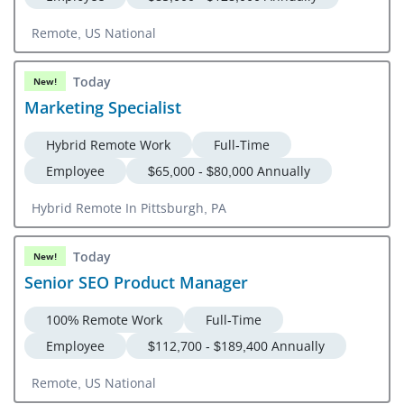
Remote, US National
Today
New!
Marketing Specialist
Hybrid Remote Work
Full-Time
Employee
$65,000 - $80,000 Annually
Hybrid Remote In Pittsburgh, PA
Today
New!
Senior SEO Product Manager
100% Remote Work
Full-Time
Employee
$112,700 - $189,400 Annually
Remote, US National