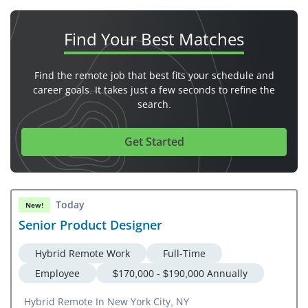
Find Your
Best Matches
Find the remote job that best fits your schedule and
career goals. It takes just a few seconds to refine the
search.
Get Started
Today
New!
Senior Product Designer
Hybrid Remote Work
Full-Time
Employee
$170,000 - $190,000 Annually
Hybrid Remote In New York City, NY