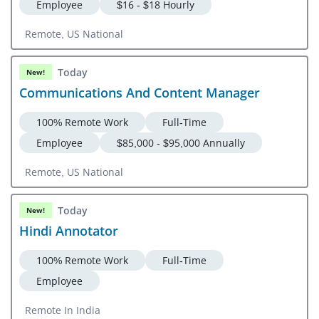
Employee
$16 - $18 Hourly
Remote, US National
Today
New!
Communications And Content Manager
100% Remote Work
Full-Time
Employee
$85,000 - $95,000 Annually
Remote, US National
Today
New!
Hindi Annotator
100% Remote Work
Full-Time
Employee
Remote In India