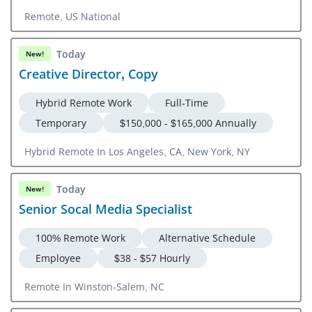
Remote, US National
Today
New!
Creative Director, Copy
Hybrid Remote Work
Full-Time
Temporary
$150,000 - $165,000 Annually
Hybrid Remote In Los Angeles, CA, New York, NY
Today
New!
Senior Socal Media Specialist
100% Remote Work
Alternative Schedule
Employee
$38 - $57 Hourly
Remote In Winston-Salem, NC