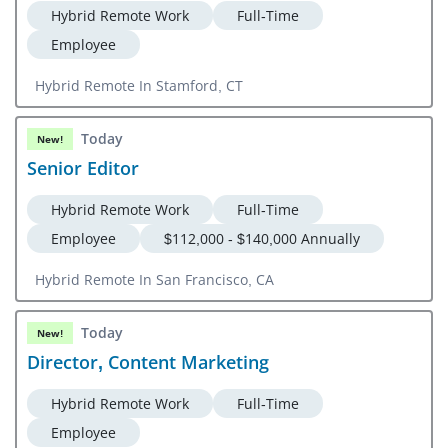
Hybrid Remote Work
Full-Time
Employee
Hybrid Remote In Stamford, CT
Today
New!
Senior Editor
Hybrid Remote Work
Full-Time
Employee
$112,000 - $140,000 Annually
Hybrid Remote In San Francisco, CA
Today
New!
Director, Content Marketing
Hybrid Remote Work
Full-Time
Employee