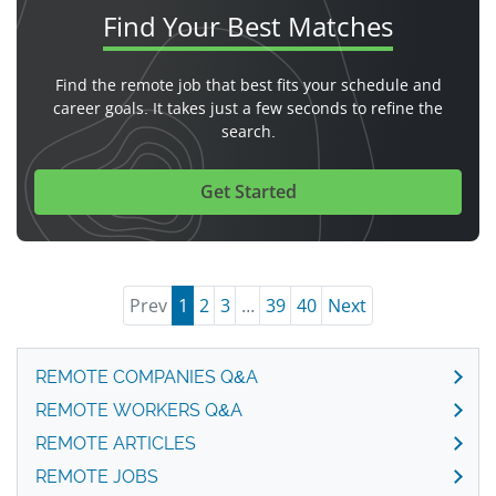
Find Your
Best Matches
Find the remote job that best fits your schedule and
career goals. It takes just a few seconds to refine the
search.
Get Started
Prev
1
2
3
...
39
40
Next
REMOTE COMPANIES Q&A
REMOTE WORKERS Q&A
REMOTE ARTICLES
REMOTE JOBS