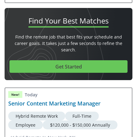
Find Your
Best Matches
Find the remote job that best fits your schedule and
career goals. It takes just a few seconds to refine the
search.
Get Started
Today
New!
Senior Content Marketing Manager
Hybrid Remote Work
Full-Time
Employee
$120,000 - $150,000 Annually