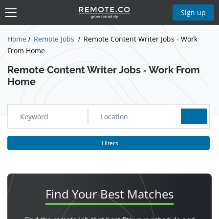
Show Jobs
Sign up
Home
Remote Jobs
Remote Content Writer Jobs - Work
From Home
Remote Content Writer Jobs - Work From
Home
Filters
Find Your
Best Matches