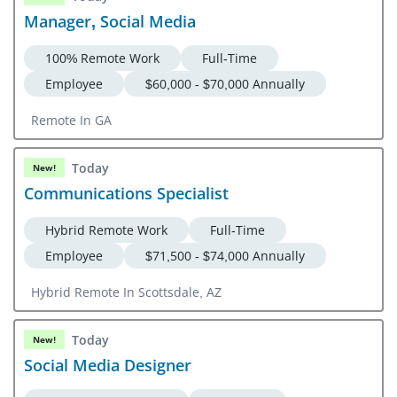
Manager, Social Media
100% Remote Work
Full-Time
Employee
$60,000 - $70,000 Annually
Remote In GA
Today
New!
Communications Specialist
Hybrid Remote Work
Full-Time
Employee
$71,500 - $74,000 Annually
Hybrid Remote In Scottsdale, AZ
Today
New!
Social Media Designer