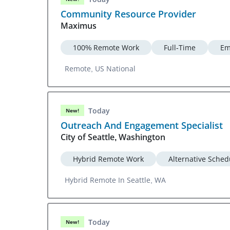
Community Resource Provider
Maximus
100% Remote Work
Full-Time
Em
Remote, US National
Today
New!
Outreach And Engagement Specialist
City of Seattle, Washington
Hybrid Remote Work
Alternative Sched
Hybrid Remote In Seattle, WA
Today
New!