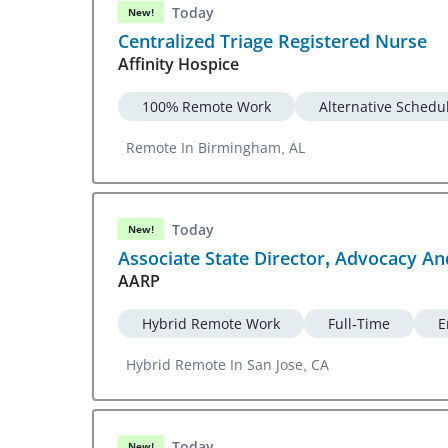
Today
New!
Centralized Triage Registered Nurse
Affinity Hospice
100% Remote Work
Alternative Schedu
Remote In Birmingham, AL
Today
New!
Associate State Director, Advocacy A
AARP
Hybrid Remote Work
Full-Time
E
Hybrid Remote In San Jose, CA
Today
New!