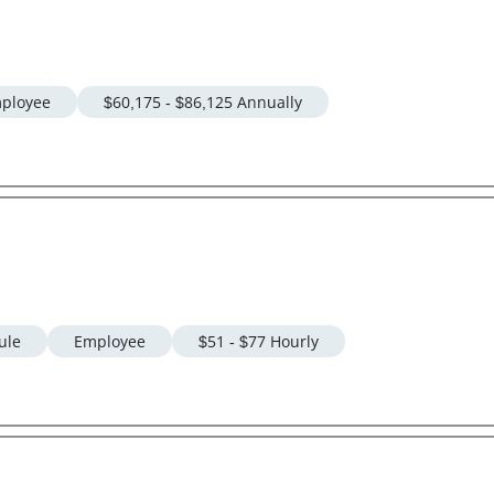
ployee
$60,175 - $86,125 Annually
ule
Employee
$51 - $77 Hourly