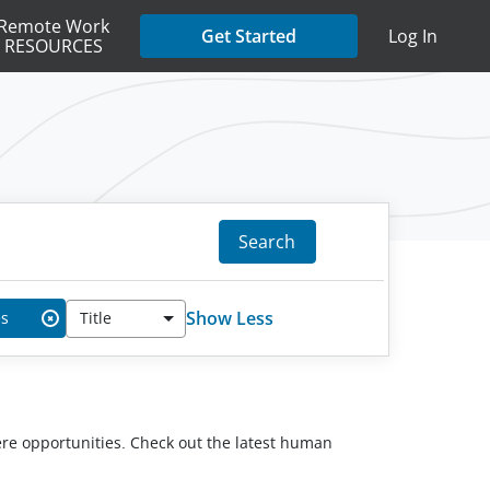
Remote Work
Get Started
Log In
RESOURCES
Search
Show Less
es
Title
✖
here opportunities. Check out the latest human