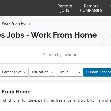
Remote
Remote
JOBS
COMPANIES
 - Work From Home
s Jobs - Work From Home
Career Level
Education
Travel
Human Servic
rk From Home
s, which offer full-time, part-time, freelance, and work from anyw