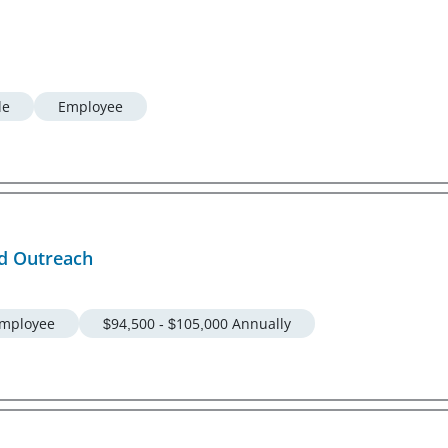
le
Employee
nd Outreach
mployee
$94,500 - $105,000 Annually