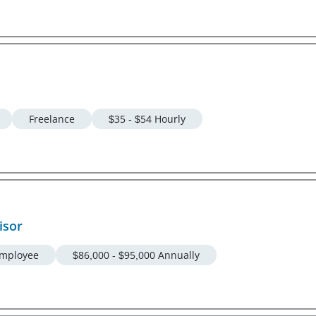
Freelance
$35 - $54 Hourly
isor
mployee
$86,000 - $95,000 Annually