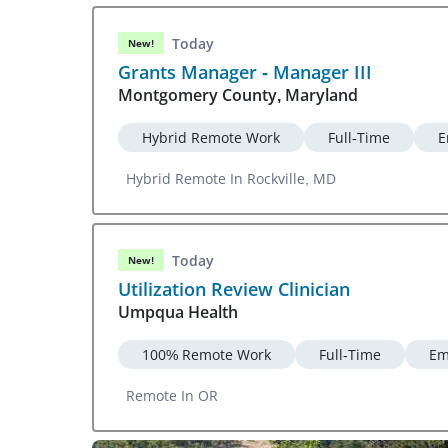
Today
New!
Grants Manager - Manager III
Montgomery County, Maryland
Hybrid Remote Work
Full-Time
E
Hybrid Remote In Rockville, MD
Today
New!
Utilization Review Clinician
Umpqua Health
100% Remote Work
Full-Time
Em
Remote In OR