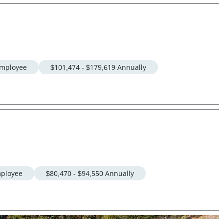
mployee
$101,474 - $179,619 Annually
ployee
$80,470 - $94,550 Annually