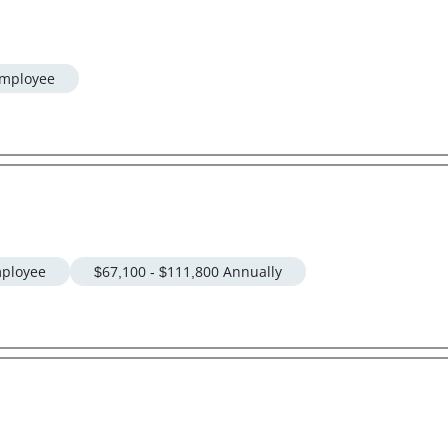
mployee
ployee
$67,100 - $111,800 Annually