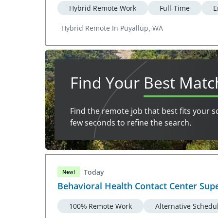
Hybrid Remote Work
Full-Time
E
Hybrid Remote In Puyallup, WA
Find Your
Best Matc
Find the remote job that best fits your s
few seconds to refine the search.
Today
New!
Behavioral Health Contact Center Sup
100% Remote Work
Alternative Schedu