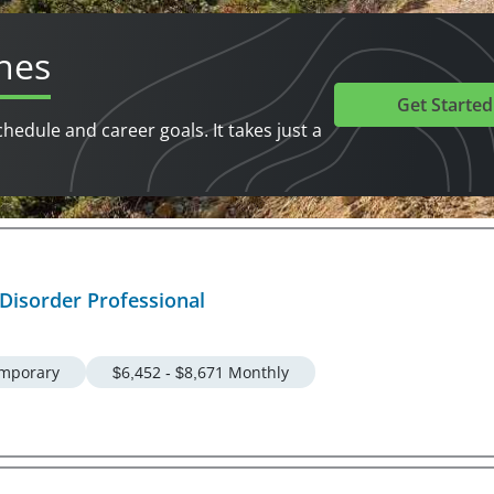
hes
Get Started
chedule and career goals. It takes just a
 Disorder Professional
mporary
$6,452 - $8,671 Monthly