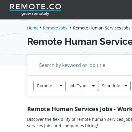
Home
Remote Jobs
Remote Human Services Jobs
Remote Human Service
Remote
Job Type
Schedule
Remote Human Services Jobs - Wo
Discover the flexibility of remote human services job
services jobs and companies hiring!