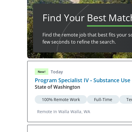
Find Your
Best Matc
Find the remote job that best fits your s
few seconds to refine the search.
Today
New!
Program Specialist IV - Substance Use
State of Washington
100% Remote Work
Full-Time
Te
Remote In Walla Walla, WA