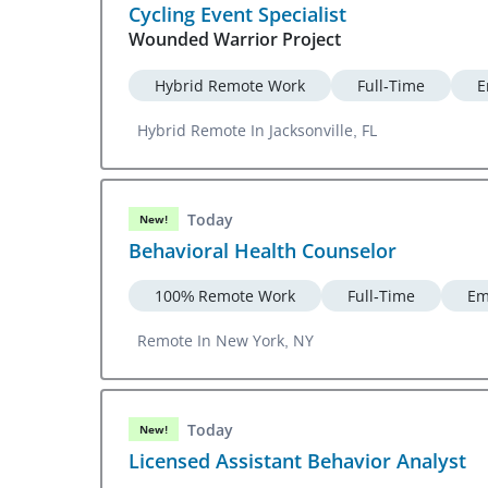
Cycling Event Specialist
Wounded Warrior Project
Hybrid Remote Work
Full-Time
E
Hybrid Remote In Jacksonville, FL
Today
New!
Behavioral Health Counselor
100% Remote Work
Full-Time
Em
Remote In New York, NY
Today
New!
Licensed Assistant Behavior Analyst