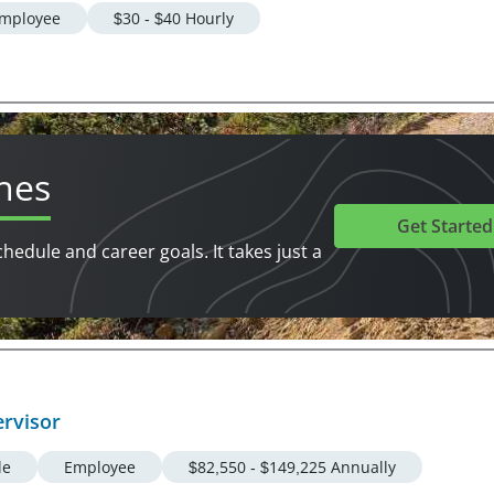
mployee
$30 - $40 Hourly
hes
Get Started
chedule and career goals. It takes just a
ervisor
le
Employee
$82,550 - $149,225 Annually