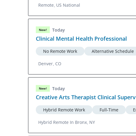
Remote, US National
Today
New!
Clinical Mental Health Professional
No Remote Work
Alternative Schedule
Denver, CO
Today
New!
Creative Arts Therapist Clinical Superv
Hybrid Remote Work
Full-Time
E
Hybrid Remote In Bronx, NY