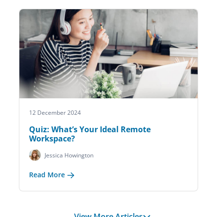
12 December 2024
Quiz: What’s Your Ideal Remote
Workspace?
Jessica Howington
Read More
View More Articles