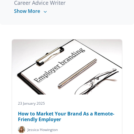
Career Advice Writer
Show More
23 January 2025
How to Market Your Brand As a Remote-
Friendly Employer
Jessica Howington