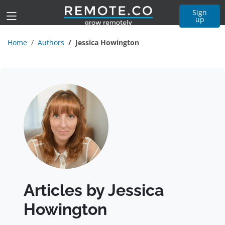
Sign
up
Home
Authors
Jessica Howington
Articles by Jessica
Howington