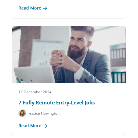
Read More
17 December 2024
7 Fully Remote Entry-Level Jobs
Jessica Howington
Read More