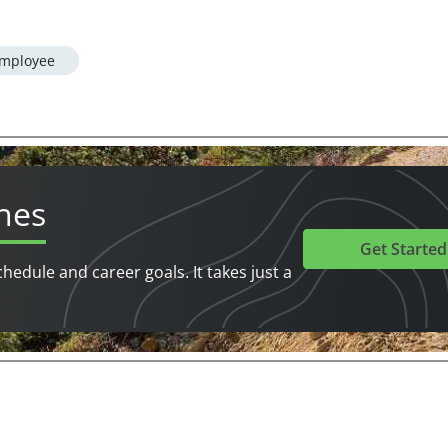
mployee
hes
Get Started
chedule and career goals. It takes just a