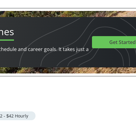
hes
Get Started
chedule and career goals. It takes just a
2 - $42 Hourly