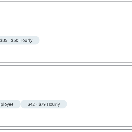
$35 - $50 Hourly
ployee
$42 - $79 Hourly