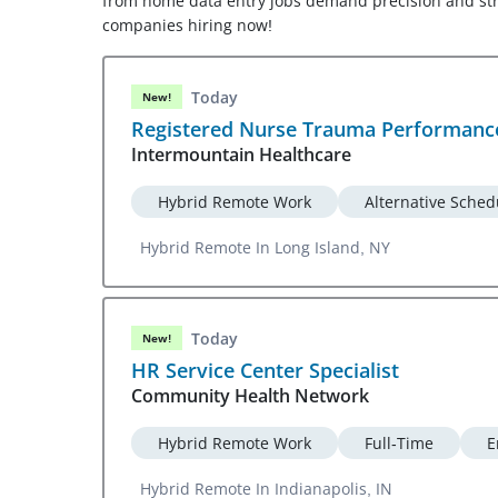
from home data entry jobs demand precision and stron
companies hiring now!
Today
New!
Registered Nurse Trauma Performanc
Intermountain Healthcare
Hybrid Remote Work
Alternative Sched
Hybrid Remote In Long Island, NY
Today
New!
HR Service Center Specialist
Community Health Network
Hybrid Remote Work
Full-Time
E
Hybrid Remote In Indianapolis, IN