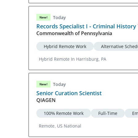
Today
New!
Records Specialist I - Criminal History 
Commonwealth of Pennsylvania
Hybrid Remote Work
Alternative Sched
Hybrid Remote In Harrisburg, PA
Today
New!
Senior Curation Scientist
QIAGEN
100% Remote Work
Full-Time
Em
Remote, US National