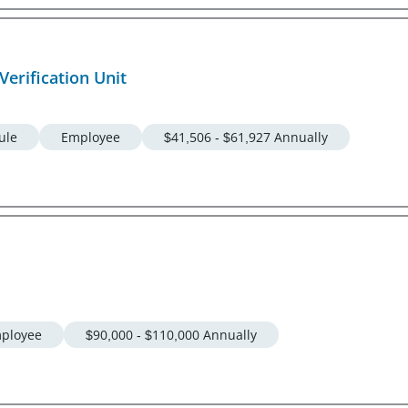
Verification Unit
ule
Employee
$41,506 - $61,927 Annually
ployee
$90,000 - $110,000 Annually