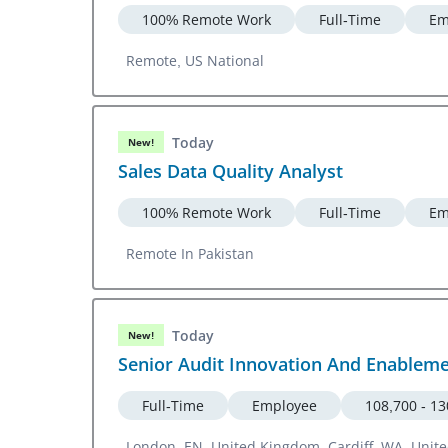
100% Remote Work
Full-Time
Em
Remote, US National
Today
New!
Sales Data Quality Analyst
100% Remote Work
Full-Time
Em
Remote In Pakistan
Today
New!
Senior Audit Innovation And Enablem
Full-Time
Employee
108,700 - 1
London, EN, United Kingdom, Cardiff, WA, Uni