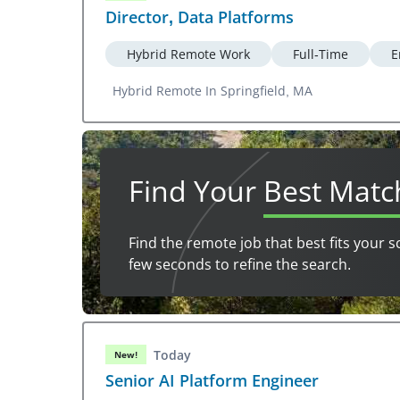
Director, Data Platforms
Hybrid Remote Work
Full-Time
E
Hybrid Remote In Springfield, MA
Find Your
Best Matc
Find the remote job that best fits your s
few seconds to refine the search.
Today
New!
Senior AI Platform Engineer