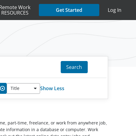
Remote Work
Get Started
Log In
RESOURCES
Search
Show Less
Title
✖
ime, part-time, freelance, or work from anywhere job,
pdate information in a database or computer. Work