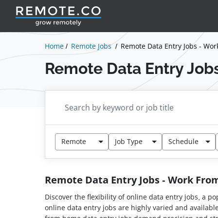
Home
Remote Jobs
Remote Data Entry Jobs - Wo
Remote Data Entry Job
Remote
Job Type
Schedule
Remote Data Entry Jobs - Work Fr
Discover the flexibility of online data entry jobs, a
online data entry jobs are highly varied and availabl