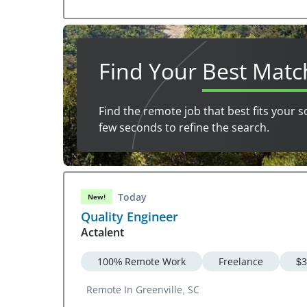
Find Your
Best Matc
Find the remote job that best fits your s
few seconds to refine the search.
Today
New!
Quality Engineer
Actalent
100% Remote Work
Freelance
$3
Remote In Greenville, SC