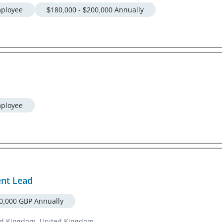
ployee
$180,000 - $200,000 Annually
ployee
ent Lead
30,000 GBP Annually
ted Kingdom, United Kingdom