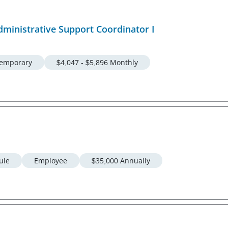
dministrative Support Coordinator I
emporary
$4,047 - $5,896 Monthly
ule
Employee
$35,000 Annually