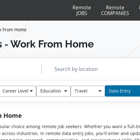
Remote
Remote
JOBS
COMPANIES
rk From Home
s - Work From Home
Career Level
Education
Travel
Data Entry
om Home
 popular choice among remote job seekers. Whether you want a full-t
e across industries. In remote data entry jobs, you’ll enter and u