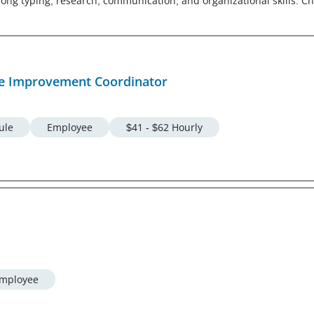
g typing, research, communication, and organizational skills. Che
e Improvement Coordinator
ule
Employee
$41 - $62 Hourly
mployee