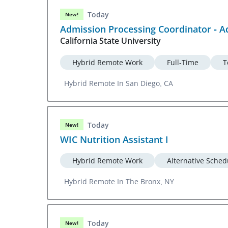
Today
New!
Admission Processing Coordinator - A
California State University
Hybrid Remote Work
Full-Time
T
Hybrid Remote In San Diego, CA
Today
New!
WIC Nutrition Assistant I
Hybrid Remote Work
Alternative Sched
Hybrid Remote In The Bronx, NY
Today
New!