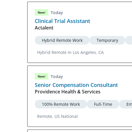
Today
New!
Clinical Trial Assistant
Actalent
Hybrid Remote Work
Temporary
Hybrid Remote In Los Angeles, CA
Today
New!
Senior Compensation Consultant
Providence Health & Services
100% Remote Work
Full-Time
Em
Remote, US National