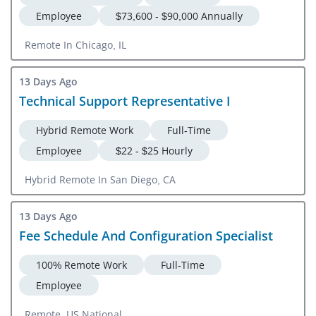
Employee
$73,600 - $90,000 Annually
Remote In Chicago, IL
13 Days Ago
Technical Support Representative I
Hybrid Remote Work
Full-Time
Employee
$22 - $25 Hourly
Hybrid Remote In San Diego, CA
13 Days Ago
Fee Schedule And Configuration Specialist
100% Remote Work
Full-Time
Employee
Remote, US National