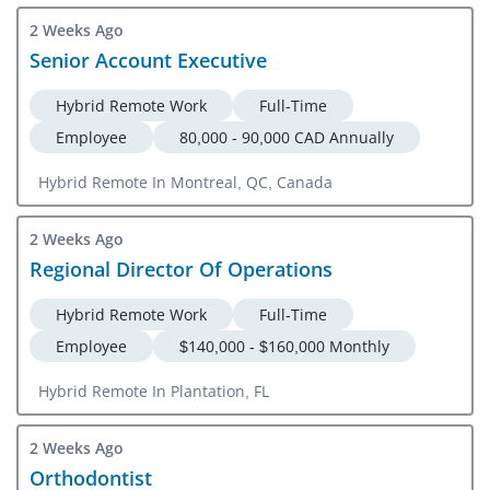
2 Weeks Ago
Senior Account Executive
Hybrid Remote Work
Full-Time
Employee
80,000 - 90,000 CAD Annually
Hybrid Remote In Montreal, QC, Canada
2 Weeks Ago
Regional Director Of Operations
Hybrid Remote Work
Full-Time
Employee
$140,000 - $160,000 Monthly
Hybrid Remote In Plantation, FL
2 Weeks Ago
Orthodontist