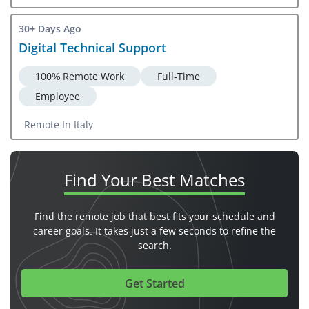
30+ Days Ago
Digital Technical Support
100% Remote Work
Full-Time
Employee
Remote In Italy
Find Your
Best Matches
Find the remote job that best fits your schedule and
career goals. It takes just a few seconds to refine the
search.
Get Started