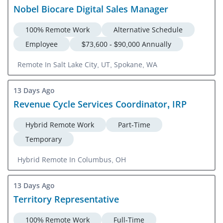
Nobel Biocare Digital Sales Manager
100% Remote Work
Alternative Schedule
Employee
$73,600 - $90,000 Annually
Remote In Salt Lake City, UT, Spokane, WA
13 Days Ago
Revenue Cycle Services Coordinator, IRP
Hybrid Remote Work
Part-Time
Temporary
Hybrid Remote In Columbus, OH
13 Days Ago
Territory Representative
100% Remote Work
Full-Time