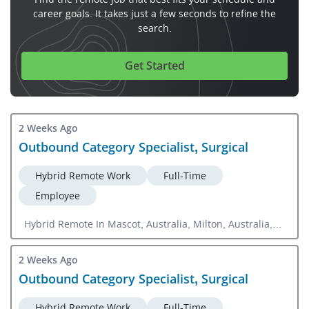
career goals. It takes just a few seconds to refine the
search.
Get Started
2 Weeks Ago
Outbound Category Specialist, Surgical
Hybrid Remote Work
Full-Time
Employee
Hybrid Remote In Mascot, Australia, Milton, Australia,
Parkville, Australia
2 Weeks Ago
Outbound Category Specialist, Surgical
Hybrid Remote Work
Full-Time