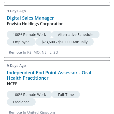
9 Days Ago
Digital Sales Manager
Envista Holdings Corporation
100% Remote Work
Alternative Schedule
Employee
$73,600 - $90,000 Annually
Remote In KS, MO, NE, IL, SD
9 Days Ago
Independent End Point Assessor - Oral
Health Practitioner
NCFE
100% Remote Work
Full-Time
Freelance
Remote In United Kingdom