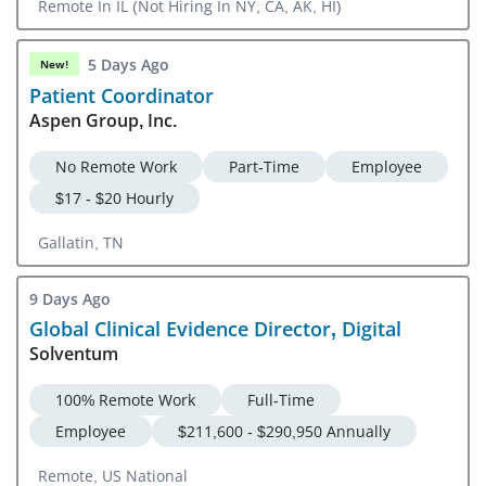
Remote In IL (Not Hiring In NY, CA, AK, HI)
5 Days Ago
New!
Patient Coordinator
Aspen Group, Inc.
No Remote Work
Part-Time
Employee
$17 - $20 Hourly
Gallatin, TN
9 Days Ago
Global Clinical Evidence Director, Digital
Solventum
100% Remote Work
Full-Time
Employee
$211,600 - $290,950 Annually
Remote, US National