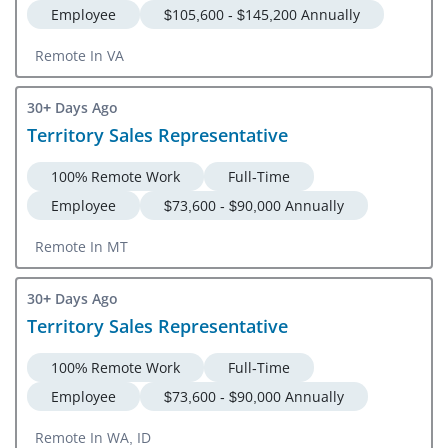
Employee
$105,600 - $145,200 Annually
Remote In VA
30+ Days Ago
Territory Sales Representative
100% Remote Work
Full-Time
Employee
$73,600 - $90,000 Annually
Remote In MT
30+ Days Ago
Territory Sales Representative
100% Remote Work
Full-Time
Employee
$73,600 - $90,000 Annually
Remote In WA, ID