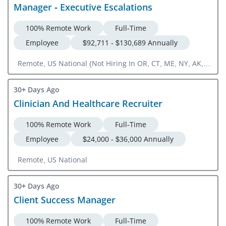
Manager - Executive Escalations
100% Remote Work
Full-Time
Employee
$92,711 - $130,689 Annually
Remote, US National (Not Hiring In OR, CT, ME, NY, AK,
CA, WY, HI, MT, WA, VT, PA, CO)
30+ Days Ago
Clinician And Healthcare Recruiter
100% Remote Work
Full-Time
Employee
$24,000 - $36,000 Annually
Remote, US National
30+ Days Ago
Client Success Manager
100% Remote Work
Full-Time