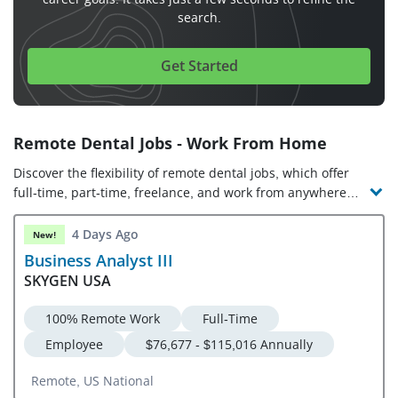
search.
Get Started
Remote Dental Jobs - Work From Home
Discover the flexibility of remote dental jobs, which offer
full-time, part-time, freelance, and work from anywhere
opportunities. Check out the latest online dental jobs and
companies hiring!
4 Days Ago
New!
Business Analyst III
SKYGEN USA
100% Remote Work
Full-Time
Employee
$76,677 - $115,016 Annually
Remote, US National