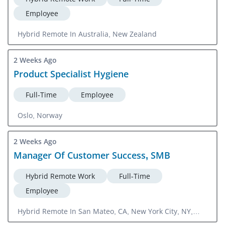
Employee
Hybrid Remote In Australia, New Zealand
2 Weeks Ago
Product Specialist Hygiene
Full-Time
Employee
Oslo, Norway
2 Weeks Ago
Manager Of Customer Success, SMB
Hybrid Remote Work
Full-Time
Employee
Hybrid Remote In San Mateo, CA, New York City, NY,
Boston, MA, Salt Lake City, UT