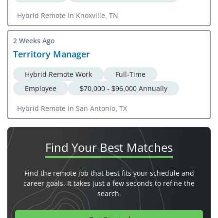
Hybrid Remote In Knoxville, TN
2 Weeks Ago
Territory Manager
Hybrid Remote Work
Full-Time
Employee
$70,000 - $96,000 Annually
Hybrid Remote In San Antonio, TX
Find Your
Best Matches
Find the remote job that best fits your schedule and
career goals. It takes just a few seconds to refine the
search.