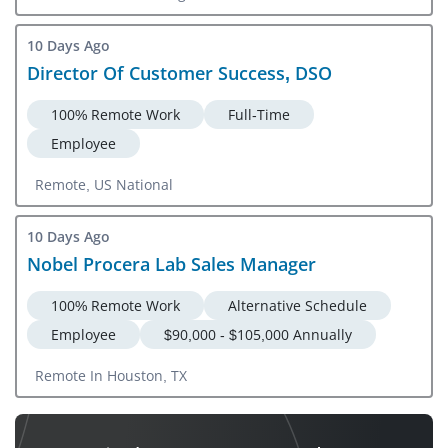
10 Days Ago
Director Of Customer Success, DSO
100% Remote Work
Full-Time
Employee
Remote, US National
10 Days Ago
Nobel Procera Lab Sales Manager
100% Remote Work
Alternative Schedule
Employee
$90,000 - $105,000 Annually
Remote In Houston, TX