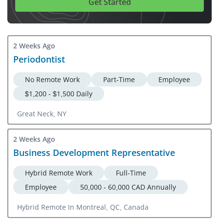
Get Started
2 Weeks Ago
Periodontist
No Remote Work
Part-Time
Employee
$1,200 - $1,500 Daily
Great Neck, NY
2 Weeks Ago
Business Development Representative
Hybrid Remote Work
Full-Time
Employee
50,000 - 60,000 CAD Annually
Hybrid Remote In Montreal, QC, Canada