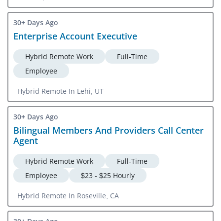
30+ Days Ago
Enterprise Account Executive
Hybrid Remote Work
Full-Time
Employee
Hybrid Remote In Lehi, UT
30+ Days Ago
Bilingual Members And Providers Call Center
Agent
Hybrid Remote Work
Full-Time
Employee
$23 - $25 Hourly
Hybrid Remote In Roseville, CA