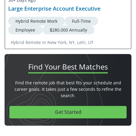
30+ Days Ago
Large Enterprise Account Executive
Hybrid Remote Work
Full-Time
Employee
$280,000 Annually
Hybrid Remote In New York, NY, Lehi, UT
Find Your
Best Matches
Find the remote job that best fits your schedule and
career goals. It takes just a few seconds to refine the
search.
Get Started