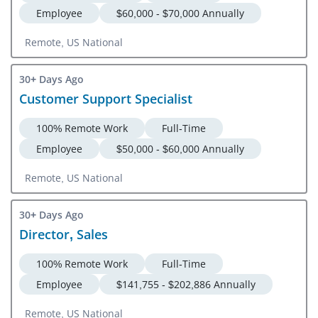
Employee
$60,000 - $70,000 Annually
Remote, US National
30+ Days Ago
Customer Support Specialist
100% Remote Work
Full-Time
Employee
$50,000 - $60,000 Annually
Remote, US National
30+ Days Ago
Director, Sales
100% Remote Work
Full-Time
Employee
$141,755 - $202,886 Annually
Remote, US National