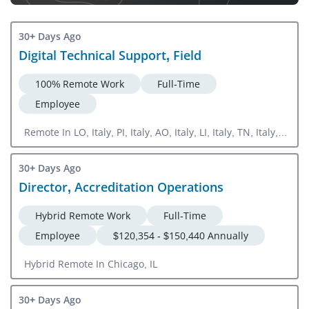
30+ Days Ago
Digital Technical Support, Field
100% Remote Work
Full-Time
Employee
Remote In LO, Italy, PI, Italy, AO, Italy, LI, Italy, TN, Italy,
VE, Italy
30+ Days Ago
Director, Accreditation Operations
Hybrid Remote Work
Full-Time
Employee
$120,354 - $150,440 Annually
Hybrid Remote In Chicago, IL
30+ Days Ago