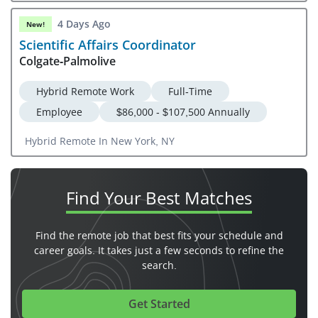
4 Days Ago
New!
Scientific Affairs Coordinator
Colgate-Palmolive
Hybrid Remote Work
Full-Time
Employee
$86,000 - $107,500 Annually
Hybrid Remote In New York, NY
Find Your
Best Matches
Find the remote job that best fits your schedule and
career goals. It takes just a few seconds to refine the
search.
Get Started