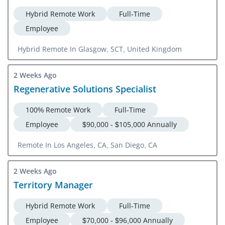
Hybrid Remote Work
Full-Time
Employee
Hybrid Remote In Glasgow, SCT, United Kingdom
2 Weeks Ago
Regenerative Solutions Specialist
100% Remote Work
Full-Time
Employee
$90,000 - $105,000 Annually
Remote In Los Angeles, CA, San Diego, CA
2 Weeks Ago
Territory Manager
Hybrid Remote Work
Full-Time
Employee
$70,000 - $96,000 Annually