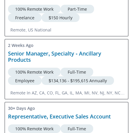
100% Remote Work
Part-Time
Freelance
$150 Hourly
Remote, US National
2 Weeks Ago
Senior Manager, Specialty - Ancillary
Products
100% Remote Work
Full-Time
Employee
$134,136 - $195,615 Annually
Remote In AZ, CA, CO, FL, GA, IL, MA, MI, NV, NJ, NY, NC,
OH, PA, TX, VA
30+ Days Ago
Representative, Executive Sales Account
100% Remote Work
Full-Time