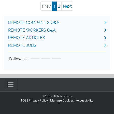
Prev
1
2
Next
REMOTE COMPANIES Q&A
REMOTE WORKERS Q&A
REMOTE ARTICLES
REMOTE JOBS
Follow Us:
© 2015 -
2026
Remote.co
TOS
|
Privacy Policy
|
Manage Cookies
|
Accessibility