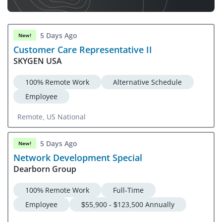
5 Days Ago
New!
Customer Care Representative II
SKYGEN USA
100% Remote Work
Alternative Schedule
Employee
Remote, US National
5 Days Ago
New!
Network Development Special
Dearborn Group
100% Remote Work
Full-Time
Employee
$55,900 - $123,500 Annually