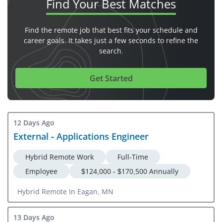
Find Your
Best Matches
Find the remote job that best fits your schedule and
career goals. It takes just a few seconds to refine the
search.
Get Started
12 Days Ago
External - Applications Engineer
Hybrid Remote Work
Full-Time
Employee
$124,000 - $170,500 Annually
Hybrid Remote In Eagan, MN
13 Days Ago