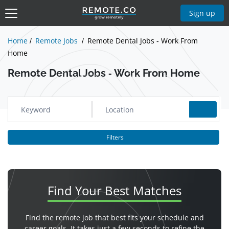
Show Jobs
Sign up
Home
Remote Jobs
Remote Dental Jobs - Work From
Home
Remote Dental Jobs - Work From Home
Filters
Find Your
Best Matches
Find the remote job that best fits your schedule and
career goals. It takes just a few seconds to refine the