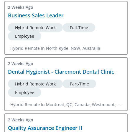
2 Weeks Ago
Business Sales Leader
Hybrid Remote Work
Full-Time
Employee
Hybrid Remote In North Ryde, NSW, Australia
2 Weeks Ago
Dental Hygienist - Claremont Dental Clinic
Hybrid Remote Work
Part-Time
Employee
Hybrid Remote In Montreal, QC, Canada, Westmount, QC,
Canada
2 Weeks Ago
Quality Assurance Engineer II