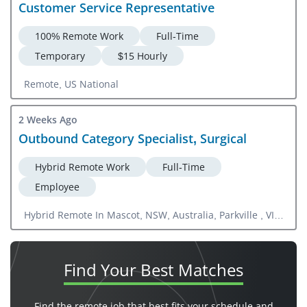
Customer Service Representative
100% Remote Work
Full-Time
Temporary
$15 Hourly
Remote, US National
2 Weeks Ago
Outbound Category Specialist, Surgical
Hybrid Remote Work
Full-Time
Employee
Hybrid Remote In Mascot, NSW, Australia, Parkville , VIC,
Australia, Milton, NSW, Australia
Find Your
Best Matches
Find the remote job that best fits your schedule and