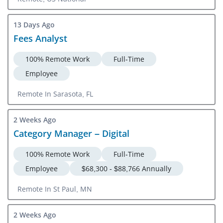
13 Days Ago
Fees Analyst
100% Remote Work
Full-Time
Employee
Remote In Sarasota, FL
2 Weeks Ago
Category Manager – Digital
100% Remote Work
Full-Time
Employee
$68,300 - $88,766 Annually
Remote In St Paul, MN
2 Weeks Ago