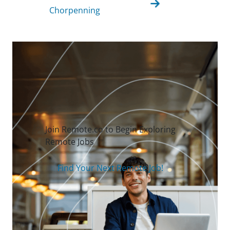
Chorpenning
Join Remote.co to Begin Exploring
Remote Jobs
Find Your Next Remote Job!