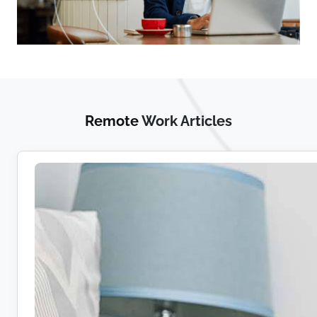
Remote
Work Articles