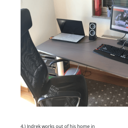
4.)
Indrek works out of his home in