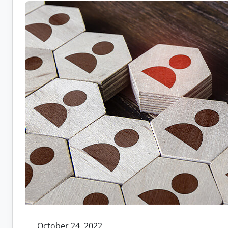
Recruit
Remote
Workers
October 24, 2022