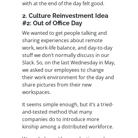
with at the end of the day felt good.
2. Culture Reinvestment Idea
#2: Out of Office Day
We wanted to get people talking and
sharing experiences about remote
work, work-life balance, and day-to-day
stuff we don’t normally discuss in our
Slack. So, on the last Wednesday in May,
we asked our employees to change
their work environment for the day and
share pictures from their new
workspaces.
It seems simple enough, but it’s a tried-
and-tested method that many
companies do to introduce more
kinship among a distributed workforce.