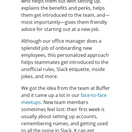
who helps them out with setting up,
explains the benefits and perks, helps
them get introduced to the team, and—
most importantly—gives them friendly
advice for starting out at a new job.
Although our office manager does a
splendid job of onboarding new
employees, this personalized approach
helps teammates get introduced to the
unofficial rules, Slack etiquette, inside
jokes, and more.
We got the idea from the team at Buffer
and it came up a lot in our
face-to-face
meetups
. New team members
sometimes feel lost: their first week is
usually about setting up accounts,
remembering names, and getting used
to all the noise in Slack. It can get