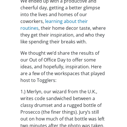
We ended up with a productive and
cheerful day, getting a better glimpse
into the lives and homes of our
coworkers,
learning about their
routines
, their home decor taste, where
they get their inspiration, and who they
like spending their breaks with.
We thought we’d share the results of
our Out of Office Day to offer some
ideas, and hopefully, inspiration. Here
are a few of the workspaces that played
host to Togglers:
1.)
Merlyn, our wizard from the U.K.,
writes code sandwiched between a
classy drumset and a rugged bottle of
Prosecco (the finer things). Jury’s still
out on how much of that bottle was left
two minutes after the photo was taken.