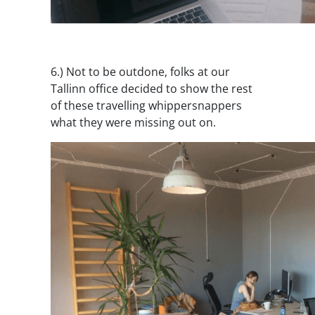
6.) Not to be outdone, folks at our
Tallinn office decided to show the rest
of these travelling whippersnappers
what they were missing out on.