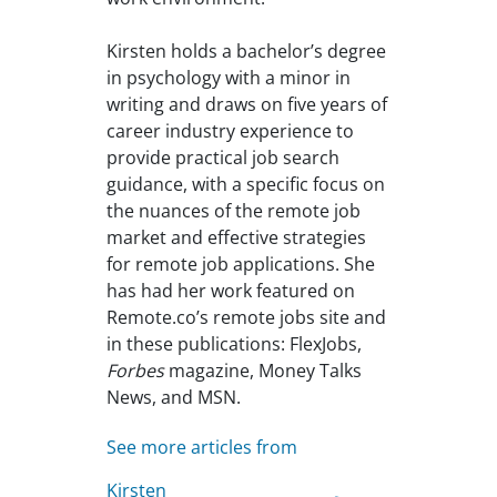
Kirsten holds a bachelor’s degree
in psychology with a minor in
writing and draws on five years of
career industry experience to
provide practical job search
guidance, with a specific focus on
the nuances of the remote job
market and effective strategies
for remote job applications. She
has had her work featured on
Remote.co’s remote jobs site and
in these publications: FlexJobs,
Forbes
magazine, Money Talks
News, and MSN.
See more articles from
Kirsten