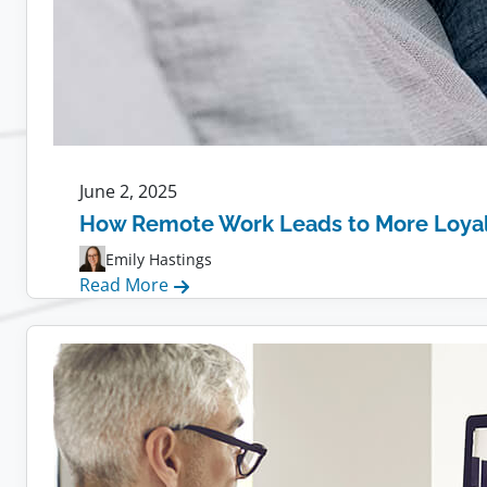
June 2, 2025
How Remote Work Leads to More Loya
Emily Hastings
:
Read More
How
Remote
Work
Leads
to
More
Loyal