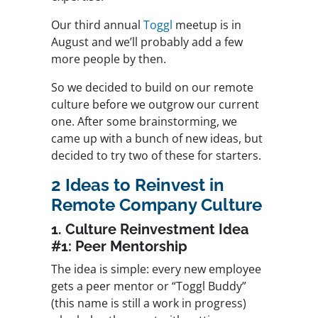
Our third annual
Toggl
meetup is in
August and we’ll probably add a few
more people by then.
So we decided to build on our remote
culture before we outgrow our current
one. After some brainstorming, we
came up with a bunch of new ideas, but
decided to try two of these for starters.
2 Ideas to Reinvest in
Remote Company Culture
1. Culture Reinvestment Idea
#1: Peer Mentorship
The idea is simple: every new employee
gets a peer mentor or “Toggl Buddy”
(this name is still a work in progress)