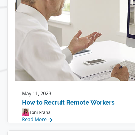
Employees
May 11, 2023
How to Recruit Remote Workers
Toni Frana
:
Read More
How
to