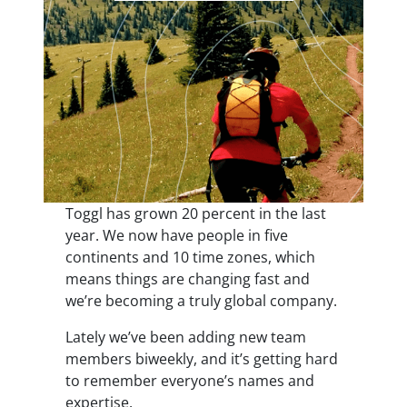
Toggl has grown 20 percent in the last
year. We now have people in five
continents and 10 time zones, which
means things are changing fast and
we’re becoming a truly global company.
Lately we’ve been adding new team
members biweekly, and it’s getting hard
to remember everyone’s names and
expertise.