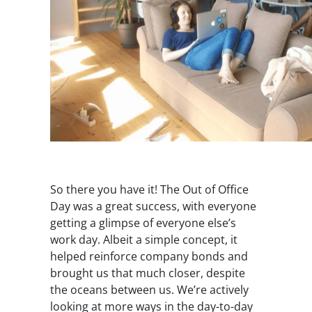
So there you have it! The Out of Office
Day was a great success, with everyone
getting a glimpse of everyone else’s
work day. Albeit a simple concept, it
helped reinforce company bonds and
brought us that much closer, despite
the oceans between us. We’re actively
looking at more ways in the day-to-day