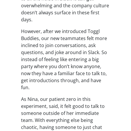
overwhelming and the company culture
doesn’t always surface in these first
days.
However, after we introduced Toggl
Buddies, our new teammates felt more
inclined to join conversations, ask
questions, and joke around in Slack. So
instead of feeling like entering a big
party where you don’t know anyone,
now they have a familiar face to talk to,
get introductions through, and have
fun.
As Nina, our patient zero in this
experiment, said, it felt good to talk to
someone outside of her immediate
team. With everything else being
chaotic, having someone to just chat