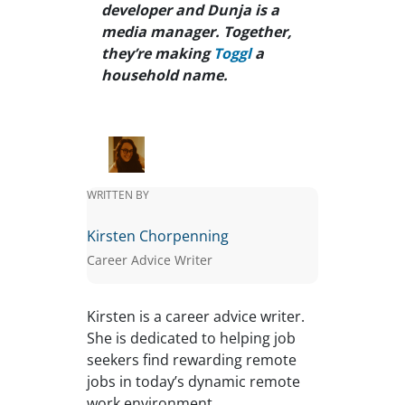
developer and Dunja is a
media manager. Together,
they’re making
Toggl
a
household name.
WRITTEN BY
Kirsten Chorpenning
Career Advice Writer
Kirsten is a career advice writer.
She is dedicated to helping job
seekers find rewarding remote
jobs in today’s dynamic remote
work environment.