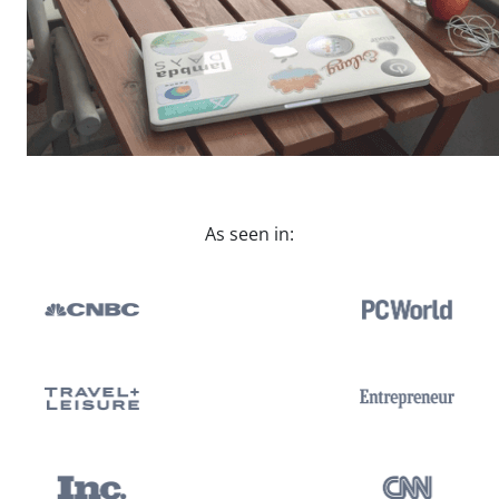
As seen in: