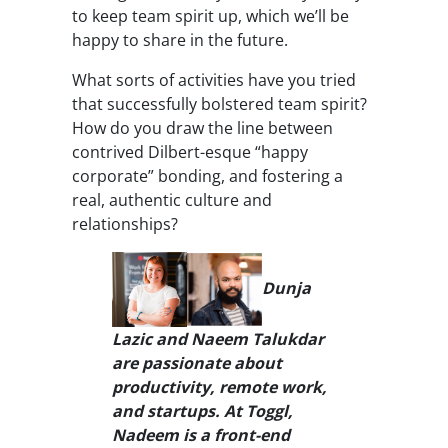
to keep team spirit up, which we’ll be
happy to share in the future.
What sorts of activities have you tried
that successfully bolstered team spirit?
How do you draw the line between
contrived Dilbert-esque “happy
corporate” bonding, and fostering a
real, authentic culture and
relationships?
Dunja
Lazic and Naeem Talukdar
are passionate about
productivity, remote work,
and startups. At Toggl,
Nadeem is a front-end