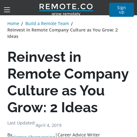
Sign
up
Home
Build a Remote Team
Reinvest in Remote Company Culture as You Grow: 2
Ideas
Reinvest in
Remote Company
Culture as You
Grow: 2 Ideas
Last Updated:
April 4, 2019
By
|
Career Advice Writer