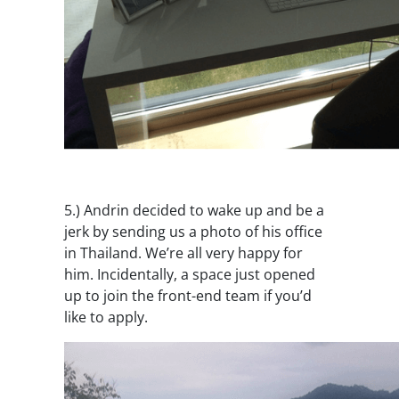
5.)
Andrin decided to wake up and be a
jerk by sending us a photo of his office
in Thailand. We’re all very happy for
him. Incidentally, a space just opened
up to join the front-end team if you’d
like to apply.