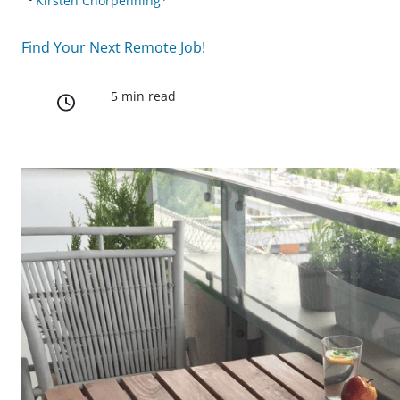
Kirsten Chorpenning
Find Your Next Remote Job!
5 min read