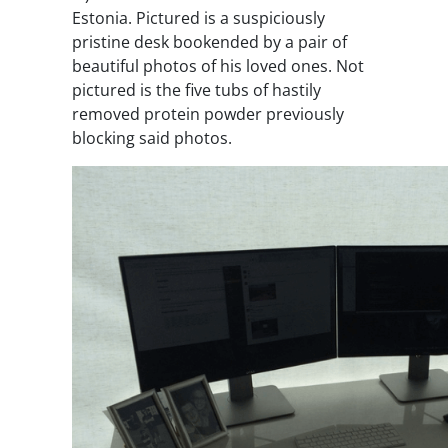
Estonia. Pictured is a suspiciously
pristine desk bookended by a pair of
beautiful photos of his loved ones. Not
pictured is the five tubs of hastily
removed protein powder previously
blocking said photos.