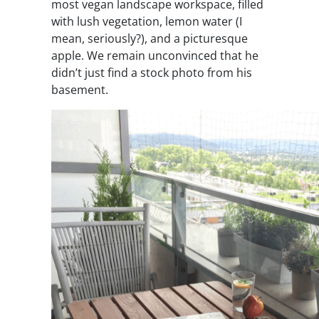
most vegan landscape workspace, filled
with lush vegetation, lemon water (I
mean, seriously?), and a picturesque
apple. We remain unconvinced that he
didn’t just find a stock photo from his
basement.