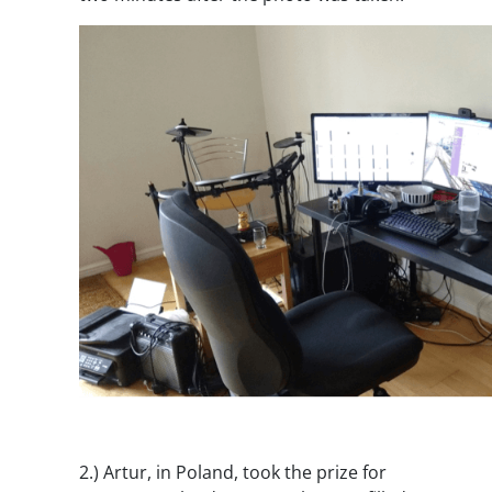
2.)
Artur, in Poland, took the prize for