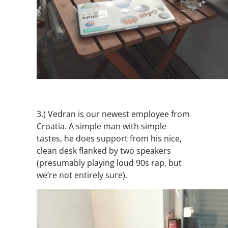
3.)
Vedran is our newest employee from
Croatia. A simple man with simple
tastes, he does support from his nice,
clean desk flanked by two speakers
(presumably playing loud 90s rap, but
we’re not entirely sure).