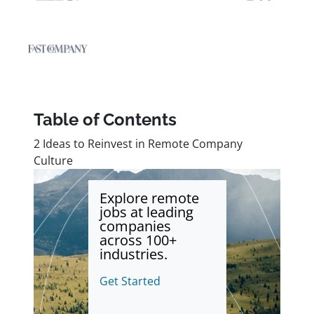
Table of Contents
2 Ideas to Reinvest in Remote Company
Culture
Explore remote
jobs at leading
companies
across 100+
industries.
Get Started