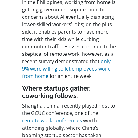
In the Philippines, working from home is
getting government support due to
concerns about AI eventually displacing
lower-skilled workers’ jobs; on the plus
side, it enables parents to have more
time with their kids while curbing
commuter traffic. Bosses continue to be
skeptical of remote work, however, as a
recent survey demonstrated that
only
9% were willing to let employees work
from home
for an entire week.
Where startups gather,
coworking follows.
Shanghai, China, recently played host to
the GCUC conference, one of the
remote work conferences
worth
attending globally, where China’s
booming startup sector has taken