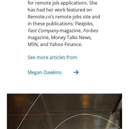
for remote job applications. She
has had her work featured on
Remote.co’s remote jobs site and
in these publications: FlexJobs,
Fast Company
magazine,
Forbes
magazine, Money Talks News,
MSN, and Yahoo Finance.
See more articles from
Megan Dawkins