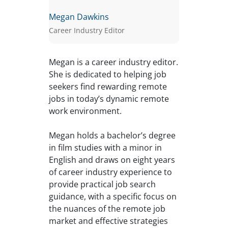
Megan Dawkins
Career Industry Editor
Megan is a career industry editor.
She is dedicated to helping job
seekers find rewarding remote
jobs in today’s dynamic remote
work environment.
Megan holds a bachelor’s degree
in film studies with a minor in
English and draws on eight years
of career industry experience to
provide practical job search
guidance, with a specific focus on
the nuances of the remote job
market and effective strategies