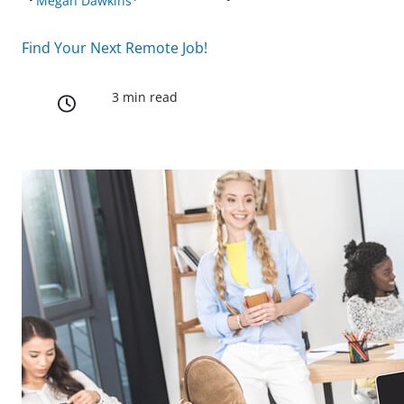
Megan Dawkins
Find Your Next Remote Job!
3 min read