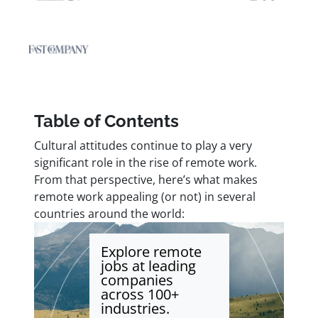
Table of Contents
Cultural attitudes continue to play a very
significant role in the rise of remote work.
From that perspective, here’s what makes
remote work appealing (or not) in several
countries around the world:
Explore remote
jobs at leading
companies
across 100+
industries.