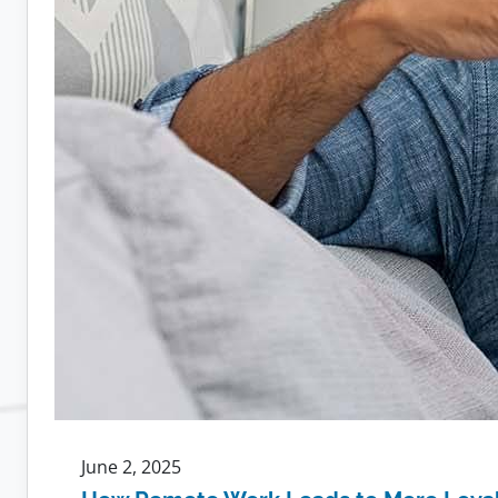
June 2, 2025