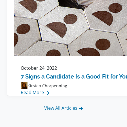
October 24, 2022
7 Signs a Candidate Is a Good Fit for Y
Kirsten Chorpenning
:
Read More
7
Signs
View All Articles
a
Candidate
Is