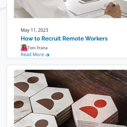
May 11, 2023
How to Recruit Remote Workers
Toni Frana
:
Read More
How
to
Recruit
Remote
Workers