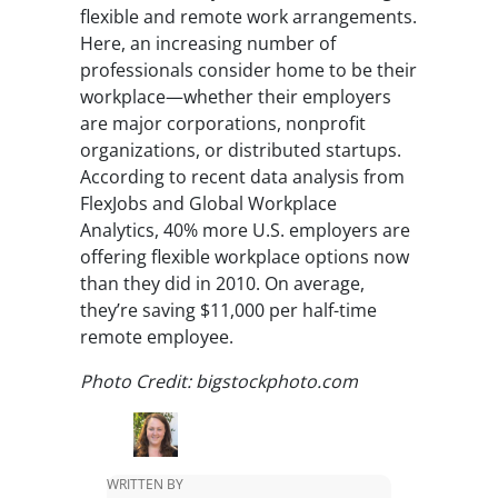
flexible and remote work arrangements.
Here, an increasing number of
professionals consider home to be their
workplace—whether their employers
are major corporations, nonprofit
organizations, or distributed startups.
According to recent data analysis from
FlexJobs and Global Workplace
Analytics, 40% more U.S. employers are
offering flexible workplace options now
than they did in 2010. On average,
they’re saving $11,000 per half-time
remote employee.
Photo Credit: bigstockphoto.com
WRITTEN BY