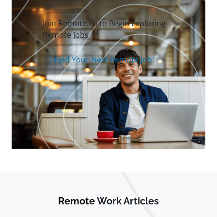
Join Remote.co to Begin Exploring
Remote Jobs
Find Your Next Remote Job!
Remote
Work Articles