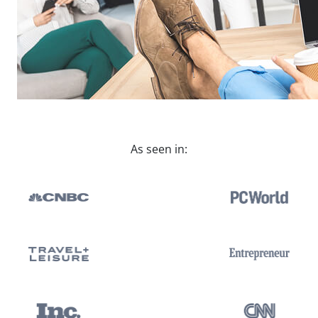
As seen in: