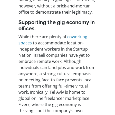
however, without a brick-and-mortar
office to demonstrate their legitimacy.
Supporting the gig economy in
offices.
While there are plenty of
coworking
spaces
to accommodate location-
independent workers in the Startup
Nation, Israeli companies have yet to
embrace remote work. Although
individuals can land jobs and work from
anywhere, a strong cultural emphasis
on meeting face-to-face prevents local
teams from offering full-time virtual
work. Ironically, Tel Aviv is home to
global online freelancer marketplace
Fiverr, where the gig economy is
thriving—but the company’s own