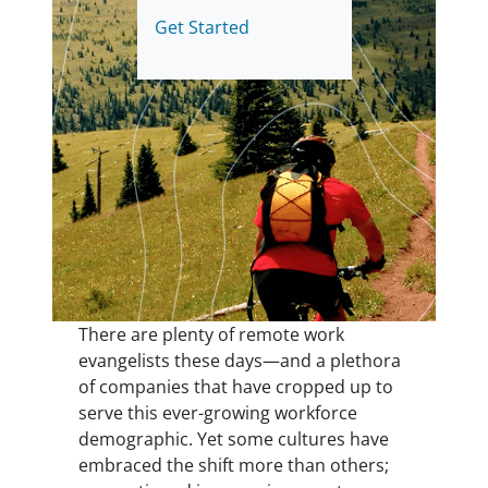
Get Started
There are plenty of remote work
evangelists these days—and a plethora
of companies that have cropped up to
serve this ever-growing workforce
demographic. Yet some cultures have
embraced the shift more than others;