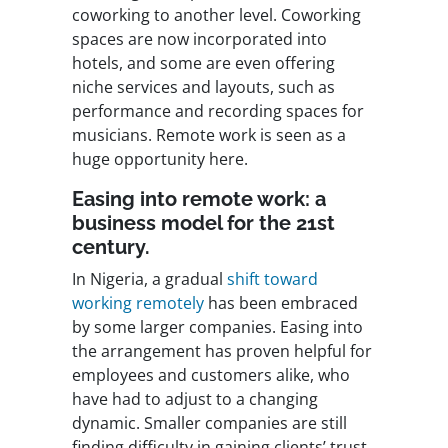
coworking to another level. Coworking
spaces are now incorporated into
hotels, and some are even offering
niche services and layouts, such as
performance and recording spaces for
musicians. Remote work is seen as a
huge opportunity here.
Easing into remote work: a
business model for the 21st
century.
In Nigeria, a gradual
shift toward
working remotely
has been embraced
by some larger companies. Easing into
the arrangement has proven helpful for
employees and customers alike, who
have had to adjust to a changing
dynamic. Smaller companies are still
finding difficulty in gaining clients’ trust,