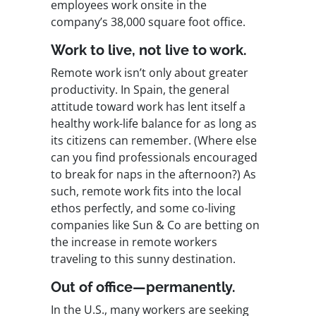
employees work onsite in the
company’s 38,000 square foot office.
Work to live, not live to work.
Remote work isn’t only about greater
productivity. In Spain, the general
attitude toward work has lent itself a
healthy work-life balance for as long as
its citizens can remember. (Where else
can you find professionals encouraged
to break for naps in the afternoon?) As
such, remote work fits into the local
ethos perfectly, and some co-living
companies like Sun & Co are betting on
the increase in remote workers
traveling to this sunny destination.
Out of office—permanently.
In the U.S., many workers are seeking