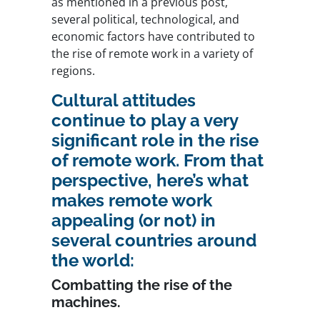
as mentioned in a previous post,
several political, technological, and
economic factors have contributed to
the rise of remote work in a variety of
regions.
Cultural attitudes
continue to play a very
significant role in the rise
of remote work. From that
perspective, here’s what
makes remote work
appealing (or not) in
several countries around
the world:
Combatting the rise of the
machines.