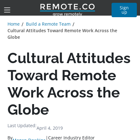
Sign
up
Home
Build a Remote Team
Cultural Attitudes Toward Remote Work Across the
Globe
Cultural Attitudes
Toward Remote
Work Across the
Globe
Last Updated:
April 4, 2019
By
|
Career Industry Editor