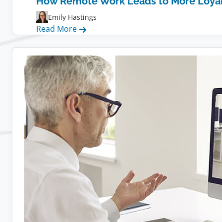
How Remote Work Leads to More Loya
Emily Hastings
:
Read More
How
Remote
Work
Leads
to
More
Loyal
Employees