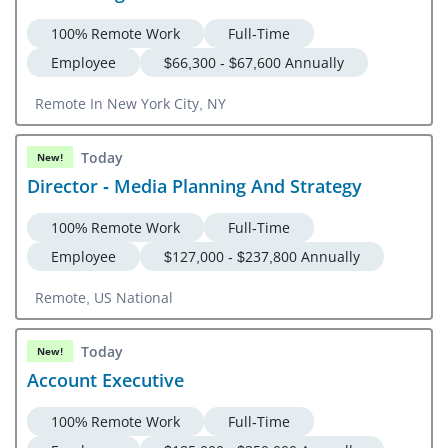
100% Remote Work
Full-Time
Employee
$66,300 - $67,600 Annually
Remote In New York City, NY
Today
New!
Director - Media Planning And Strategy
100% Remote Work
Full-Time
Employee
$127,000 - $237,800 Annually
Remote, US National
Today
New!
Account Executive
100% Remote Work
Full-Time