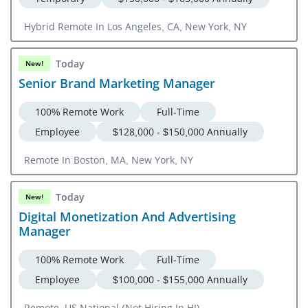
Hybrid Remote In Los Angeles, CA, New York, NY
Today
New!
Senior Brand Marketing Manager
100% Remote Work
Full-Time
Employee
$128,000 - $150,000 Annually
Remote In Boston, MA, New York, NY
Today
New!
Digital Monetization And Advertising
Manager
100% Remote Work
Full-Time
Employee
$100,000 - $155,000 Annually
Remote, US National (Not Hiring In HI)