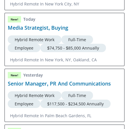
Hybrid Remote In New York City, NY
Today
New!
Media Strategist, Buying
Hybrid Remote Work
Full-Time
Employee
$74,750 - $85,000 Annually
Hybrid Remote In New York, NY, Oakland, CA
Yesterday
New!
Senior Manager, PR And Communications
Hybrid Remote Work
Full-Time
Employee
$117,500 - $234,500 Annually
Hybrid Remote In Palm Beach Gardens, FL