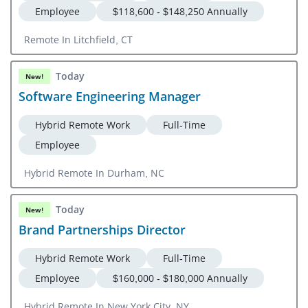
Employee
$118,600 - $148,250 Annually
Remote In Litchfield, CT
Today
New!
Software Engineering Manager
Hybrid Remote Work
Full-Time
Employee
Hybrid Remote In Durham, NC
Today
New!
Brand Partnerships Director
Hybrid Remote Work
Full-Time
Employee
$160,000 - $180,000 Annually
Hybrid Remote In New York City, NY