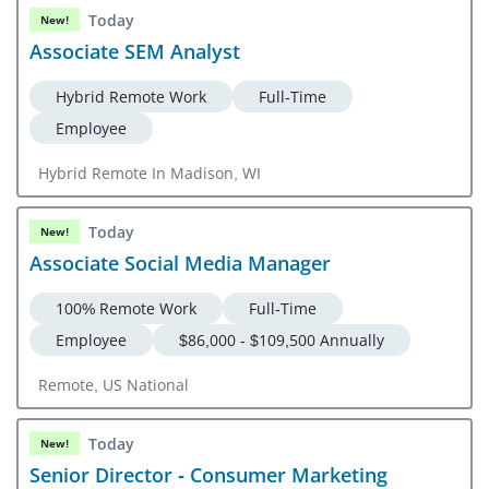
Today
New!
Associate SEM Analyst
Hybrid Remote Work
Full-Time
Employee
Hybrid Remote In Madison, WI
Today
New!
Associate Social Media Manager
100% Remote Work
Full-Time
Employee
$86,000 - $109,500 Annually
Remote, US National
Today
New!
Senior Director - Consumer Marketing