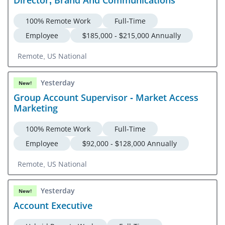
Netherlands, Norway, Poland, Portugal, Romania, Spain,
Sweden, Switzerland, United Kingdom Or US National
100% Remote Work
Full-Time
Employee
$185,000 - $215,000 Annually
Remote, US National
Yesterday
New!
Group Account Supervisor - Market Access
Marketing
100% Remote Work
Full-Time
Employee
$92,000 - $128,000 Annually
Remote, US National
Yesterday
New!
Account Executive