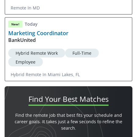
Remote In MD
Today
New!
Marketing Coordinator
BankUnited
Hybrid Remote Work
Full-Time
Employee
Hybrid Remote In Miami Lakes, FL
Find Your
Best Matches
Find the remote job that best fits your schedule and
career goals. It takes just a few seconds to refine the
search.