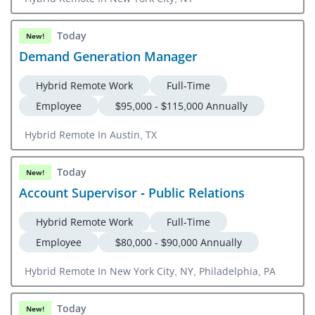
Today
New!
Demand Generation Manager
Hybrid Remote Work
Full-Time
Employee
$95,000 - $115,000 Annually
Hybrid Remote In Austin, TX
Today
New!
Account Supervisor - Public Relations
Hybrid Remote Work
Full-Time
Employee
$80,000 - $90,000 Annually
Hybrid Remote In New York City, NY, Philadelphia, PA
Today
New!