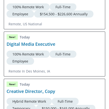
100% Remote Work
Full-Time
Employee
$154,500 - $226,600 Annually
Remote, US National
Today
New!
Digital Media Executive
100% Remote Work
Full-Time
Employee
Remote In Des Moines, IA
Today
New!
Creative Director, Copy
Hybrid Remote Work
Full-Time
Temporary
$150,000 - $165,000 Annually