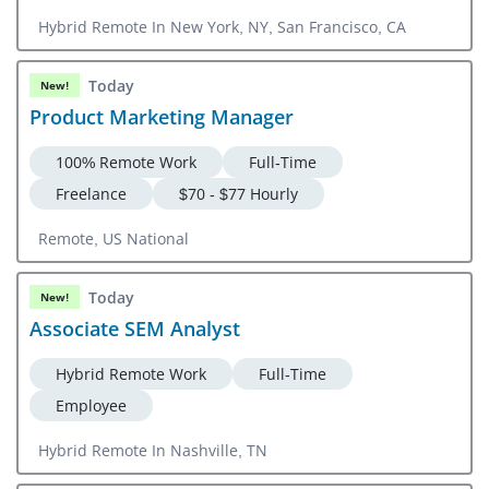
Hybrid Remote In New York, NY, San Francisco, CA
Today
New!
Product Marketing Manager
100% Remote Work
Full-Time
Freelance
$70 - $77 Hourly
Remote, US National
Today
New!
Associate SEM Analyst
Hybrid Remote Work
Full-Time
Employee
Hybrid Remote In Nashville, TN