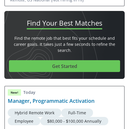
Find Your
Best Matches
Find the remote job that best fits your schedule and
career goals. It takes just a few seconds to refine the
search.
Get Started
Today
New!
Manager, Programmatic Activation
Hybrid Remote Work
Full-Time
Employee
$80,000 - $100,000 Annually