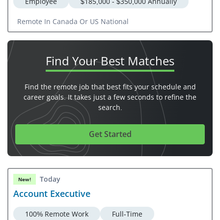
Employee
$185,000 - $350,000 Annually
Remote In Canada Or US National
Find Your
Best Matches
Find the remote job that best fits your schedule and
career goals. It takes just a few seconds to refine the
search.
Get Started
Today
New!
Account Executive
100% Remote Work
Full-Time