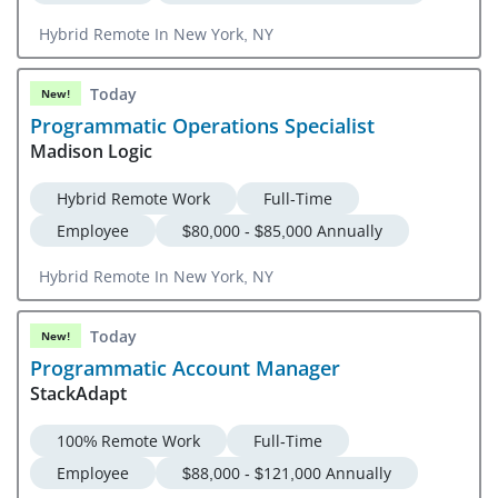
Hybrid Remote In New York, NY
Today
New!
Programmatic Operations Specialist
Madison Logic
Hybrid Remote Work
Full-Time
Employee
$80,000 - $85,000 Annually
Hybrid Remote In New York, NY
Today
New!
Programmatic Account Manager
StackAdapt
100% Remote Work
Full-Time
Employee
$88,000 - $121,000 Annually