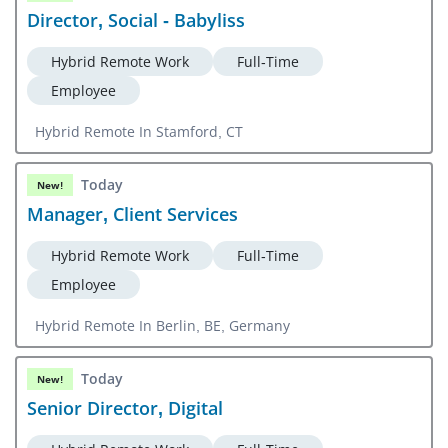
Director, Social - Babyliss
Hybrid Remote Work
Full-Time
Employee
Hybrid Remote In Stamford, CT
Today
New!
Manager, Client Services
Hybrid Remote Work
Full-Time
Employee
Hybrid Remote In Berlin, BE, Germany
Today
New!
Senior Director, Digital