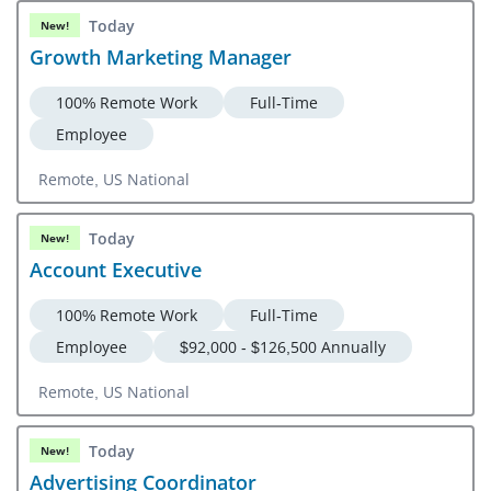
Today
New!
Growth Marketing Manager
100% Remote Work
Full-Time
Employee
Remote, US National
Today
New!
Account Executive
100% Remote Work
Full-Time
Employee
$92,000 - $126,500 Annually
Remote, US National
Today
New!
Advertising Coordinator