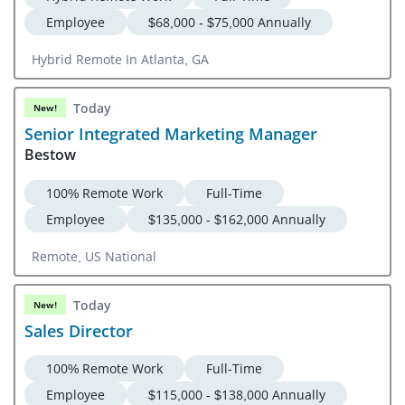
Employee
$68,000 - $75,000 Annually
Hybrid Remote In Atlanta, GA
Today
New!
Senior Integrated Marketing Manager
Bestow
100% Remote Work
Full-Time
Employee
$135,000 - $162,000 Annually
Remote, US National
Today
New!
Sales Director
100% Remote Work
Full-Time
Employee
$115,000 - $138,000 Annually