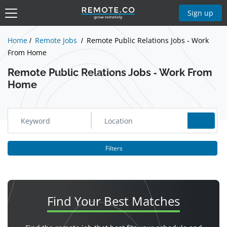
Show Jobs
Sign up
Home
Remote Jobs
Remote Public Relations Jobs - Work
From Home
Remote Public Relations Jobs - Work From
Home
Filters
Find Your
Best Matches