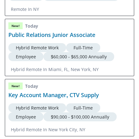
Remote In NY
Today
New!
Public Relations Junior Associate
Hybrid Remote Work
Full-Time
Employee
$60,000 - $65,000 Annually
Hybrid Remote In Miami, FL, New York, NY
Today
New!
Key Account Manager, CTV Supply
Hybrid Remote Work
Full-Time
Employee
$90,000 - $100,000 Annually
Hybrid Remote In New York City, NY