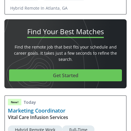
Hybrid Remote In Atlanta, GA
Find Your
Best Matches
Find the remote job that best fits your schedule and
career goals. It takes just a few seconds to refine the
search.
Get Started
Today
New!
Marketing Coordinator
Vital Care Infusion Services
Hybrid Remote Work
Full-Time