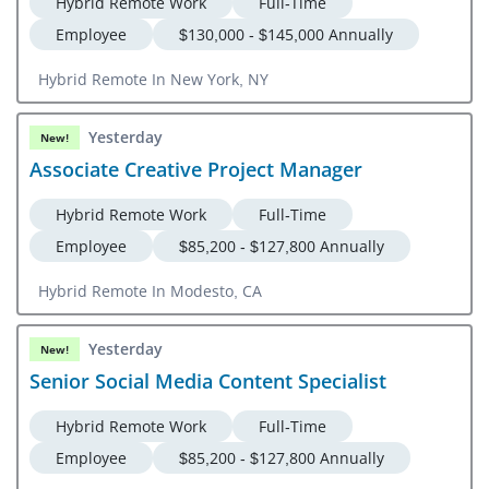
Hybrid Remote Work
Full-Time
Employee
$130,000 - $145,000 Annually
Hybrid Remote In New York, NY
Yesterday
New!
Associate Creative Project Manager
Hybrid Remote Work
Full-Time
Employee
$85,200 - $127,800 Annually
Hybrid Remote In Modesto, CA
Yesterday
New!
Senior Social Media Content Specialist
Hybrid Remote Work
Full-Time
Employee
$85,200 - $127,800 Annually