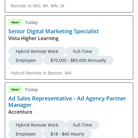
Remote In MO, WI, MN, IA
Today
New!
Senior Digital Marketing Specialist
Vista Higher Learning
Hybrid Remote Work
Full-Time
Employee
$70,000 - $85,000 Annually
Hybrid Remote In Boston, MA
Today
New!
Ad Sales Representative - Ad Agency Partner
Manager
Accenture
Hybrid Remote Work
Full-Time
Employee
$18 - $40 Hourly