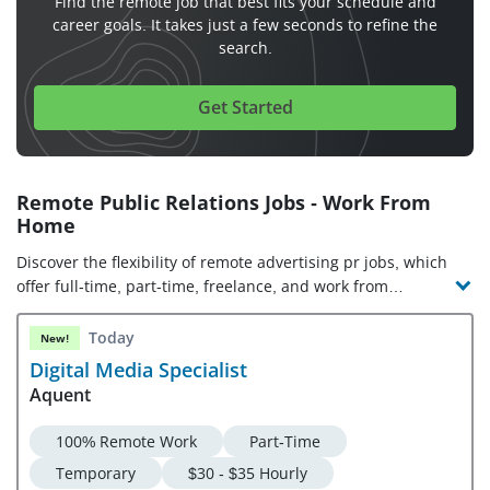
Find the remote job that best fits your schedule and
career goals. It takes just a few seconds to refine the
search.
Get Started
Remote Public Relations Jobs - Work From
Home
Discover the flexibility of remote advertising pr jobs, which
offer full-time, part-time, freelance, and work from
anywhere opportunities. Check out the latest advertising pr
jobs and companies hiring!
Today
New!
Digital Media Specialist
Aquent
100% Remote Work
Part-Time
Temporary
$30 - $35 Hourly