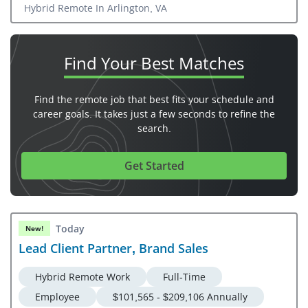
Hybrid Remote In Arlington, VA
Find Your
Best Matches
Find the remote job that best fits your schedule and
career goals. It takes just a few seconds to refine the
search.
Get Started
Today
New!
Lead Client Partner, Brand Sales
Hybrid Remote Work
Full-Time
Employee
$101,565 - $209,106 Annually