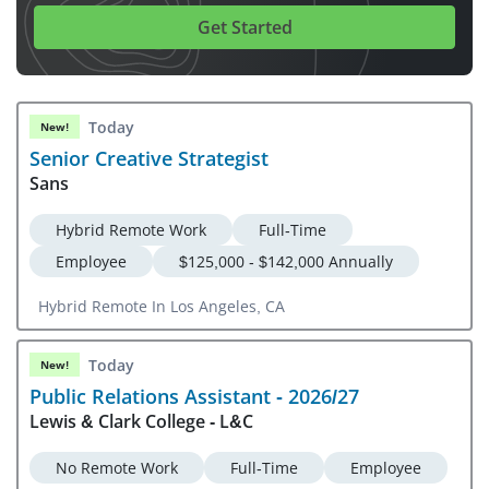
Get Started
Today
New!
Senior Creative Strategist
Sans
Hybrid Remote Work
Full-Time
Employee
$125,000 - $142,000 Annually
Hybrid Remote In Los Angeles, CA
Today
New!
Public Relations Assistant - 2026/27
Lewis & Clark College - L&C
No Remote Work
Full-Time
Employee