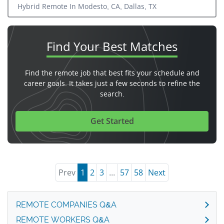
Hybrid Remote In Modesto, CA, Dallas, TX
Find Your
Best Matches
Find the remote job that best fits your schedule and
career goals. It takes just a few seconds to refine the
search.
Get Started
Prev
1
2
3
...
57
58
Next
REMOTE COMPANIES Q&A
REMOTE WORKERS Q&A