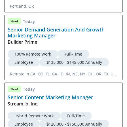
Portland, OR
Today
New!
Senior Demand Generation And Growth
Marketing Manager
Builder Prime
100% Remote Work
Full-Time
Employee
$135,000 - $145,000 Annually
Remote In CA, CO, FL, GA, ID, IN, NE, NY, OH, OR, TX, UT,
VA, WA, WI
Today
New!
Senior Content Marketing Manager
Stream.io, Inc.
Hybrid Remote Work
Full-Time
Employee
$120,000 - $150,000 Annually