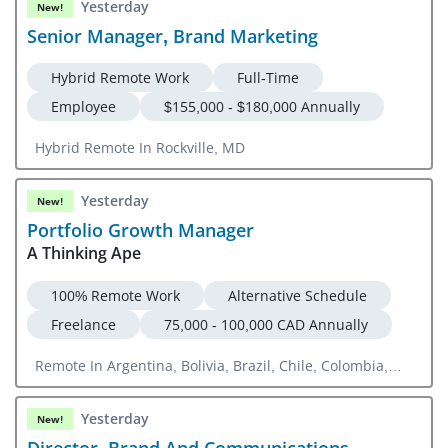
Yesterday
New!
Senior Manager, Brand Marketing
Hybrid Remote Work
Full-Time
Employee
$155,000 - $180,000 Annually
Hybrid Remote In Rockville, MD
Yesterday
New!
Portfolio Growth Manager
A Thinking Ape
100% Remote Work
Alternative Schedule
Freelance
75,000 - 100,000 CAD Annually
Remote In Argentina, Bolivia, Brazil, Chile, Colombia,
Ecuador, Guyana, Paraguay, Peru, Suriname, Uruguay,
Canada, Mexico, Austria, Belgium, Denmark, Finland,
Yesterday
New!
France, Germany, Greece, Hungary, Ireland, Italy,
Director, Brand And Communications