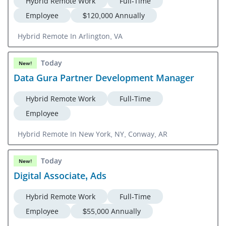
Hybrid Remote Work
Full-Time
Employee
$120,000 Annually
Hybrid Remote In Arlington, VA
Today
New!
Data Gura Partner Development Manager
Hybrid Remote Work
Full-Time
Employee
Hybrid Remote In New York, NY, Conway, AR
Today
New!
Digital Associate, Ads
Hybrid Remote Work
Full-Time
Employee
$55,000 Annually