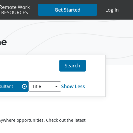
Remote Work
Get Started
Log In
RESOURCES
me
Search
Show Less
sultant
Title
✖
anywhere opportunities. Check out the latest