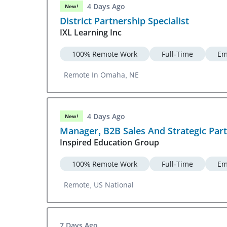
4 Days Ago
New!
District Partnership Specialist
IXL Learning Inc
100% Remote Work
Full-Time
Em
Remote In Omaha, NE
4 Days Ago
New!
Manager, B2B Sales And Strategic Par
Inspired Education Group
100% Remote Work
Full-Time
Em
Remote, US National
7 Days Ago