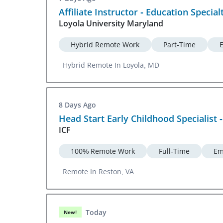
Affiliate Instructor - Education Special
Loyola University Maryland
Hybrid Remote Work
Part-Time
Hybrid Remote In Loyola, MD
8 Days Ago
Head Start Early Childhood Specialist 
ICF
100% Remote Work
Full-Time
Em
Remote In Reston, VA
Today
New!