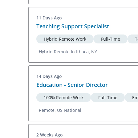
11 Days Ago
Teaching Support Specialist
Hybrid Remote Work
Full-Time
T
Hybrid Remote In Ithaca, NY
14 Days Ago
Education - Senior Director
100% Remote Work
Full-Time
Em
Remote, US National
2 Weeks Ago