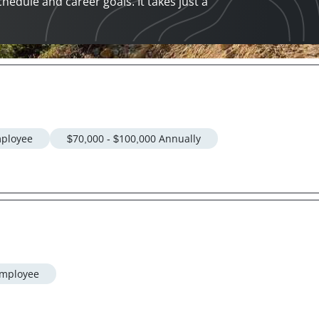
chedule and career goals. It takes just a
ployee
$70,000 - $100,000 Annually
mployee