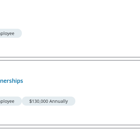
ployee
tnerships
ployee
$130,000 Annually