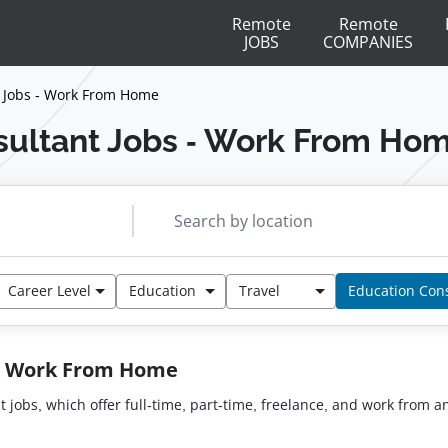
Remote
Remote
JOBS
COMPANIES
 Jobs - Work From Home
ultant Jobs - Work From Ho
Career Level
Education
Travel
Education Con
 - Work From Home
nt jobs, which offer full-time, part-time, freelance, and work from 