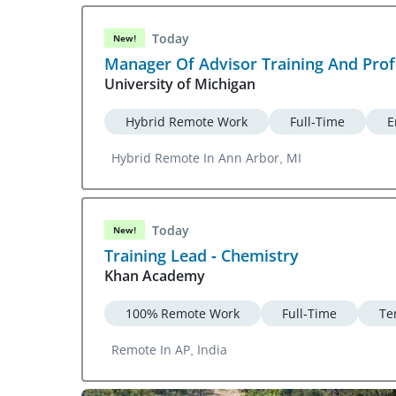
Today
New!
Manager Of Advisor Training And Pro
University of Michigan
Hybrid Remote Work
Full-Time
E
Hybrid Remote In Ann Arbor, MI
Today
New!
Training Lead - Chemistry
Khan Academy
100% Remote Work
Full-Time
Te
Remote In AP, India