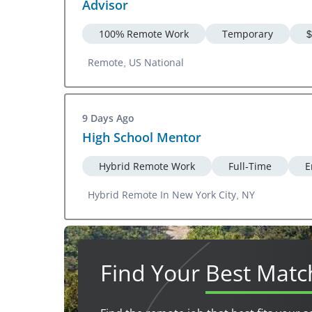
Advisor
100% Remote Work
Temporary
$
Remote, US National
9 Days Ago
High School Mentor
Hybrid Remote Work
Full-Time
E
Hybrid Remote In New York City, NY
Find Your
Best Matc