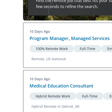
Find the remote job that best fits your s
few seconds to refine the search.
10 Days Ago
Program Manager, Managed Services
100% Remote Work
Full-Time
Em
Remote, US National
10 Days Ago
Medical Education Consultant
Hybrid Remote Work
Full-Time
E
Hybrid Remote In Detroit, MI