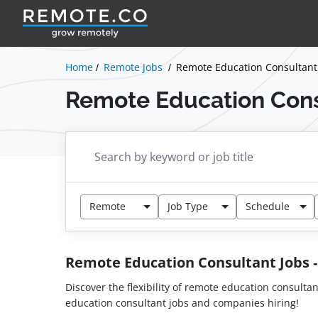
Home
Remote Jobs
Remote Education Consultant
Remote Education Cons
Remote
Job Type
Schedule
Remote Education Consultant Jobs
Discover the flexibility of remote education consulta
education consultant jobs and companies hiring!