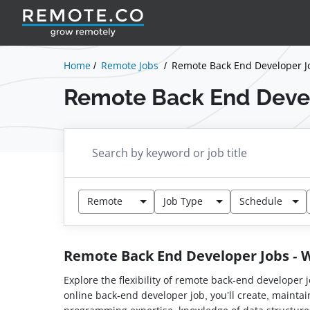
Home
Remote Jobs
Remote Back End Developer J
Remote Back End Deve
Remote
Job Type
Schedule
Remote Back End Developer Jobs -
Explore the flexibility of remote back-end developer 
online back-end developer job, you’ll create, maint