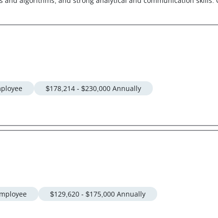
and algorithms, and strong analytical and communication skills. C
ployee
$178,214 - $230,000 Annually
mployee
$129,620 - $175,000 Annually