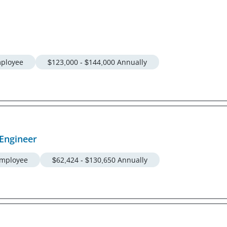
ployee
$123,000 - $144,000 Annually
Engineer
mployee
$62,424 - $130,650 Annually