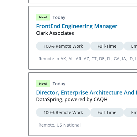
Today
New!
FrontEnd Engineering Manager
Clark Associates
100% Remote Work
Full-Time
Em
Remote In AK, AL, AR, AZ, CT, DE, FL, GA, IA, ID
WV, WY
Today
New!
Director, Enterprise Architecture And 
DataSpring, powered by CAQH
100% Remote Work
Full-Time
Em
Remote, US National