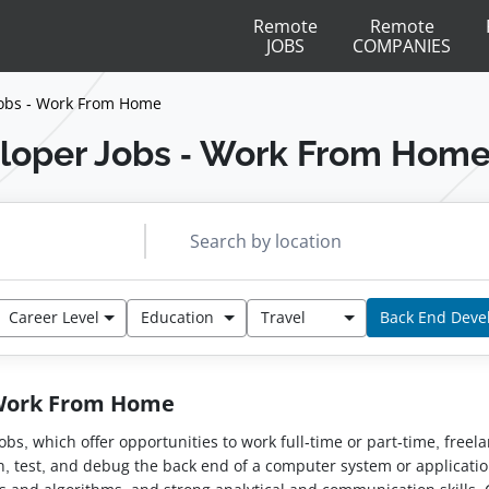
Remote
Remote
JOBS
COMPANIES
obs - Work From Home
loper Jobs - Work From Hom
Career Level
Education
Travel
Back End Deve
 Work From Home
jobs, which offer opportunities to work full-time or part-time, free
ain, test, and debug the back end of a computer system or applica