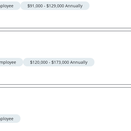
ployee
$91,000 - $129,000 Annually
mployee
$120,000 - $173,000 Annually
ployee