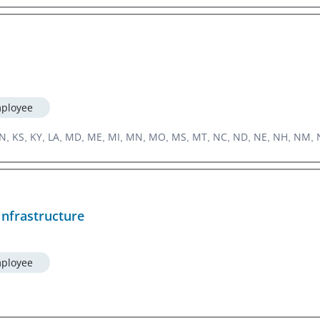
ployee
, IN, KS, KY, LA, MD, ME, MI, MN, MO, MS, MT, NC, ND, NE, NH, NM, N
Infrastructure
ployee