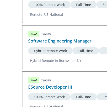
100% Remote Work
Full-Time
Em
Remote, US National
Today
New!
Software Engineering Manager
Hybrid Remote Work
Full-Time
E
Hybrid Remote In Rochester, NY
Today
New!
ESource Developer III
100% Remote Work
Full-Time
Em
Remote, US National