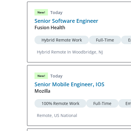
Today
New!
Senior Software Engineer
Fusion Health
Hybrid Remote Work
Full-Time
E
Hybrid Remote In Woodbridge, NJ
Today
New!
Senior Mobile Engineer, IOS
Mozilla
100% Remote Work
Full-Time
Em
Remote, US National