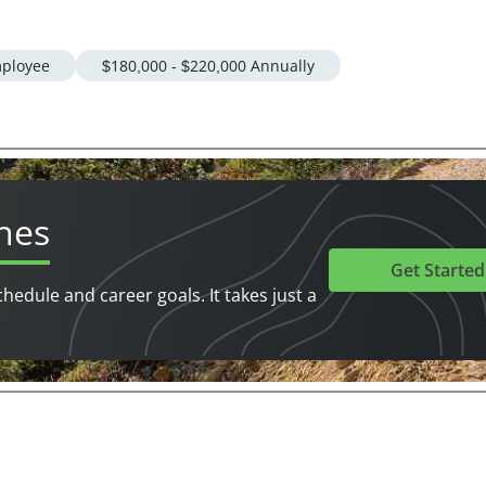
ployee
$180,000 - $220,000 Annually
hes
Get Started
chedule and career goals. It takes just a