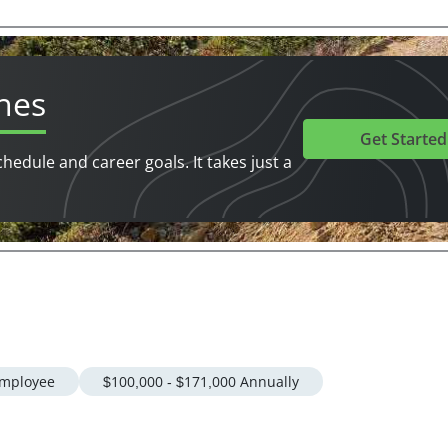
hes
Get Started
chedule and career goals. It takes just a
mployee
$100,000 - $171,000 Annually