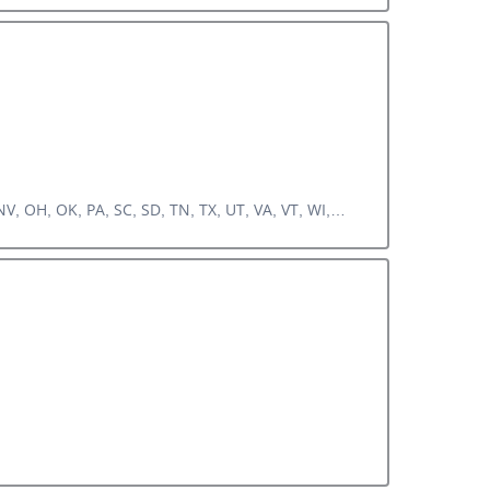
V, OH, OK, PA, SC, SD, TN, TX, UT, VA, VT, WI,