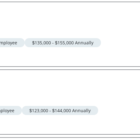
mployee
$135,000 - $155,000 Annually
ployee
$123,000 - $144,000 Annually