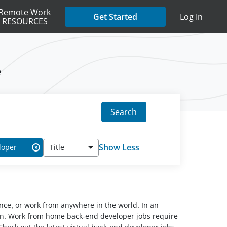
Remote Work
Get Started
Log In
RESOURCES
e
Search
Show Less
loper
Title
✖
lance, or work from anywhere in the world. In an
tion. Work from home back-end developer jobs require