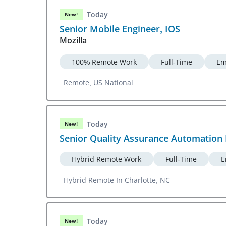
Today
New!
Senior Mobile Engineer, IOS
Mozilla
100% Remote Work
Full-Time
Em
Remote, US National
Today
New!
Senior Quality Assurance Automation 
Hybrid Remote Work
Full-Time
E
Hybrid Remote In Charlotte, NC
Today
New!