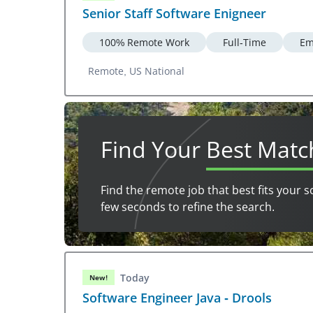
Senior Staff Software Enigneer
100% Remote Work
Full-Time
Em
Remote, US National
Find Your
Best Matc
Find the remote job that best fits your s
few seconds to refine the search.
Today
New!
Software Engineer Java - Drools