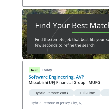
Find Your
Best Matc
Find the remote job that best fits your s
few seconds to refine the search.
Today
New!
Software Engineering, AVP
Mitsubishi UFJ Financial Group - MUFG
Hybrid Remote Work
Full-Time
E
Hybrid Remote In Jersey City, NJ