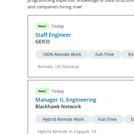
programming expertise, knowledge of data structures 
and companies hiring now!
Today
New!
Staff Engineer
GEICO
100% Remote Work
Full-Time
Em
Remote, US National
Today
New!
Manager II, Engineering
Blackhawk Network
Hybrid Remote Work
Full-Time
E
Hybrid Remote In Coppell, TX