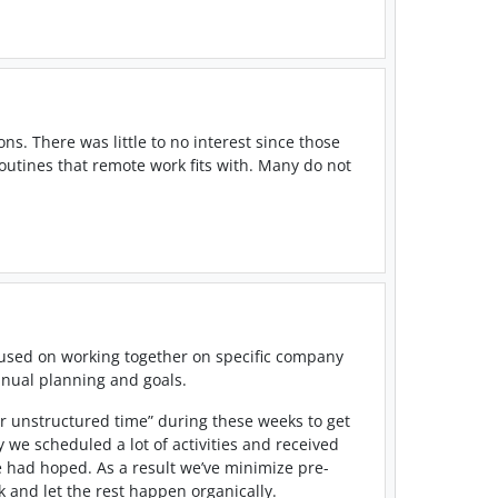
ns. There was little to no interest since those
outines that remote work fits with. Many do not
cused on working together on specific company
annual planning and goals.
 or unstructured time” during these weeks to get
 we scheduled a lot of activities and received
e had hoped. As a result we’ve minimize pre-
 and let the rest happen organically.