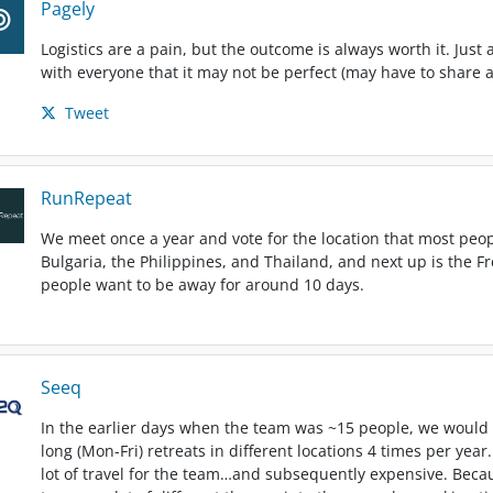
Pagely
Logistics are a pain, but the outcome is always worth it. Just
with everyone that it may not be perfect (may have to share a
Tweet
RunRepeat
We meet once a year and vote for the location that most peop
Bulgaria, the Philippines, and Thailand, and next up is the F
people want to be away for around 10 days.
Seeq
In the earlier days when the team was ~15 people, we would
long (Mon-Fri) retreats in different locations 4 times per year
lot of travel for the team…and subsequently expensive. Beca