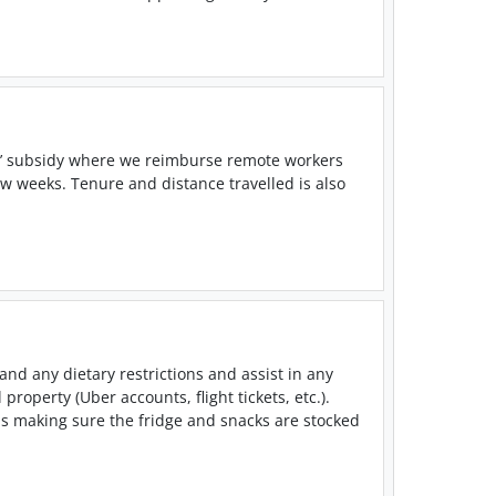
ne’ subsidy where we reimburse remote workers
ew weeks. Tenure and distance travelled is also
nd any dietary restrictions and assist in any
roperty (Uber accounts, flight tickets, etc.).
s making sure the fridge and snacks are stocked