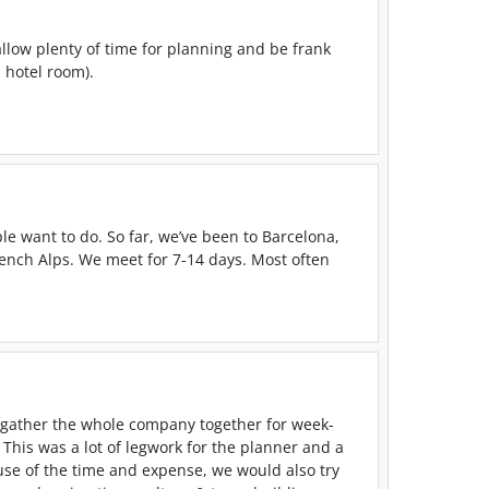
 allow plenty of time for planning and be frank
 hotel room).
le want to do. So far, we’ve been to Barcelona,
rench Alps. We meet for 7-14 days. Most often
 gather the whole company together for week-
. This was a lot of legwork for the planner and a
use of the time and expense, we would also try