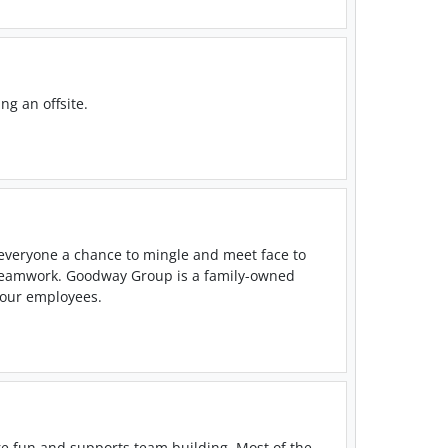
ng an offsite.
 everyone a chance to mingle and meet face to
 teamwork. Goodway Group is a family-owned
o our employees.
re fun and supports team building. Most of the