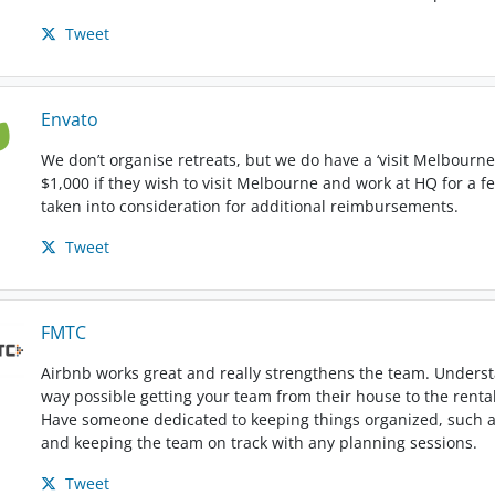
Tweet
Envato
We don’t organise retreats, but we do have a ‘visit Melbour
$1,000 if they wish to visit Melbourne and work at HQ for a f
taken into consideration for additional reimbursements.
Tweet
FMTC
Airbnb works great and really strengthens the team. Understa
way possible getting your team from their house to the rental p
Have someone dedicated to keeping things organized, such a
and keeping the team on track with any planning sessions.
Tweet