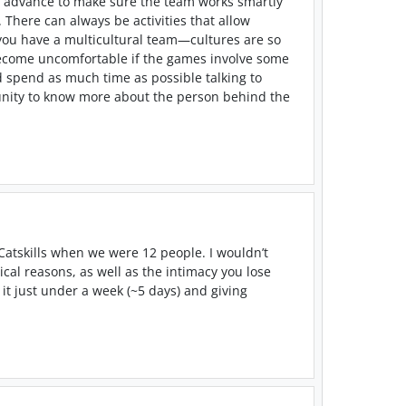
 in advance to make sure the team works smartly
 There can always be activities that allow
 you have a multicultural team
—
cultures are so
 become uncomfortable if the games involve some
d spend as much time as possible talking to
tunity to know more about the person behind the
Catskills when we were 12 people. I wouldn’t
ical reasons, as well as the intimacy you lose
t just under a week (~5 days) and giving