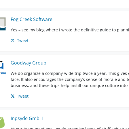
Fog Creek Software
Yes – see my blog where I wrote the definitive guide to planni
Tweet
Goodway Group
We do organize a company-wide trip twice a year. This gives
face. It also encourages the company’s sense of morale and
business, and these trips help instill our unique culture int
Tweet
Inpsyde GmbH
At our team meetings, we do organize loads of stuff, which a