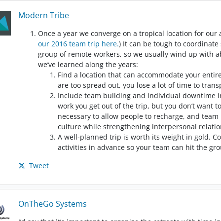
Modern Tribe
Once a year we converge on a tropical location for our
our 2016 team trip here.
) It can be tough to coordinat
group of remote workers, so we usually wind up with a
we’ve learned along the years:
Find a location that can accommodate your entire
are too spread out, you lose a lot of time to tra
Include team building and individual downtime i
work you get out of the trip, but you don’t want 
necessary to allow people to recharge, and team 
culture while strengthening interpersonal relatio
A well-planned trip is worth its weight in gold.
activities in advance so your team can hit the g
Tweet
OnTheGo Systems