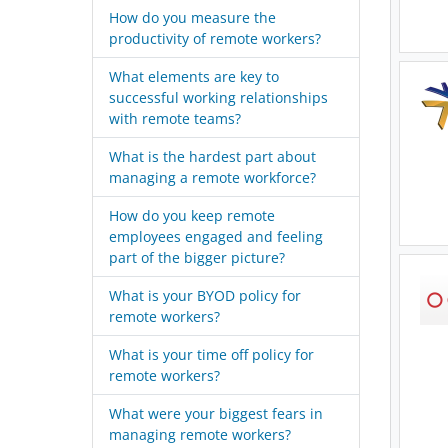
How do you measure the
productivity of remote workers?
What elements are key to
successful working relationships
with remote teams?
What is the hardest part about
managing a remote workforce?
How do you keep remote
employees engaged and feeling
part of the bigger picture?
What is your BYOD policy for
remote workers?
What is your time off policy for
remote workers?
What were your biggest fears in
managing remote workers?