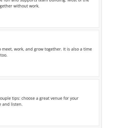
ogether without work.
o meet, work, and grow together. It is also a time
too.
ouple tips: choose a great venue for your
 and listen.