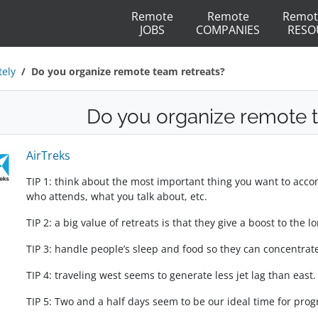
Remote
Remote
Remot
JOBS
COMPANIES
RESO
ely
Do you organize remote team retreats?
Do you organize remote t
AirTreks
TIP 1: think about the most important thing you want to acco
who attends, what you talk about, etc.
TIP 2: a big value of retreats is that they give a boost to the
TIP 3: handle people’s sleep and food so they can concentrate
TIP 4: traveling west seems to generate less jet lag than east.
TIP 5: Two and a half days seem to be our ideal time for pro