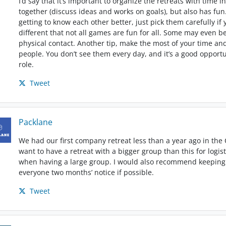
I’d say that it’s important to organize the retreats with time
together (discuss ideas and works on goals), but also has fun.
getting to know each other better, just pick them carefully if
different that not all games are fun for all. Some may even
physical contact. Another tip, make the most of your time an
people. You don’t see them every day, and it’s a good oppor
role.
Tweet
Packlane
We had our first company retreat less than a year ago in the 
want to have a retreat with a bigger group than this for logist
when having a large group. I would also recommend keeping i
everyone two months’ notice if possible.
Tweet