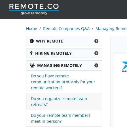
Home
Remote Companies Q&A
Managing Remot
WHY REMOTE
HIRING REMOTELY
MANAGING REMOTELY
Do you have remote
communication protocols for your
remote workers?
Do you organize remote team
retreats?
Do your remote team members
meet in person?