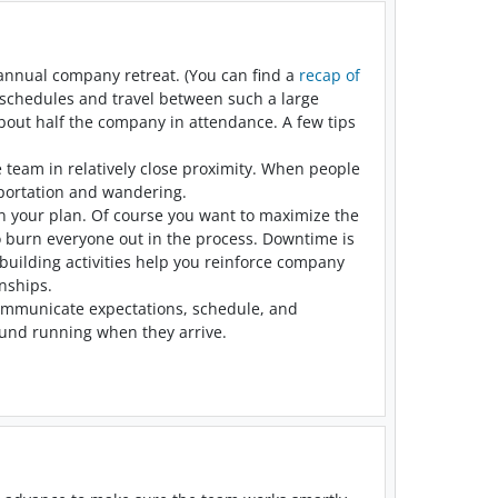
 annual company retreat. (You can find a
recap of
e schedules and travel between such a large
bout half the company in attendance. A few tips
 team in relatively close proximity. When people
nsportation and wandering.
n your plan. Of course you want to maximize the
to burn everyone out in the process. Downtime is
building activities help you reinforce company
nships.
 Communicate expectations, schedule, and
round running when they arrive.