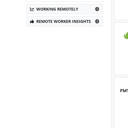
WORKING REMOTELY
REMOTE WORKER INSIGHTS