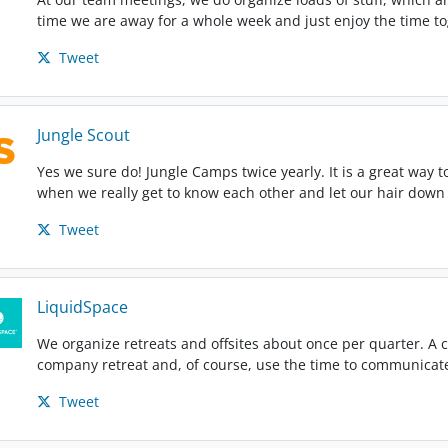
time we are away for a whole week and just enjoy the time t
Tweet
Jungle Scout
Yes we sure do! Jungle Camps twice yearly. It is a great way t
when we really get to know each other and let our hair down 
Tweet
LiquidSpace
We organize retreats and offsites about once per quarter. A c
company retreat and, of course, use the time to communicate
Tweet