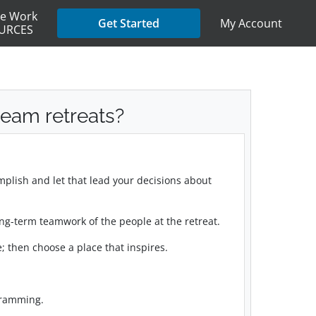
e Work
My Account
Get Started
URCES
eam retreats?
mplish and let that lead your decisions about
 long-term teamwork of the people at the retreat.
; then choose a place that inspires.
gramming.