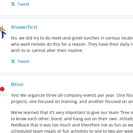
Tweet
AnswerFirst
No, we did try to do meet-and-greet lunches in various locatio
who work remote do this for a reason. They have their daily r
wish to or cannot alter their routine.
Tweet
Bitovi
Yes! We organize three all-company events per year. One fo
projects, one focused on training, and another focused on 
We’ve learned that it’s very important to give our team “free
to know each other, bond, and hang out on their own. Initially
feedback that it was too much and therefore not as fun as w
scheduled team meals or fun activities to one to two per week