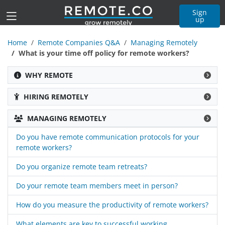
Sign
up
Home
Remote Companies Q&A
Managing Remotely
What is your time off policy for remote workers?
WHY REMOTE
HIRING REMOTELY
MANAGING REMOTELY
Do you have remote communication protocols for your
remote workers?
Do you organize remote team retreats?
Do your remote team members meet in person?
How do you measure the productivity of remote workers?
What elements are key to successful working