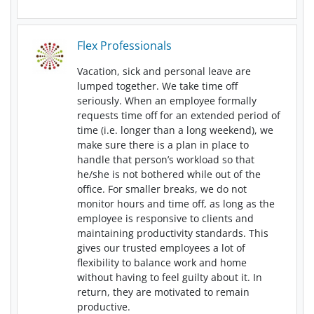
Flex Professionals
Vacation, sick and personal leave are
lumped together. We take time off
seriously. When an employee formally
requests time off for an extended period of
time (i.e. longer than a long weekend), we
make sure there is a plan in place to
handle that person’s workload so that
he/she is not bothered while out of the
office. For smaller breaks, we do not
monitor hours and time off, as long as the
employee is responsive to clients and
maintaining productivity standards. This
gives our trusted employees a lot of
flexibility to balance work and home
without having to feel guilty about it. In
return, they are motivated to remain
productive.