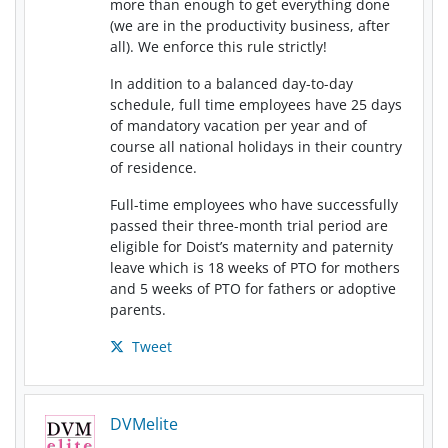
more than enough to get everything done
(we are in the productivity business, after
all). We enforce this rule strictly!
In addition to a balanced day-to-day
schedule, full time employees have 25 days
of mandatory vacation per year and of
course all national holidays in their country
of residence.
Full-time employees who have successfully
passed their three-month trial period are
eligible for Doist’s maternity and paternity
leave which is 18 weeks of PTO for mothers
and 5 weeks of PTO for fathers or adoptive
parents.
Tweet
DVMelite