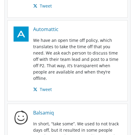
Tweet
Automattic
We have an open time off policy, which
translates to take the time off that you
need. We ask each person to discuss time
off with their team lead and post to a time
off P2. That way, it’s transparent when
people are available and when they’re
offline.
Tweet
Balsamiq
In short, “take some”. We used to not track
days off, but it resulted in some people