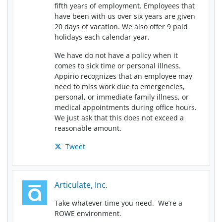
fifth years of employment. Employees that
have been with us over six years are given
20 days of vacation. We also offer 9 paid
holidays each calendar year.
We have do not have a policy when it
comes to sick time or personal illness.
Appirio recognizes that an employee may
need to miss work due to emergencies,
personal, or immediate family illness, or
medical appointments during office hours.
We just ask that this does not exceed a
reasonable amount.
Tweet
Articulate, Inc.
Take whatever time you need. We’re a
ROWE environment.