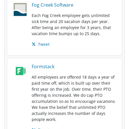
Fog Creek Software
Each Fog Creek employee gets unlimited
sick time and 20 vacation days per year.
After being an employee for 3 years, that
vacation time bumps up to 25 days.
Tweet
Formstack
All employees are offered 18 days a year of
paid time off, which is built up over their
first year on the job. Over time, their PTO
offering is increased. We do cap PTO
accumulation so as to
encourage vacations
.
We have the belief that unlimited PTO
actually increases the number of days
people work.