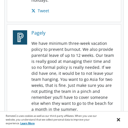
holidays.
Tweet
Pagely
We have minimum three-week vacation
policy to prevent burnout. We also provide
parental leave of up to 12 weeks. Our team
is really good at managing their time and
so no formal policy is really needed. If we
did have one, it would be to not leave your
team hanging. You want to go Asia for two
weeks, that is fine. Just make sure you are
not putting the team in a pinch and
remember you’ll have to cover someone
else when they want to go to the beach for
a month in the summer.
RemoteCo uses cookies as well as our third-party affiliates. When you use our
×
Tweet
website, you understand that we collect personal data to improve your
experience.
Learn More