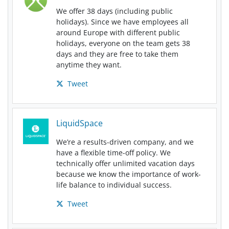
We offer 38 days (including public
holidays). Since we have employees all
around Europe with different public
holidays, everyone on the team gets 38
days and they are free to take them
anytime they want.
Tweet
LiquidSpace
We’re a results-driven company, and we
have a flexible time-off policy. We
technically offer unlimited vacation days
because we know the importance of work-
life balance to individual success.
Tweet