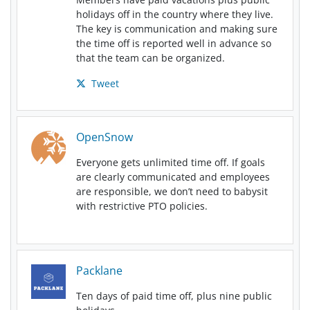
holidays off in the country where they live.
The key is communication and making sure
the time off is reported well in advance so
that the team can be organized.
Tweet
OpenSnow
Everyone gets unlimited time off. If goals
are clearly communicated and employees
are responsible, we don’t need to babysit
with restrictive PTO policies.
Packlane
Ten days of paid time off, plus nine public