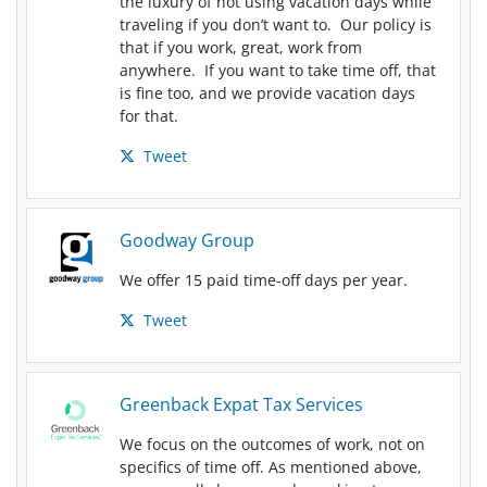
the luxury of not using vacation days while
traveling if you don’t want to. Our policy is
that if you work, great, work from
anywhere. If you want to take time off, that
is fine too, and we provide vacation days
for that.
Tweet
Goodway Group
We offer 15 paid time-off days per year.
Tweet
Greenback Expat Tax Services
We focus on the outcomes of work, not on
specifics of time off. As mentioned above,