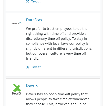
Tweet
DataStax
We prefer to trust employees to do the
right thing with time off and provide a
discretionary time off policy. To stay in
compliance with local laws our policy is
slightly different in different jurisdictions,
but our overall culture is very time off
friendly.
Tweet
DevriX
DevriX has an open time-off policy that
allows people to take time off whenever
they choose. This, however, should be