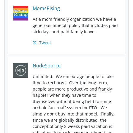
MomsRising
As a mom friendly organization we have a
generous time off policy that includes paid
sick days and paid family leave.
Tweet
NodeSource
Unlimited. We encourage people to take
time to recharge. Over the long term,
people are more productive and frankly
happier when they have time to
themselves without being held to some
archaic “accrual” system for PTO. We
simply don’t buy into that model. Finally,
since we are globally distributed, the
concept of only 2 weeks paid vacation is
ridiculous to nearly every non-American