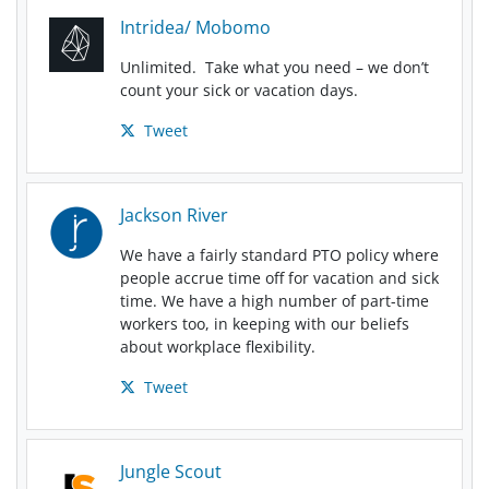
Intridea/ Mobomo
Unlimited. Take what you need – we don’t
count your sick or vacation days.
Tweet
Jackson River
We have a fairly standard PTO policy where
people accrue time off for vacation and sick
time. We have a high number of part-time
workers too, in keeping with our beliefs
about workplace flexibility.
Tweet
Jungle Scout