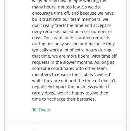
we generally have people working too
many hours, not too few. So we do
encourage time off, and because we have
built trust with our team members, we
don’t really ‘track’ the time and accept or
deny requests based on a set number of
days. Our team limits vacation requests
during our busy season and because they
typically work a lot of extra hours during
that time, we are more liberal with time off
requests in the slower months. As long as
someone coordinates with other team
members to ensure their job is ‘covered’
while they are out and the time off doesn’t
negatively impact the business (which it
rarely does), we are happy to give them
time to ‘recharge their batteries’.
Tweet