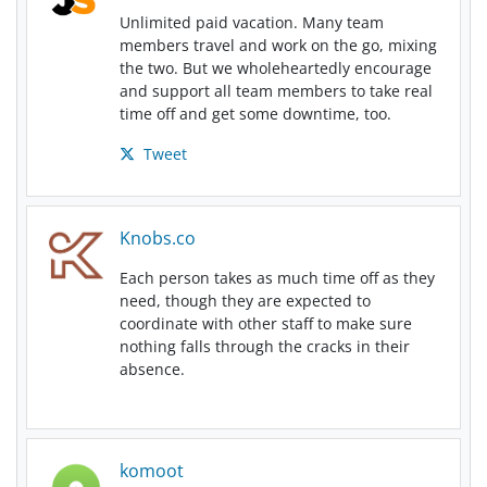
Unlimited paid vacation. Many team
members travel and work on the go, mixing
the two. But we wholeheartedly encourage
and support all team members to take real
time off and get some downtime, too.
Tweet
Knobs.co
Each person takes as much time off as they
need, though they are expected to
coordinate with other staff to make sure
nothing falls through the cracks in their
absence.
komoot