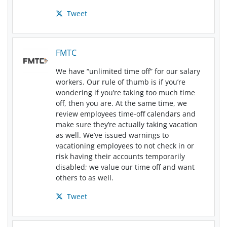
Tweet
FMTC
We have “unlimited time off” for our salary
workers. Our rule of thumb is if you’re
wondering if you’re taking too much time
off, then you are. At the same time, we
review employees time-off calendars and
make sure they’re actually taking vacation
as well. We’ve issued warnings to
vacationing employees to not check in or
risk having their accounts temporarily
disabled; we value our time off and want
others to as well.
Tweet