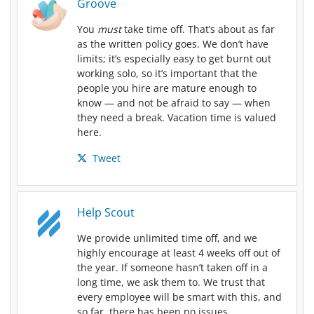
Groove
You
must
take time off. That’s about as far
as the written policy goes. We don’t have
limits; it’s especially easy to get burnt out
working solo, so it’s important that the
people you hire are mature enough to
know — and not be afraid to say — when
they need a break. Vacation time is valued
here.
Tweet
Help Scout
We provide unlimited time off, and we
highly encourage at least 4 weeks off out of
the year. If someone hasn’t taken off in a
long time, we ask them to. We trust that
every employee will be smart with this, and
so far, there has been no issues.