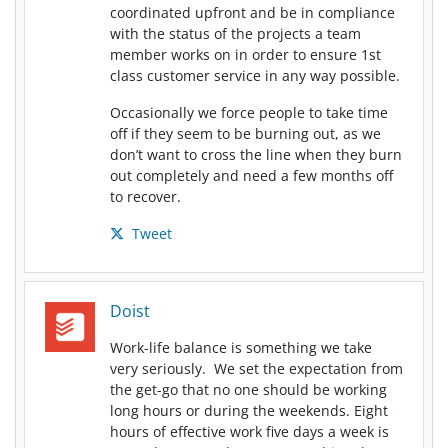
coordinated upfront and be in compliance
with the status of the projects a team
member works on in order to ensure 1st
class customer service in any way possible.
Occasionally we force people to take time
off if they seem to be burning out, as we
don’t want to cross the line when they burn
out completely and need a few months off
to recover.
Tweet
Doist
Work-life balance is something we take
very seriously. We set the expectation from
the get-go that no one should be working
long hours or during the weekends. Eight
hours of effective work five days a week is