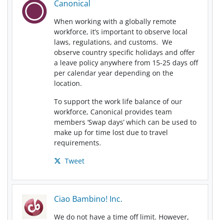
Canonical
When working with a globally remote
workforce, it’s important to observe local
laws, regulations, and customs. We
observe country specific holidays and offer
a leave policy anywhere from 15-25 days off
per calendar year depending on the
location.
To support the work life balance of our
workforce, Canonical provides team
members ‘Swap days’ which can be used to
make up for time lost due to travel
requirements.
Tweet
Ciao Bambino! Inc.
We do not have a time off limit. However,