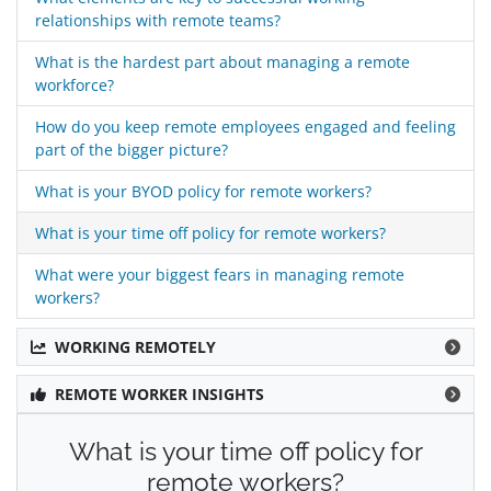
relationships with remote teams?
What is the hardest part about managing a remote
workforce?
How do you keep remote employees engaged and feeling
part of the bigger picture?
What is your BYOD policy for remote workers?
What is your time off policy for remote workers?
What were your biggest fears in managing remote
workers?
WORKING REMOTELY
REMOTE WORKER INSIGHTS
What is your time off policy for
remote workers?