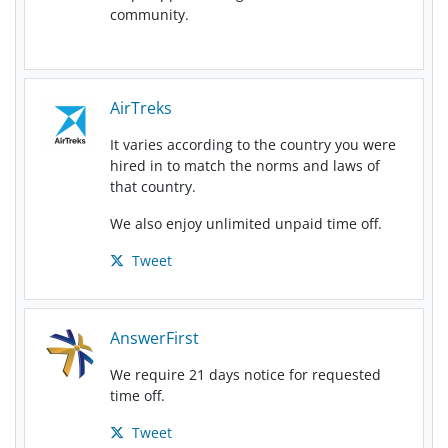
community.
AirTreks
It varies according to the country you were
hired in to match the norms and laws of
that country.
We also enjoy unlimited unpaid time off.
Tweet
AnswerFirst
We require 21 days notice for requested
time off.
Tweet