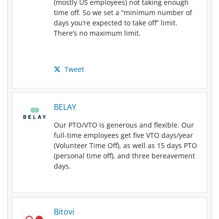
(mostly US employees) not taking enough
time off. So we set a “minimum number of
days you’re expected to take off” limit.
There’s no maximum limit.
Tweet
BELAY
Our PTO/VTO is generous and flexible. Our
full-time employees get five VTO days/year
(Volunteer Time Off), as well as 15 days PTO
(personal time off), and three bereavement
days.
Bitovi