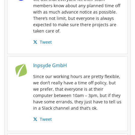
members know about any planned time off
with as much advance notice as possible.
There’s not limit, but everyone is always
expected to make sure there projects are
taken care of.
Tweet
Inpsyde GmbH
Since our working hours are pretty flexible,
we don’t really have a time off policy, but
we prefer, that everyone is at their
computer between 10am – 3pm, but if they
have some errands, they just have to tell us
in a Slack channel and that’s ok.
Tweet