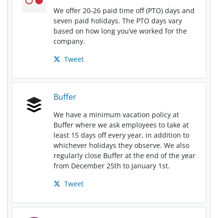
We offer 20-26 paid time off (PTO) days and
seven paid holidays. The PTO days vary
based on how long you’ve worked for the
company.
Tweet
Buffer
We have a minimum vacation policy at
Buffer where we ask employees to take at
least 15 days off every year, in addition to
whichever holidays they observe. We also
regularly close Buffer at the end of the year
from December 25th to January 1st.
Tweet