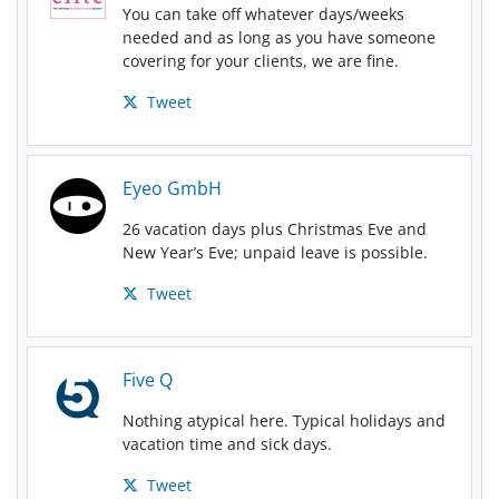
You can take off whatever days/weeks
needed and as long as you have someone
covering for your clients, we are fine.
Tweet
Eyeo GmbH
26 vacation days plus Christmas Eve and
New Year’s Eve; unpaid leave is possible.
Tweet
Five Q
Nothing atypical here. Typical holidays and
vacation time and sick days.
Tweet