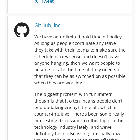
Tweet
GitHub, Inc.
We have an unlimited paid time off policy.
As long as people coordinate any leave
they take with their teams to make sure the
schedule makes sense and doesn’t leave
anyone hanging, then we want people to
be able to take the time off they need so
that they can be as switched on as possible
when they are working.
The biggest problem with “unlimited”
though is that it often means people don’t
end up taking enough time off, which is
counter-intuitive. There’s been some really
interesting discussions on this topic in the
technology industry lately, and we’ve
definitely been discussing internally how