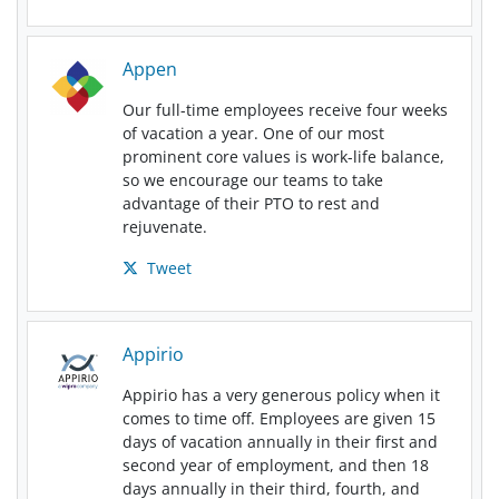
Appen
Our full-time employees receive four weeks
of vacation a year. One of our most
prominent core values is work-life balance,
so we encourage our teams to take
advantage of their PTO to rest and
rejuvenate.
Tweet
Appirio
Appirio has a very generous policy when it
comes to time off. Employees are given 15
days of vacation annually in their first and
second year of employment, and then 18
days annually in their third, fourth, and