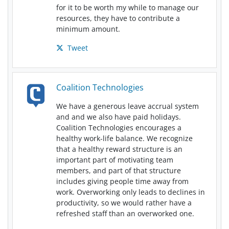
for it to be worth my while to manage our
resources, they have to contribute a
minimum amount.
Tweet
Coalition Technologies
We have a generous leave accrual system
and and we also have paid holidays.
Coalition Technologies encourages a
healthy work-life balance. We recognize
that a healthy reward structure is an
important part of motivating team
members, and part of that structure
includes giving people time away from
work. Overworking only leads to declines in
productivity, so we would rather have a
refreshed staff than an overworked one.