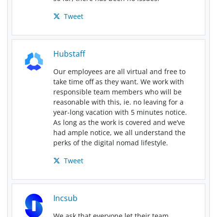
Tweet
Hubstaff
Our employees are all virtual and free to
take time off as they want. We work with
responsible team members who will be
reasonable with this, ie. no leaving for a
year-long vacation with 5 minutes notice.
As long as the work is covered and we’ve
had ample notice, we all understand the
perks of the digital nomad lifestyle.
Tweet
Incsub
We ask that everyone let their team