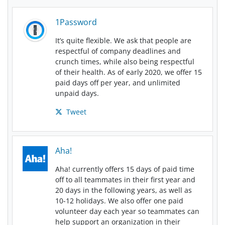
1Password
It’s quite flexible. We ask that people are
respectful of company deadlines and
crunch times, while also being respectful
of their health. As of early 2020, we offer 15
paid days off per year, and unlimited
unpaid days.
Tweet
Aha!
Aha! currently offers 15 days of paid time
off to all teammates in their first year and
20 days in the following years, as well as
10-12 holidays. We also offer one paid
volunteer day each year so teammates can
help support an organization in their