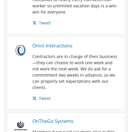
worker so unlimited vacation days is a win-
win for everyone.
Tweet
Omni Interactions
Contractors are in charge of their business
—they can choose to work one week and
not work the next week. We do ask for a
commitment two weeks in advance, so we
can properly set expectations with our
clients.
Tweet
OnTheGo Systems
Members have paid vacations plus public