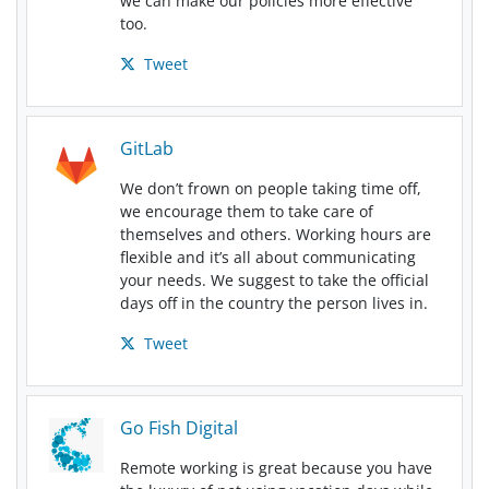
we can make our policies more effective
too.
Tweet
GitLab
We don’t frown on people taking time off,
we encourage them to take care of
themselves and others. Working hours are
flexible and it’s all about communicating
your needs. We suggest to take the official
days off in the country the person lives in.
Tweet
Go Fish Digital
Remote working is great because you have