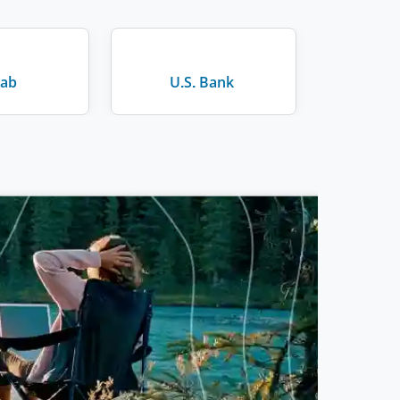
Lab
U.S. Bank