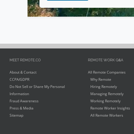
MEET REMOTE.CO
REMOTE WORK Q&A
About & Contact
All Remote Companies
CCPA/GDPR
Why Remote
Do Not Sell or Share My Personal
Hiring Remotely
Information
Managing Remotely
Fraud Awareness
Working Remotely
Press & Media
Remote Worker Insights
Sitemap
All Remote Workers