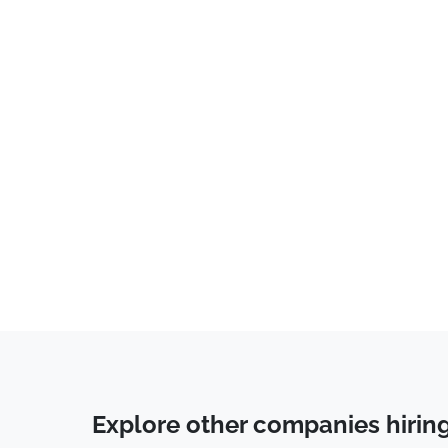
Explore other companies hirin