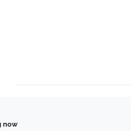
g now