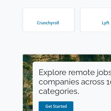
Crunchyroll
Lyft
Explore remote jobs
companies across 
categories.
Get Started