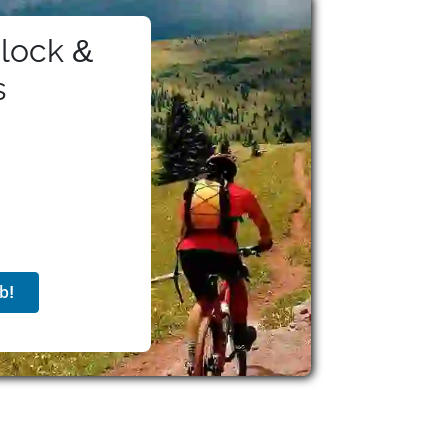
lock &
s
b!