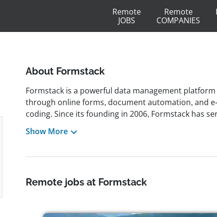
Remote
Remote
JOBS
COMPANIES
About Formstack
Formstack is a powerful data management platform
through online forms, document automation, and e-
coding. Since its founding in 2006, Formstack has se
integrating seamlessly with platforms like Salesforc
Show More
by organizations across healthcare, finance, educat
operations through secure, scalable solutions. Head
has embraced a remote-friendly culture, allowing 
company prioritizes transparency, collaboration, and
Remote jobs at Formstack
competitive benefits, and professional development o
remote roles in marketing, software development, c
to provide an excellent workplace for professionals