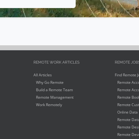
REMOTE WORK ARTICLES
REMOTE JOB
All Articles
Find Remote J
Why Go Remote
Remote Acco
Build a Remote Team
Remote Acco
Remote Management
Remote Book
Work Remotely
Remote Cust
Online Data 
Remote Data
Remote Desi
Remote Deve