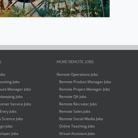
S
MORE REMOTE JOBS
obs
Remote Operations Jobs
unting Jobs
Remote Product Manager Jobs
unt Manager Jobs
Remote Project Manager Jobs
keeping Jobs
Remote QA Jobs
omer Service Jobs
Remote Recruiter Jobs
Entry Jobs
Remote Sales Jobs
 Science Jobs
Remote Social Media Jobs
gn Jobs
Online Teaching Jobs
loper Jobs
Virtual Assistant Jobs