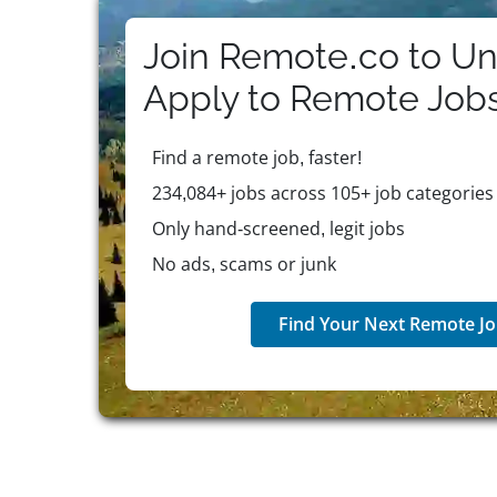
lifestyle.
Join Remote.co to Un
Apply to
Remote
Job
Find a remote job, faster!
234,084+ jobs across 105+ job categories
Only hand-screened, legit jobs
No ads, scams or junk
Find Your Next Remote Jo