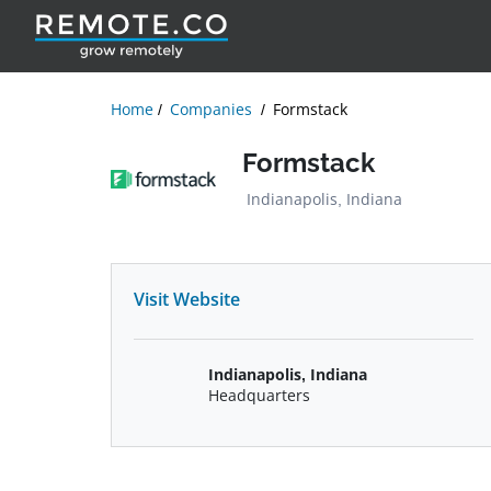
Home
Companies
Formstack
Formstack
Indianapolis, Indiana
Visit Website
Indianapolis, Indiana
Headquarters