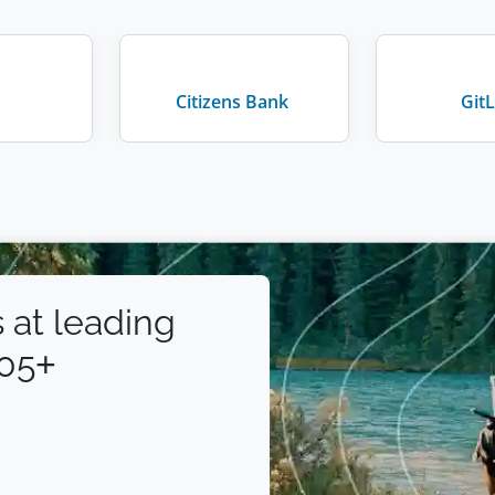
Citizens Bank
Git
 at leading
105+