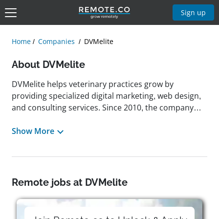
Sign up
Home
Companies
DVMelite
About DVMelite
DVMelite helps veterinary practices grow by
providing specialized digital marketing, web design,
and consulting services. Since 2010, the company
has been dedicated to enhancing veterinarians’
online presence by crafting tailored marketing
Show More
strategies and optimizing client engagement. With
offices in Halifax, Nova Scotia, Canada, and Chicago,
Illinois, United States, it combines industry expertise
with innovative digital solutions to support
Remote jobs at DVMelite
veterinary professionals in an increasingly digital
world. DVMelite has offered flexible work
arrangements, allowing employees to adapt their