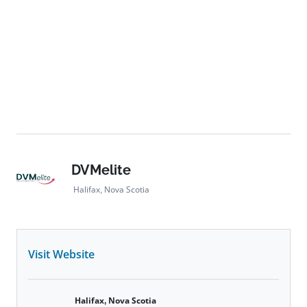
DVMelite
Halifax, Nova Scotia
Visit Website
Halifax, Nova Scotia