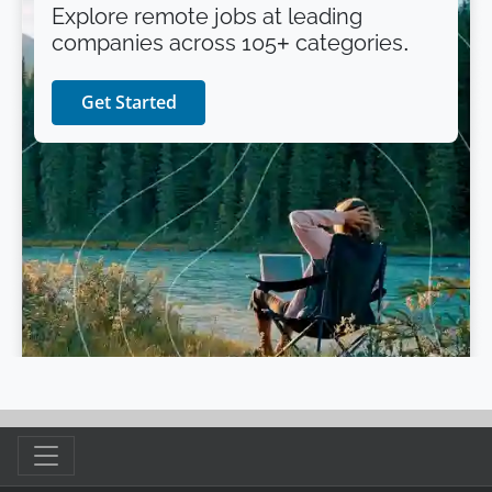
Explore remote jobs at leading
companies across 105+ categories.
Get Started