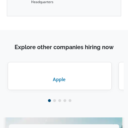
Headquarters
Explore other companies hiring now
Apple