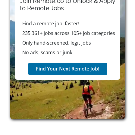
Join Remote.co to Unlock & Apply
schedules to fit their personal and professional
to
Remote
Jobs
needs. The company values ownership, creativity,
and collaboration, creating an environment where
Find a remote job, faster!
team members play an active role in driving success
for veterinary practices.
235,361+ jobs across 105+ job categories
Only hand-screened, legit jobs
No ads, scams or junk
Find Your Next Remote Job!