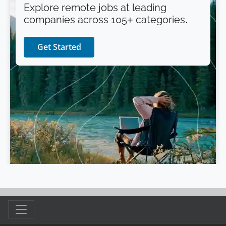
Explore remote jobs at leading
companies across 105+ categories.
Get Started