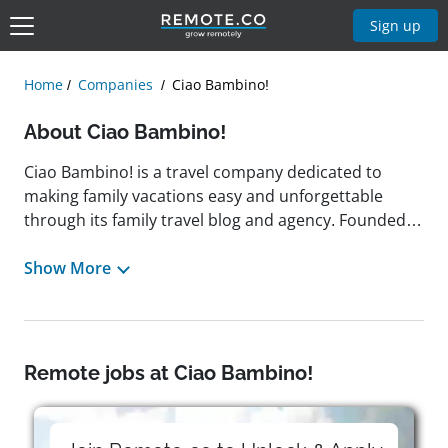
Sign up
Home
Companies
Ciao Bambino!
About Ciao Bambino!
Ciao Bambino! is a travel company dedicated to
making family vacations easy and unforgettable
through its family travel blog and agency. Founded in
2004 and based in Oakland, California, the company
provides a curated online travel guide, featuring
Show More
family-friendly destinations, accommodations, and
age-appropriate recommendations for families with
children of different ages. Its team of experienced
vacation advisors and writers specializes in crafting
Remote jobs at Ciao Bambino!
tailored itineraries that meet the needs of traveling
families. A remote-friendly employer, Ciao Bambino!
values flexibility and work-life balance, previously