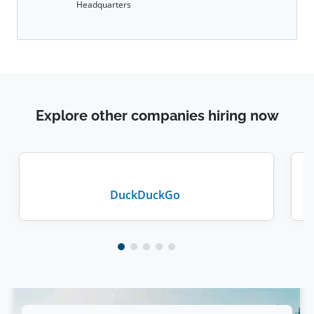
Headquarters
Explore other companies hiring now
DuckDuckGo