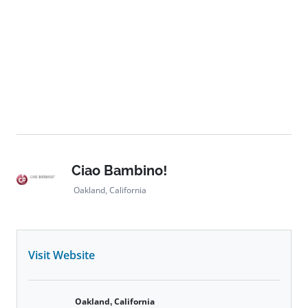
Ciao Bambino!
Oakland, California
Visit Website
Oakland, California