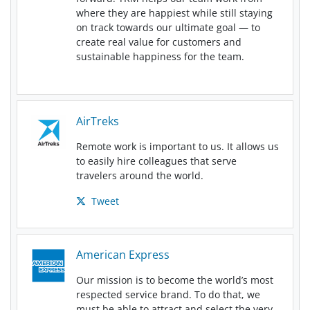
where they are happiest while still staying
on track towards our ultimate goal — to
create real value for customers and
sustainable happiness for the team.
AirTreks
Remote work is important to us. It allows us
to easily hire colleagues that serve
travelers around the world.
Tweet
American Express
Our mission is to become the world’s most
respected service brand. To do that, we
must be able to attract and select the very