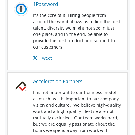
1Password
It’s the core of it. Hiring people from
around the world allows us to find the best
talent, diversity we might not see in just
one place, and in the end, be able to
provide the best product and support to
our customers.
Tweet
Acceleration Partners
It is not important to our business model
as much as it is important to our company
vision and culture. We believe high-quality
work and a high-quality lifestyle are not
mutually exclusive. Our team works hard,
but we are equally passionate about the
hours we spend away from work with