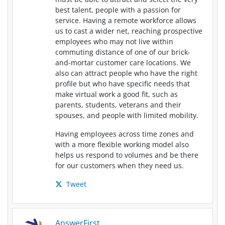
best talent, people with a passion for
service. Having a remote workforce allows
us to cast a wider net, reaching prospective
employees who may not live within
commuting distance of one of our brick-
and-mortar customer care locations. We
also can attract people who have the right
profile but who have specific needs that
make virtual work a good fit, such as
parents, students, veterans and their
spouses, and people with limited mobility.
Having employees across time zones and
with a more flexible working model also
helps us respond to volumes and be there
for our customers when they need us.
Tweet
AnswerFirst