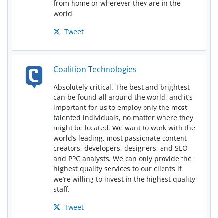
from home or wherever they are in the
world.
Tweet
Coalition Technologies
Absolutely critical. The best and brightest
can be found all around the world, and it’s
important for us to employ only the most
talented individuals, no matter where they
might be located. We want to work with the
world’s leading, most passionate content
creators, developers, designers, and SEO
and PPC analysts. We can only provide the
highest quality services to our clients if
we’re willing to invest in the highest quality
staff.
Tweet