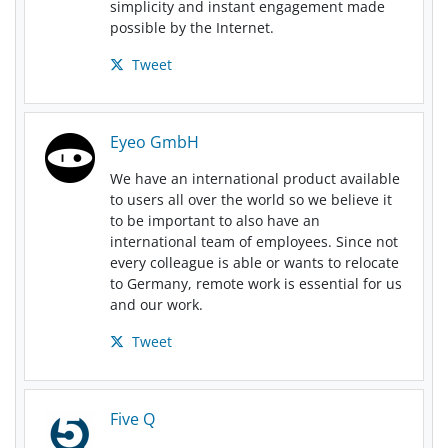
simplicity and instant engagement made
possible by the Internet.
Tweet
Eyeo GmbH
We have an international product available
to users all over the world so we believe it
to be important to also have an
international team of employees. Since not
every colleague is able or wants to relocate
to Germany, remote work is essential for us
and our work.
Tweet
Five Q