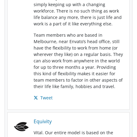
simply keeping up with a changing
workforce. There is no such thing as work
life balance any more, there is just life and
work is a part of it like everything else.
Team members who are based in
Melbourne, near Envato’s head office, still
have the flexibility to work from home (or
wherever they like) on a regular basis. They
can also work from anywhere in the world
for up to three months a year. Providing
this kind of flexibility makes it easier for
team members to factor in other aspects of
their life like family, hobbies and travel.
Tweet
Equivity
Vital. Our entire model is based on the