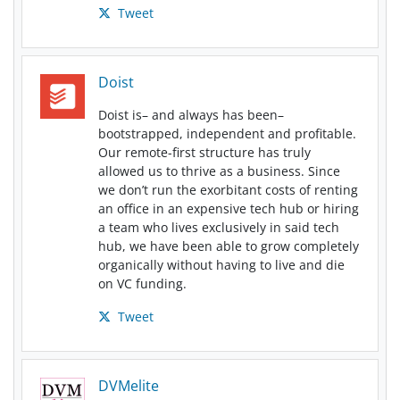
Tweet
Doist
Doist is– and always has been–
bootstrapped, independent and profitable.
Our remote-first structure has truly
allowed us to thrive as a business. Since
we don’t run the exorbitant costs of renting
an office in an expensive tech hub or hiring
a team who lives exclusively in said tech
hub, we have been able to grow completely
organically without having to live and die
on VC funding.
Tweet
DVMelite