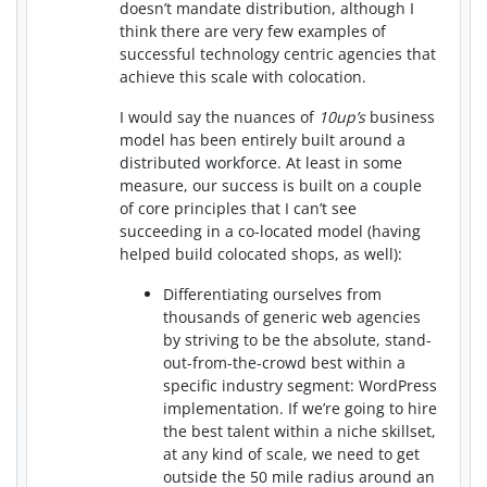
doesn’t mandate distribution, although I
think there are very few examples of
successful technology centric agencies that
achieve this scale with colocation.
I would say the nuances of
10up’s
business
model has been entirely built around a
distributed workforce. At least in some
measure, our success is built on a couple
of core principles that I can’t see
succeeding in a co-located model (having
helped build colocated shops, as well):
Differentiating ourselves from
thousands of generic web agencies
by striving to be the absolute, stand-
out-from-the-crowd best within a
specific industry segment: WordPress
implementation. If we’re going to hire
the best talent within a niche skillset,
at any kind of scale, we need to get
outside the 50 mile radius around an