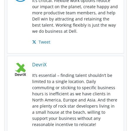
It’s critical. Flexible work options reduce
our impact on the planet, create happy and
more productive team members, and help
Dell win by attracting and retaining the
best talent. Working flexibly is just the way
we do business at Dell.
Tweet
DevriX
It’s essential – finding talent shouldn’t be
limited to a single location. Daily
commuting or sticking to specific business
hours is inefficient as we have clients in
North America, Europe and Asia. And there
are plenty of rock star developers living in
a small house at the beach, willing to
support your business without any
reasonable incentive to relocate!