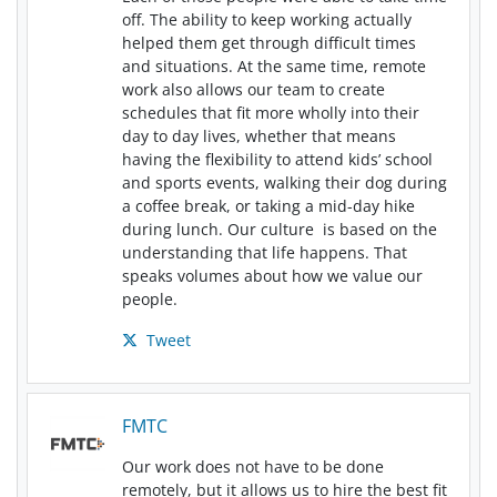
off. The ability to keep working actually
helped them get through difficult times
and situations. At the same time, remote
work also allows our team to create
schedules that fit more wholly into their
day to day lives, whether that means
having the flexibility to attend kids’ school
and sports events, walking their dog during
a coffee break, or taking a mid-day hike
during lunch. Our culture is based on the
understanding that life happens. That
speaks volumes about how we value our
people.
Tweet
FMTC
Our work does not have to be done
remotely, but it allows us to hire the best fit