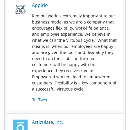
Appirio
Remote work is extremely important to our
business model as we are a company that
encourages flexibility, work-life balance,
and employee experience. We believe in
what we call “the Virtuous Cycle.” What that
means is, when our employees are happy
and are given the tools and flexibility they
need to do their jobs, in turn our
customers will be happy with the
experience they receive from us.
Empowered workers lead to empowered
customers. Flexibility is a key component of
a successful virtuous cycle.
Tweet
Articulate, Inc.