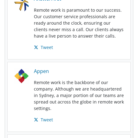
Remote work is paramount to our success.
Our customer service professionals are
ready around the clock, ensuring our
clients never miss a call. Our clients always
have a live person to answer their calls.
Tweet
Appen
Remote work is the backbone of our
company. Although we are headquartered
in Sydney, a major portion of our teams are
spread out across the globe in remote work
settings.
Tweet