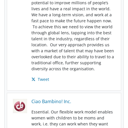
potential to improve millions of people’s
lives and have a real impact in the world.
We have a long-term vision, and work at a
fast pace to make the future happen now.
To achieve this we need to view the world
through global lens, tapping into the best
talent in the industry, regardless of their
location. Our very approach provides us
with a market of talent that may have been
overlooked due to their ability to travel to a
traditional office, further supporting
diversity across the organisation.
Tweet
Ciao Bambino! Inc.
Essential. Our flexible work model enables
women with children to be moms and
work, i.e. they can work when they want