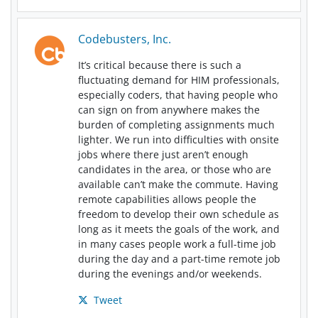
Codebusters, Inc.
It’s critical because there is such a
fluctuating demand for HIM professionals,
especially coders, that having people who
can sign on from anywhere makes the
burden of completing assignments much
lighter. We run into difficulties with onsite
jobs where there just aren’t enough
candidates in the area, or those who are
available can’t make the commute. Having
remote capabilities allows people the
freedom to develop their own schedule as
long as it meets the goals of the work, and
in many cases people work a full-time job
during the day and a part-time remote job
during the evenings and/or weekends.
Tweet