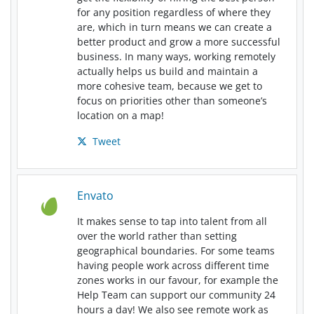
for any position regardless of where they
are, which in turn means we can create a
better product and grow a more successful
business. In many ways, working remotely
actually helps us build and maintain a
more cohesive team, because we get to
focus on priorities other than someone’s
location on a map!
Tweet
Envato
It makes sense to tap into talent from all
over the world rather than setting
geographical boundaries. For some teams
having people work across different time
zones works in our favour, for example the
Help Team can support our community 24
hours a day! We also see remote work as