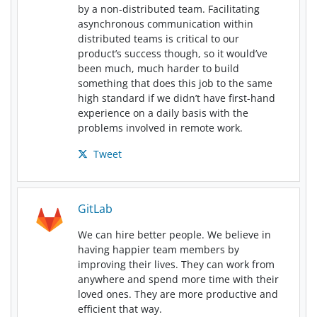
by a non-distributed team. Facilitating
asynchronous communication within
distributed teams is critical to our
product’s success though, so it would’ve
been much, much harder to build
something that does this job to the same
high standard if we didn’t have first-hand
experience on a daily basis with the
problems involved in remote work.
Tweet
GitLab
We can hire better people. We believe in
having happier team members by
improving their lives. They can work from
anywhere and spend more time with their
loved ones. They are more productive and
efficient that way.