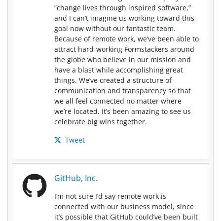
“change lives through inspired software,”
and I can’t imagine us working toward this
goal now without our fantastic team.
Because of remote work, we’ve been able to
attract hard-working Formstackers around
the globe who believe in our mission and
have a blast while accomplishing great
things. We’ve created a structure of
communication and transparency so that
we all feel connected no matter where
we’re located. It’s been amazing to see us
celebrate big wins together.
Tweet
GitHub, Inc.
I’m not sure I’d say remote work is
connected with our business model, since
it’s possible that GitHub could’ve been built