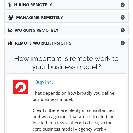
HIRING REMOTELY
MANAGING REMOTELY
WORKING REMOTELY
REMOTE WORKER INSIGHTS
How important is remote work to
your business model?
10up Inc.
That depends on how broadly you define
our business model.
Clearly, there are plenty of consultancies
and web agencies that are co-located, or
located in a few scattered offices, so the
core business model – agency work –