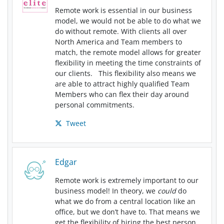
Remote work is essential in our business
model, we would not be able to do what we
do without remote. With clients all over
North America and Team members to
match, the remote model allows for greater
flexibility in meeting the time constraints of
our clients. This flexibility also means we
are able to attract highly qualified Team
Members who can flex their day around
personal commitments.
Tweet
Edgar
Remote work is extremely important to our
business model! In theory, we
could
do
what we do from a central location like an
office, but we don’t have to. That means we
get the flexibility of hiring the best person