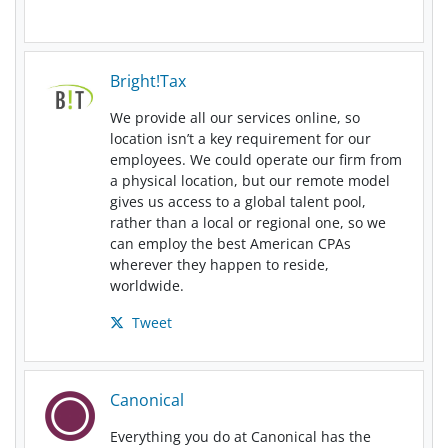
Bright!Tax
We provide all our services online, so
location isn’t a key requirement for our
employees. We could operate our firm from
a physical location, but our remote model
gives us access to a global talent pool,
rather than a local or regional one, so we
can employ the best American CPAs
wherever they happen to reside,
worldwide.
Tweet
Canonical
Everything you do at Canonical has the