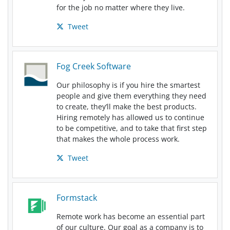
for the job no matter where they live.
Tweet
Fog Creek Software
Our philosophy is if you hire the smartest
people and give them everything they need
to create, they’ll make the best products.
Hiring remotely has allowed us to continue
to be competitive, and to take that first step
that makes the whole process work.
Tweet
Formstack
Remote work has become an essential part
of our culture. Our goal as a company is to