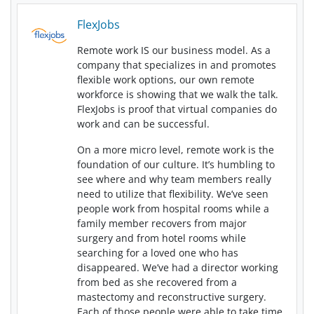
FlexJobs
Remote work IS our business model. As a
company that specializes in and promotes
flexible work options, our own remote
workforce is showing that we walk the talk.
FlexJobs is proof that virtual companies do
work and can be successful.
On a more micro level, remote work is the
foundation of our culture. It’s humbling to
see where and why team members really
need to utilize that flexibility. We’ve seen
people work from hospital rooms while a
family member recovers from major
surgery and from hotel rooms while
searching for a loved one who has
disappeared. We’ve had a director working
from bed as she recovered from a
mastectomy and reconstructive surgery.
Each of those people were able to take time