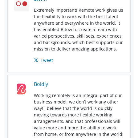
Extremely important! Remote work gives us
the flexibility to work with the best talent
anywhere and everywhere in the world. It
has enabled Bitovi to create a team with
varied perspectives, skill sets, experiences,
and backgrounds, which best supports our
mission to deliver amazing applications.
Tweet
Boldly
Working remotely is an integral part of our
business model, we don’t work any other
way! I believe that the world is quickly
moving towards more flexible working
arrangements, and that professionals will
value more and more the ability to work
from home, or from anywhere in the world!