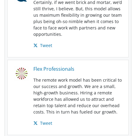
Certainly, if we went brick and mortar, we’d
still thrive, I believe. But, this model allows
us maximum flexibility in growing our team
plus being oh-so nimble when it comes to
face to face work with partners and new
opportunities.
Tweet
Flex Professionals
The remote work model has been critical to
our success and growth. We are a small,
high-growth business. Hiring a remote
workforce has allowed us to attract and
retain top talent and reduce our overhead
costs. This in turn has fueled our growth.
Tweet