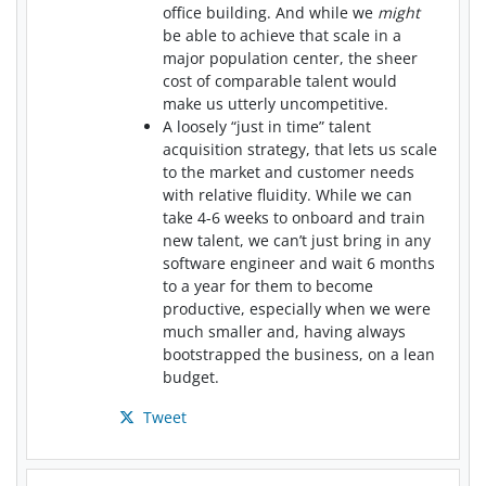
office building. And while we
might
be able to achieve that scale in a
major population center, the sheer
cost of comparable talent would
make us utterly uncompetitive.
A loosely “just in time” talent
acquisition strategy, that lets us scale
to the market and customer needs
with relative fluidity. While we can
take 4-6 weeks to onboard and train
new talent, we can’t just bring in any
software engineer and wait 6 months
to a year for them to become
productive, especially when we were
much smaller and, having always
bootstrapped the business, on a lean
budget.
Tweet