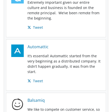
Extremely important given our entire
culture and business is founded on the
remote principal. We’ve been remote from
the beginning.
Tweet
Automattic
It’s essential! Automattic started from the
very beginning as a distributed company. It
didn’t happen gradually, it was from the
start.
Tweet
Balsamiq
We like to compete on customer service, so