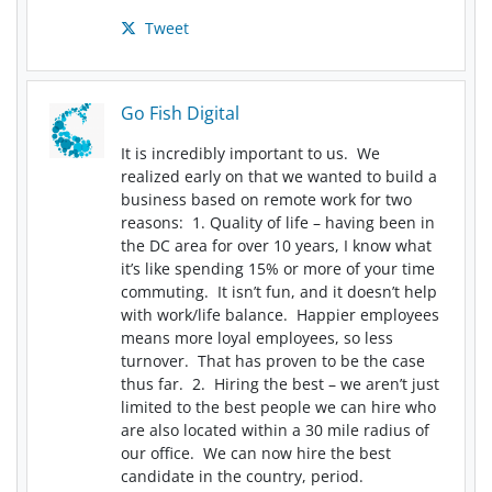
Tweet
Go Fish Digital
It is incredibly important to us. We
realized early on that we wanted to build a
business based on remote work for two
reasons: 1. Quality of life – having been in
the DC area for over 10 years, I know what
it’s like spending 15% or more of your time
commuting. It isn’t fun, and it doesn’t help
with work/life balance. Happier employees
means more loyal employees, so less
turnover. That has proven to be the case
thus far. 2. Hiring the best – we aren’t just
limited to the best people we can hire who
are also located within a 30 mile radius of
our office. We can now hire the best
candidate in the country, period.