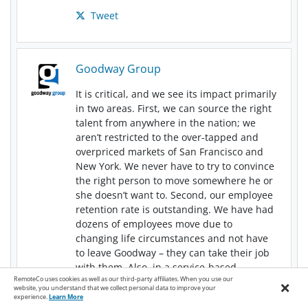
Tweet
Goodway Group
It is critical, and we see its impact primarily
in two areas. First, we can source the right
talent from anywhere in the nation; we
aren’t restricted to the over-tapped and
overpriced markets of San Francisco and
New York. We never have to try to convince
the right person to move somewhere he or
she doesn’t want to. Second, our employee
retention rate is outstanding. We have had
dozens of employees move due to
changing life circumstances and not have
to leave Goodway
–
they can take their job
with them. Also, in a service-based
RemoteCo uses cookies as well as our third-party affiliates. When you use our
×
business, retention is key for building
website, you understand that we collect personal data to improve your
relationships. Our clients get to work with
experience.
Learn More