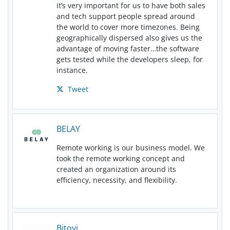
it’s very important for us to have both sales
and tech support people spread around
the world to cover more timezones. Being
geographically dispersed also gives us the
advantage of moving faster…the software
gets tested while the developers sleep, for
instance.
Tweet
BELAY
Remote working is our business model. We
took the remote working concept and
created an organization around its
efficiency, necessity, and flexibility.
Bitovi