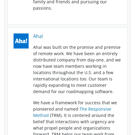
family and friends and pursuing our
passions.
Aha!
Aha! was built on the promise and premise
of remote work. We have been an entirely
distributed company from day-one, and we
now have team members working in
locations throughout the U.S. and a few
international locations too. Our team is
rapidly expanding to meet customer
demand for our roadmapping software.
We have a framework for success that we
pioneered and named
The Responsive
Method
(TRM). It is centered around the
belief that interactions with urgency are
what propel people and organizations
forward. TRM helps our team work from