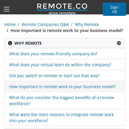
Sign
up
Home
Remote Companies Q&A
Why Remote
How important is remote work to your business model?
WHY REMOTE
What does your remote-friendly company do?
What does your virtual team do within the company?
Did you switch to remote or start out that way?
How important is remote work to your business model?
What do you consider the biggest benefits of a remote
workforce?
What were the main reasons to integrate remote work
into your workforce?