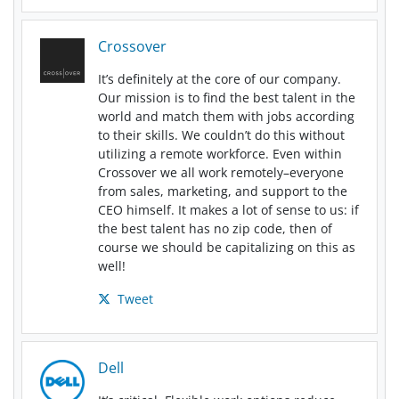
Crossover
It’s definitely at the core of our company.
Our mission is to find the best talent in the
world and match them with jobs according
to their skills. We couldn’t do this without
utilizing a remote workforce. Even within
Crossover we all work remotely–everyone
from sales, marketing, and support to the
CEO himself. It makes a lot of sense to us: if
the best talent has no zip code, then of
course we should be capitalizing on this as
well!
Tweet
Dell