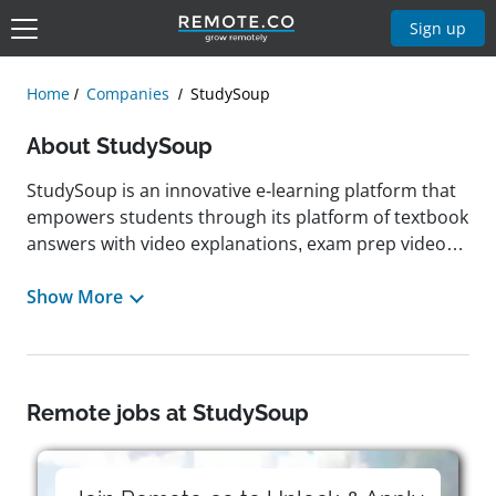
Sign up
Home
Companies
StudySoup
About StudySoup
StudySoup is an innovative e-learning platform that
empowers students through its platform of textbook
answers with video explanations, exam prep videos,
and access to class notes and study guides from
classmates. Founded in 2014 by Sieva Kozinsky and
Show More
Jeff Silverman, StudySoup is known for its peer-to-
peer marketplace where students can upload, share,
and sell their study materials to help others succeed.
According to leadership, working at StudySoup
Remote jobs at StudySoup
means being part of a remote-first team with the
flexibility to work from anywhere. Headquartered in
Santa Barbara, California, StudySoup cultivates a