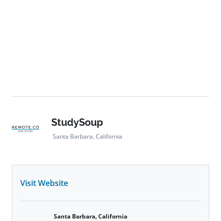
StudySoup
Santa Barbara, California
Visit Website
Santa Barbara, California