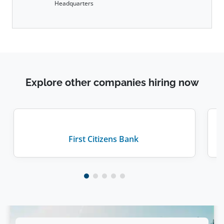
Headquarters
Explore other companies hiring now
First Citizens Bank