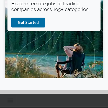
Explore remote jobs at leading
companies across 105+ categories.
Get Started