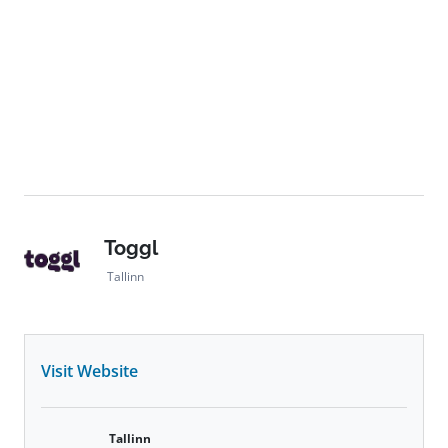
Toggl
Tallinn
Visit Website
Tallinn