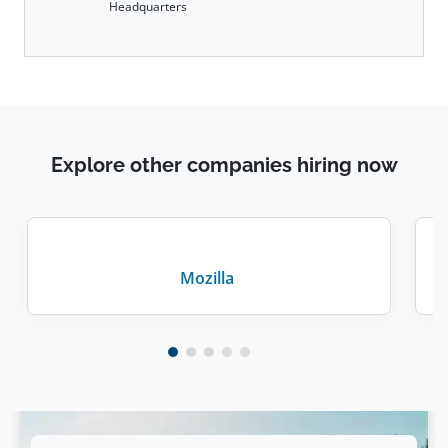
Headquarters
Explore other companies hiring now
Mozilla