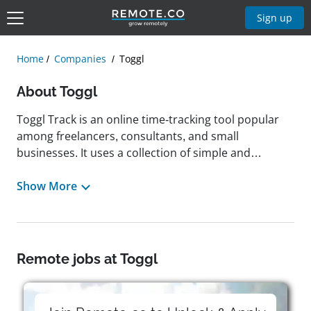
Sign up
Home
Companies
Toggl
About Toggl
Toggl Track is an online time-tracking tool popular
among freelancers, consultants, and small
businesses. It uses a collection of simple and
intuitive tools to help users track productivity,
analyze their work patterns, and avoid distractions.
Show More
The company was founded in 2006 and operates
with a fully remote workforce distributed across 40+
countries, promoting a culture of collaboration,
innovation, and fun. The team at Toggl Track is built
Remote jobs at Toggl
on a culture of trust, freedom, respect,
transparency, and ownership. Toggl Track follows
what it calls RAFT (Results and Accountability First at