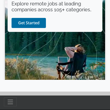
Explore remote jobs at leading
companies across 105+ categories.
Get Started