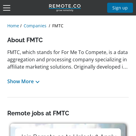
Sign up
Home
Companies
FMTC
About FMTC
FMTC, which stands for For Me To Compete, is a data
aggregation and processing company specializing in
affiliate marketing solutions. Originally developed in
2007 as an internal tool, it has since evolved into a
leading platform that helps affiliates, content
Show More
creators, and businesses streamline monetization,
boost engagement, and maximize revenue.
Headquartered in Austin, Texas, FMTC provides a
suite of tools, including deal feeds, merchant
Remote jobs at FMTC
services, and publisher toolkits, to help users
distribute high-quality, monetized content efficiently.
As a remote-friendly company, FMTC has offered