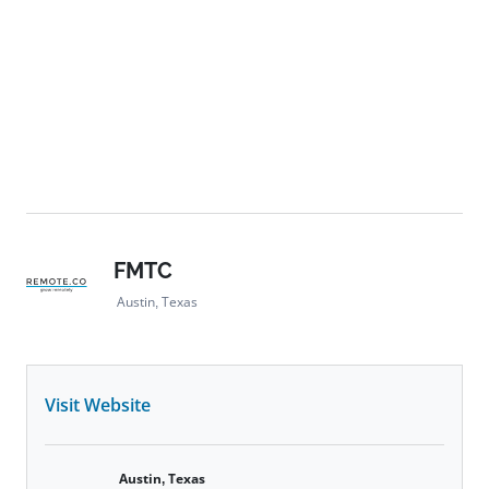
FMTC
Austin, Texas
Visit Website
Austin, Texas