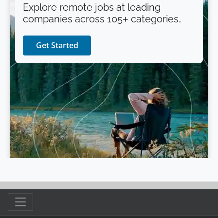
Explore remote jobs at leading
companies across 105+ categories.
Get Started