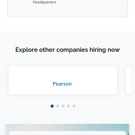
Headquarters
Explore other companies hiring now
Pearson