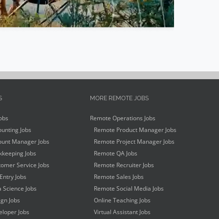
S
MORE REMOTE JOBS
obs
Remote Operations Jobs
unting Jobs
Remote Product Manager Jobs
unt Manager Jobs
Remote Project Manager Jobs
keeping Jobs
Remote QA Jobs
omer Service Jobs
Remote Recruiter Jobs
Entry Jobs
Remote Sales Jobs
 Science Jobs
Remote Social Media Jobs
gn Jobs
Online Teaching Jobs
loper Jobs
Virtual Assistant Jobs