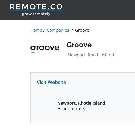
Home
Companies
Groove
Groove
Newport, Rhode Island
Visit Website
Newport, Rhode Island
Headquarters