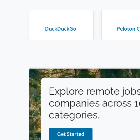
DuckDuckGo
Peloton C
Explore remote jobs
companies across 
categories.
Get Started