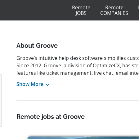
Remote
Remote
JOBS
COMPANIES
About Groove
Groove's intuitive help desk software simplifies cus
Since 2012, Groove, a division of OptimizeCX, has s
features like ticket management, live chat, email in
being headquartered in Newport, Rhode Island, Groo
Show More
distributed team across 30 countries. From the begi
culture, allowing employees to work from anywhere w
company also offers generous vacation policies, as e
work environment.
Remote jobs at Groove