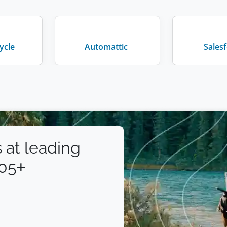
ycle
Automattic
Sales
 at leading
105+