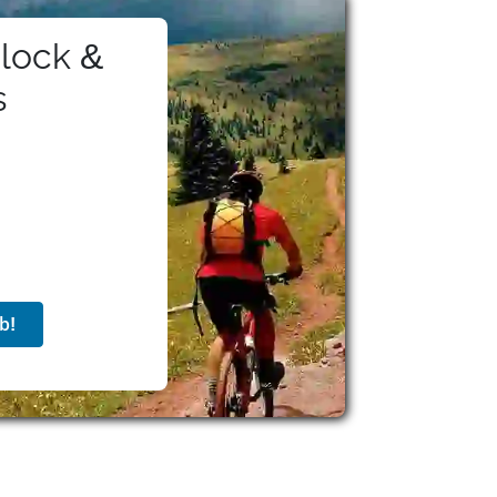
lock &
s
b!