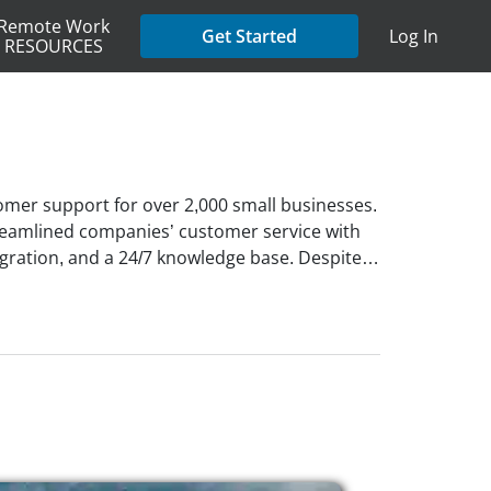
Remote Work
Get Started
Log In
RESOURCES
tomer support for over 2,000 small businesses.
treamlined companies’ customer service with
tegration, and a 24/7 knowledge base. Despite
ve is a fully remote company with a
nning, remote work has been central to its
hile maintaining a flexible schedule. The
ligible, and a supportive and collaborative