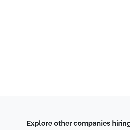
Explore other companies hirin