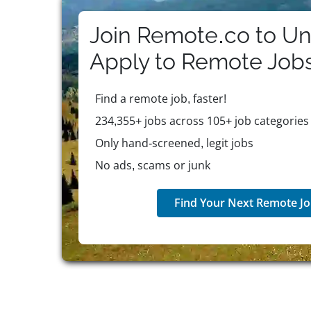
Join Remote.co to Un
Apply to
Remote
Job
Find a remote job, faster!
234,355+ jobs across 105+ job categories
Only hand-screened, legit jobs
No ads, scams or junk
Find Your Next Remote Jo