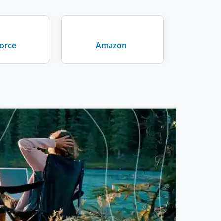
force
Amazon