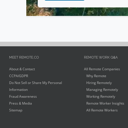
MEET REMOTE.CO
REMOTE WORK Q&A
About & Contact
All Remote Companies
CCPA/GDPR
Why Remote
Do Not Sell or Share My Personal
Hiring Remotely
Information
Managing Remotely
Fraud Awareness
Working Remotely
Press & Media
Remote Worker Insights
Sitemap
All Remote Workers