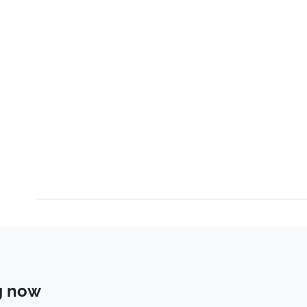
g now