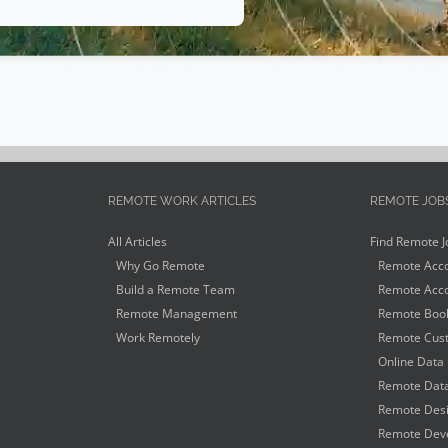
REMOTE WORK ARTICLES
REMOTE JOB
All Articles
Find Remote J
Why Go Remote
Remote Acco
Build a Remote Team
Remote Acco
Remote Management
Remote Book
Work Remotely
Remote Cust
Online Data 
Remote Data
Remote Desi
Remote Deve