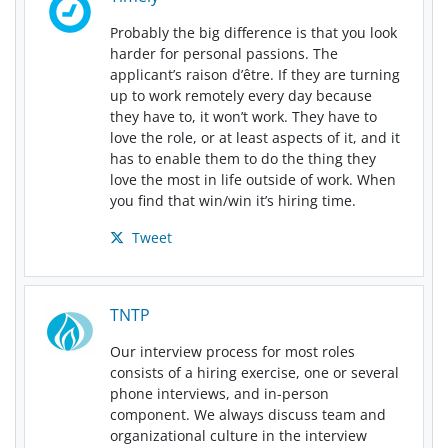
Probably the big difference is that you look
harder for personal passions. The
applicant’s raison d’être. If they are turning
up to work remotely every day because
they have to, it won’t work. They have to
love the role, or at least aspects of it, and it
has to enable them to do the thing they
love the most in life outside of work. When
you find that win/win it’s hiring time.
Tweet
TNTP
Our interview process for most roles
consists of a hiring exercise, one or several
phone interviews, and in-person
component. We always discuss team and
organizational culture in the interview