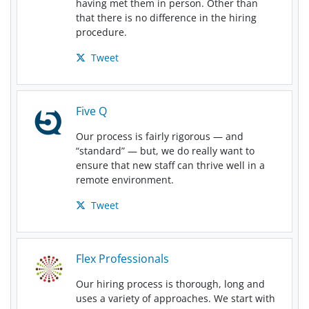
having met them in person. Other than
that there is no difference in the hiring
procedure.
Tweet
Five Q
Our process is fairly rigorous — and
“standard” — but, we do really want to
ensure that new staff can thrive well in a
remote environment.
Tweet
Flex Professionals
Our hiring process is thorough, long and
uses a variety of approaches. We start with