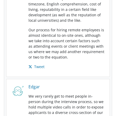
timezone, English comprehension, cost of
living, reputability in a certain field like
development (as well as the reputation of
local universities) and the like.
Our process for hiring remote employees is
almost identical to on-site ones, although
we take into account certain factors such
as attending events or client meetings with
us where we may add another requirement
or two to the equation.
Tweet
Edgar
We very rarely get to meet people in-
person during the interview process, so we
hold multiple video calls in order to expose
applicants to a diverse cross-section of our