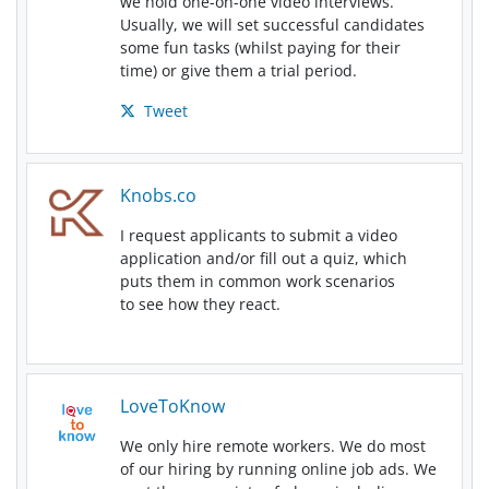
we hold one-on-one video interviews.
Usually, we will set successful candidates
some fun tasks (whilst paying for their
time) or give them a trial period.
Tweet
Knobs.co
I request applicants to submit a video
application and/or fill out a quiz, which
puts them in common work scenarios
to see how they react.
LoveToKnow
We only hire remote workers. We do most
of our hiring by running online job ads. We