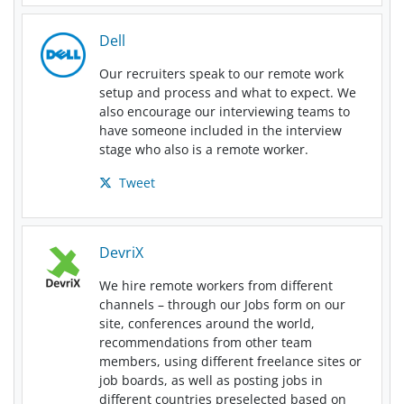
Dell
Our recruiters speak to our remote work
setup and process and what to expect. We
also encourage our interviewing teams to
have someone included in the interview
stage who also is a remote worker.
Tweet
DevriX
We hire remote workers from different
channels – through our Jobs form on our
site, conferences around the world,
recommendations from other team
members, using different freelance sites or
job boards, as well as posting jobs in
different countries preselected based on