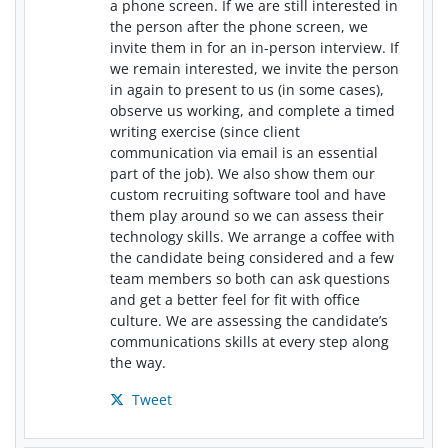
a phone screen. If we are still interested in
the person after the phone screen, we
invite them in for an in-person interview. If
we remain interested, we invite the person
in again to present to us (in some cases),
observe us working, and complete a timed
writing exercise (since client
communication via email is an essential
part of the job). We also show them our
custom recruiting software tool and have
them play around so we can assess their
technology skills. We arrange a coffee with
the candidate being considered and a few
team members so both can ask questions
and get a better feel for fit with office
culture. We are assessing the candidate’s
communications skills at every step along
the way.
Tweet