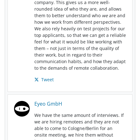
company. This gives us a more well-
rounded idea of who they are, and allows
them to better understand who
we
are and
how we work from different perspectives.
We also rely heavily on test projects for our
top applicants, so that we can get a reliable
feel for what it would be like working with
them – not just in terms of the quality of
their work, but in regard to their
communication habits, and how they adapt
to the demands of remote collaboration.
Tweet
Eyeo GmbH
We have the same amount of interviews. If
we are hiring remotees and they are not
able to come to Cologne/Berlin for an
onsite meeting, we hire them without