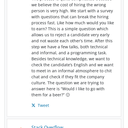
we believe the cost of hiring the wrong
person is very high. We start with a survey
with questions that can break the hiring
process fast. Like how much would you like
to earn? This is a simple question which
allows us to reject a candidate very early
and not waste each other’s time. After this
step we have a few talks, both technical
and informal, and a programming task.
Besides technical knowledge, we want to
check the candidate’s English and we want
to meet in an informal atmosphere to chit
chat and check if they fit the company
culture. The question we are trying to
answer here is “Would I like to go with
them for a beer?” 🙂
Tweet
Stack Overflow