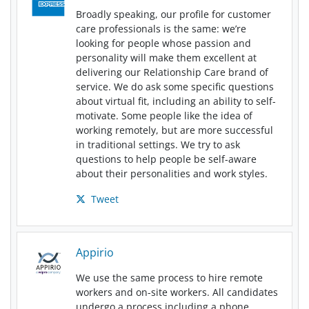
Broadly speaking, our profile for customer
care professionals is the same: we’re
looking for people whose passion and
personality will make them excellent at
delivering our Relationship Care brand of
service. We do ask some specific questions
about virtual fit, including an ability to self-
motivate. Some people like the idea of
working remotely, but are more successful
in traditional settings. We try to ask
questions to help people be self-aware
about their personalities and work styles.
Tweet
Appirio
We use the same process to hire remote
workers and on-site workers. All candidates
undergo a process including a phone