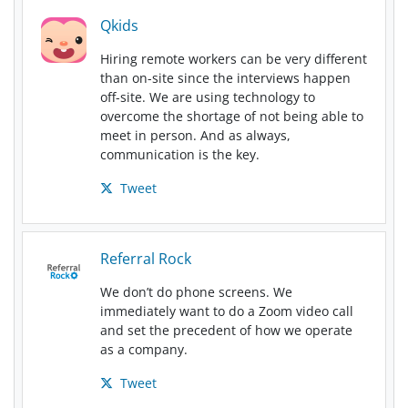
Qkids
Hiring remote workers can be very different
than on-site since the interviews happen
off-site. We are using technology to
overcome the shortage of not being able to
meet in person. And as always,
communication is the key.
Tweet
Referral Rock
We don’t do phone screens. We
immediately want to do a Zoom video call
and set the precedent of how we operate
as a company.
Tweet