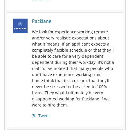
Packlane
We look for experience working remote
and/or very realistic expectations about
what it means. If an applicant expects a
completely flexible schedule or that they’ll
be able to care for a very-dependent
dependent during their workday, it’s not a
match. I’ve noticed that many people who
don’t have experience working from
home think that it’s a dream, that they’ll
never be stressed or be asked to 100%
focus. They would ultimately be very
disappointed working for Packlane if we
were to hire them.
Tweet