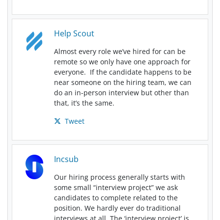
Help Scout
Almost every role we’ve hired for can be
remote so we only have one approach for
everyone. If the candidate happens to be
near someone on the hiring team, we can
do an in-person interview but other than
that, it’s the same.
Tweet
Incsub
Our hiring process generally starts with
some small “interview project” we ask
candidates to complete related to the
position. We hardly ever do traditional
interviews at all. The ‘interview project’ is