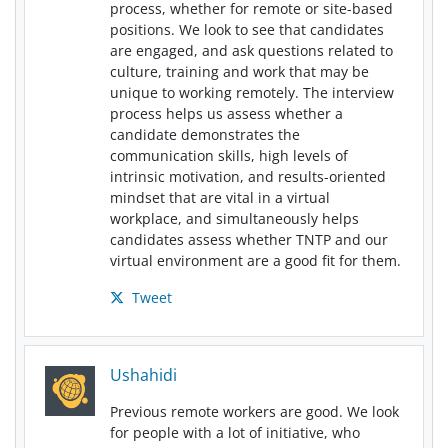
process, whether for remote or site-based
positions. We look to see that candidates
are engaged, and ask questions related to
culture, training and work that may be
unique to working remotely. The interview
process helps us assess whether a
candidate demonstrates the
communication skills, high levels of
intrinsic motivation, and results-oriented
mindset that are vital in a virtual
workplace, and simultaneously helps
candidates assess whether TNTP and our
virtual environment are a good fit for them.
Tweet
Ushahidi
Previous remote workers are good. We look
for people with a lot of initiative, who