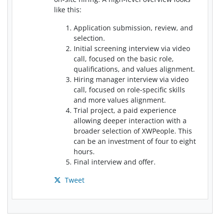
like this:
Application submission, review, and
selection.
Initial screening interview via video
call, focused on the basic role,
qualifications, and values alignment.
Hiring manager interview via video
call, focused on role-specific skills
and more values alignment.
Trial project, a paid experience
allowing deeper interaction with a
broader selection of XWPeople. This
can be an investment of four to eight
hours.
Final interview and offer.
Tweet