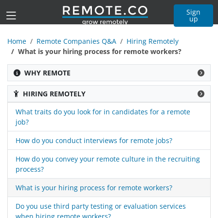
Sign
up
Home
Remote Companies Q&A
Hiring Remotely
What is your hiring process for remote workers?
WHY REMOTE
HIRING REMOTELY
What traits do you look for in candidates for a remote
job?
How do you conduct interviews for remote jobs?
How do you convey your remote culture in the recruiting
process?
What is your hiring process for remote workers?
Do you use third party testing or evaluation services
when hiring remote workers?