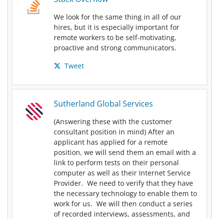
We look for the same thing in all of our
hires, but it is especially important for
remote workers to be self-motivating,
proactive and strong communicators.
Tweet
Sutherland Global Services
(Answering these with the customer
consultant position in mind) After an
applicant has applied for a remote
position, we will send them an email with a
link to perform tests on their personal
computer as well as their Internet Service
Provider. We need to verify that they have
the necessary technology to enable them to
work for us. We will then conduct a series
of recorded interviews, assessments, and