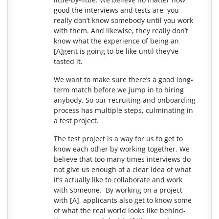
good the interviews and tests are, you
really don’t know somebody until you work
with them. And likewise, they really don’t
know what the experience of being an
[A]gent is going to be like until they’ve
tasted it.
We want to make sure there’s a good long-
term match before we jump in to hiring
anybody. So our recruiting and onboarding
process has multiple steps, culminating in
a test project.
The test project is a way for us to get to
know each other by working together. We
believe that too many times interviews do
not give us enough of a clear idea of what
it’s actually like to collaborate and work
with someone. By working on a project
with [A], applicants also get to know some
of what the real world looks like behind-