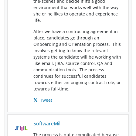
the-scenes and decide if it’s a good
environment that works well with the way
she or he likes to operate and experience
life.
After we have a contracting agreement in
place, candidates go through an
Onboarding and Orientation process. This
involves getting to know the relevant
systems the candidate will be working with
like email, JIRA, source control, QA and
communication tools. The process
continues for successful candidates
towards either an ongoing contract role, or
towards full-time.
Tweet
SoftwareMill
The process is quite complicated because