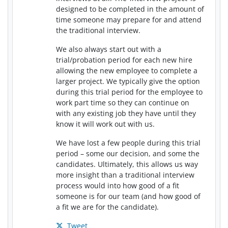
designed to be completed in the amount of
time someone may prepare for and attend
the traditional interview.
We also always start out with a
trial/probation period for each new hire
allowing the new employee to complete a
larger project. We typically give the option
during this trial period for the employee to
work part time so they can continue on
with any existing job they have until they
know it will work out with us.
We have lost a few people during this trial
period – some our decision, and some the
candidates. Ultimately, this allows us way
more insight than a traditional interview
process would into how good of a fit
someone is for our team (and how good of
a fit we are for the candidate).
Tweet