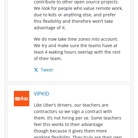
contribute to other open source projects.
We look for people who value remote work,
due to kids or anything else, and prefer
this flexibility and therefore won’t take
advantage of it.
We do now take time zones into account.
We try and make sure the teams have at
least 4 waking hours overlap with the rest
of their team.
Tweet
VIPKID
Like Uber’s drivers, our teachers are
contractors so we sign a contract with
them. It’s not hiring per se. Some teachers
feel this works to their advantage
though because it gives them more
working flexibility. They truly are their own