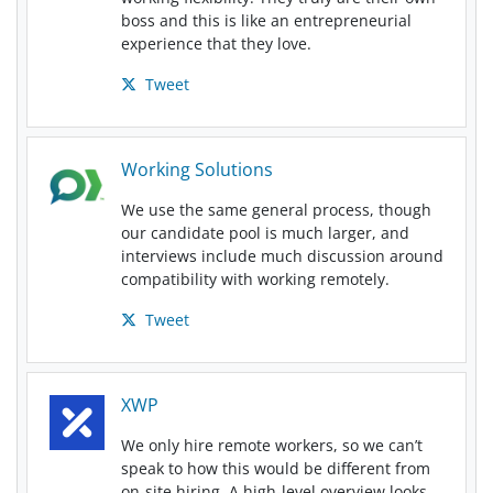
boss and this is like an entrepreneurial
experience that they love.
Tweet
Working Solutions
We use the same general process, though
our candidate pool is much larger, and
interviews include much discussion around
compatibility with working remotely.
Tweet
XWP
We only hire remote workers, so we can’t
speak to how this would be different from
on-site hiring. A high-level overview looks