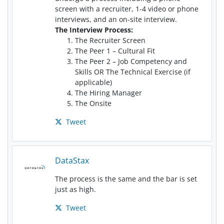
screen with a recruiter, 1-4 video or phone
interviews, and an on-site interview.
The Interview Process:
The Recruiter Screen
The Peer 1 – Cultural Fit
The Peer 2 – Job Competency and
Skills OR The Technical Exercise (if
applicable)
The Hiring Manager
The Onsite
Tweet
DataStax
The process is the same and the bar is set
just as high.
Tweet