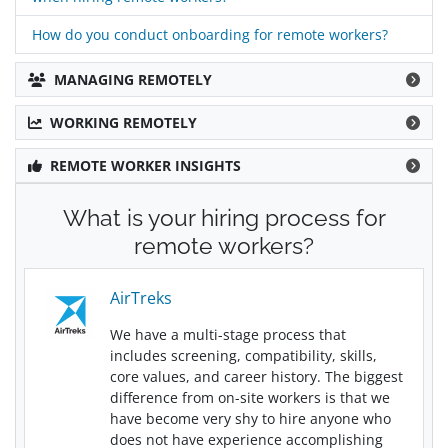
How do you conduct onboarding for remote workers?
MANAGING REMOTELY
WORKING REMOTELY
REMOTE WORKER INSIGHTS
What is your hiring process for
remote workers?
AirTreks
We have a multi-stage process that
includes screening, compatibility, skills,
core values, and career history. The biggest
difference from on-site workers is that we
have become very shy to hire anyone who
does not have experience accomplishing