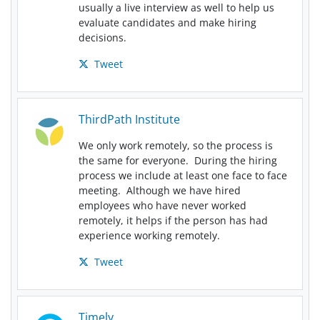
usually a live interview as well to help us
evaluate candidates and make hiring
decisions.
Tweet
ThirdPath Institute
We only work remotely, so the process is
the same for everyone. During the hiring
process we include at least one face to face
meeting. Although we have hired
employees who have never worked
remotely, it helps if the person has had
experience working remotely.
Tweet
Timely