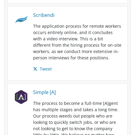
Scribendi
The application process for remote workers
occurs entirely online, and it concludes
with a video interview. This is a bit
different from the hiring process for on-site
workers, as we conduct more extensive in-
person interviews for these positions.
Tweet
Simple [A]
The process to become a full-time [A]gent
has multiple stages and takes a long time.
Our process weeds out people who are
looking to quickly switch jobs, or who are
not looking to get to know the company
little-by-little. We believe no matter how