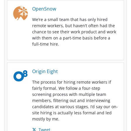
OpenSnow
We’re a small team that has only hired
remote workers, but haven’t often had the
chance to see their work product and work
with them on a part-time basis before a
full-time hire.
Origin Eight
The process for hiring remote workers if
fairly formal. We follow a four-step
screening process with multiple team
members, filtering out and interviewing
candidates at various stages. I’d say our on-
site hiring is actually less formal and led
mostly by me.
Tweet