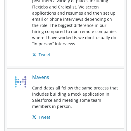
post them a variety of places including
FlexJobs and Craigslist. We screen
applications and resumes and then set up
email or phone interviews depending on
the role. The biggest difference in our
hiring compared to non-remote companies
where I have worked is we don’t usually do
“in person” interviews.
Tweet
Mavens
Candidates all follow the same process that
includes building a mock application in
Salesforce and meeting some team
members in person.
Tweet