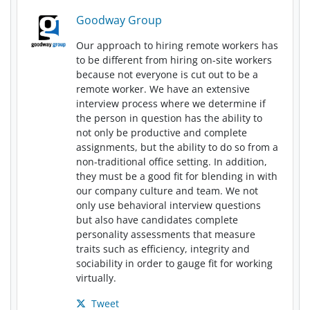
Goodway Group
Our approach to hiring remote workers has
to be different from hiring on-site workers
because not everyone is cut out to be a
remote worker. We have an extensive
interview process where we determine if
the person in question has the ability to
not only be productive and complete
assignments, but the ability to do so from a
non-traditional office setting. In addition,
they must be a good fit for blending in with
our company culture and team. We not
only use behavioral interview questions
but also have candidates complete
personality assessments that measure
traits such as efficiency, integrity and
sociability in order to gauge fit for working
virtually.
Tweet