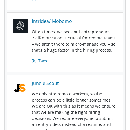
Intridea/ Mobomo
Often times, we seek out entrepreneurs.
Self-motivation is crucial for remote teams
– we aren’t there to micro-manage you – so
that’s a huge factor in the hiring process.
Tweet
Jungle Scout
We only hire remote workers, so the
process can be a little longer sometimes.
We are OK with this as it means we ensure
that we are making the right hiring
decisions. We require everyone to submit
an entry video, instead of a resume, and