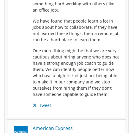
something hard working with others (like
an office job).
We have found that people learn a lot in
jobs about how to collaborate. If they have
not learned these things, then a remote job
can be a hard place to learn them.
One more thing might be that we are very
cautious about hiring anyone who does not
have a strong enough job coach to guide
them. We can identify people better now
who have a high risk of just not being able
to make it in our company and we stop
ourselves from hiring them if they don’t
have someone capable to guide them.
Tweet
American Express