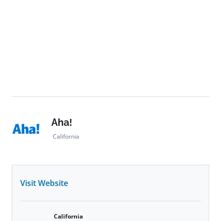
Aha!
California
Visit Website
California