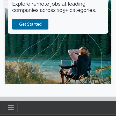
Explore remote jobs at leading
companies across 105+ categories.
Get Started