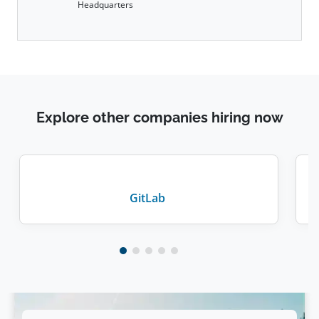
Headquarters
Explore other companies hiring now
GitLab