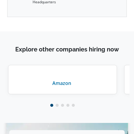
Headquarters
Explore other companies hiring now
Amazon