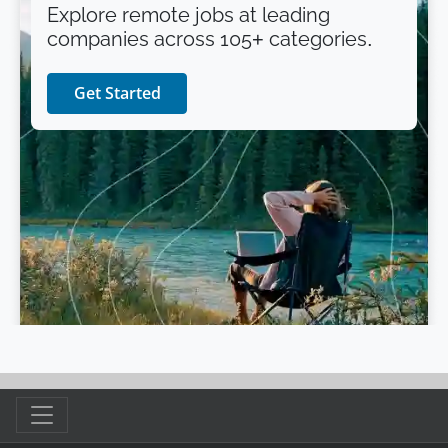
Explore remote jobs at leading
companies across 105+ categories.
Get Started