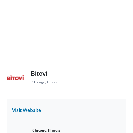
Bitovi
Chicago, Illinois
Visit Website
Chicago, Illinois