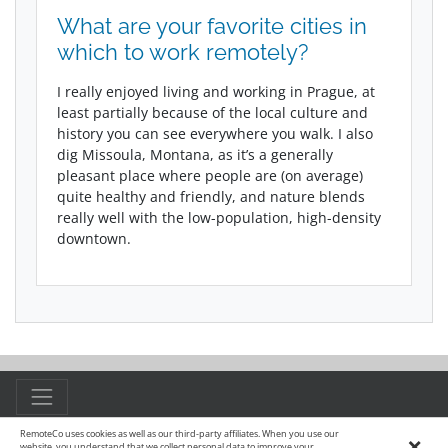
What are your favorite cities in
which to work remotely?
I really enjoyed living and working in Prague, at
least partially because of the local culture and
history you can see everywhere you walk. I also
dig Missoula, Montana, as it’s a generally
pleasant place where people are (on average)
quite healthy and friendly, and nature blends
really well with the low-population, high-density
downtown.
RemoteCo uses cookies as well as our third-party affiliates. When you use our
×
© 2015 - 2026 Remote.co
website, you understand that we collect personal data to improve your