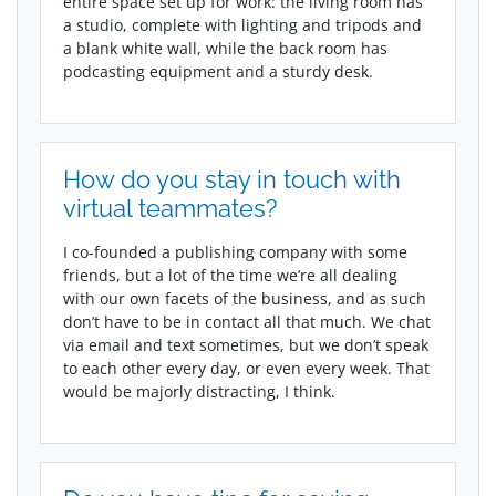
entire space set up for work: the living room has
a studio, complete with lighting and tripods and
a blank white wall, while the back room has
podcasting equipment and a sturdy desk.
How do you stay in touch with
virtual teammates?
I co-founded a publishing company with some
friends, but a lot of the time we’re all dealing
with our own facets of the business, and as such
don’t have to be in contact all that much. We chat
via email and text sometimes, but we don’t speak
to each other every day, or even every week. That
would be majorly distracting, I think.