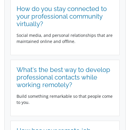
How do you stay connected to
your professional community
virtually?
Social media, and personal relationships that are
maintained online and offline.
What's the best way to develop
professional contacts while
working remotely?
Build something remarkable so that people come
to you.