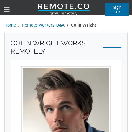
Sign
up
Home
Remote Workers Q&A
Colin Wright
COLIN WRIGHT WORKS
REMOTELY