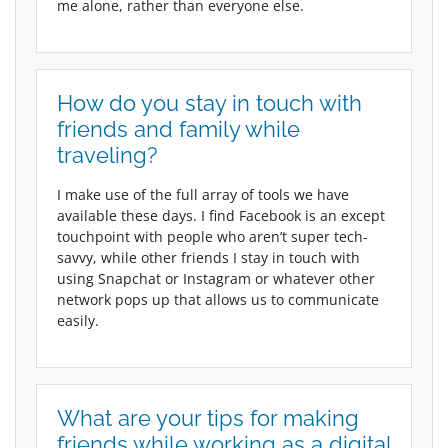
me alone, rather than everyone else.
How do you stay in touch with
friends and family while
traveling?
I make use of the full array of tools we have
available these days. I find Facebook is an except
touchpoint with people who aren’t super tech-
savvy, while other friends I stay in touch with
using Snapchat or Instagram or whatever other
network pops up that allows us to communicate
easily.
What are your tips for making
friends while working as a digital