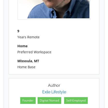
9
Years Remote
Home
Preferred Workspace
Missoula, MT
Home Base
Author
Exile Lifestyle
Founder
Digital Nomad
Self-Employed