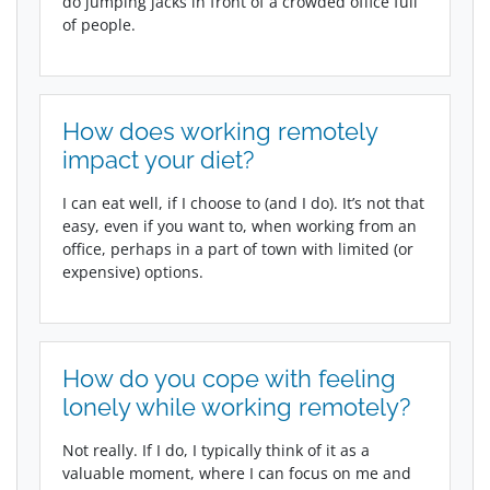
do jumping jacks in front of a crowded office full
of people.
How does working remotely
impact your diet?
I can eat well, if I choose to (and I do). It’s not that
easy, even if you want to, when working from an
office, perhaps in a part of town with limited (or
expensive) options.
How do you cope with feeling
lonely while working remotely?
Not really. If I do, I typically think of it as a
valuable moment, where I can focus on me and