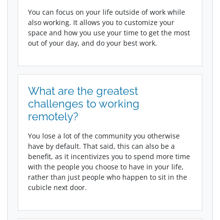
You can focus on your life outside of work while
also working. It allows you to customize your
space and how you use your time to get the most
out of your day, and do your best work.
What are the greatest
challenges to working
remotely?
You lose a lot of the community you otherwise
have by default. That said, this can also be a
benefit, as it incentivizes you to spend more time
with the people you choose to have in your life,
rather than just people who happen to sit in the
cubicle next door.