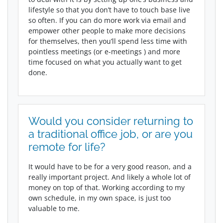
lifestyle so that you don’t have to touch base live
so often. If you can do more work via email and
empower other people to make more decisions
for themselves, then you’ll spend less time with
pointless meetings (or e-meetings ) and more
time focused on what you actually want to get
done.
Would you consider returning to
a traditional office job, or are you
remote for life?
It would have to be for a very good reason, and a
really important project. And likely a whole lot of
money on top of that. Working according to my
own schedule, in my own space, is just too
valuable to me.