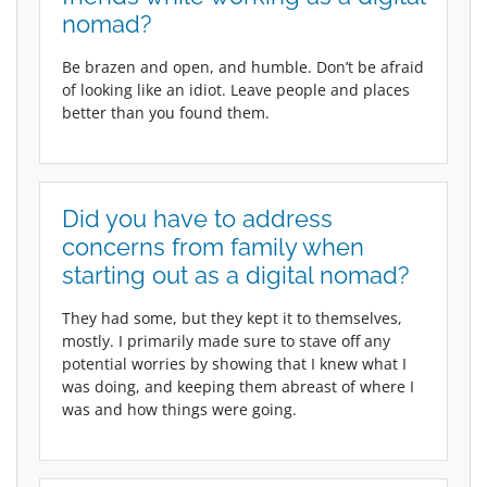
nomad?
Be brazen and open, and humble. Don’t be afraid
of looking like an idiot. Leave people and places
better than you found them.
Did you have to address
concerns from family when
starting out as a digital nomad?
They had some, but they kept it to themselves,
mostly. I primarily made sure to stave off any
potential worries by showing that I knew what I
was doing, and keeping them abreast of where I
was and how things were going.