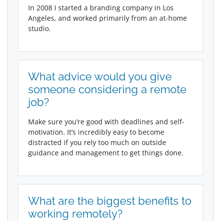
In 2008 I started a branding company in Los
Angeles, and worked primarily from an at-home
studio.
What advice would you give
someone considering a remote
job?
Make sure you’re good with deadlines and self-
motivation. It’s incredibly easy to become
distracted if you rely too much on outside
guidance and management to get things done.
What are the biggest benefits to
working remotely?