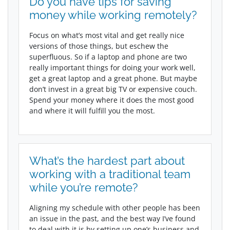
Do you have tips for saving
money while working remotely?
Focus on what’s most vital and get really nice
versions of those things, but eschew the
superfluous. So if a laptop and phone are two
really important things for doing your work well,
get a great laptop and a great phone. But maybe
don’t invest in a great big TV or expensive couch.
Spend your money where it does the most good
and where it will fulfill you the most.
What’s the hardest part about
working with a traditional team
while you’re remote?
Aligning my schedule with other people has been
an issue in the past, and the best way I’ve found
to deal with it is by setting up one’s business and