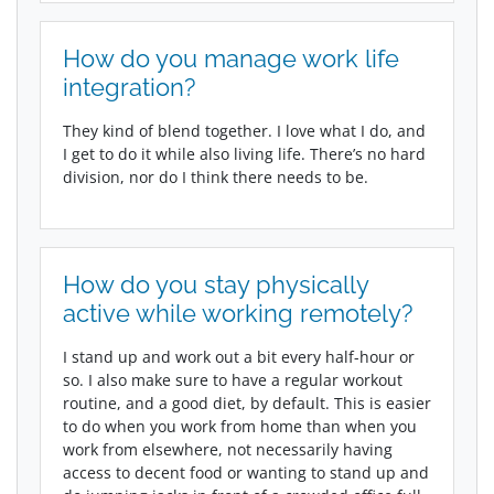
How do you manage work life
integration?
They kind of blend together. I love what I do, and
I get to do it while also living life. There’s no hard
division, nor do I think there needs to be.
How do you stay physically
active while working remotely?
I stand up and work out a bit every half-hour or
so. I also make sure to have a regular workout
routine, and a good diet, by default. This is easier
to do when you work from home than when you
work from elsewhere, not necessarily having
access to decent food or wanting to stand up and