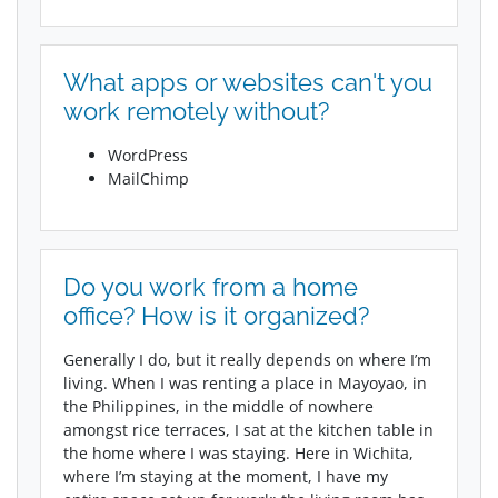
What apps or websites can't you
work remotely without?
WordPress
MailChimp
Do you work from a home
office? How is it organized?
Generally I do, but it really depends on where I’m
living. When I was renting a place in Mayoyao, in
the Philippines, in the middle of nowhere
amongst rice terraces, I sat at the kitchen table in
the home where I was staying. Here in Wichita,
where I’m staying at the moment, I have my