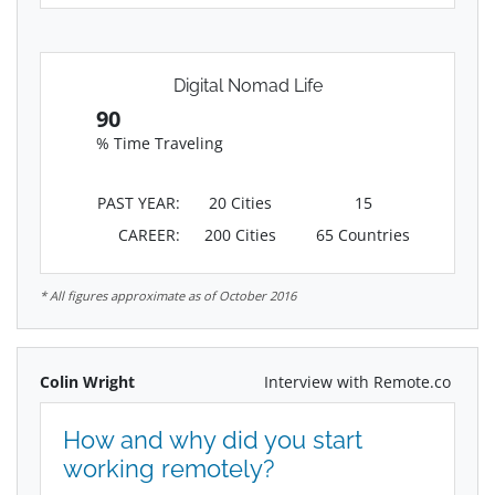
Digital Nomad Life
90
% Time Traveling
PAST YEAR:
20 Cities
15
CAREER:
200 Cities
65 Countries
* All figures approximate as of October 2016
Colin Wright
Interview with Remote.co
How and why did you start
working remotely?