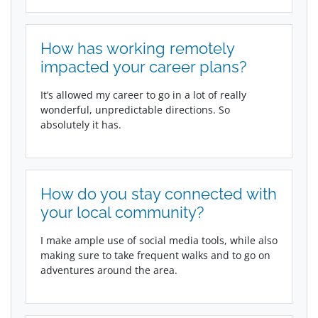
How has working remotely
impacted your career plans?
It’s allowed my career to go in a lot of really
wonderful, unpredictable directions. So
absolutely it has.
How do you stay connected with
your local community?
I make ample use of social media tools, while also
making sure to take frequent walks and to go on
adventures around the area.