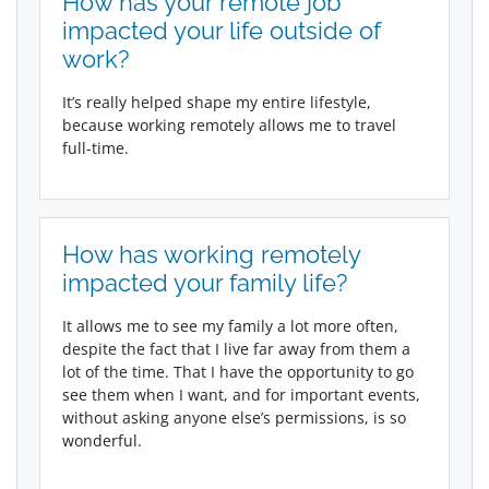
How has your remote job
impacted your life outside of
work?
It’s really helped shape my entire lifestyle,
because working remotely allows me to travel
full-time.
How has working remotely
impacted your family life?
It allows me to see my family a lot more often,
despite the fact that I live far away from them a
lot of the time. That I have the opportunity to go
see them when I want, and for important events,
without asking anyone else’s permissions, is so
wonderful.