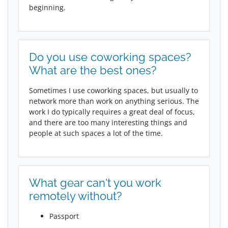
beginning.
Do you use coworking spaces?
What are the best ones?
Sometimes I use coworking spaces, but usually to
network more than work on anything serious. The
work I do typically requires a great deal of focus,
and there are too many interesting things and
people at such spaces a lot of the time.
What gear can't you work
remotely without?
Passport