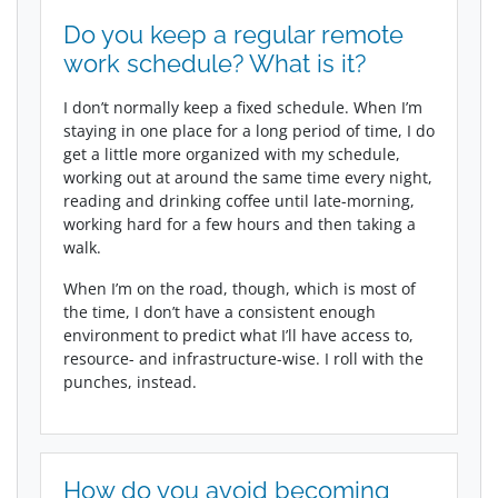
Do you keep a regular remote
work schedule? What is it?
I don’t normally keep a fixed schedule. When I’m
staying in one place for a long period of time, I do
get a little more organized with my schedule,
working out at around the same time every night,
reading and drinking coffee until late-morning,
working hard for a few hours and then taking a
walk.
When I’m on the road, though, which is most of
the time, I don’t have a consistent enough
environment to predict what I’ll have access to,
resource- and infrastructure-wise. I roll with the
punches, instead.
How do you avoid becoming