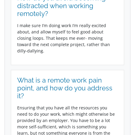
distracted when working
remotely?
I make sure I’m doing work I’m really excited
about, and allow myself to feel good about
closing loops. That keeps me ever- moving
toward the next complete project, rather than
dilly-dallying.
What is a remote work pain
point, and how do you address
it?
Ensuring that you have all the resources you
need to do your work, which might otherwise be
provided by an employer. You have to be a lot
more self-sufficient, which is something you
learn, but not something everyone is from the