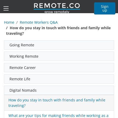
Sign
up
Home
Remote Workers Q&A
How do you stay in touch with friends and family while
traveling?
Going Remote
Working Remote
Remote Career
Remote Life
Digital Nomads
How do you stay in touch with friends and family while
traveling?
What are your tips for making friends while working as a