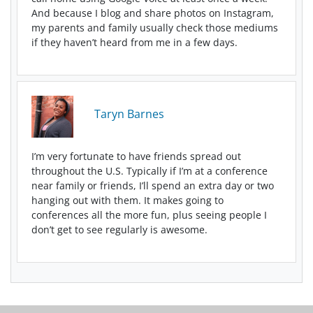
And because I blog and share photos on Instagram,
my parents and family usually check those mediums
if they haven’t heard from me in a few days.
Taryn Barnes
I’m very fortunate to have friends spread out
throughout the U.S. Typically if I’m at a conference
near family or friends, I’ll spend an extra day or two
hanging out with them. It makes going to
conferences all the more fun, plus seeing people I
don’t get to see regularly is awesome.