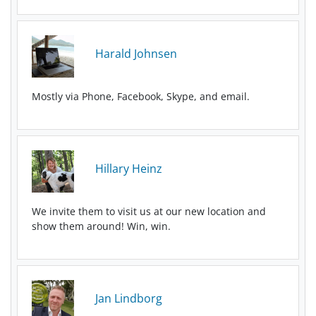
Harald Johnsen
Mostly via Phone, Facebook, Skype, and email.
Hillary Heinz
We invite them to visit us at our new location and
show them around! Win, win.
Jan Lindborg