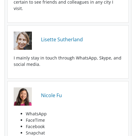
certain to see friends and colleagues in any city I
visit.
Lisette Sutherland
I mainly stay in touch through WhatsApp, Skype, and
social media.
Nicole Fu
WhatsApp
FaceTime
Facebook
Snapchat