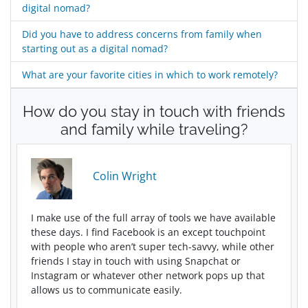
digital nomad?
Did you have to address concerns from family when
starting out as a digital nomad?
What are your favorite cities in which to work remotely?
How do you stay in touch with friends
and family while traveling?
Colin Wright
I make use of the full array of tools we have available
these days. I find Facebook is an except touchpoint
with people who aren’t super tech-savvy, while other
friends I stay in touch with using Snapchat or
Instagram or whatever other network pops up that
allows us to communicate easily.