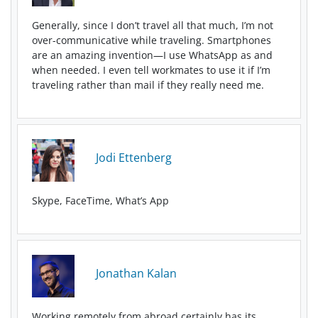
Generally, since I don’t travel all that much, I’m not
over-communicative while traveling. Smartphones
are an amazing invention—I use WhatsApp as and
when needed. I even tell workmates to use it if I’m
traveling rather than mail if they really need me.
Jodi Ettenberg
Skype, FaceTime, What’s App
Jonathan Kalan
Working remotely from abroad certainly has its