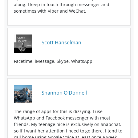
along. I keep in touch through messenger and
sometimes with Viber and WeChat.
Scott Hanselman
Facetime, iMessage, Skype, WhatsApp
Shannon O'Donnell
The range of apps for this is dizzying. I use
WhatsApp and Facebook messenger with most
friends. My teenage nice is exclusively on Snapchat,
so if I want her attention I need to go there. I tend to
call home using Google Voice at least once a week.