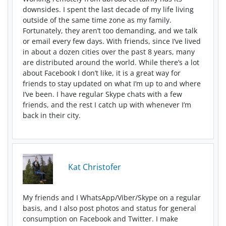
downsides. I spent the last decade of my life living
outside of the same time zone as my family
.
Fortunately, they aren’t too demanding, and we talk
or email every few days. With friends, since I’ve lived
in about a dozen cities over the past 8 years, many
are distributed around the world. While there’s a lot
about Facebook I don’t like, it is a great way for
friends to stay updated on what I’m up to and where
I’ve been. I have regular Skype chats with a few
friends, and the rest I catch up with whenever I’m
back in their city.
Kat Christofer
My friends and I WhatsApp/Viber/Skype on a regular
basis, and I also post photos and status for general
consumption on Facebook and Twitter. I make