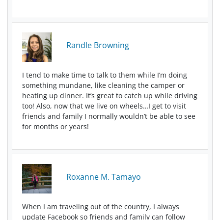
Randle Browning
I tend to make time to talk to them while I’m doing
something mundane, like cleaning the camper or
heating up dinner. It’s great to catch up while driving
too! Also, now that we live on wheels…I get to visit
friends and family I normally wouldn’t be able to see
for months or years!
Roxanne M. Tamayo
When I am traveling out of the country, I always
update Facebook so friends and family can follow