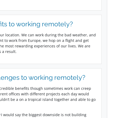
its to working remotely?
ur location. We can work during the bad weather, and
nt to work from Europe, we hop on a flight and get
 the most rewarding experiences of our lives. We are
 a result.
lenges to working remotely?
credible benefits though sometimes work can creep
erent offices with different projects each day would
dn’t be a on a tropical island together and able to go
I would say the biggest downside is not building