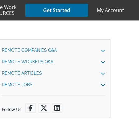
e Work
My Account
Get Started
URCES
REMOTE COMPANIES Q&A
REMOTE WORKERS Q&A
REMOTE ARTICLES
REMOTE JOBS
Follow Us: