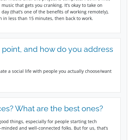
usic that gets you cranking. It’s okay to take on
day (that’s one of the benefits of working remotely),
m in less than 15 minutes, then back to work.
 point, and how do you address
reate a social life with people you actually choose/want
es? What are the best ones?
ood things, especially for people starting tech
minded and well-connected folks. But for us, that’s