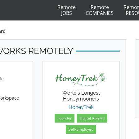
Remote
Remote
Remot
JOBS
COMPANIES
RESO
ard
WORKS REMOTELY
te
World's Longest
Workspace
Honeymooners
HoneyTrek
Founder
Digital Nomad
Self-Employed