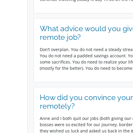
What advice would you gi
remote job?
Don’t overplan. You do not need a steady strea
You do not need a padded savings account. Yo
some sacrifices. You do need to realize your li
(mostly for the better). You do need to become
How did you convince your
remotely?
Anne and I both quit our jobs (both giving our 
bosses were so excited for our journey, border
they wished us luck and asked us back in the