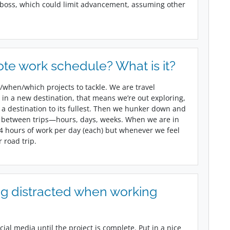
 boss, which could limit advancement, assuming other
te work schedule? What is it?
/when/which projects to tackle. We are travel
in a new destination, that means we’re out exploring,
a destination to its fullest. Then we hunker down and
 between trips—hours, days, weeks. When we are in
14 hours of work per day (each) but whenever we feel
r road trip.
g distracted when working
ial media until the project is complete. Put in a nice