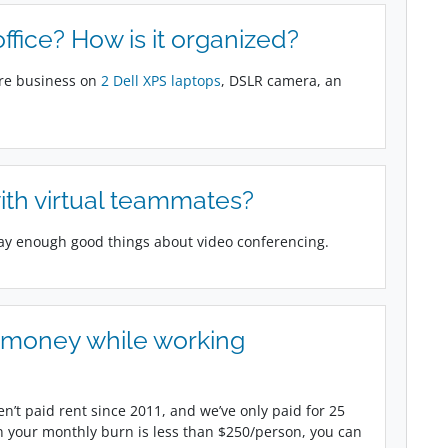
fice? How is it organized?
ire business on
2 Dell XPS laptops
, DSLR camera, an
ith virtual teammates?
say enough good things about video conferencing.
g money while working
n’t paid rent since 2011, and we’ve only paid for 25
 your monthly burn is less than $250/person, you can