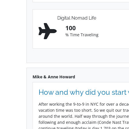
Digital Nomad Life
100
% Time Traveling
Mike & Anne Howard
How and why did you start
After working the 9-to-9 in NYC for over a dec
vacation time was too short. So we quit our tr
around the world. Half way through the journe
following and enough acclaim (Conde Nast Trave
continue traveling (today is day 1,703 on the r