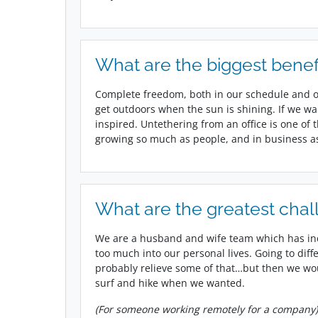
What are the biggest benef
Complete freedom, both in our schedule and o
get outdoors when the sun is shining. If we wa
inspired. Untethering from an office is one of
growing so much as people, and in business as
What are the greatest chal
We are a husband and wife team which has in
too much into our personal lives. Going to diff
probably relieve some of that…but then we woul
surf and hike when we wanted.
(For someone working remotely for a company)