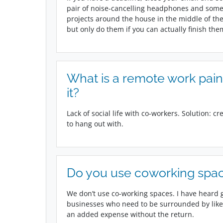
pair of noise-cancelling headphones and some m
projects around the house in the middle of the 
but only do them if you can actually finish the
What is a remote work pain
it?
Lack of social life with co-workers. Solution: c
to hang out with.
Do you use coworking spac
We don’t use co-working spaces. I have heard g
businesses who need to be surrounded by like-
an added expense without the return.