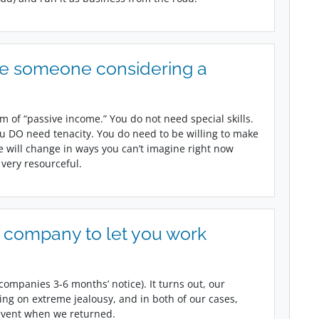
ve someone considering a
m of “passive income.” You do not need special skills.
u DO need tenacity. You do need to be willing to make
fe will change in ways you can’t imagine right now
 very resourceful.
 company to let you work
companies 3-6 months’ notice). It turns out, our
ing on extreme jealousy, and in both of our cases,
 event when we returned.