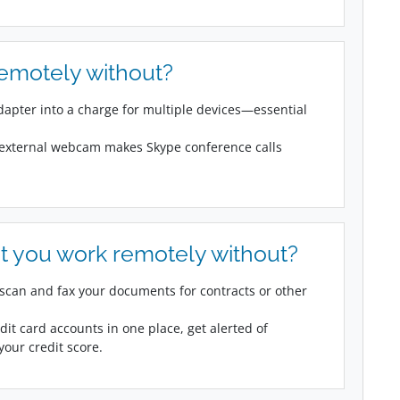
remotely without?
adapter into a charge for multiple devices—essential
 external webcam makes Skype conference calls
t you work remotely without?
can and fax your documents for contracts or other
dit card accounts in one place, get alerted of
our credit score.