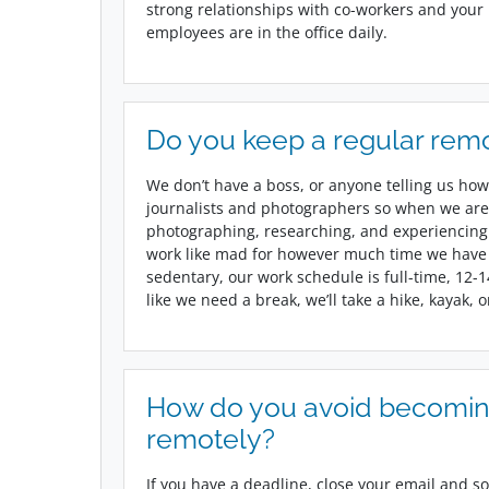
strong relationships with co-workers and your
employees are in the office daily.
Do you keep a regular remo
We don’t have a boss, or anyone telling us how
journalists and photographers so when we are 
photographing, researching, and experiencing 
work like mad for however much time we have
sedentary, our work schedule is full-time, 12-
like we need a break, we’ll take a hike, kayak, o
How do you avoid becomin
remotely?
If you have a deadline, close your email and soc