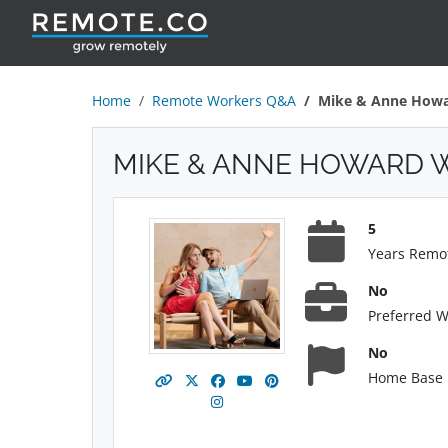
Home
Remote Workers Q&A
Mike & Anne How
MIKE & ANNE HOWARD 
5
Years Remo
No
Preferred 
No
Home Base