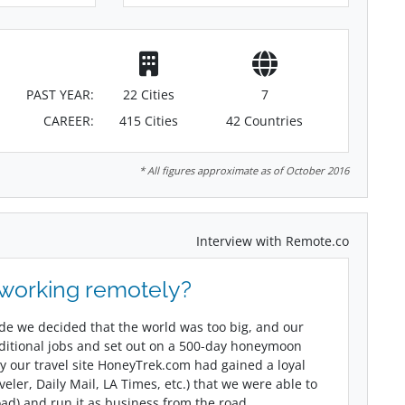
PAST YEAR:
22 Cities
7
CAREER:
415 Cities
42 Countries
* All figures approximate as of October 2016
Interview with Remote.co
 working remotely?
ade we decided that the world was too big, and our
aditional jobs and set out on a 500-day honeymoon
y our travel site HoneyTrek.com had gained a loyal
ler, Daily Mail, LA Times, etc.) that we were able to
oad) and run it as business from the road.