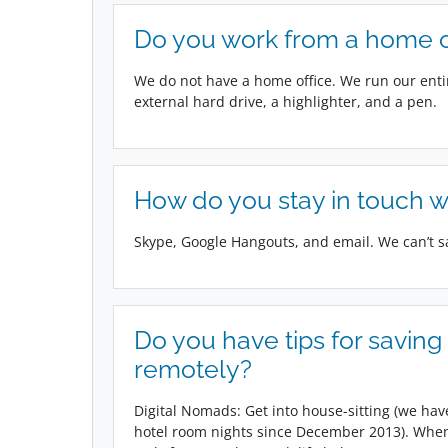
Do you work from a home of
We do not have a home office. We run our ent
external hard drive, a highlighter, and a pen.
How do you stay in touch w
Skype, Google Hangouts, and email. We can’t 
Do you have tips for savin
remotely?
Digital Nomads: Get into house-sitting (we have
hotel room nights since December 2013). When