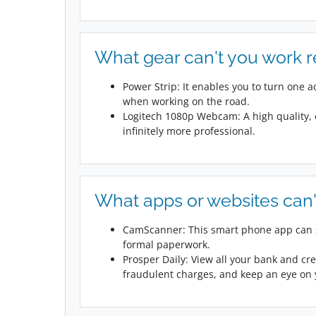
What gear can't you work 
Power Strip: It enables you to turn one 
when working on the road.
Logitech 1080p Webcam: A high quality,
infinitely more professional.
What apps or websites can'
CamScanner: This smart phone app can s
formal paperwork.
Prosper Daily: View all your bank and cre
fraudulent charges, and keep an eye on y