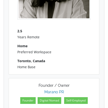
2.5
Years Remote
Home
Preferred Workspace
Toronto, Canada
Home Base
Founder / Owner
Marano PR
Founder
Digital Nomad
Self-Employed