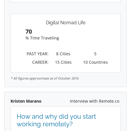
Digital Nomad Life
70
% Time Traveling
PAST YEAR:
8 Cities
5
CAREER:
15 Cities
10 Countries
* All figures approximate as of October 2016
Kristen Marano
Interview with Remote.co
How and why did you start
working remotely?