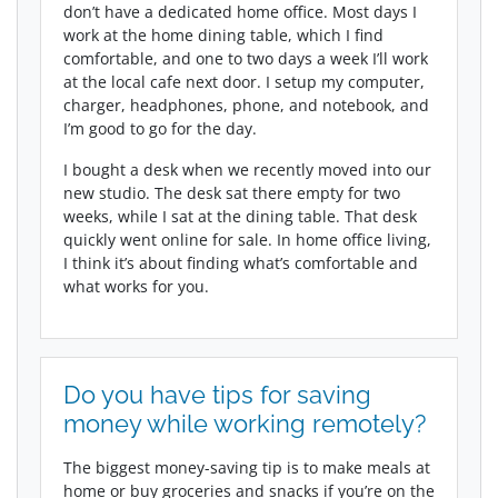
don’t have a dedicated home office. Most days I
work at the home dining table, which I find
comfortable, and one to two days a week I’ll work
at the local cafe next door. I setup my computer,
charger, headphones, phone, and notebook, and
I’m good to go for the day.
I bought a desk when we recently moved into our
new studio. The desk sat there empty for two
weeks, while I sat at the dining table. That desk
quickly went online for sale. In home office living,
I think it’s about finding what’s comfortable and
what works for you.
Do you have tips for saving
money while working remotely?
The biggest money-saving tip is to make meals at
home or buy groceries and snacks if you’re on the