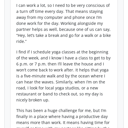
I can work a lot, so I need to be very conscious of
a turn off time every day. That means staying
away from my computer and phone once I’m
done work for the day. Working alongside my
partner helps as well, because one of us can say,
“Hey, let’s take a break and go for a walk or a bike
ride.”
I find if I schedule yoga classes at the beginning
of the week, and I know I have a class to get to by
6 p.m. or 7 p.m. then I’ll leave the house and I
won’t come back to work after. It helps that yoga
is a five-minute walk and by the ocean where I
can hear the waves. Similarly, when I’m on the
road, I look for local yoga studios, or a new
restaurant or band to check out, so my day is
nicely broken up.
This has been a huge challenge for me, but I’m
finally in a place where having a productive day
means more than work. It means having time for