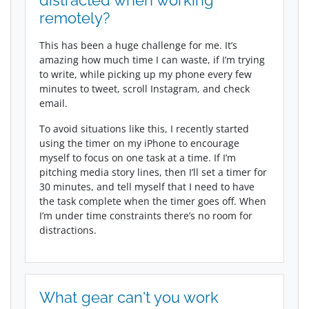
distracted when working
remotely?
This has been a huge challenge for me. It’s
amazing how much time I can waste, if I’m trying
to write, while picking up my phone every few
minutes to tweet, scroll Instagram, and check
email.
To avoid situations like this, I recently started
using the timer on my iPhone to encourage
myself to focus on one task at a time. If I’m
pitching media story lines, then I’ll set a timer for
30 minutes, and tell myself that I need to have
the task complete when the timer goes off. When
I’m under time constraints there’s no room for
distractions.
What gear can't you work