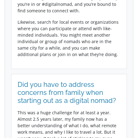
you’re in or #digitalnomad, and you’re bound to
find someone to connect with.
Likewise, search for local events or organizations
where you can participate or attend with like-
minded individuals. You might meet another
individual or group of nomads who are in the
same city for a while, and you can make
additional plans or join in on what they’re doing.
Did you have to address
concerns from family when
starting out as a digital nomad?
This was a huge challenge for at least a year.
Almost 2.5 years later, my family now has a
better understanding of what I do, what remote
work means, and why I like to travel a lot. But it