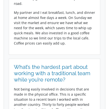
road.
My partner and I eat breakfast, lunch, and dinner
at home almost five days a week. On Sunday we
visit the market and ensure we have what we
need for the week, which saves time to whip up
quick meals. We also invested in a good coffee
machine so we limit our trips to the local cafe.
Coffee prices can easily add up.
What’s the hardest part about
working with a traditional team
while you’re remote?
Not being easily involved in decisions that are
made in the physical office. This is a specific
situation to a recent team I worked with in
another country. Thirty to forty people worked