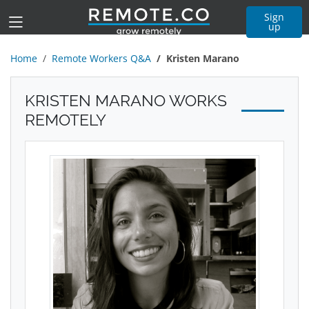
Sign
up
Home
Remote Workers Q&A
Kristen Marano
KRISTEN MARANO WORKS
REMOTELY