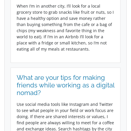
When I’m in another city, I’ll look for a local
grocery store to grab snacks like fruit or nuts, so I
have a healthy option and save money rather
than buying something from the cafe or a bag of
chips (my weakness and favorite thing in the
world to eat). If I’m in an Airbnb I’ll look for a
place with a fridge or small kitchen, so I’m not
eating all of my meals at restaurants.
What are your tips for making
friends while working as a digital
nomad?
Use social media tools like Instagram and Twitter
to see what people in your field or work focus are
doing. If there are shared interests or values, I
find people are always willing to meet for a coffee
and exchange ideas. Search hashtags by the city