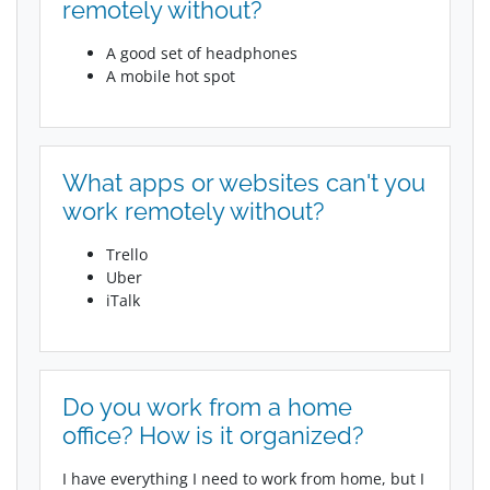
remotely without?
A good set of headphones
A mobile hot spot
What apps or websites can't you
work remotely without?
Trello
Uber
iTalk
Do you work from a home
office? How is it organized?
I have everything I need to work from home, but I