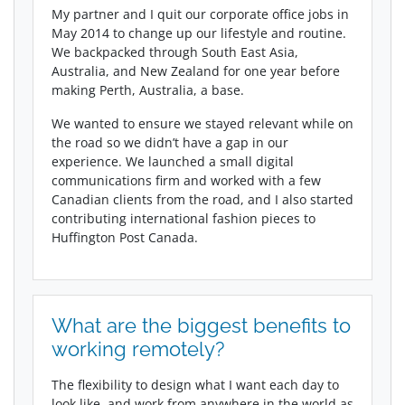
My partner and I quit our corporate office jobs in
May 2014 to change up our lifestyle and routine.
We backpacked through South East Asia,
Australia, and New Zealand for one year before
making Perth, Australia, a base.
We wanted to ensure we stayed relevant while on
the road so we didn’t have a gap in our
experience. We launched a small digital
communications firm and worked with a few
Canadian clients from the road, and I also started
contributing international fashion pieces to
Huffington Post Canada.
What are the biggest benefits to
working remotely?
The flexibility to design what I want each day to
look like, and work from anywhere in the world as