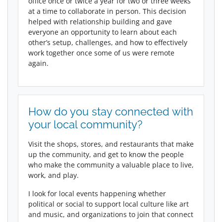
office once or twice a year for two or three weeks
at a time to collaborate in person. This decision
helped with relationship building and gave
everyone an opportunity to learn about each
other’s setup, challenges, and how to effectively
work together once some of us were remote
again.
How do you stay connected with
your local community?
Visit the shops, stores, and restaurants that make
up the community, and get to know the people
who make the community a valuable place to live,
work, and play.
I look for local events happening whether
political or social to support local culture like art
and music, and organizations to join that connect