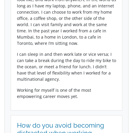
long as I have my laptop, phone, and an internet
connection. I can choose to work from my home
office, a coffee shop, or the other side of the
world. I can visit family and work at the same
time. In the past year I worked from a cafe in
Mumbai, to a home in London, to a cafe in
Toronto, where I’m sitting now.
I can sleep in and then work late or vice versa; I
can take a break during the day to ride my bike to
the ocean, or meet a friend for lunch. I didn’t
have that level of flexibility when I worked for a
multinational agency.
Working for myself is one of the most
empowering career moves yet.
How do you avoid becoming