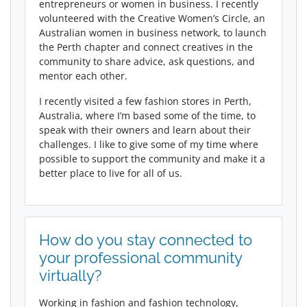
entrepreneurs or women in business. I recently
volunteered with the Creative Women’s Circle, an
Australian women in business network, to launch
the Perth chapter and connect creatives in the
community to share advice, ask questions, and
mentor each other.
I recently visited a few fashion stores in Perth,
Australia, where I’m based some of the time, to
speak with their owners and learn about their
challenges. I like to give some of my time where
possible to support the community and make it a
better place to live for all of us.
How do you stay connected to
your professional community
virtually?
Working in fashion and fashion technology,