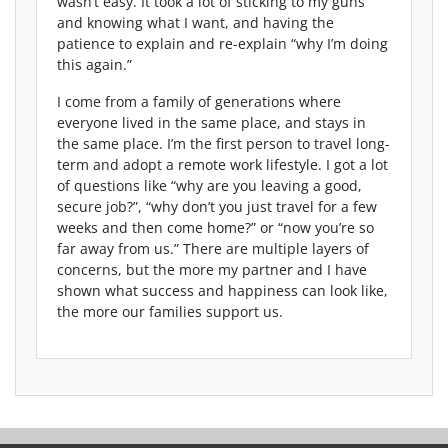
wasn’t easy. It took a lot of sticking to my guns
and knowing what I want, and having the
patience to explain and re-explain “why I’m doing
this again.”
I come from a family of generations where
everyone lived in the same place, and stays in
the same place. I’m the first person to travel long-
term and adopt a remote work lifestyle. I got a lot
of questions like “why are you leaving a good,
secure job?”, “why don’t you just travel for a few
weeks and then come home?” or “now you’re so
far away from us.” There are multiple layers of
concerns, but the more my partner and I have
shown what success and happiness can look like,
the more our families support us.