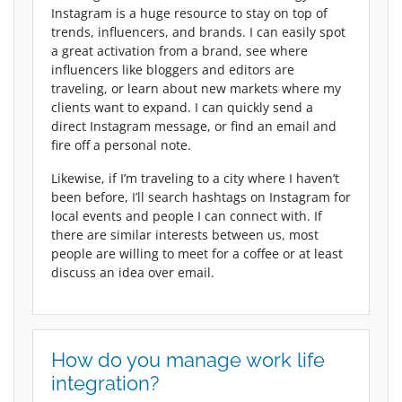
Instagram is a huge resource to stay on top of
trends, influencers, and brands. I can easily spot
a great activation from a brand, see where
influencers like bloggers and editors are
traveling, or learn about new markets where my
clients want to expand. I can quickly send a
direct Instagram message, or find an email and
fire off a personal note.
Likewise, if I’m traveling to a city where I haven’t
been before, I’ll search hashtags on Instagram for
local events and people I can connect with. If
there are similar interests between us, most
people are willing to meet for a coffee or at least
discuss an idea over email.
How do you manage work life
integration?