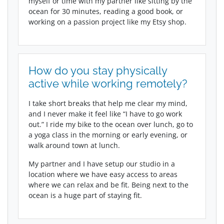
myself or time with my partner like sitting by the
ocean for 30 minutes, reading a good book, or
working on a passion project like my Etsy shop.
How do you stay physically
active while working remotely?
I take short breaks that help me clear my mind,
and I never make it feel like “I have to go work
out.” I ride my bike to the ocean over lunch, go to
a yoga class in the morning or early evening, or
walk around town at lunch.
My partner and I have setup our studio in a
location where we have easy access to areas
where we can relax and be fit. Being next to the
ocean is a huge part of staying fit.