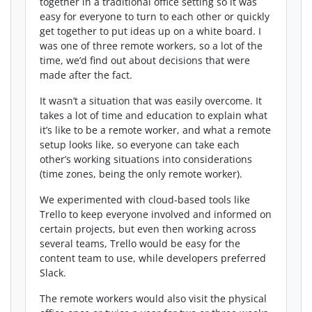
together in a traditional office setting so it was
easy for everyone to turn to each other or quickly
get together to put ideas up on a white board. I
was one of three remote workers, so a lot of the
time, we’d find out about decisions that were
made after the fact.
It wasn’t a situation that was easily overcome. It
takes a lot of time and education to explain what
it’s like to be a remote worker, and what a remote
setup looks like, so everyone can take each
other’s working situations into considerations
(time zones, being the only remote worker).
We experimented with cloud-based tools like
Trello to keep everyone involved and informed on
certain projects, but even then working across
several teams, Trello would be easy for the
content team to use, while developers preferred
Slack.
The remote workers would also visit the physical