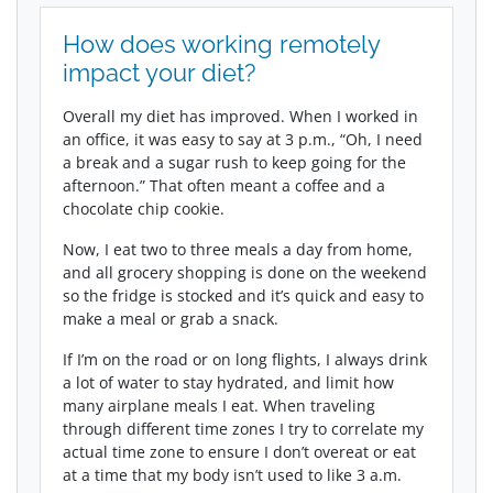
How does working remotely
impact your diet?
Overall my diet has improved. When I worked in
an office, it was easy to say at 3 p.m., “Oh, I need
a break and a sugar rush to keep going for the
afternoon.” That often meant a coffee and a
chocolate chip cookie.
Now, I eat two to three meals a day from home,
and all grocery shopping is done on the weekend
so the fridge is stocked and it’s quick and easy to
make a meal or grab a snack.
If I’m on the road or on long flights, I always drink
a lot of water to stay hydrated, and limit how
many airplane meals I eat. When traveling
through different time zones I try to correlate my
actual time zone to ensure I don’t overeat or eat
at a time that my body isn’t used to like 3 a.m.