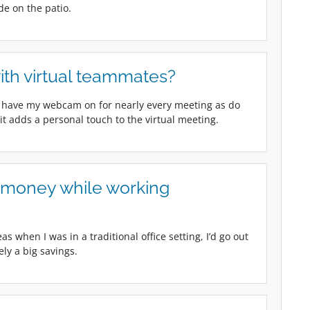
ide on the patio.
ith virtual teammates?
 have my webcam on for nearly every meeting as do
t adds a personal touch to the virtual meeting.
g money while working
s when I was in a traditional office setting, I’d go out
ely a big savings.