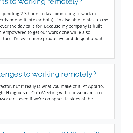
its to working remotely?
 not spending 2-3 hours a day commuting to work in
rly or end it late (or both). I’m also able to pick up my
ever the day calls for. Because my company is built
d empowered to get our work done while also
in turn, I’m even more productive and diligent about
lenges to working remotely?
actor, but it really is what you make of it. At Appirio,
gle Hangouts or GoToMeeting with our webcams on. It
oworkers, even if we’re on opposite sides of the