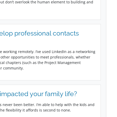
 but don’t overlook the human element to building and
elop professional contacts
e working remotely. I’ve used LinkedIn as a networking
 other opportunities to meet professionals, whether
local chapters (such as the Project Management
our community.
mpacted your family life?
 never been better. I’m able to help with the kids and
e flexibility it affords is second to none.