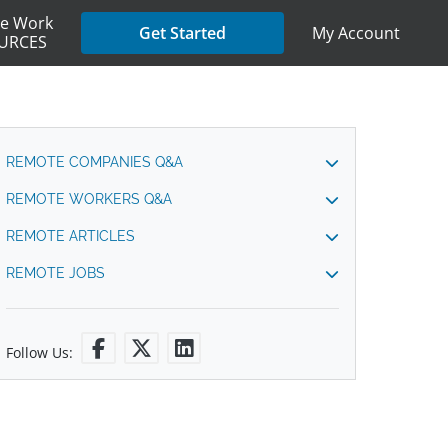
e Work
My Account
Get Started
URCES
REMOTE COMPANIES Q&A
REMOTE WORKERS Q&A
REMOTE ARTICLES
REMOTE JOBS
Follow Us: