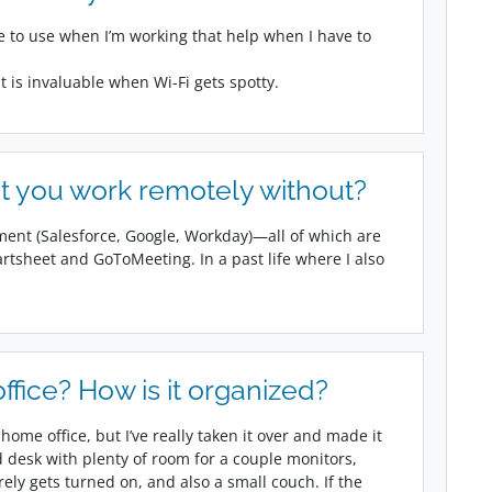
ke to use when I’m working that help when I have to
t is invaluable when Wi-Fi gets spotty.
t you work remotely without?
ment (Salesforce, Google, Workday)—all of which are
artsheet and GoToMeeting. In a past life where I also
fice? How is it organized?
ome office, but I’ve really taken it over and made it
ed desk with plenty of room for a couple monitors,
arely gets turned on, and also a small couch. If the