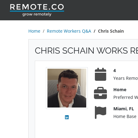
Home
Remote Workers Q&A
Chris Schain
CHRIS SCHAIN WORKS 
4
Years Remo
Home
Preferred 
Miami, FL
Home Base