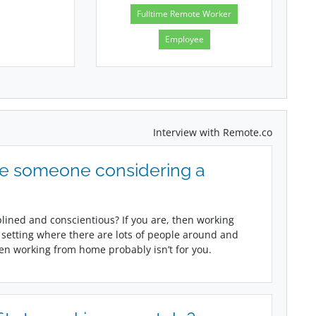
Fulltime Remote Worker
Employee
Interview with Remote.co
ve someone considering a
plined and conscientious? If you are, then working
 a setting where there are lots of people around and
hen working from home probably isn’t for you.