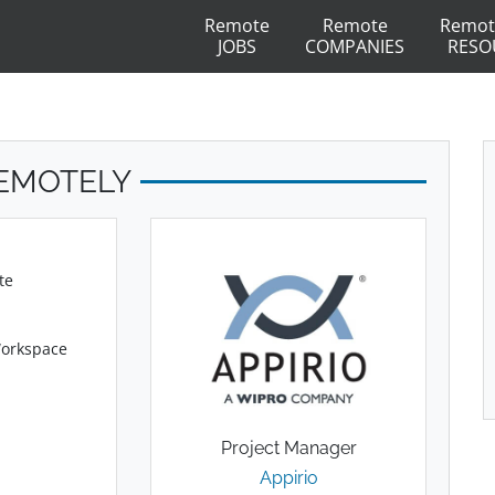
Remote
Remote
Remot
JOBS
COMPANIES
RESO
REMOTELY
te
Workspace
Project Manager
Appirio