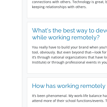
connections with others. Technology is great,
keeping relationships with others.
What's the best way to dev
while working remotely?
You really have to build your brand when you’r
tool, obviously. But even beyond that—look for
it’s through national organizations that have 
Institute) or through professional events in y
How has working remotely i
It’s been phenomenal. My work-life balance has
attend more of their school functions/events. Th