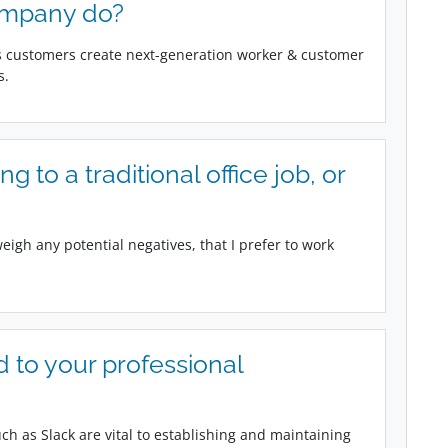
ompany do?
ps customers create next-generation worker & customer
s.
 to a traditional office job, or
weigh any potential negatives, that I prefer to work
 to your professional
h as Slack are vital to establishing and maintaining