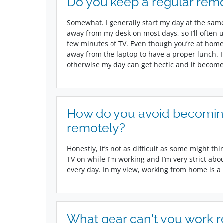
Do you keep a regular remo
Somewhat. I generally start my day at the same 
away from my desk on most days, so I’ll often 
few minutes of TV. Even though you’re at home, y
away from the laptop to have a proper lunch. I
otherwise my day can get hectic and it becomes
How do you avoid becomin
remotely?
Honestly, it’s not as difficult as some might thi
TV on while I’m working and I’m very strict abou
every day. In my view, working from home is a pr
What gear can't you work 