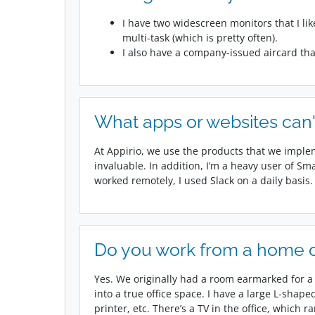
I have two widescreen monitors that I li
multi-task (which is pretty often).
I also have a company-issued aircard tha
What apps or websites can'
At Appirio, we use the products that we imple
invaluable. In addition, I’m a heavy user of Sm
worked remotely, I used Slack on a daily basis.
Do you work from a home of
Yes. We originally had a room earmarked for a h
into a true office space. I have a large L-shap
printer, etc. There’s a TV in the office, which r