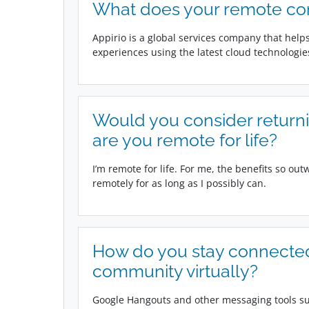
What does your remote c
Appirio is a global services company that hel
experiences using the latest cloud technologie
Would you consider returning
are you remote for life?
I’m remote for life. For me, the benefits so out
remotely for as long as I possibly can.
How do you stay connected
community virtually?
Google Hangouts and other messaging tools suc