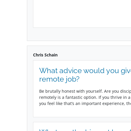
Chris Schain
What advice would you gi
remote job?
Be brutally honest with yourself. Are you disci
remotely is a fantastic option. If you thrive in
you feel like that’s an important experience, t