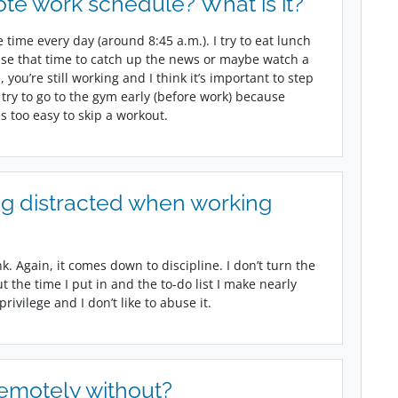
te work schedule? What is it?
time every day (around 8:45 a.m.). I try to eat lunch
use that time to catch up the news or maybe watch a
ou’re still working and I think it’s important to step
 try to go to the gym early (before work) because
 too easy to skip a workout.
g distracted when working
nk. Again, it comes down to discipline. I don’t turn the
t the time I put in and the to-do list I make nearly
ivilege and I don’t like to abuse it.
remotely without?