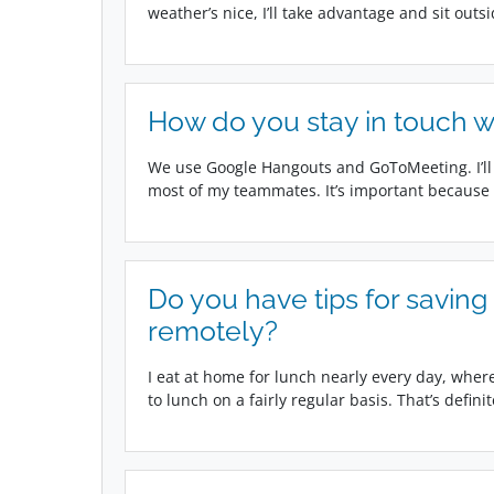
weather’s nice, I’ll take advantage and sit outs
How do you stay in touch w
We use Google Hangouts and GoToMeeting. I’ll
most of my teammates. It’s important because i
Do you have tips for savin
remotely?
I eat at home for lunch nearly every day, wherea
to lunch on a fairly regular basis. That’s definit