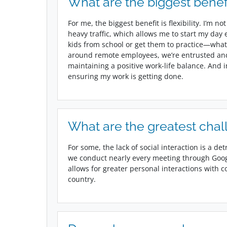
What are the biggest benef
For me, the biggest benefit is flexibility. I’m
heavy traffic, which allows me to start my day ea
kids from school or get them to practice—what
around remote employees, we’re entrusted an
maintaining a positive work-life balance. And 
ensuring my work is getting done.
What are the greatest chal
For some, the lack of social interaction is a detr
we conduct nearly every meeting through Goo
allows for greater personal interactions with c
country.