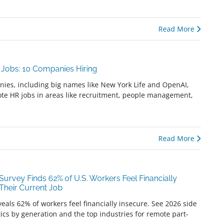
Read More
Jobs: 10 Companies Hiring
es, including big names like New York Life and OpenAI,
ote HR jobs in areas like recruitment, people management,
Read More
urvey Finds 62% of U.S. Workers Feel Financially
 Their Current Job
eals 62% of workers feel financially insecure. See 2026 side
stics by generation and the top industries for remote part-