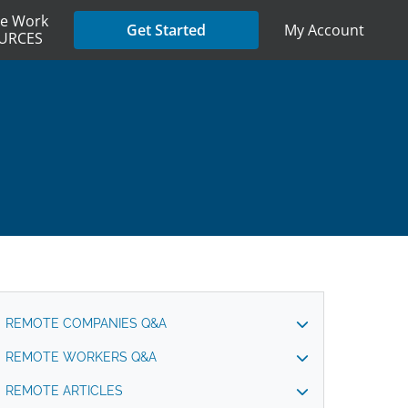
e Work
My Account
Get Started
URCES
REMOTE COMPANIES Q&A
REMOTE WORKERS Q&A
REMOTE ARTICLES