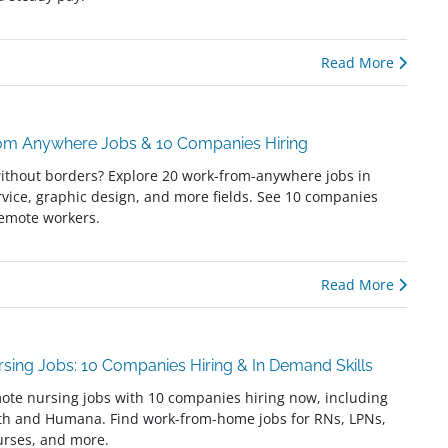
Read More
om Anywhere Jobs & 10 Companies Hiring
ithout borders? Explore 20 work-from-anywhere jobs in
vice, graphic design, and more fields. See 10 companies
remote workers.
Read More
sing Jobs: 10 Companies Hiring & In Demand Skills
ote nursing jobs with 10 companies hiring now, including
th and Humana. Find work-from-home jobs for RNs, LPNs,
urses, and more.