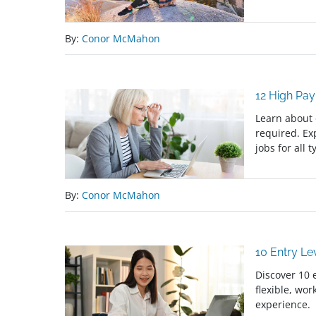
By:
Conor McMahon
12 High Pa
Learn about 
required. Ex
jobs for all 
By:
Conor McMahon
10 Entry L
Discover 10 
flexible, wor
experience.