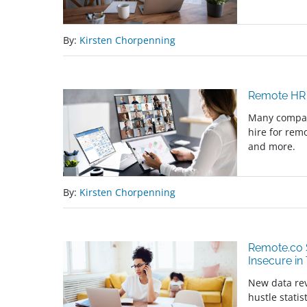
By:
Kirsten Chorpenning
Remote HR 
Many compani
hire for rem
and more.
By:
Kirsten Chorpenning
Remote.co S
Insecure in
New data rev
hustle stati