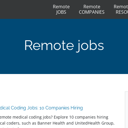
Remote
Remote
Remot
JOBS
COMPANIES
RESO
Remote jobs
ical Coding Jobs: 10 Companies Hiring
remote medical coding jobs? Explore 10 companies hiring
cal coders, such as Banner Health and UnitedHealth Group,