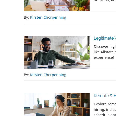
By:
Kirsten Chorpenning
Legitimate
Discover leg
like Allstate
experience!
By:
Kirsten Chorpenning
Remote & Fr
Explore remo
hiring, incl
schedule and