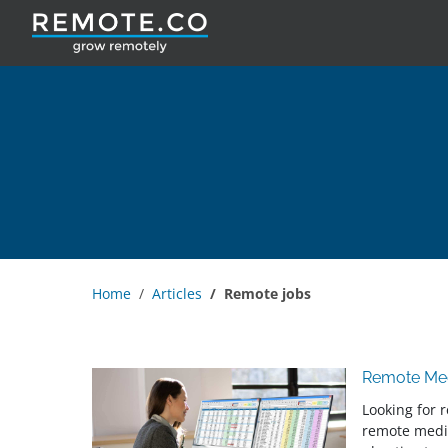
Home
Articles
Remote jobs
Remote Med
Looking for 
remote medi