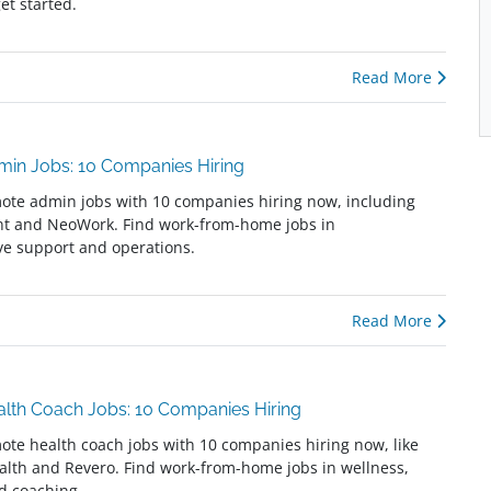
get started.
Read More
in Jobs: 10 Companies Hiring
ote admin jobs with 10 companies hiring now, including
nt and NeoWork. Find work-from-home jobs in
ve support and operations.
Read More
lth Coach Jobs: 10 Companies Hiring
ote health coach jobs with 10 companies hiring now, like
alth and Revero. Find work-from-home jobs in wellness,
nd coaching.