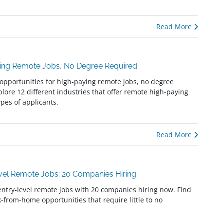
Read More
ying Remote Jobs, No Degree Required
opportunities for high-paying remote jobs, no degree
plore 12 different industries that offer remote high-paying
types of applicants.
Read More
evel Remote Jobs: 20 Companies Hiring
entry-level remote jobs with 20 companies hiring now. Find
k-from-home opportunities that require little to no