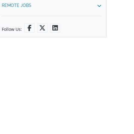
REMOTE JOBS
Follow Us: