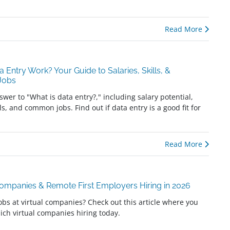
Read More
a Entry Work? Your Guide to Salaries, Skills, &
 Jobs
swer to "What is data entry?," including salary potential,
ls, and common jobs. Find out if data entry is a good fit for
Read More
Companies & Remote First Employers Hiring in 2026
jobs at virtual companies? Check out this article where you
ich virtual companies hiring today.