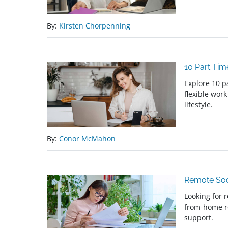
By:
Kirsten Chorpenning
10 Part Ti
Explore 10 p
flexible wor
lifestyle.
By:
Conor McMahon
Remote Soc
Looking for 
from-home r
support.