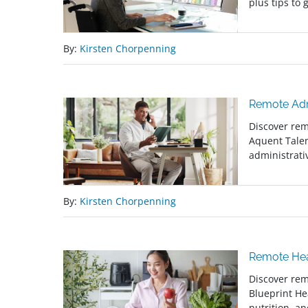
plus tips to 
By:
Kirsten Chorpenning
Remote Adm
Discover rem
Aquent Tale
administrati
By:
Kirsten Chorpenning
Remote Hea
Discover rem
Blueprint He
nutrition, a