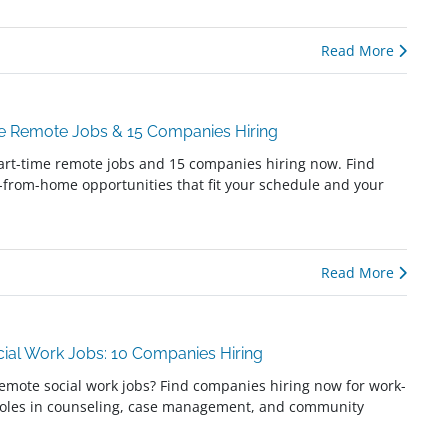
Read More
me Remote Jobs & 15 Companies Hiring
art-time remote jobs and 15 companies hiring now. Find
k-from-home opportunities that fit your schedule and your
Read More
ial Work Jobs: 10 Companies Hiring
remote social work jobs? Find companies hiring now for work-
oles in counseling, case management, and community