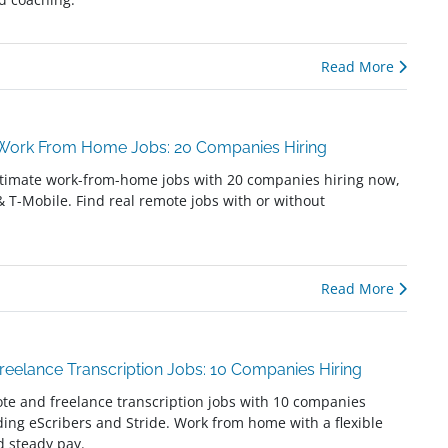
Read More
 Work From Home Jobs: 20 Companies Hiring
itimate work-from-home jobs with 20 companies hiring now,
 & T-Mobile. Find real remote jobs with or without
Read More
eelance Transcription Jobs: 10 Companies Hiring
te and freelance transcription jobs with 10 companies
uding eScribers and Stride. Work from home with a flexible
 steady pay.