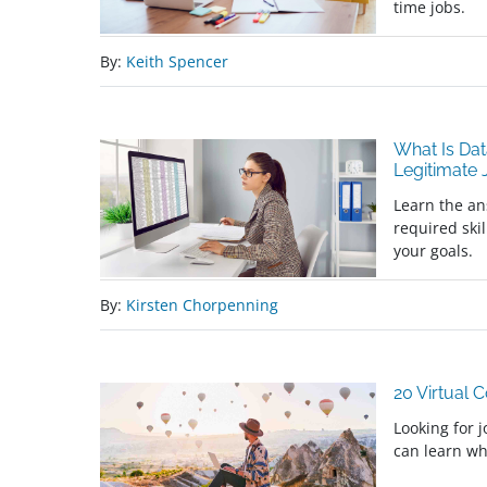
time jobs.
By:
Keith Spencer
What Is Dat
Legitimate
Learn the an
required skil
your goals.
By:
Kirsten Chorpenning
20 Virtual 
Looking for 
can learn wh