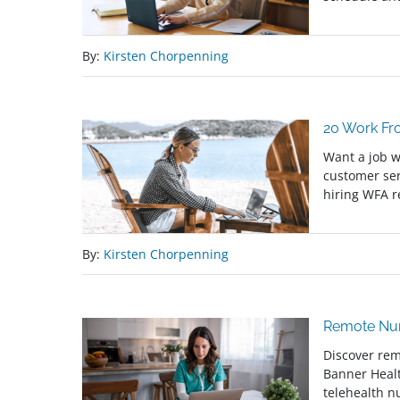
By:
Kirsten Chorpenning
20 Work Fr
Want a job w
customer ser
hiring WFA 
By:
Kirsten Chorpenning
Remote Nur
Discover rem
Banner Heal
telehealth n