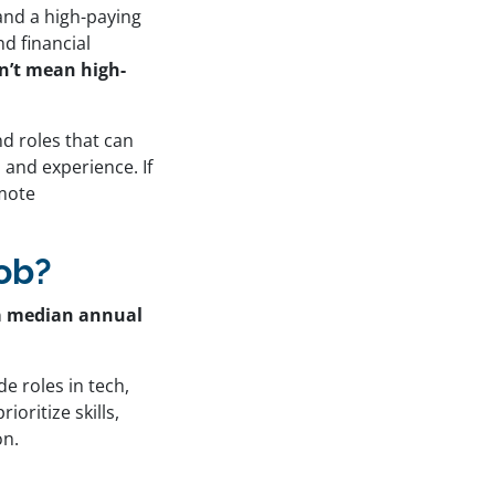
and a high-paying
d financial
sn’t mean high-
d roles that can
 and experience. If
emote
ob?
s a median annual
de roles in tech,
oritize skills,
on.