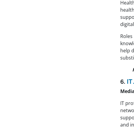
Healt
healt
suppor
digita
Roles 
knowle
help 
substi
6.
IT
Media
IT pr
networ
suppor
and i