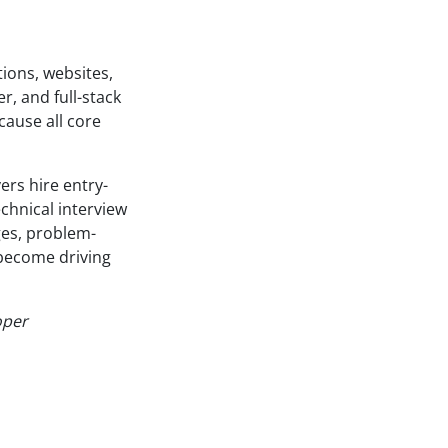
ions, websites,
, and full-stack
ause all core
rs hire entry-
echnical interview
ges, problem-
 become driving
oper