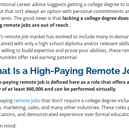
tional career advice suggests getting a college degree to l
ut that isn’t always an option with personal commitments an
raints. The good news is that
lacking a college degree doe
g remote jobs are out of reach
.
’s remote job market has evolved to include many in-deman
ained with only a high school diploma and/or relevant skills
 willing to build expertise and prove your abilities, these r
unities offer real earning potential.
at Is a High-Paying Remote J
h-paying remote job is defined here as a role that offer
y of at least $60,000 and can be performed virtually
.
paying
remote jobs
that don’t require a college degree inclu
, marketing, sales, and many other industries. These roles pri
fications, and demonstrated experience over formal educati
in mind: