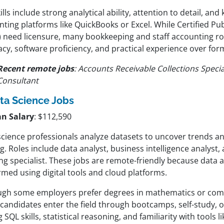
ills include strong analytical ability, attention to detail, an
ting platforms like QuickBooks or Excel. While Certified Pu
) need licensure, many bookkeeping and staff accounting rol
cy, software proficiency, and practical experience over for
Recent remote jobs
: Accounts Receivable Collections Special
Consultant
ta Science Jobs
n Salary
: $112,590
science professionals analyze datasets to uncover trends an
. Roles include data analyst, business intelligence analyst
ng specialist. These jobs are remote-friendly because data a
rmed using digital tools and cloud platforms.
ugh some employers prefer degrees in mathematics or com
andidates enter the field through bootcamps, self-study, or
 SQL skills, statistical reasoning, and familiarity with tools 