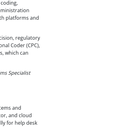
 coding,
dministration
lth platforms and
cision, regulatory
ional Coder (CPC),
s, which can
ims Specialist
stems and
tor, and cloud
lly for help desk