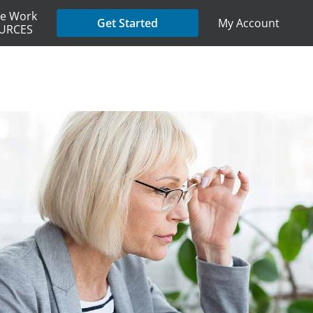
e Work
My Account
Get Started
URCES