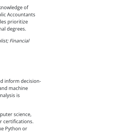
d knowledge of
blic Accountants
es prioritize
mal degrees.
ist; Financial
d inform decision-
, and machine
nalysis is
puter science,
 certifications.
like Python or