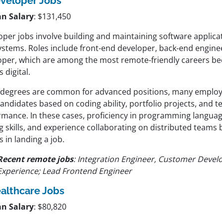
veloper Jobs
n Salary
: $131,450
per jobs involve building and maintaining software applicat
ystems. Roles include front-end developer, back-end engineer
oper, which are among the most remote-friendly careers bec
s digital.
 degrees are common for advanced positions, many employe
candidates based on coding ability, portfolio projects, and t
rmance. In these cases, proficiency in programming langua
g skills, and experience collaborating on distributed teams
s in landing a job.
Recent remote jobs
: Integration Engineer, Customer Devel
Experience; Lead Frontend Engineer
althcare Jobs
n Salary
: $80,820