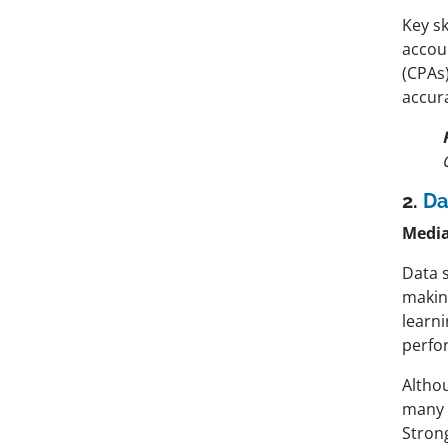
Key sk
accoun
(CPAs
accura
2.
Da
Media
Data 
making
learni
perfo
Altho
many c
Strong