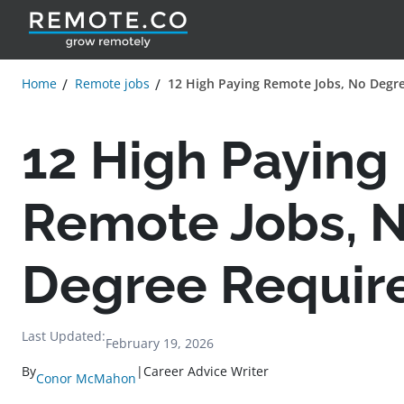
Home
Remote jobs
12 High Paying Remote Jobs, No Degr
12 High Paying
Remote Jobs, 
Degree Requir
Last Updated:
February 19, 2026
By
|
Career Advice Writer
Conor McMahon