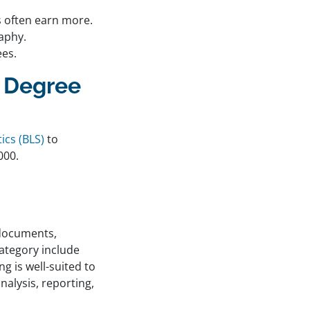
s often earn more.
raphy.
ees.
o Degree
ics (BLS)
to
000.
 documents,
category include
g is well-suited to
nalysis, reporting,