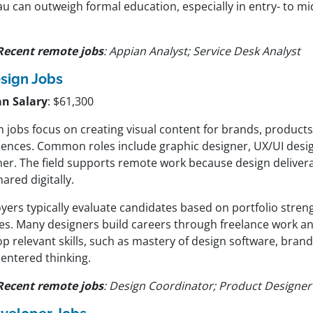
u can outweigh formal education, especially in entry- to mi
Recent remote jobs
: Appian Analyst; Service Desk Analyst
sign Jobs
n Salary
: $61,300
 jobs focus on creating visual content for brands, products,
iences. Common roles include graphic designer, UX/UI desi
ner. The field supports remote work because design deliver
ared digitally.
yers typically evaluate candidates based on portfolio stren
es. Many designers build careers through freelance work 
p relevant skills, such as mastery of design software, brand
centered thinking.
Recent remote jobs
: Design Coordinator; Product Designer