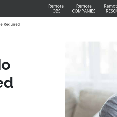
Remote
Remote
Remot
JOBS
COMPANIES
RESO
ee Required
No
ed