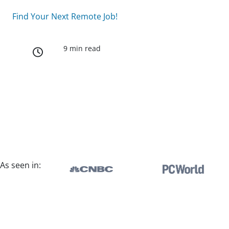
Find Your Next Remote Job!
9 min read
As seen in: