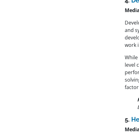
4.
De
Media
Develo
and s
devel
work i
While
level 
perfo
solvin
factor
5.
He
Media