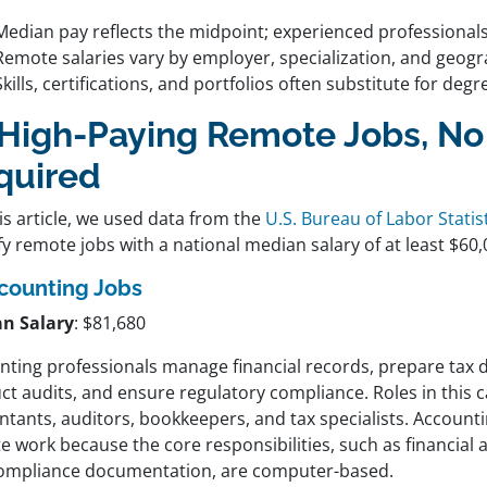
Median pay reflects the midpoint; experienced professional
Remote salaries vary by employer, specialization, and geog
Skills, certifications, and portfolios often substitute for degr
 High-Paying Remote Jobs, N
quired
is article, we used data from the
U.S. Bureau of Labor Statist
fy remote jobs with a national median salary of at least $60,
counting Jobs
n Salary
: $81,680
nting professionals manage financial records, prepare tax
ct audits, and ensure regulatory compliance. Roles in this 
tants, auditors, bookkeepers, and tax specialists. Accountin
 work because the core responsibilities, such as financial a
ompliance documentation, are computer-based.