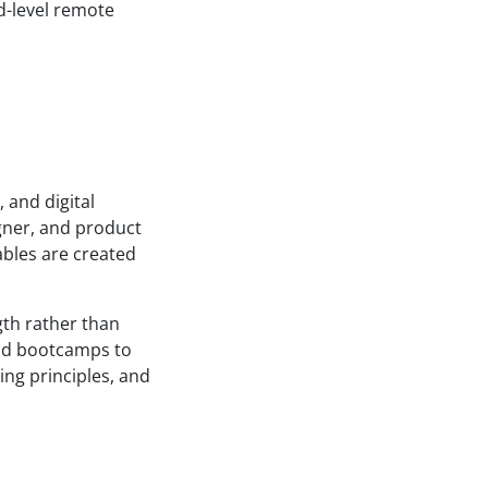
d-level remote
 and digital
gner, and product
ables are created
gth rather than
and bootcamps to
ing principles, and