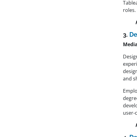
Tablea
roles.
3.
De
Media
Design
exper
desig
and sh
Emplo
degre
develo
user-