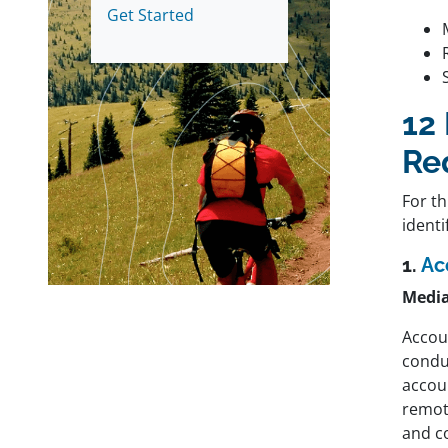
Get Started
12
Re
For th
identi
1.
Ac
Media
Accou
condu
accoun
remote
and c