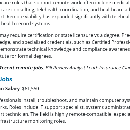
hcare roles that support remote work often include medical
hcare consulting, telehealth coordination, and healthcare a
t. Remote viability has expanded significantly with telehea
l health record systems.
may require certification or state licensure vs a degree. Pre
dge, and specialized credentials, such as Certified Profess
demonstrate technical knowledge and compliance awarenes
tute for formal degrees.
Recent remote jobs
: Bill Review Analyst Lead; Insurance Cla
 Jobs
n Salary
: $61,550
ofessionals install, troubleshoot, and maintain computer sy
ks. Roles include IT support specialist, systems administra
t technician. The field is highly remote-compatible, especia
nfrastructure monitoring roles.