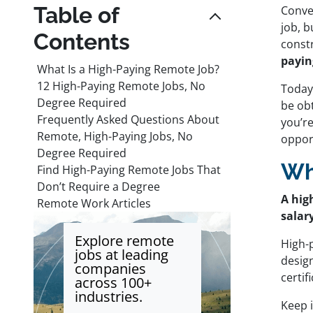
Table of
Conven
job, b
Contents
const
payin
What Is a High-Paying Remote Job?
12 High-Paying Remote Jobs, No
Today
Degree Required
be obt
Frequently Asked Questions About
you’re
Remote, High-Paying Jobs, No
opport
Degree Required
Wh
Find High-Paying Remote Jobs That
Don’t Require a Degree
A hig
Remote Work Articles
salar
Explore remote
High-
jobs at leading
design
companies
certi
across 100+
industries.
Keep 