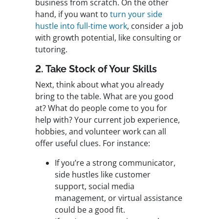
business from scratch. On the other
hand, if you want to
turn your side
hustle into full-time work
, consider a job
with growth potential, like consulting or
tutoring.
2. Take Stock of Your Skills
Next, think about what you already
bring to the table. What are you good
at? What do people come to you for
help with? Your current job experience,
hobbies, and volunteer work can all
offer useful clues. For instance:
If you’re a strong communicator,
side hustles like customer
support, social media
management, or virtual assistance
could be a good fit.