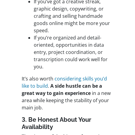
If you’ve got a creative streak,
graphic design, copywriting, or
crafting and selling handmade
goods online might be more your
speed.
If you’re organized and detail-
oriented, opportunities in data
entry, project coordination, or
transcription could work well for
you.
It’s also worth
considering skills you’d
like to build
.
A side hustle can be a
great way to gain experience
in a new
area while keeping the stability of your
main job.
3. Be Honest About Your
Availability