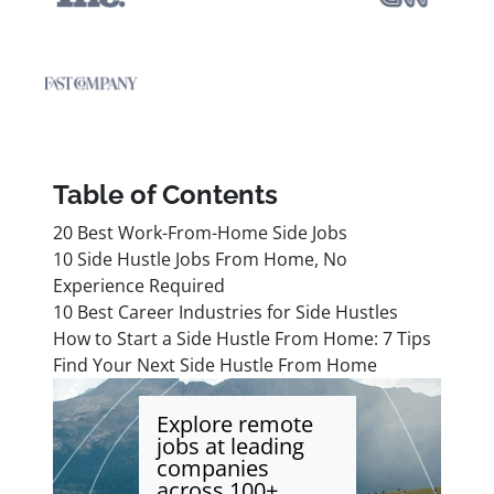
Table of Contents
20 Best Work-From-Home Side Jobs
10 Side Hustle Jobs From Home, No
Experience Required
10 Best Career Industries for Side Hustles
How to Start a Side Hustle From Home: 7 Tips
Find Your Next Side Hustle From Home
Explore remote
jobs at leading
companies
across 100+