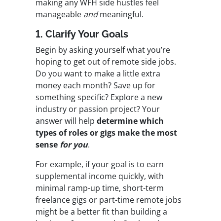
making any WFH side hustles feel
manageable
and
meaningful.
1. Clarify Your Goals
Begin by asking yourself what you’re
hoping to get out of remote side jobs.
Do you want to make a little extra
money each month? Save up for
something specific? Explore a new
industry or passion project? Your
answer will help
determine which
types of roles or gigs make the most
sense
for you
.
For example, if your goal is to earn
supplemental income quickly, with
minimal ramp-up time, short-term
freelance gigs or part-time remote jobs
might be a better fit than building a