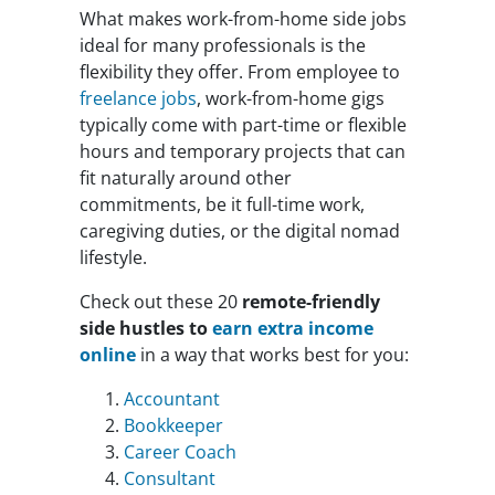
What makes work-from-home side jobs
ideal for many professionals is the
flexibility they offer. From employee to
freelance jobs
, work-from-home gigs
typically come with part-time or flexible
hours and temporary projects that can
fit naturally around other
commitments, be it full-time work,
caregiving duties, or the digital nomad
lifestyle.
Check out these 20
remote-friendly
side hustles to
earn extra income
online
in a way that works best for you:
Accountant
Bookkeeper
Career Coach
Consultant