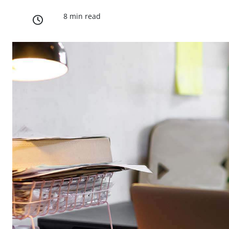
8 min read