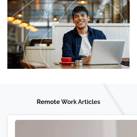
Find Your Next Remote Job!
Remote
Work Articles