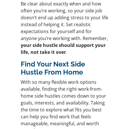
Be clear about exactly when and how
often you’re working, so your side job
doesn’t end up adding stress to your life
instead of helping it. Set realistic
expectations for yourself and for
anyone you’re working with. Remember,
your side hustle should support your
life, not take it over
.
Find Your Next Side
Hustle From Home
With so many flexible work options
available, finding the right work-from-
home side hustles comes down to your
goals, interests, and availability. Taking
the time to explore what fits
you
best
can help you find work that feels
manageable, meaningful, and worth