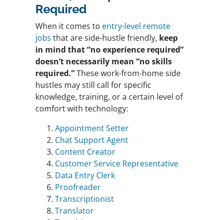
Required
When it comes to
entry-level remote
jobs
that are side-hustle friendly,
keep
in mind that “no experience required”
doesn’t necessarily mean “no skills
required.”
These work-from-home side
hustles may still call for specific
knowledge, training, or a certain level of
comfort with technology:
Appointment Setter
Chat Support Agent
Content Creator
Customer Service Representative
Data Entry Clerk
Proofreader
Transcriptionist
Translator