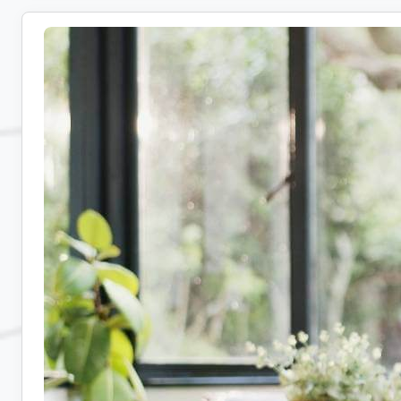
Medical
Coding
Jobs:
10
Companies
Hiring