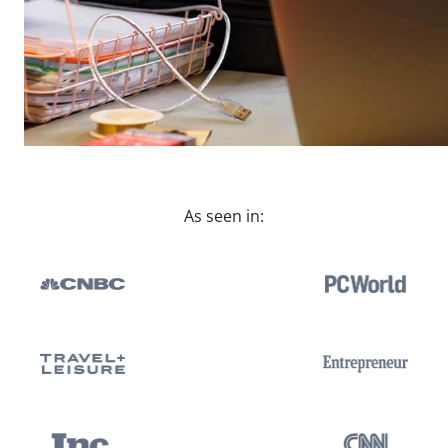
As seen in: