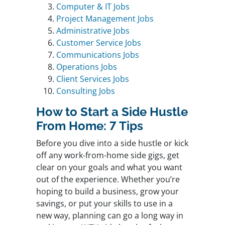
Computer & IT Jobs
Project Management Jobs
Administrative Jobs
Customer Service Jobs
Communications Jobs
Operations Jobs
Client Services Jobs
Consulting Jobs
How to Start a Side Hustle
From Home: 7 Tips
Before you dive into a side hustle or kick
off any work-from-home side gigs, get
clear on your goals and what you want
out of the experience. Whether you’re
hoping to build a business, grow your
savings, or put your skills to use in a
new way, planning can go a long way in