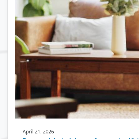
April 21, 2026