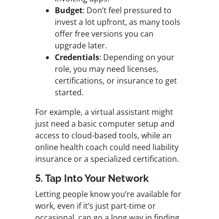
Budget
: Don’t feel pressured to
invest a lot upfront, as many tools
offer free versions you can
upgrade later.
Credentials
: Depending on your
role, you may need licenses,
certifications, or insurance to get
started.
For example, a virtual assistant might
just need a basic computer setup and
access to cloud-based tools, while an
online health coach could need liability
insurance or a specialized certification.
5. Tap Into Your Network
Letting people know you’re available for
work, even if it’s just part-time or
occasional, can go a long way in finding