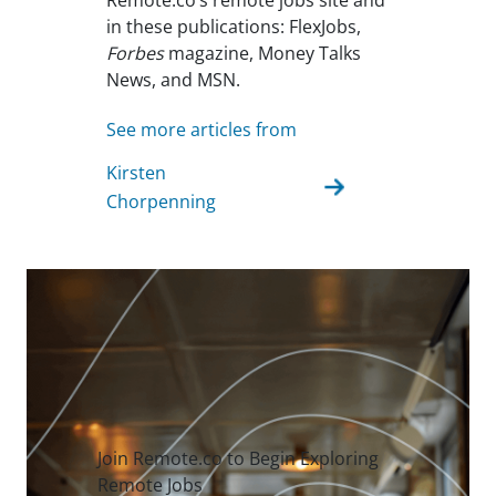
Remote.co’s remote jobs site and
in these publications: FlexJobs,
Forbes
magazine, Money Talks
News, and MSN.
See more articles from
Kirsten
Chorpenning
Join Remote.co to Begin Exploring
Remote Jobs