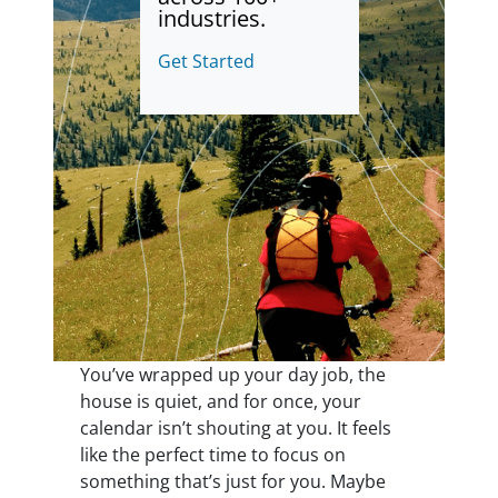
industries.
Get Started
You’ve wrapped up your day job, the
house is quiet, and for once, your
calendar isn’t shouting at you. It feels
like the perfect time to focus on
something that’s just for you. Maybe