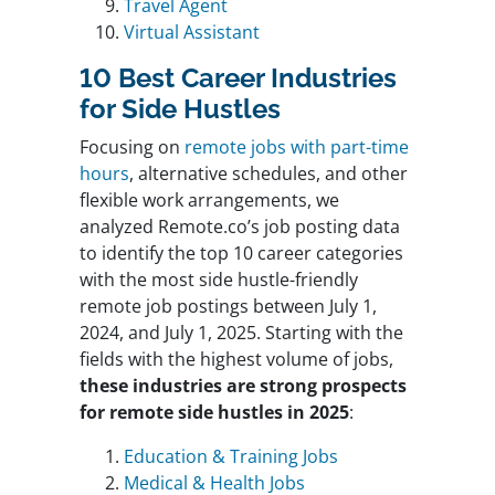
Travel Agent
Virtual Assistant
10 Best Career Industries
for Side Hustles
Focusing on
remote jobs with part-time
hours
, alternative schedules, and other
flexible work arrangements, we
analyzed Remote.co’s job posting data
to identify the top 10 career categories
with the most side hustle-friendly
remote job postings between July 1,
2024, and July 1, 2025. Starting with the
fields with the highest volume of jobs,
these industries are strong prospects
for remote side hustles in 2025
:
Education & Training Jobs
Medical & Health Jobs