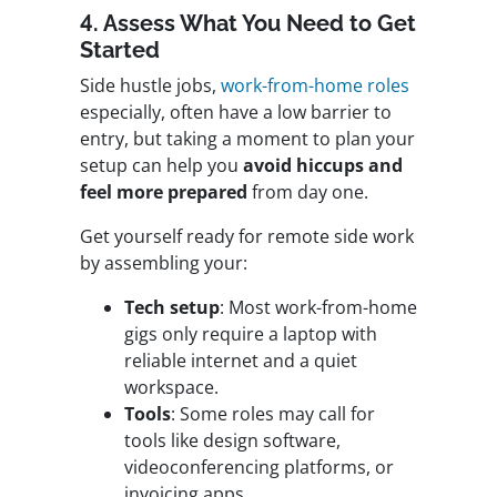
4. Assess What You Need to Get
Started
Side hustle jobs,
work-from-home roles
especially, often have a low barrier to
entry, but taking a moment to plan your
setup can help you
avoid hiccups and
feel more prepared
from day one.
Get yourself ready for remote side work
by assembling your:
Tech setup
: Most work-from-home
gigs only require a laptop with
reliable internet and a quiet
workspace.
Tools
: Some roles may call for
tools like design software,
videoconferencing platforms, or
invoicing apps.