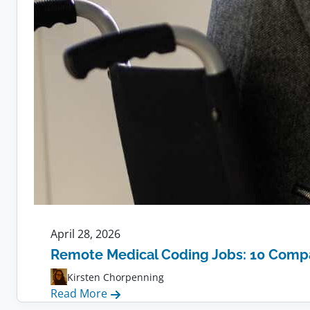
April 28, 2026
Remote Medical Coding Jobs: 10 Compa
Kirsten Chorpenning
:
Read More
Remote