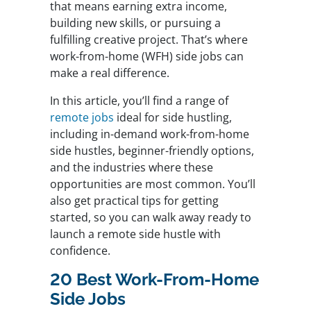
that means earning extra income,
building new skills, or pursuing a
fulfilling creative project. That’s where
work-from-home (WFH) side jobs can
make a real difference.
In this article, you’ll find a range of
remote jobs
ideal for side hustling,
including in-demand work-from-home
side hustles, beginner-friendly options,
and the industries where these
opportunities are most common. You’ll
also get practical tips for getting
started, so you can walk away ready to
launch a remote side hustle with
confidence.
20 Best Work-From-Home
Side Jobs