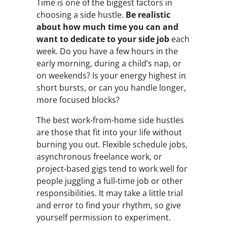
Time is one of the biggest factors in
choosing a side hustle.
Be
realistic
about how much time you can and
want to dedicate to your side job
each
week. Do you have a few hours in the
early morning, during a child’s nap, or
on weekends? Is your energy highest in
short bursts, or can you handle longer,
more focused blocks?
The best work-from-home side hustles
are those that fit into your life without
burning you out. Flexible schedule jobs,
asynchronous freelance work, or
project-based gigs tend to work well for
people juggling a full-time job or other
responsibilities. It may take a little trial
and error to find your rhythm, so give
yourself permission to experiment.