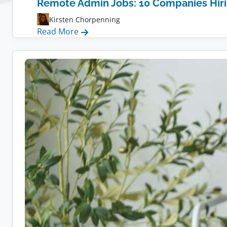
Remote Admin Jobs: 10 Companies Hir
Kirsten Chorpenning
:
Read More
Remote
Admin
Jobs:
10
Companies
Hiring