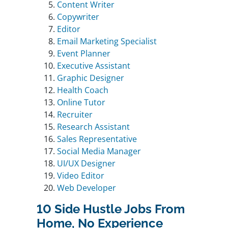
Content Writer
Copywriter
Editor
Email Marketing Specialist
Event Planner
Executive Assistant
Graphic Designer
Health Coach
Online Tutor
Recruiter
Research Assistant
Sales Representative
Social Media Manager
UI/UX Designer
Video Editor
Web Developer
10 Side Hustle Jobs From
Home, No Experience