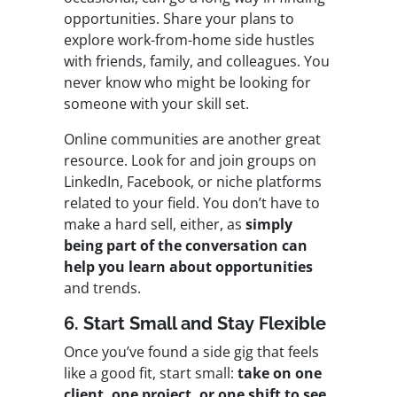
opportunities. Share your plans to
explore work-from-home side hustles
with friends, family, and colleagues. You
never know who might be looking for
someone with your skill set.
Online communities are another great
resource. Look for and join groups on
LinkedIn, Facebook, or niche platforms
related to your field. You don’t have to
make a hard sell, either, as
simply
being part of the conversation can
help you learn about opportunities
and trends.
6. Start Small and Stay Flexible
Once you’ve found a side gig that feels
like a good fit, start small:
take on one
client, one project, or one shift to see