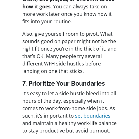
how it goes
. You can always take on
more work later once you know how it
fits into your routine.
Also, give yourself room to pivot. What
sounds good on paper might not be the
right fit once you’re in the thick of it, and
that’s OK. Many people try several
different WFH side hustles before
landing on one that sticks.
7. Prioritize Your Boundaries
It’s easy to let a side hustle bleed into all
hours of the day, especially when it
comes to work-from-home side jobs. As
such, it’s important to
set boundaries
and maintain a healthy work-life balance
to stay productive but avoid burnout.