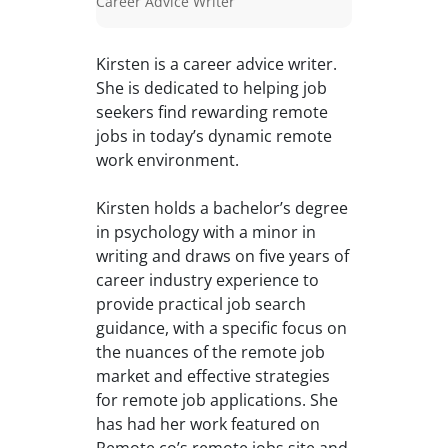
Career Advice Writer
Kirsten is a career advice writer.
She is dedicated to helping job
seekers find rewarding remote
jobs in today’s dynamic remote
work environment.
Kirsten holds a bachelor’s degree
in psychology with a minor in
writing and draws on five years of
career industry experience to
provide practical job search
guidance, with a specific focus on
the nuances of the remote job
market and effective strategies
for remote job applications. She
has had her work featured on