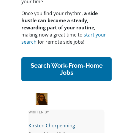
your time.
Once you find your rhythm,
a side
hustle can become a steady,
rewarding part of your routine
,
making now a great time to
start your
search
for remote side jobs!
Search Work-From-Home
Jobs
WRITTEN BY
Kirsten Chorpenning