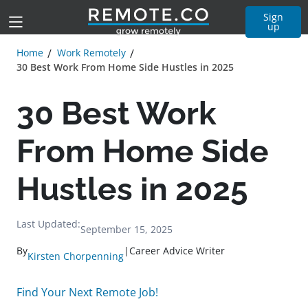
Sign
up
Home
Work Remotely
30 Best Work From Home Side Hustles in 2025
30 Best Work
From Home Side
Hustles in 2025
Last Updated:
September 15, 2025
By
|
Career Advice Writer
Kirsten Chorpenning
Find Your Next Remote Job!